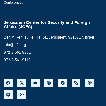
Conferences
Jerusalem Center for Security and Foreign
Affairs (JCFA)
Beit Milken, 13 Tel Hai St., Jerusalem, 9210717, Israel
info@jcfa.org
972-2-561-9281
972-2-561-9112