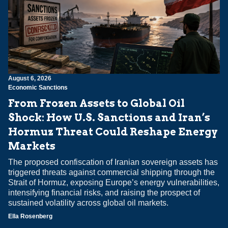
August 6, 2026
Economic Sanctions
From Frozen Assets to Global Oil
Shock: How U.S. Sanctions and Iran’s
Hormuz Threat Could Reshape Energy
Markets
The proposed confiscation of Iranian sovereign assets has
triggered threats against commercial shipping through the
Strait of Hormuz, exposing Europe’s energy vulnerabilities,
intensifying financial risks, and raising the prospect of
sustained volatility across global oil markets.
Ella Rosenberg