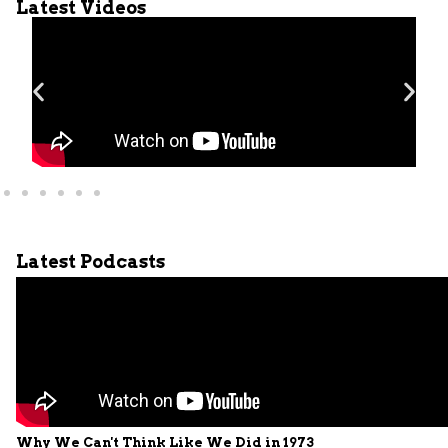
Latest Videos
Latest Podcasts
Why We Can't Think Like We Did in 1973