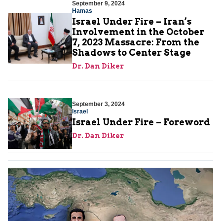
September 9, 2024
Hamas
Israel Under Fire – Iran’s
Involvement in the October
7, 2023 Massacre: From the
Shadows to Center Stage
Dr. Dan Diker
September 3, 2024
Israel
Israel Under Fire – Foreword
Dr. Dan Diker