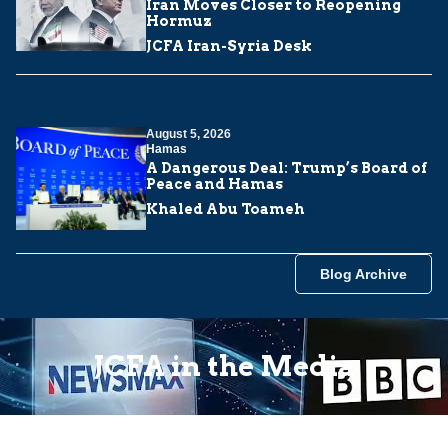
Iran Moves Closer to Reopening
Hormuz
JCFA Iran-Syria Desk
August 5, 2026
Hamas
A Dangerous Deal: Trump’s Board of
Peace and Hamas
Khaled Abu Toameh
Blog Archive
JCFA in the Media