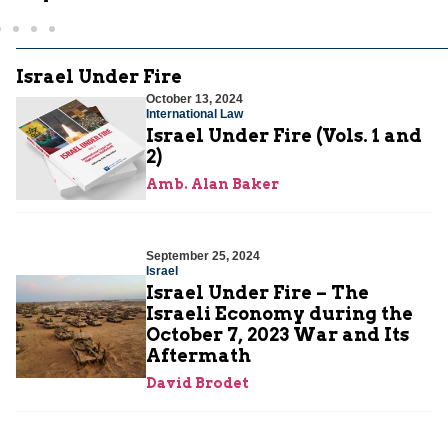
Israel Under Fire
October 13, 2024
International Law
Israel Under Fire (Vols. 1 and
2)
Amb. Alan Baker
September 25, 2024
Israel
Israel Under Fire – The
Israeli Economy during the
October 7, 2023 War and Its
Aftermath
David Brodet