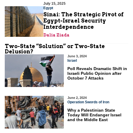
July 15, 2025
Egypt
Sinai: The Strategic Pivot of
Egypt-Israel Security
Interdependence
Dalia Ziada
Two-State “Solution” or Two-State
Delusion?
June 3, 2024
Israel
Poll Reveals Dramatic Shift in
Israeli Public Opinion after
October 7 Attacks
June 2, 2024
Operation Swords of Iron
Why a Palestinian State
Today Will Endanger Israel
and the Middle East