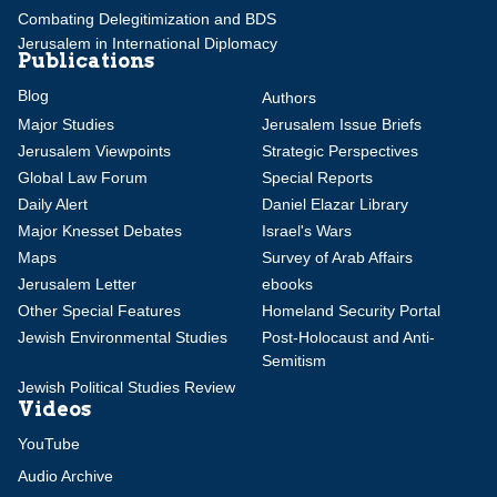
Combating Delegitimization and BDS
Jerusalem in International Diplomacy
Publications
Blog
Authors
Major Studies
Jerusalem Issue Briefs
Jerusalem Viewpoints
Strategic Perspectives
Global Law Forum
Special Reports
Daily Alert
Daniel Elazar Library
Major Knesset Debates
Israel's Wars
Maps
Survey of Arab Affairs
Jerusalem Letter
ebooks
Other Special Features
Homeland Security Portal
Jewish Environmental Studies
Post-Holocaust and Anti-
Semitism
Jewish Political Studies Review
Videos
YouTube
Audio Archive