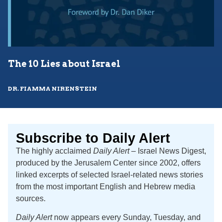
The 10 Lies about Israel
DR. FIAMMA NIRENSTEIN
Subscribe to Daily Alert
The highly acclaimed
Daily Alert
– Israel News Digest,
produced by the Jerusalem Center since 2002, offers
linked excerpts of selected Israel-related news stories
from the most important English and Hebrew media
sources.
Daily Alert
now appears every Sunday, Tuesday, and