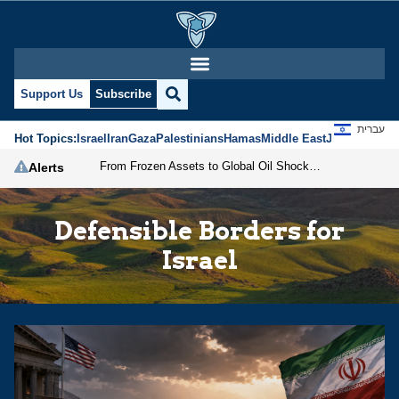
Support Us
Subscribe
עברית
Hot Topics:
Israel
Iran
Gaza
Palestinians
Hamas
Middle East
Jews
Jerusal
From Frozen Assets to Global Oil Shock: How U.S. Sanctions and Iran’s Hormuz Threat Could Reshape Energy Markets
Alerts
Defensible Borders for
Israel