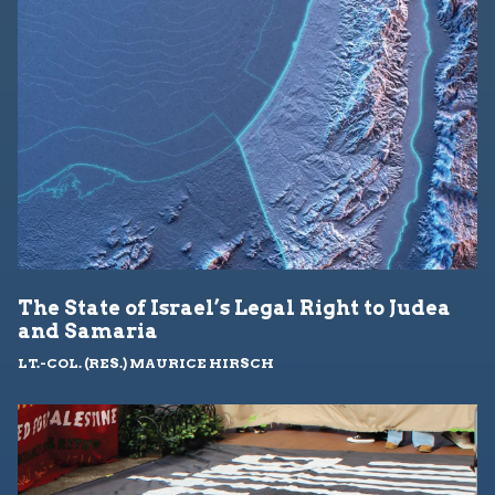
The State of Israel’s Legal Right to Judea
and Samaria
LT.-COL. (RES.) MAURICE HIRSCH