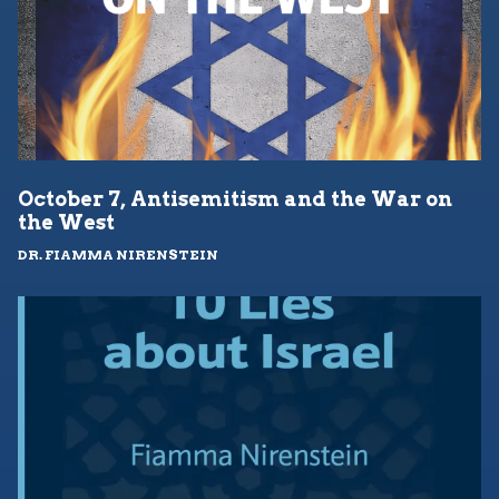
October 7, Antisemitism and the War on
the West
DR. FIAMMA NIRENSTEIN