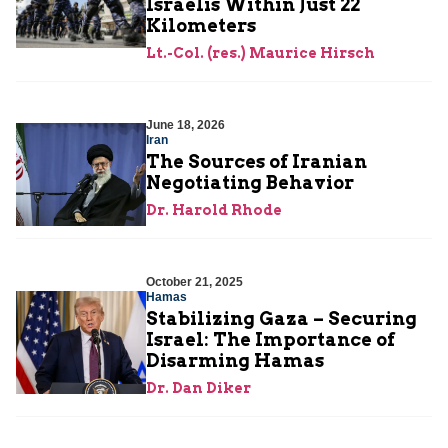
Israelis Within Just 22
Kilometers
Lt.-Col. (res.) Maurice Hirsch
June 18, 2026
Iran
The Sources of Iranian
Negotiating Behavior
Dr. Harold Rhode
October 21, 2025
Hamas
Stabilizing Gaza – Securing
Israel: The Importance of
Disarming Hamas
Dr. Dan Diker