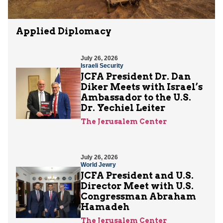
Applied Diplomacy
July 26, 2026
Israeli Security
JCFA President Dr. Dan
Diker Meets with Israel’s
Ambassador to the U.S.
Dr. Yechiel Leiter
The Jerusalem Center
July 26, 2026
World Jewry
JCFA President and U.S.
Director Meet with U.S.
Congressman Abraham
Hamadeh
The Jerusalem Center