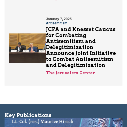
January 7, 2025
Antisemitism
JCFA and Knesset Caucus
for Combating
Antisemitism and
Delegitimization
Announce Joint Initiative
to Combat Antisemitism
and Delegitimization
The Jerusalem Center
Key Publications