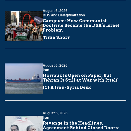
August 6, 2026
BDS and Delegitimization
Campism: How Communist
Doctrine Became the DSA’s Israel
Problem
Tirza Shorr
August 6, 2026
Iran
Hormuz Is Open on Paper, But
Tehran Is Still at War with Itself
JCFA Iran-Syria Desk
August 5, 2026
Iran
Revenge in the Headlines,
Agreement Behind Closed Doors: