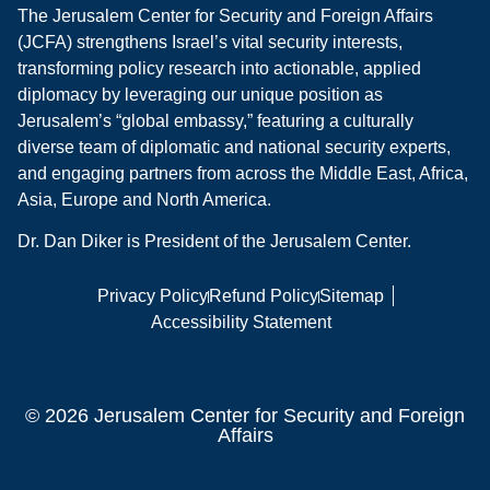
The Jerusalem Center for Security and Foreign Affairs
(JCFA) strengthens Israel’s vital security interests,
transforming policy research into actionable, applied
diplomacy by leveraging our unique position as
Jerusalem’s “global embassy,” featuring a culturally
diverse team of diplomatic and national security experts,
and engaging partners from across the Middle East, Africa,
Asia, Europe and North America.
Dr. Dan Diker is President of the Jerusalem Center.
Privacy Policy
Refund Policy
Sitemap
Accessibility Statement
© 2026 Jerusalem Center for Security and Foreign
Affairs