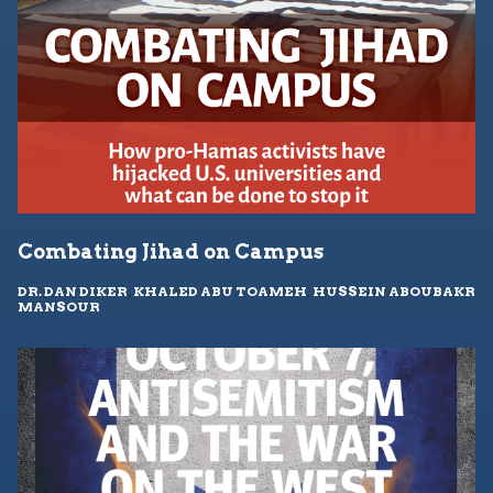
Combating Jihad on Campus
DR. DAN DIKER
,
KHALED ABU TOAMEH
,
HUSSEIN ABOUBAKR
MANSOUR