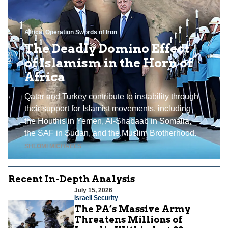
Africa
,
Operation Swords of Iron
The Deadly Domino Effect
of Islamism in the Horn of
Africa
Qatar and Turkey contribute to instability through
their support for Islamist movements, including
the Houthis in Yemen, Al-Shabaab in Somalia,
the SAF in Sudan, and the Muslim Brotherhood.
SHLOMI MICHAELS
Recent In-Depth Analysis
July 15, 2026
Israeli Security
The PA’s Massive Army
Threatens Millions of