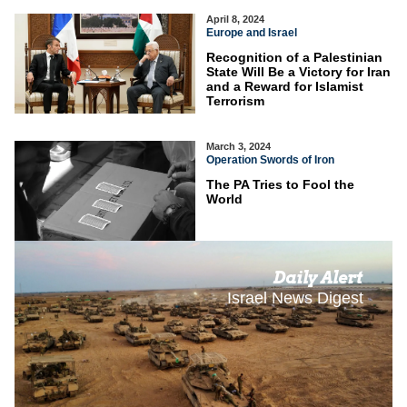
April 8, 2024
Europe and Israel
Recognition of a Palestinian
State Will Be a Victory for Iran
and a Reward for Islamist
Terrorism
March 3, 2024
Operation Swords of Iron
The PA Tries to Fool the
World
Daily Alert
Israel News Digest