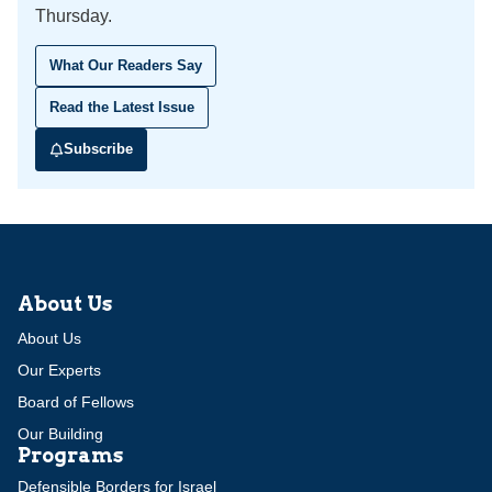
Thursday.
What Our Readers Say
Read the Latest Issue
Subscribe
About Us
About Us
Our Experts
Board of Fellows
Our Building
Programs
Defensible Borders for Israel