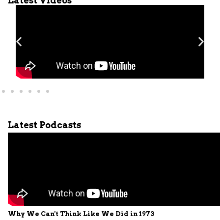
Latest Videos
Latest Podcasts
Why We Can't Think Like We Did in 1973