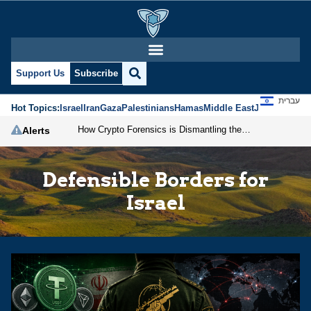
Support Us
Subscribe
עברית
Hot Topics:
Israel
Iran
Gaza
Palestinians
Hamas
Middle East
Jews
Jerusal
How Crypto Forensics is Dismantling the IRGC
Alerts
Defensible Borders for
Israel