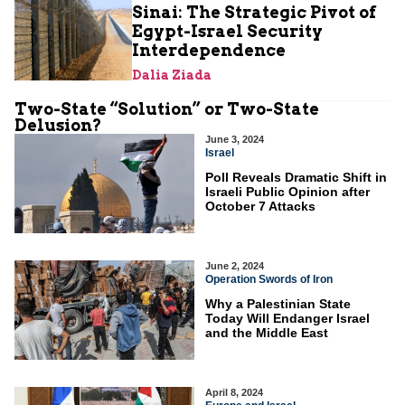
Sinai: The Strategic Pivot of
Egypt-Israel Security
Interdependence
Dalia Ziada
Two-State “Solution” or Two-State
Delusion?
June 3, 2024
Israel
Poll Reveals Dramatic Shift in
Israeli Public Opinion after
October 7 Attacks
June 2, 2024
Operation Swords of Iron
Why a Palestinian State
Today Will Endanger Israel
and the Middle East
April 8, 2024