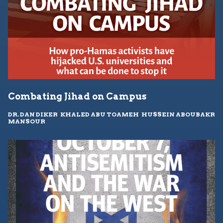
Combating Jihad on Campus
DR. DAN DIKER
,
KHALED ABU TOAMEH
,
HUSSEIN ABOUBAKR
MANSOUR