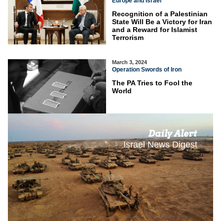
Europe and Israel
Recognition of a Palestinian
State Will Be a Victory for Iran
and a Reward for Islamist
Terrorism
March 3, 2024
Operation Swords of Iron
The PA Tries to Fool the
World
Daily Alert
Israel News Digest