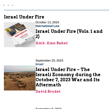
Israel Under Fire
October 13, 2024
International Law
Israel Under Fire (Vols. 1 and
2)
Amb. Alan Baker
September 25, 2024
Israel
Israel Under Fire – The
Israeli Economy during the
October 7, 2023 War and Its
Aftermath
David Brodet