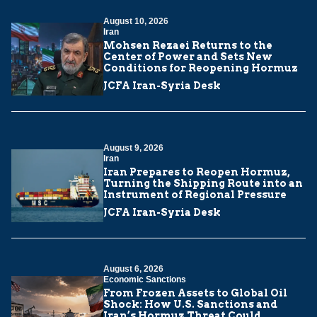
August 10, 2026
Iran
Mohsen Rezaei Returns to the
Center of Power and Sets New
Conditions for Reopening Hormuz
JCFA Iran-Syria Desk
August 9, 2026
Iran
Iran Prepares to Reopen Hormuz,
Turning the Shipping Route into an
Instrument of Regional Pressure
JCFA Iran-Syria Desk
August 6, 2026
Economic Sanctions
From Frozen Assets to Global Oil
Shock: How U.S. Sanctions and
Iran’s Hormuz Threat Could