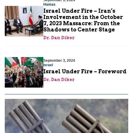
September 9, 2024
Hamas
Israel Under Fire – Iran’s
Involvement in the October
7, 2023 Massacre: From the
Shadows to Center Stage
Dr. Dan Diker
September 3, 2024
Israel
Israel Under Fire – Foreword
Dr. Dan Diker