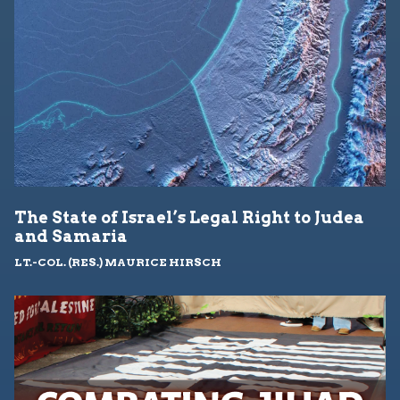
The State of Israel’s Legal Right to Judea
and Samaria
LT.-COL. (RES.) MAURICE HIRSCH