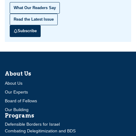
What Our Readers Say
Read the Latest Issue
Subscribe
About Us
About Us
Our Experts
Board of Fellows
Our Building
Programs
Defensible Borders for Israel
Combating Delegitimization and BDS