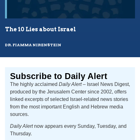
The 10 Lies about Israel
DR. FIAMMA NIRENSTEIN
Subscribe to Daily Alert
The highly acclaimed
Daily Alert
– Israel News Digest,
produced by the Jerusalem Center since 2002, offers
linked excerpts of selected Israel-related news stories
from the most important English and Hebrew media
sources.
Daily Alert
now appears every Sunday, Tuesday, and
Thursday.