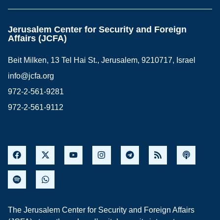
Jerusalem Center for Security and Foreign
Affairs (JCFA)
Beit Milken, 13 Tel Hai St., Jerusalem, 9210717, Israel
info@jcfa.org
972-2-561-9281
972-2-561-9112
The Jerusalem Center for Security and Foreign Affairs