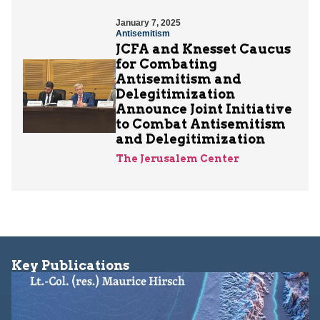
January 7, 2025
Antisemitism
JCFA and Knesset Caucus
for Combating
Antisemitism and
Delegitimization
Announce Joint Initiative
to Combat Antisemitism
and Delegitimization
The Jerusalem Center
Key Publications