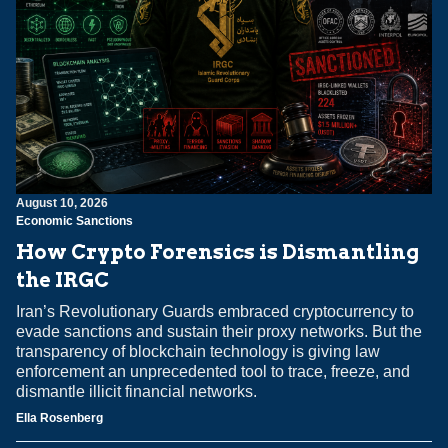
August 10, 2026
Economic Sanctions
How Crypto Forensics is Dismantling
the IRGC
Iran’s Revolutionary Guards embraced cryptocurrency to
evade sanctions and sustain their proxy networks. But the
transparency of blockchain technology is giving law
enforcement an unprecedented tool to trace, freeze, and
dismantle illicit financial networks.
Ella Rosenberg