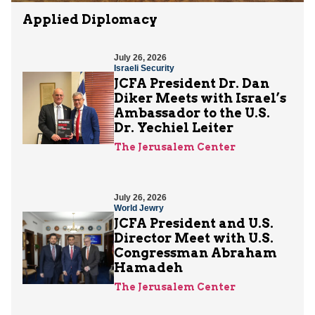
Applied Diplomacy
July 26, 2026
Israeli Security
JCFA President Dr. Dan
Diker Meets with Israel’s
Ambassador to the U.S.
Dr. Yechiel Leiter
The Jerusalem Center
July 26, 2026
World Jewry
JCFA President and U.S.
Director Meet with U.S.
Congressman Abraham
Hamadeh
The Jerusalem Center