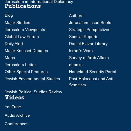
Jerusalem in International Diplomacy
Publications
Blog
Authors
Major Studies
Jerusalem Issue Briefs
Jerusalem Viewpoints
Strategic Perspectives
Global Law Forum
Special Reports
Daily Alert
Daniel Elazar Library
Major Knesset Debates
Israel's Wars
Maps
Survey of Arab Affairs
Jerusalem Letter
ebooks
Other Special Features
Homeland Security Portal
Jewish Environmental Studies
Post-Holocaust and Anti-
Semitism
Jewish Political Studies Review
Videos
YouTube
Audio Archive
Conferences