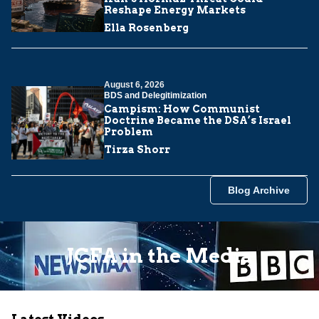
Reshape Energy Markets
Ella Rosenberg
August 6, 2026
BDS and Delegitimization
Campism: How Communist
Doctrine Became the DSA’s Israel
Problem
Tirza Shorr
Blog Archive
JCFA in the Media