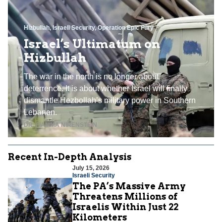
Hizbullah
,
Israeli Security
,
Operation Epic Fury
Israel’s Ultimatum on
Hizbullah
The war in the north is no longer about
deterrence. It is about whether Israel will finally
dismantle Hezbollah’s military power in Southern
Lebanon.
DR. FIAMMA NIRENSTEIN
Recent In-Depth Analysis
July 15, 2026
Israeli Security
The PA’s Massive Army
Threatens Millions of
Israelis Within Just 22
Kilometers