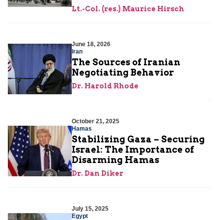
Lt.-Col. (res.) Maurice Hirsch
June 18, 2026
Iran
The Sources of Iranian
Negotiating Behavior
Dr. Harold Rhode
October 21, 2025
Hamas
Stabilizing Gaza – Securing
Israel: The Importance of
Disarming Hamas
Dr. Dan Diker
July 15, 2025
Egypt