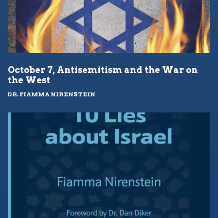
October 7, Antisemitism and the War on
the West
DR. FIAMMA NIRENSTEIN