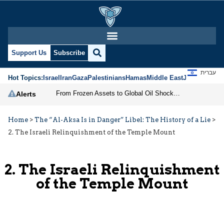
Support Us
Subscribe
עברית
Hot Topics:
Israel
Iran
Gaza
Palestinians
Hamas
Middle East
Jews
Jerusal
From Frozen Assets to Global Oil Shock: How U.S. Sanctions and Iran’s Hormuz Threat Could Reshape Energy Markets
Alerts
Home
>
The “Al-Aksa Is in Danger” Libel: The History of a Lie
>
2. The Israeli Relinquishment of the Temple Mount
2. The Israeli Relinquishment
of the Temple Mount