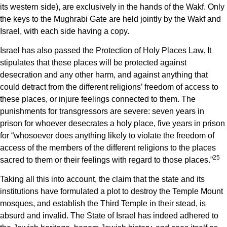
its western side), are exclusively in the hands of the Wakf. Only
the keys to the Mughrabi Gate are held jointly by the Wakf and
Israel, with each side having a copy.
Israel has also passed the Protection of Holy Places Law. It
stipulates that these places will be protected against
desecration and any other harm, and against anything that
could detract from the different religions’ freedom of access to
these places, or injure feelings connected to them. The
punishments for transgressors are severe: seven years in
prison for whoever desecrates a holy place, five years in prison
for “whosoever does anything likely to violate the freedom of
access of the members of the different religions to the places
25
sacred to them or their feelings with regard to those places.”
Taking all this into account, the claim that the state and its
institutions have formulated a plot to destroy the Temple Mount
mosques, and establish the Third Temple in their stead, is
absurd and invalid. The State of Israel has indeed adhered to