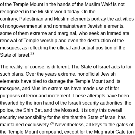
of the Temple Mount in the hands of the Muslim Wakf is not
recognized in the Muslim world today. On the
contrary, Palestinian and Muslim elements portray the activities
of nongovernmental and nonmainstream Jewish elements,
some of them extreme and marginal, who seek an immediate
renewal of Temple worship and even the destruction of the
mosques, as reflecting the official and actual position of the
23
State of Israel.
The reality, of course, is different. The State of Israel acts to foil
such plans. Over the years extreme, nonofficial Jewish
elements have tried to damage the Temple Mount and its
mosques, and Muslim extremists have made use of it for
purposes of terror and incitement. These attempts have been
thwarted by the iron hand of the Israeli security authorities: the
police, the Shin Bet, and the Mossad. It is only this overall
security responsibility for the site that the State of Israel has
24
maintained exclusively.
Nevertheless, all keys to the gates of
the Temple Mount compound, except for the Mughrabi Gate (on