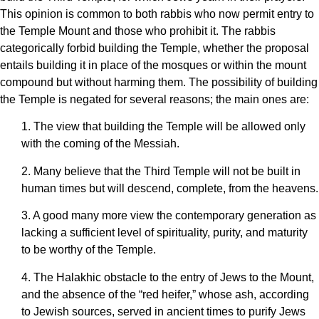
This opinion is common to both rabbis who now permit entry to
the Temple Mount and those who prohibit it. The rabbis
categorically forbid building the Temple, whether the proposal
entails building it in place of the mosques or within the mount
compound but without harming them. The possibility of building
the Temple is negated for several reasons; the main ones are:
1. The view that building the Temple will be allowed only
with the coming of the Messiah.
2. Many believe that the Third Temple will not be built in
human times but will descend, complete, from the heavens.
3. A good many more view the contemporary generation as
lacking a sufficient level of spirituality, purity, and maturity
to be worthy of the Temple.
4. The Halakhic obstacle to the entry of Jews to the Mount,
and the absence of the “red heifer,” whose ash, according
to Jewish sources, served in ancient times to purify Jews