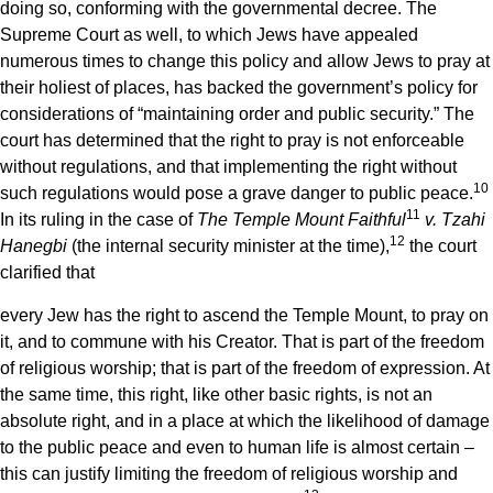
doing so, conforming with the governmental decree. The
Supreme Court as well, to which Jews have appealed
numerous times to change this policy and allow Jews to pray at
their holiest of places, has backed the government’s policy for
considerations of “maintaining order and public security.” The
court has determined that the right to pray is not enforceable
without regulations, and that implementing the right without
10
such regulations would pose a grave danger to public peace.
11
In its ruling in the case of
The Temple Mount Faithful
v. Tzahi
12
Hanegbi
(the internal security minister at the time),
the court
clarified that
every Jew has the right to ascend the Temple Mount, to pray on
it, and to commune with his Creator. That is part of the freedom
of religious worship; that is part of the freedom of expression. At
the same time, this right, like other basic rights, is not an
absolute right, and in a place at which the likelihood of damage
to the public peace and even to human life is almost certain –
this can justify limiting the freedom of religious worship and