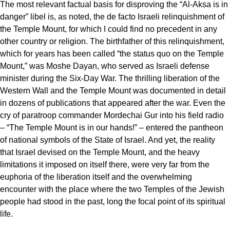
The most relevant factual basis for disproving the “Al-Aksa is in
danger” libel is, as noted, the de facto Israeli relinquishment of
the Temple Mount, for which I could find no precedent in any
other country or religion. The birthfather of this relinquishment,
which for years has been called “the status quo on the Temple
Mount,” was Moshe Dayan, who served as Israeli defense
minister during the Six-Day War. The thrilling liberation of the
Western Wall and the Temple Mount was documented in detail
in dozens of publications that appeared after the war. Even the
cry of paratroop commander Mordechai Gur into his field radio
– “The Temple Mount is in our hands!” – entered the pantheon
of national symbols of the State of Israel. And yet, the reality
that Israel devised on the Temple Mount, and the heavy
limitations it imposed on itself there, were very far from the
euphoria of the liberation itself and the overwhelming
encounter with the place where the two Temples of the Jewish
people had stood in the past, long the focal point of its spiritual
life.