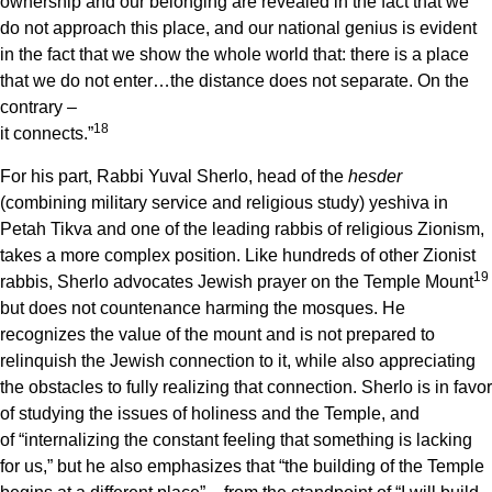
ownership and our belonging are revealed in the fact that we
do not approach this place, and our national genius is evident
in the fact that we show the whole world that: there is a place
that we do not enter…the distance does not separate. On the
contrary –
18
it connects.”
For his part, Rabbi Yuval Sherlo, head of the
hesder
(combining military service and religious study) yeshiva in
Petah Tikva and one of the leading rabbis of religious Zionism,
takes a more complex position. Like hundreds of other Zionist
19
rabbis, Sherlo advocates Jewish prayer on the Temple Mount
but does not countenance harming the mosques. He
recognizes the value of the mount and is not prepared to
relinquish the Jewish connection to it, while also appreciating
the obstacles to fully realizing that connection. Sherlo is in favor
of studying the issues of holiness and the Temple, and
of “internalizing the constant feeling that something is lacking
for us,” but he also emphasizes that “the building of the Temple