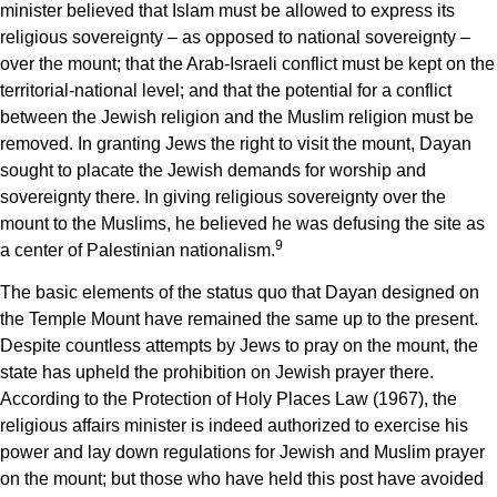
minister believed that Islam must be allowed to express its
religious sovereignty – as opposed to national sovereignty –
over the mount; that the Arab-Israeli conflict must be kept on the
territorial-national level; and that the potential for a conflict
between the Jewish religion and the Muslim religion must be
removed. In granting Jews the right to visit the mount, Dayan
sought to placate the Jewish demands for worship and
sovereignty there. In giving religious sovereignty over the
mount to the Muslims, he believed he was defusing the site as
9
a center of Palestinian nationalism.
The basic elements of the status quo that Dayan designed on
the Temple Mount have remained the same up to the present.
Despite countless attempts by Jews to pray on the mount, the
state has upheld the prohibition on Jewish prayer there.
According to the Protection of Holy Places Law (1967), the
religious affairs minister is indeed authorized to exercise his
power and lay down regulations for Jewish and Muslim prayer
on the mount; but those who have held this post have avoided