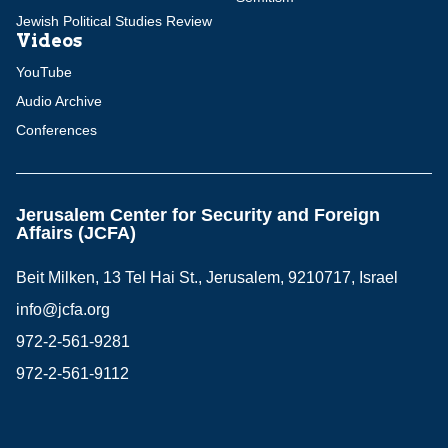
Jewish Political Studies Review
Videos
YouTube
Audio Archive
Conferences
Jerusalem Center for Security and Foreign
Affairs (JCFA)
Beit Milken, 13 Tel Hai St., Jerusalem, 9210717, Israel
info@jcfa.org
972-2-561-9281
972-2-561-9112