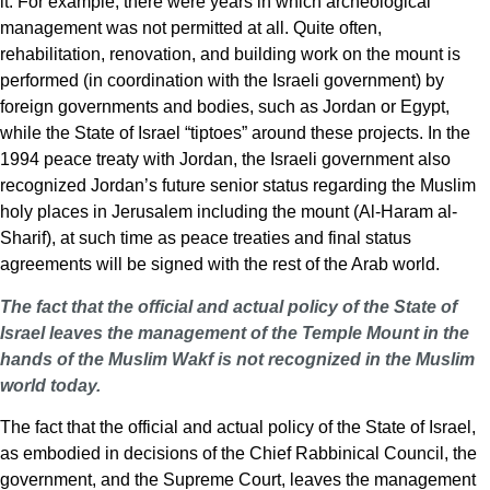
it. For example, there were years in which archeological
management was not permitted at all. Quite often,
rehabilitation, renovation, and building work on the mount is
performed (in coordination with the Israeli government) by
foreign governments and bodies, such as Jordan or Egypt,
while the State of Israel “tiptoes” around these projects. In the
1994 peace treaty with Jordan, the Israeli government also
recognized Jordan’s future senior status regarding the Muslim
holy places in Jerusalem including the mount (Al-Haram al-
Sharif), at such time as peace treaties and final status
agreements will be signed with the rest of the Arab world.
The fact that the official and actual policy of the State of
Israel leaves the management of the Temple Mount in the
hands of the Muslim Wakf is not recognized in the Muslim
world today.
The fact that the official and actual policy of the State of Israel,
as embodied in decisions of the Chief Rabbinical Council, the
government, and the Supreme Court, leaves the management