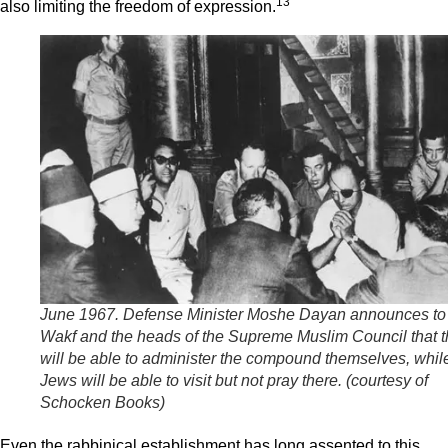
13
also limiting the freedom of expression.
June 1967. Defense Minister Moshe Dayan announces to
Wakf and the heads of the Supreme Muslim Council that 
will be able to administer the compound themselves, whil
Jews will be able to visit but not pray there. (
courtesy of
Schocken Books
)
Even the rabbinical establishment has long assented to this