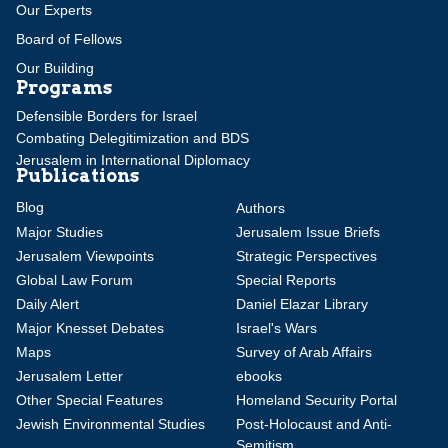
Our Experts
Board of Fellows
Our Building
Programs
Defensible Borders for Israel
Combating Delegitimization and BDS
Jerusalem in International Diplomacy
Publications
Blog
Authors
Major Studies
Jerusalem Issue Briefs
Jerusalem Viewpoints
Strategic Perspectives
Global Law Forum
Special Reports
Daily Alert
Daniel Elazar Library
Major Knesset Debates
Israel's Wars
Maps
Survey of Arab Affairs
Jerusalem Letter
ebooks
Other Special Features
Homeland Security Portal
Jewish Environmental Studies
Post-Holocaust and Anti-
Semitism