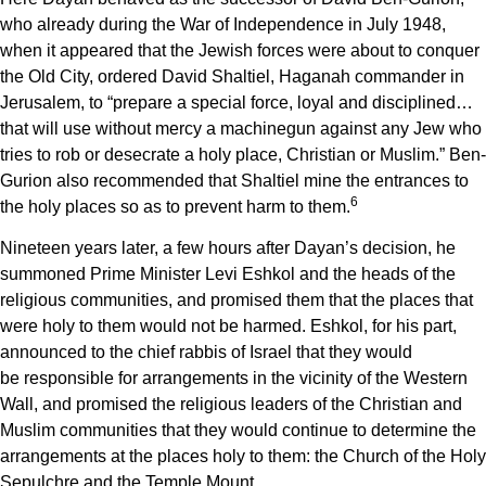
who already during the War of Independence in July 1948,
when it appeared that the Jewish forces were about to conquer
the Old City, ordered David Shaltiel, Haganah commander in
Jerusalem, to “prepare a special force, loyal and disciplined…
that will use without mercy a machinegun against any Jew who
tries to rob or desecrate a holy place, Christian or Muslim.” Ben-
Gurion also recommended that Shaltiel
mine the entrances to
6
the holy places so as to prevent harm to them.
Nineteen years later, a few hours after Dayan’s decision, he
summoned Prime Minister Levi Eshkol and the heads of the
religious communities, and promised them that the places that
were holy to them would not be harmed. Eshkol, for his part,
announced to the chief rabbis of Israel that they would
be responsible for arrangements in the vicinity of the Western
Wall, and promised the religious leaders of the Christian and
Muslim communities that they would continue to determine the
arrangements at the places holy to them: the Church of the Holy
Sepulchre and the Temple Mount.