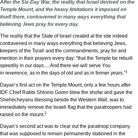
After the Six-Day War, the reality that Israel devised on the
Temple Mount, and the heavy limitations it imposed on
itself there, contravened in many ways everything that
believing Jews pray for every day.
The reality that the State of Israel created at the site indeed
contravened in many ways everything that believing Jews,
keepers of the Torah and the commandments, pray for and
mention in their prayers every day: “that the Temple be rebuilt
speedily in our days….And there we will serve You
1
in reverence, as in the days of old and as in former years.”
Dayan’s first act on the Temple Mount, only a few hours after
IDF Chief Rabbi Shlomo Goren blew the shofar and gave the
Shehecheyanu blessing beside the Western Wall, was to
immediately remove the Israeli flag that the paratroopers had
2
raised on the mount.
Dayan’s second act was to clear out the paratroop company
that was supposed to remain permanently stationed in the