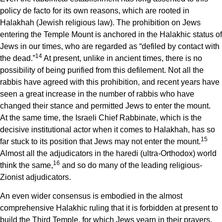
policy de facto for its own reasons, which are rooted in
Halakhah (Jewish religious law). The prohibition on Jews
entering the Temple Mount is anchored in the Halakhic status of
Jews in our times, who are regarded as “defiled by contact with
14
the dead.”
At present, unlike in ancient times, there is no
possibility of being purified from this defilement. Not all the
rabbis have agreed with this prohibition, and recent years have
seen a great increase in the number of rabbis who have
changed their stance and permitted Jews to enter the mount.
At the same time, the Israeli Chief Rabbinate, which is the
decisive institutional actor when it comes to Halakhah, has so
15
far stuck to its position that Jews may not enter the mount.
Almost all the adjudicators in the haredi (ultra-Orthodox) world
16
think the same,
and so do many of the leading religious-
Zionist adjudicators.
An even wider consensus is embodied in the almost
comprehensive Halakhic ruling that it is forbidden at present to
build the Third Temple, for which Jews yearn in their prayers.