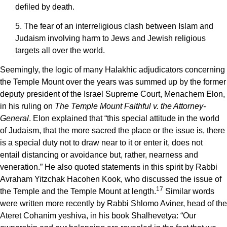
defiled by death.
5. The fear of an interreligious clash between Islam and
Judaism involving harm to Jews and Jewish religious
targets all over the world.
Seemingly, the logic of many Halakhic adjudicators concerning
the Temple Mount over the years was summed up by the former
deputy president of the Israel Supreme Court, Menachem Elon,
in his ruling on
The Temple Mount Faithful v. the Attorney-
General
. Elon explained that “this special attitude in the world
of Judaism, that the more sacred the place or the issue is, there
is a special duty not to draw near to it or enter it, does not
entail distancing or avoidance but, rather, nearness and
veneration.” He also quoted statements in this spirit by Rabbi
Avraham Yitzchak Hacohen Kook, who discussed the issue of
17
the Temple and the Temple Mount at length.
Similar words
were written more recently by Rabbi Shlomo Aviner, head of the
Ateret Cohanim yeshiva, in his book Shalhevetya: “Our