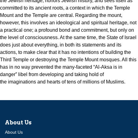
the Jewish heritage, honors Jewish history, and sees itself as
committed to its ancient roots, a context in which the Temple
Mount and the Temple are central. Regarding the mount,
however, this involves an ideological and spiritual heritage, not
a practical one; a profound bond and commitment, but only on
the level of consciousness. At the same time, the
State of Israel
does just about everything, in both its statements and its
actions, to make clear that it has no intentions of building the
Third Temple or destroying the Temple Mount mosques. All this
has in no way prevented the many-faceted “Al-Aksa is in
danger” libel from developing and taking hold of
the imaginations and hearts of tens of millions of Muslims.
About Us
About Us