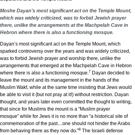
Moshe Dayan’s most significant act on the Temple Mount,
which was widely criticized, was to forbid Jewish prayer
there, unlike the arrangements at the Machpelah Cave in
Hebron where there is also a functioning mosque.
Dayan’s most significant act on the Temple Mount, which
sparked controversy over the years and was widely criticized,
was to forbid Jewish prayer and worship there, unlike the
arrangements that emerged at the Machpelah Cave in Hebron
7
where there is also a functioning mosque.
Dayan decided to
leave the mount and its management in the hands of the
Muslim Wakf, while at the same time insisting that Jews would
be able to visit it (but not pray at it!) without restriction. Dayan
thought, and years later even committed the thought to writing,
that since for Muslims the mount is a “Muslim prayer
mosque” while for Jews it is no more than “a historical site of
commemoration of the past…one should not hinder the Arabs
8
from behaving there as they now do.”
The Israeli defense