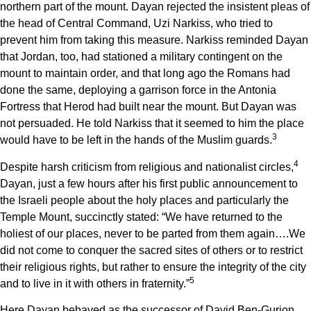
northern part of the mount. Dayan rejected the insistent pleas of
the head of Central Command, Uzi Narkiss, who tried to
prevent him from taking this measure. Narkiss reminded Dayan
that Jordan, too, had stationed a military contingent on the
mount to maintain order, and that long ago the Romans had
done the same, deploying a garrison force
in the Antonia
Fortress that Herod had built near the mount. But Dayan was
not persuaded. He told Narkiss that it seemed to him the place
3
would have to be left in the hands of the Muslim guards.
4
Despite harsh criticism from religious and nationalist circles,
Dayan, just a few hours after his first public announcement to
the Israeli people about the holy places and particularly the
Temple Mount, succinctly stated: “We have returned to the
holiest of our places, never to be parted from them again….We
did not come to conquer the sacred sites of others or to restrict
their religious rights, but rather to ensure the integrity of the city
5
and to live in it with others in fraternity.”
Here Dayan behaved as the successor of David Ben-Gurion,