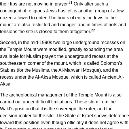
21
their lips are not moving in prayer.
Only after such a
contingent of religious Jews has left is another group of a few
dozen allowed to enter. The hours of entry for Jews to the
mount are also restricted and meager, and in times of riots and
22
tensions the site is closed to them altogether.
Second, in the mid-1990s two large underground recesses on
the Temple Mount were modified, greatly expanding the area
available for Muslim prayer: the underground recess at the
southeastern corner of the mount, which is called Solomon’s
Stables (for the Muslims, the Al-Marwani Mosque), and the
recess under the Al-Aksa Mosque, which is called Ancient Al-
Aksa.
The archeological management of the Temple Mount is also
carried out under difficult limitations. These stem from the
Wakf’s position that it is the sovereign, the ruler, and the
decision-maker for the site. The State of Israel shows deference
toward this position even though officially it does not
agree with