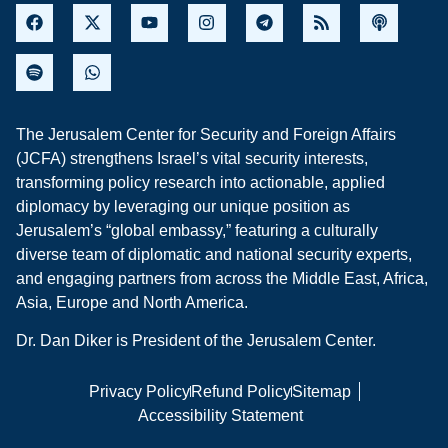
The Jerusalem Center for Security and Foreign Affairs
(JCFA) strengthens Israel’s vital security interests,
transforming policy research into actionable, applied
diplomacy by leveraging our unique position as
Jerusalem’s “global embassy,” featuring a culturally
diverse team of diplomatic and national security experts,
and engaging partners from across the Middle East, Africa,
Asia, Europe and North America.
Dr. Dan Diker is President of the Jerusalem Center.
Privacy Policy
Refund Policy
Sitemap
Accessibility Statement