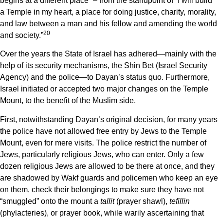
begins at a different place” – from the standpoint of “I will build
a Temple in my heart, a place for doing justice, charity, morality,
and law between a man and his fellow and amending the world
20
and society.”
Over the years the State of Israel has adhered—mainly with the
help of its security mechanisms, the Shin Bet (Israel Security
Agency) and the police—to Dayan’s status quo. Furthermore,
Israel initiated or accepted two major changes on the Temple
Mount, to the benefit of the Muslim side.
First, notwithstanding Dayan’s original decision, for many years
the police have not allowed free entry by Jews to the Temple
Mount, even for mere visits. The police restrict the number of
Jews, particularly religious Jews, who can enter. Only a few
dozen religious Jews are allowed to be there at once, and they
are shadowed by Wakf guards and policemen who keep an eye
on them, check their belongings to make sure they have not
“smuggled” onto the mount a
tallit
(prayer shawl),
tefillin
(phylacteries), or prayer book, while warily ascertaining that