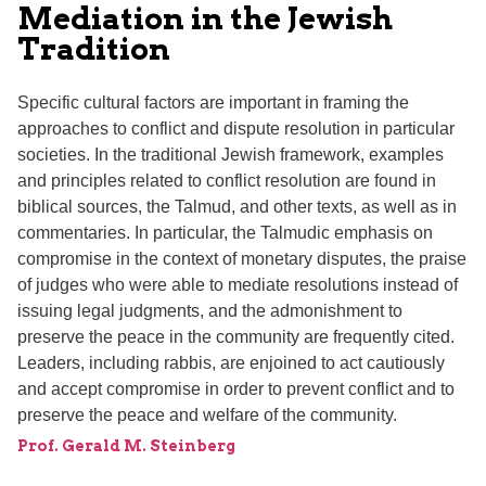
Mediation in the Jewish
Tradition
Specific cultural factors are important in framing the
approaches to conflict and dispute resolution in particular
societies. In the traditional Jewish framework, examples
and principles related to conflict resolution are found in
biblical sources, the Talmud, and other texts, as well as in
commentaries. In particular, the Talmudic emphasis on
compromise in the context of monetary disputes, the praise
of judges who were able to mediate resolutions instead of
issuing legal judgments, and the admonishment to
preserve the peace in the community are frequently cited.
Leaders, including rabbis, are enjoined to act cautiously
and accept compromise in order to prevent conflict and to
preserve the peace and welfare of the community.
Prof. Gerald M. Steinberg