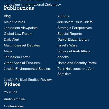
Jerusalem in International Diplomacy
Publications
Blog
Authors
Major Studies
Jerusalem Issue Briefs
Jerusalem Viewpoints
Strategic Perspectives
Global Law Forum
Special Reports
Daily Alert
Daniel Elazar Library
Major Knesset Debates
Israel's Wars
Maps
Survey of Arab Affairs
Jerusalem Letter
ebooks
Other Special Features
Homeland Security Portal
Jewish Environmental Studies
Post-Holocaust and Anti-
Semitism
Jewish Political Studies Review
Videos
YouTube
Audio Archive
Conferences