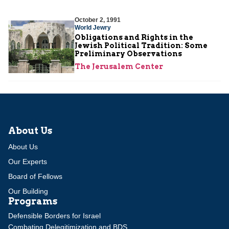
October 2, 1991
World Jewry
Obligations and Rights in the
Jewish Political Tradition: Some
Preliminary Observations
The Jerusalem Center
About Us
About Us
Our Experts
Board of Fellows
Our Building
Programs
Defensible Borders for Israel
Combating Delegitimization and BDS