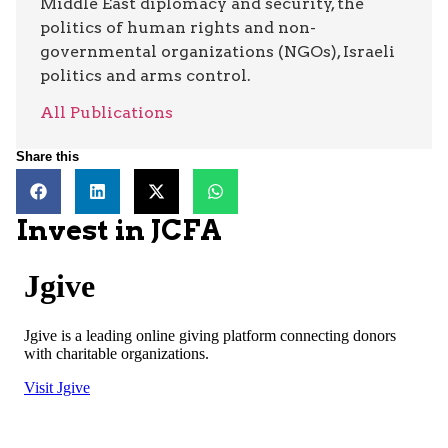
Middle East diplomacy and security, the
politics of human rights and non-
governmental organizations (NGOs), Israeli
politics and arms control.
All Publications
Share this
Invest in JCFA