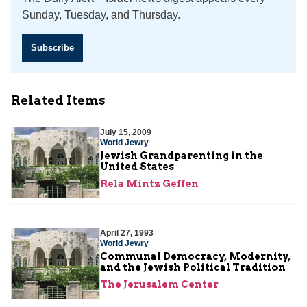
Sunday, Tuesday, and Thursday.
Subscribe
Related Items
July 15, 2009
World Jewry
Jewish Grandparenting in the
United States
Rela Mintz Geffen
April 27, 1993
World Jewry
Communal Democracy, Modernity,
and the Jewish Political Tradition
The Jerusalem Center