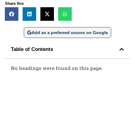
Share this
Add as a preferred source on Google
Table of Contents
No headings were found on this page.