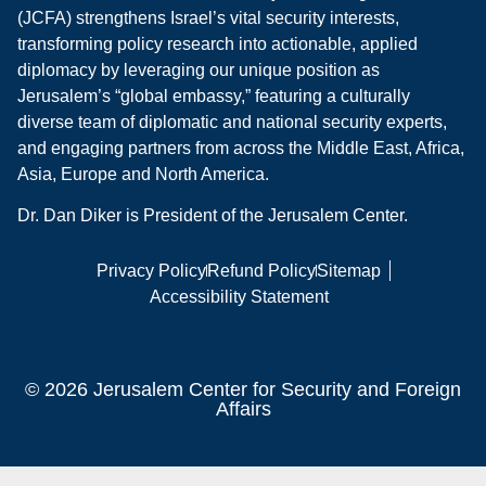
(JCFA) strengthens Israel’s vital security interests,
transforming policy research into actionable, applied
diplomacy by leveraging our unique position as
Jerusalem’s “global embassy,” featuring a culturally
diverse team of diplomatic and national security experts,
and engaging partners from across the Middle East, Africa,
Asia, Europe and North America.
Dr. Dan Diker is President of the Jerusalem Center.
Privacy Policy
Refund Policy
Sitemap
Accessibility Statement
© 2026 Jerusalem Center for Security and Foreign
Affairs