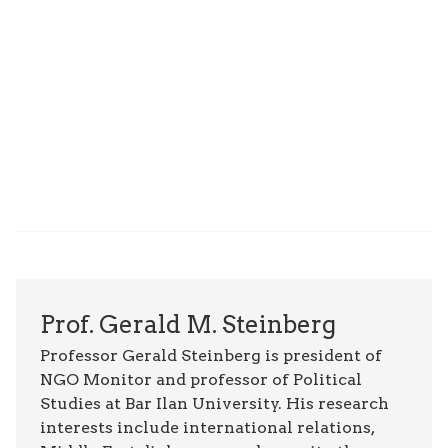
Prof. Gerald M. Steinberg
Professor Gerald Steinberg is president of
NGO Monitor and professor of Political
Studies at Bar Ilan University. His research
interests include international relations,