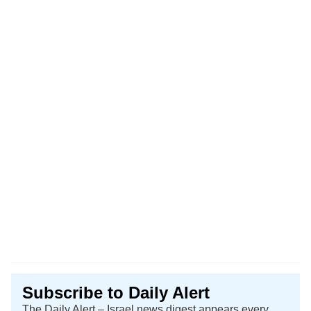
Subscribe to Daily Alert
The Daily Alert – Israel news digest appears every