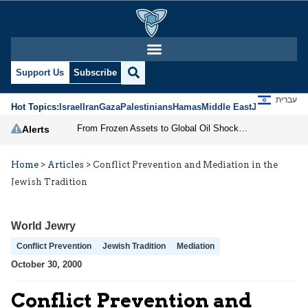
Support Us
Subscribe
עברית
Hot Topics:
Israel
Iran
Gaza
Palestinians
Hamas
Middle East
Jews
Jerusal
From Frozen Assets to Global Oil Shock: How U.S. Sanctions and Iran’s Hormuz Threat Could Reshape Energy Markets
Alerts
Home
>
Articles
>
Conflict Prevention and Mediation in the
Jewish Tradition
World Jewry
Conflict Prevention
Jewish Tradition
Mediation
October 30, 2000
Conflict Prevention and