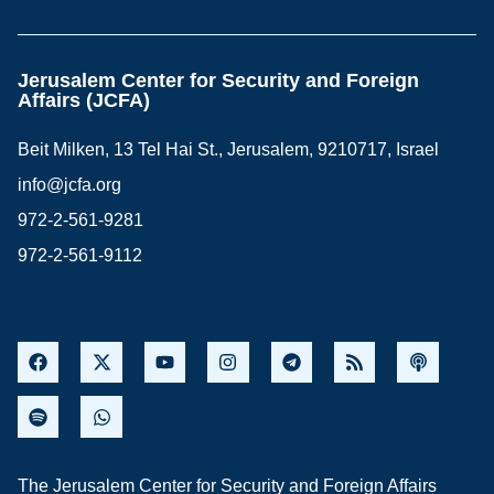
Jerusalem Center for Security and Foreign
Affairs (JCFA)
Beit Milken, 13 Tel Hai St., Jerusalem, 9210717, Israel
info@jcfa.org
972-2-561-9281
972-2-561-9112
The Jerusalem Center for Security and Foreign Affairs