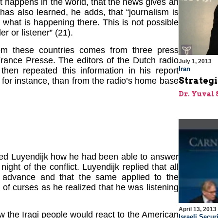
at happens in the world, that the news gives an
has also learned, he adds, that “journalism is
what is happening there. This is not possible
er or listener” (21).
om these countries comes from three press
rance Presse. The editors of the Dutch radio
July 1, 2013
Iran
then repeated this information in his report
Strategi
for instance, than from the radio’s home base
Dr. Yuval 
sked Luyendijk how he had been able to answer
night of the conflict. Luyendijk replied that all
advance and that the same applied to the
l of curses as he realized that he was listening
April 13, 2013
w the Iraqi people would react to the American
Israeli Securi