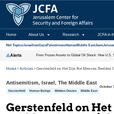
Home
About Us
Research
JCFA in t
Hot Topics:
Israel
Iran
Gaza
Palestinians
Hamas
Middle East
Jews
Jerusa
Alerts
Home
>
Articles
>
Gerstenfeld on Het Zijn Net Mensen: Beelden U
Antisemitism
,
Israel
,
The Middle East
October 
Gerstenfeld
Human Beings
Midden-Oosten
Middle East
Gerstenfeld on Het 