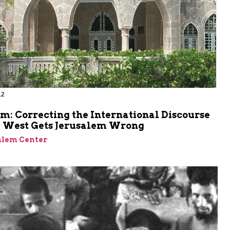
12
m: Correcting the International Discourse
 West Gets Jerusalem Wrong
alem Center