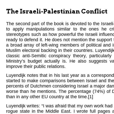
The Israeli-Palestinian Conflict
The second part of the book is devoted to the Israeli
to apply manipulations similar to the ones he cri
stereotypes such as how powerful the Israeli influen
ready to defend it. He does not mention the support 
a broad array of left-wing members of political and i
Muslim electoral backing in their countries. Luyendij
classic anti-Semitic conspiracy theory, particularly
Ministry’s budget actually is. He also suggests v
improve their public relations.
Luyendijk notes that in his last year as a corresp
started to make comparisons between Israel and the 
percents of Dutchmen considering Israel a major da
worse than he mentions. The percentage (74%) of D
than in any other EU country at the time.[1]
Luyendijk writes: “I was afraid that my own work had c
rogue state in the Middle East. I wrote full pages