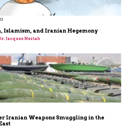
22
, Islamism, and Iranian Hegemony
 Dr. Jacques Neriah
er Iranian Weapons Smuggling in the
East