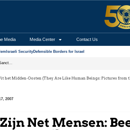
he Media
Media Center
Contact Us
lem
Israeli Security
Defensible Borders for Israel
From Frozen Assets to Global Oil Shock: How U.S. Sanctions and Iran’s Hormuz Threat Could Reshape Energy Markets
it het Midden-Oosten (They Are Like Human Beings: Pictures from th
17, 2007
Zijn Net Mensen: Bee