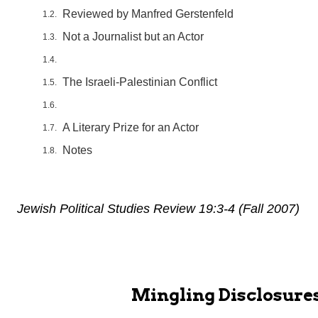
Reviewed by Manfred Gerstenfeld
Not a Journalist but an Actor
The Israeli-Palestinian Conflict
A Literary Prize for an Actor
Notes
Jewish Political Studies Review 19:3-4 (Fall 2007)
Mingling Disclosures