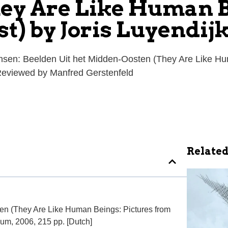
ey Are Like Human B
t) by Joris Luyendij
ensen: Beelden Uit het Midden-Oosten (They Are Like Hum
 Reviewed by Manfred Gerstenfeld
Related
en (They Are Like Human Beings: Pictures from
ium, 2006, 215 pp. [Dutch]