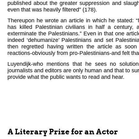
published about the greater suppression and slaugh
even that was heavily filtered” (178).
Thereupon he wrote an article in which he stated: 
has killed Palestinian civilians in half a century
exterminate the Palestinians.” Even in that one articl
indeed ‘dehumanize’ Palestinians and set Palestini
then regretted having written the article as soo
reactions-obviously from pro-Palestinians-and felt tha
Luyendijk-who mentions that he sees no solution 
journalists and editors are only human and that to su
provide what the public wants to read and hear.
A Literary Prize for an Actor