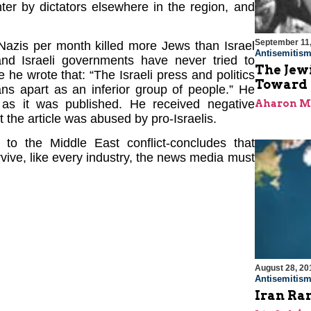
ter by dictators elsewhere in the region, and
September 11
“Nazis per month killed more Jews than Israel
Antisemitis
, and Israeli governments have never tried to
The Jew
e he wrote that: “The Israeli press and politics
Toward R
ans apart as an inferior group of people.” He
n as it was published. He received negative
Aharon M
t the article was abused by pro-Israelis.
to the Middle East conflict-concludes that
rvive, like every industry, the news media must
August 28, 20
Antisemitis
Iran Ra