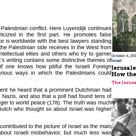
-Palestinian conflict. Here Luyendijk continues
ticized in the first part. He promotes false
ce is worldwide with the best lawyers standing
the Palestinian side receives in the West from
ntellectual elites and others who try to garner
October 4, 20
k’s writing contains some distinctive themes of
Israel
 if one knows how pitiful the Israeli Foreign
Jerusale
arious ways in which the Palestinians could
How the
The Jerus
ondent he heard that a prominent Dutchman had
Nazis, and also that a poll had found tens of
nger to world peace (178). The truth was much
utch who thought so about Israel was higher
ontributed to the picture of Israel as the main
 about Israeli misbehavior, but much less was