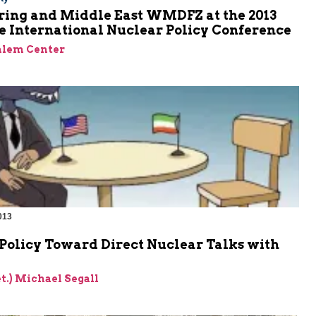
ring and Middle East WMDFZ at the 2013
e International Nuclear Policy Conference
alem Center
013
Policy Toward Direct Nuclear Talks with
et.) Michael Segall