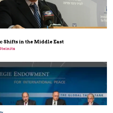
c Shifts in the Middle East
Steinitz
ty