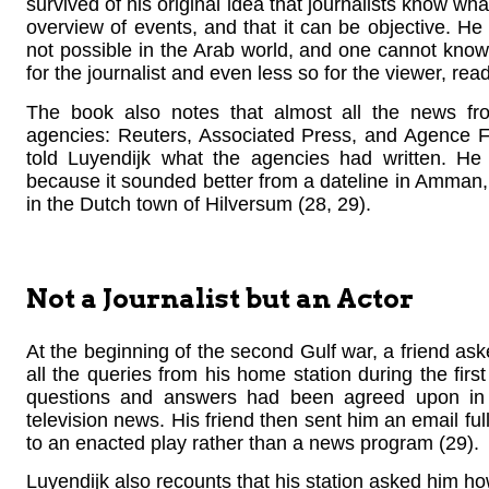
survived of his original idea that journalists know wh
overview of events, and that it can be objective. He 
not possible in the Arab world, and one cannot know 
for the journalist and even less so for the viewer, read
The book also notes that almost all the news fr
agencies: Reuters, Associated Press, and Agence F
told Luyendijk what the agencies had written. He 
because it sounded better from a dateline in Amman, 
in the Dutch town of Hilversum (28, 29).
Not a Journalist but an Actor
At the beginning of the second Gulf war, a friend a
all the queries from his home station during the first 
questions and answers had been agreed upon in 
television news. His friend then sent him an email ful
to an enacted play rather than a news program (29).
Luyendijk also recounts that his station asked him ho