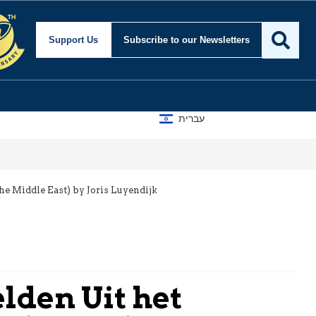
Support Us
Subscribe
to our Newsletters
עברית
e Middle East) by Joris Luyendijk
lden Uit het