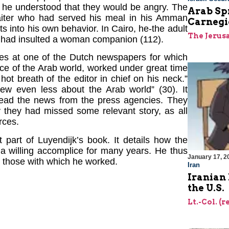
s he understood that they would be angry. The
Arab Sp
aiter who had served his meal in his Amman
Carnegi
s into his own behavior. In Cairo, he-the adult
The Jerus
ho had insulted a woman companion (112).
sses at one of the Dutch newspapers for which
ce of the Arab world, worked under great time
hot breath of the editor in chief on his neck.”
new even less about the Arab world” (30). It
read the news from the press agencies. They
 they had missed some relevant story, as all
rces.
t part of Luyendijk’s book. It details how the
a willing accomplice for many years. He thus
January 17, 2
ly those with which he worked.
Iran
Iranian 
the U.S.
Lt.-Col. (r