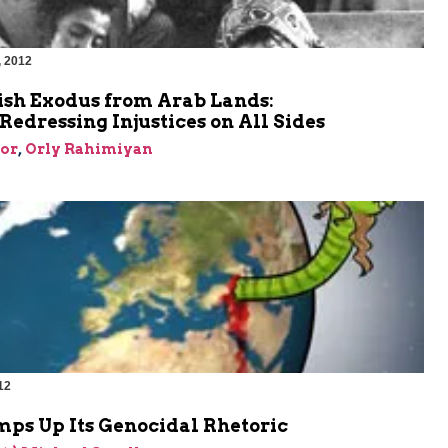
, 2012
m
ish Exodus from Arab Lands:
edressing Injustices on All Sides
or
,
Orly Rahimiyan
12
m
mps Up Its Genocidal Rhetoric