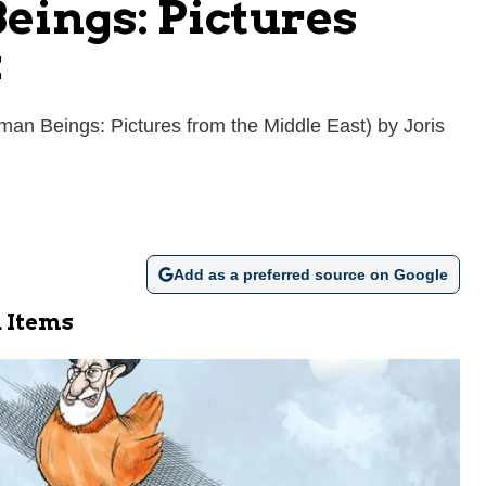
eings: Pictures
k
an Beings: Pictures from the Middle East) by Joris
Add as a preferred source on Google
 Items