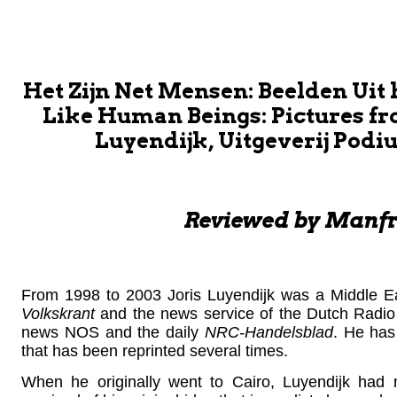
Het Zijn Net Mensen: Beelden Uit
Like Human Beings: Pictures fro
Luyendijk, Uitgeverij Podiu
Reviewed by Manfr
From 1998 to 2003 Joris Luyendijk was a Middle East
Volkskrant
and the news service of the Dutch Radio 1
news NOS and the daily
NRC-Handelsblad
. He has 
that has been reprinted several times.
When he originally went to Cairo, Luyendijk had no 