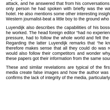
attack, and he answered that from his conversation
only person he had spoken with briefly was the w
hotel. He also mentions some other interesting insight
Western journalist-beat a little boy to the ground w
Luyendijk also describes the capabilities of his bo
he worked. The head foreign editor “had no experien
pressure, had to follow the whole world and felt the 
Regarding the latter Luyendijk remarks that “he k
therefore makes sense that all they could do was 
would also follow their competitors and wonder why
these papers got their information from the same sou
These and similar revelations are typical of the firs
media create false images and how the author was 
confirms the lack of integrity of the media, particular