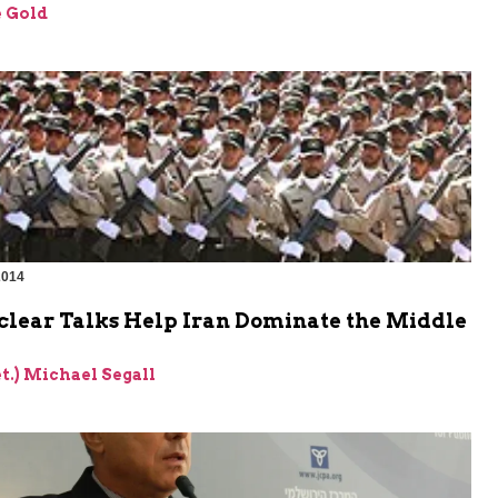
 Gold
2014
lear Talks Help Iran Dominate the Middle
et.) Michael Segall