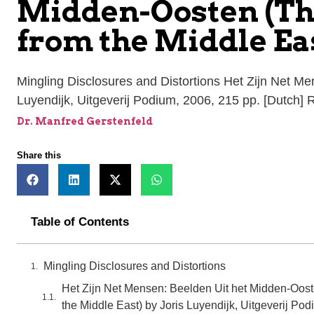
Midden-Oosten (Th
from the Middle Eas
Mingling Disclosures and Distortions Het Zijn Net M
Luyendijk, Uitgeverij Podium, 2006, 215 pp. [Dutch]
Dr. Manfred Gerstenfeld
Share this
Table of Contents
Mingling Disclosures and Distortions
Het Zijn Net Mensen: Beelden Uit het Midden-Oost
the Middle East) by Joris Luyendijk, Uitgeverij Pod