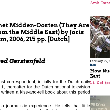
Amb. Dore
 het Midden-Oosten (They Are
m the Middle East) by Joris
m, 2006, 215 pp. [Dutch]
ed Gerstenfeld
February 25, 
Iran
How Nuc
East
 correspondent, initially for the Dutch daily
Lt.-Col. (r
, thereafter for the Dutch national television
written a kiss-and-tell book about this period
journalistic experience. He tells that little