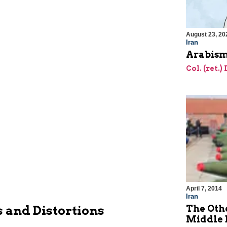
August 23, 20
Iran
Arabism
Col. (ret.)
April 7, 2014
Iran
The Oth
 and Distortions
Middle 