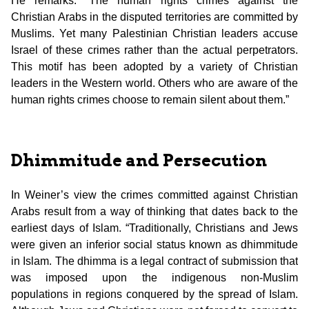
He remarks: “The human rights crimes against the
Christian Arabs in the disputed territories are committed by
Muslims. Yet many Palestinian Christian leaders accuse
Israel of these crimes rather than the actual perpetrators.
This motif has been adopted by a variety of Christian
leaders in the Western world. Others who are aware of the
human rights crimes choose to remain silent about them.”
Dhimmitude and Persecution
In Weiner’s view the crimes committed against Christian
Arabs result from a way of thinking that dates back to the
earliest days of Islam. “Traditionally, Christians and Jews
were given an inferior social status known as dhimmitude
in Islam. The dhimma is a legal contract of submission that
was imposed upon the indigenous non-Muslim
populations in regions conquered by the spread of Islam.