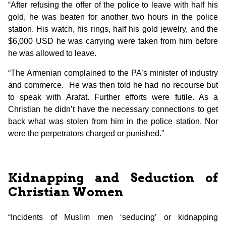
“After refusing the offer of the police to leave with half his
gold, he was beaten for another two hours in the police
station. His watch, his rings, half his gold jewelry, and the
$6,000 USD he was carrying were taken from him before
he was allowed to leave.
“The Armenian complained to the PA’s minister of industry
and commerce. He was then told he had no recourse but
to speak with Arafat. Further efforts were futile. As a
Christian he didn’t have the necessary connections to get
back what was stolen from him in the police station. Nor
were the perpetrators charged or punished.”
Kidnapping and Seduction of
Christian Women
“Incidents of Muslim men ‘seducing’ or kidnapping