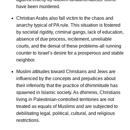
have been murdered.
Christian Arabs also fall victim to the chaos and
anarchy typical of PA rule. This situation is fostered
by societal rigidity, criminal gangs, lack of education,
absence of due process, incitement, unreliable
courts, and the denial of these problems-all running
counter to Israel’s desire for a prosperous and stable
neighbor.
Muslim attitudes toward Christians and Jews are
influenced by the concepts and prejudices about
their inferiority that the practice of dhimmitude
has
spawned in Islamic society. As dhimmis, Christians
living in Palestinian-controlled territories are not
treated as equals of Muslims and are subjected to
debilitating legal, political, cultural, and religious
restrictions.