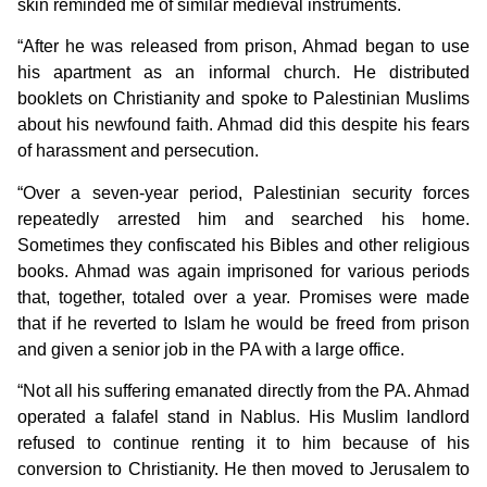
skin reminded me of similar medieval instruments.
“After he was released from prison, Ahmad began to use
his apartment as an informal church. He distributed
booklets on Christianity and spoke to Palestinian Muslims
about his newfound faith. Ahmad did this despite his fears
of harassment and persecution.
“Over a seven-year period, Palestinian security forces
repeatedly arrested him and searched his home.
Sometimes they confiscated his Bibles and other religious
books. Ahmad was again imprisoned for various periods
that, together, totaled over a year. Promises were made
that if he reverted to Islam he would be freed from prison
and given a senior job in the PA with a large office.
“Not all his suffering emanated directly from the PA. Ahmad
operated a falafel stand in Nablus. His Muslim landlord
refused to continue renting it to him because of his
conversion to Christianity. He then moved to Jerusalem to