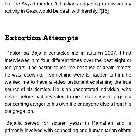
out the Ayyad murder, ‘Christians engaging in missionary
activity in Gaza would be dealt with harshly.'”[15]
Extortion Attempts
“Pastor Isa Bajalia contacted me in autumn 2007. I had
interviewed him four different times over the past eight or
ten years. The pastor called me because of death threats
he was receiving. If something were to happen to him, he
wanted me to have a video testament explaining the true
source of his demise. He is an understated individual who
never before had revealed to me this sense of urgency
concerning danger to his own life or anyone else’s from his
congregation.
“Bajalia served for sixteen years in Ramallah and is
primarily involved with counseling and humanitarian efforts