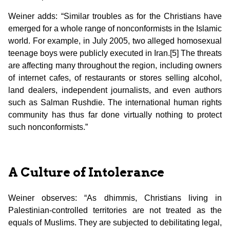
Weiner adds: “Similar troubles as for the Christians have
emerged for a whole range of nonconformists in the Islamic
world. For example, in July 2005, two alleged homosexual
teenage boys were publicly executed in Iran.[5] The threats
are affecting many throughout the region, including owners
of internet cafes, of restaurants or stores selling alcohol,
land dealers, independent journalists, and even authors
such as Salman Rushdie. The international human rights
community has thus far done virtually nothing to protect
such nonconformists.”
A Culture of Intolerance
Weiner observes: “As dhimmis, Christians living in
Palestinian-controlled territories are not treated as the
equals of Muslims. They are subjected to debilitating legal,