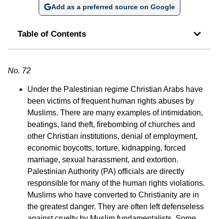
Add as a preferred source on Google
Table of Contents
No. 72
Under the Palestinian regime Christian Arabs have
been victims of frequent human rights abuses by
Muslims. There are many examples of intimidation,
beatings, land theft, firebombing of churches and
other Christian institutions, denial of employment,
economic boycotts, torture, kidnapping, forced
marriage, sexual harassment, and extortion.
Palestinian Authority (PA) officials are directly
responsible for many of the human rights violations.
Muslims who have converted to Christianity are in
the greatest danger. They are often left defenseless
against cruelty by Muslim fundamentalists. Some