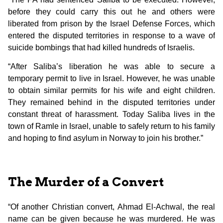
before they could carry this out he and others were
liberated from prison by the Israel Defense Forces, which
entered the disputed territories in response to a wave of
suicide bombings that had killed hundreds of Israelis.
“After Saliba’s liberation he was able to secure a
temporary permit to live in Israel. However, he was unable
to obtain similar permits for his wife and eight children.
They remained behind in the disputed territories under
constant threat of harassment. Today Saliba lives in the
town of Ramle in Israel, unable to safely return to his family
and hoping to find asylum in Norway to join his brother.”
The Murder of a Convert
“Of another Christian convert, Ahmad El-Achwal, the real
name can be given because he was murdered. He was