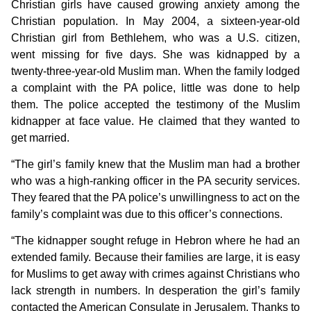
Christian girls have caused growing anxiety among the
Christian population. In May 2004, a sixteen-year-old
Christian girl from Bethlehem, who was a U.S. citizen,
went missing for five days. She was kidnapped by a
twenty-three-year-old Muslim man. When the family lodged
a complaint with the PA police, little was done to help
them. The police accepted the testimony of the Muslim
kidnapper at face value. He claimed that they wanted to
get married.
“The girl’s family knew that the Muslim man had a brother
who was a high-ranking officer in the PA security services.
They feared that the PA police’s unwillingness to act on the
family’s complaint was due to this officer’s connections.
“The kidnapper sought refuge in Hebron where he had an
extended family. Because their families are large, it is easy
for Muslims to get away with crimes against Christians who
lack strength in numbers. In desperation the girl’s family
contacted the American Consulate in Jerusalem. Thanks to