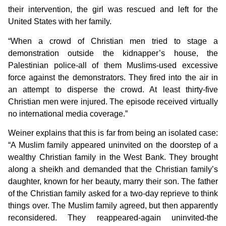
their intervention, the girl was rescued and left for the
United States with her family.
“When a crowd of Christian men tried to stage a
demonstration outside the kidnapper’s house, the
Palestinian police-all of them Muslims-used excessive
force against the demonstrators. They fired into the air in
an attempt to disperse the crowd. At least thirty-five
Christian men were injured. The episode received virtually
no international media coverage.”
Weiner explains that this is far from being an isolated case:
“A Muslim family appeared uninvited on the doorstep of a
wealthy Christian family in the West Bank. They brought
along a sheikh and demanded that the Christian family’s
daughter, known for her beauty, marry their son. The father
of the Christian family asked for a two-day reprieve to think
things over. The Muslim family agreed, but then apparently
reconsidered. They reappeared-again uninvited-the