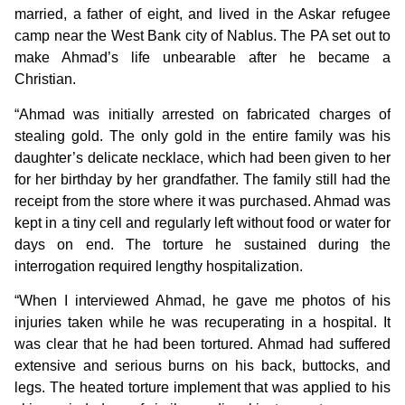
married, a father of eight, and lived in the Askar refugee
camp near the West Bank city of Nablus. The PA set out to
make Ahmad’s life unbearable after he became a
Christian.
“Ahmad was initially arrested on fabricated charges of
stealing gold. The only gold in the entire family was his
daughter’s delicate necklace, which had been given to her
for her birthday by her grandfather. The family still had the
receipt from the store where it was purchased. Ahmad was
kept in a tiny cell and regularly left without food or water for
days on end. The torture he sustained during the
interrogation required lengthy hospitalization.
“When I interviewed Ahmad, he gave me photos of his
injuries taken while he was recuperating in a hospital. It
was clear that he had been tortured. Ahmad had suffered
extensive and serious burns on his back, buttocks, and
legs. The heated torture implement that was applied to his