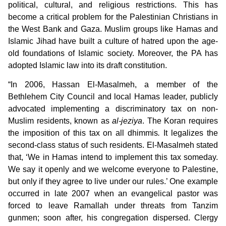
political, cultural, and religious restrictions. This has
become a critical problem for the Palestinian Christians in
the West Bank and Gaza. Muslim groups like Hamas and
Islamic Jihad
have built a culture of hatred upon the age-
old foundations of Islamic society. Moreover, the PA has
adopted Islamic law into its draft constitution.
“In 2006, Hassan El-Masalmeh, a member of the
Bethlehem City Council and local Hamas leader, publicly
advocated implementing a discriminatory tax on non-
Muslim residents, known as
al-jeziya
. The Koran requires
the imposition of this tax on all dhimmis
.
It legalizes the
second-class status of such residents. El-Masalmeh stated
that, ‘We in Hamas intend to implement this tax someday.
We say it openly and we welcome everyone to Palestine,
but only if they agree to live under our rules.’ One example
occurred in late 2007 when an evangelical pastor was
forced to leave Ramallah under threats from Tanzim
gunmen; soon after, his congregation dispersed. Clergy