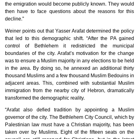
the emigration would become publicly known. They would
then have to face questions about the reasons for this
decline.”
Weiner points out that Yasser Arafat determined the policy
that led to this demographic shift. “After the PA gained
control of Bethlehem it redistricted the municipal
boundaries of the city. Arafat’s motivation for the change
was to ensure a Muslim majority in any elections to be held
in the area. By doing so, he annexed an additional thirty
thousand Muslims and a few thousand Muslim Bedouins in
adjacent areas. This, combined with substantial Muslim
immigration from the nearby city of Hebron, dramatically
transformed the demographic reality.
“Arafat also defied tradition by appointing a Muslim
governor of the city. The Bethlehem City Council, which by
Palestinian law must have a Christian majority, has been
taken over by Muslims. Eight of the fifteen seats on the