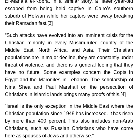
El-Mahala el-Kobra. In a similar story, a fifteen-year-old
escaped from being held captive in Cairo’s southern
suburb of Helwan while her captors were away breaking
their Ramadan fast.[3]
“Such attacks have evolved into an imminent crisis for the
Christian minority in every Muslim-ruled country of the
Middle East, North Africa, and Asia. Their Christian
populations are in major decline, they are constantly under
threat of violence, and there is a general feeling that they
have no future. Some examples concern the Copts in
Egypt and the Maronites in Lebanon. The scholarship of
Nina Shea and Paul Marshall on the persecution of
Christians in Islamic lands brings many proofs of this.[4]
“Israel is the only exception in the Middle East where the
Christian population since 1948 has increased. It has risen
by more than 400 percent. This also includes non-Arab
Christians, such as Russian Christians who have come
here as spouses of Jews and otherwise.”