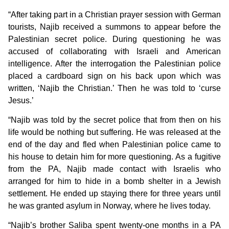
“After taking part in a Christian prayer session with German
tourists, Najib received a summons to appear before the
Palestinian secret police. During questioning he was
accused of collaborating with Israeli and American
intelligence. After the interrogation the Palestinian police
placed a cardboard sign on his back upon which was
written, ‘Najib the Christian.’ Then he was told to ‘curse
Jesus.’
“Najib was told by the secret police that from then on his
life would be nothing but suffering. He was released at the
end of the day and fled when Palestinian police came to
his house to detain him for more questioning. As a fugitive
from the PA, Najib made contact with Israelis who
arranged for him to hide in a bomb shelter in a Jewish
settlement. He ended up staying there for three years until
he was granted asylum in Norway, where he lives today.
“Najib’s brother Saliba spent twenty-one months in a PA