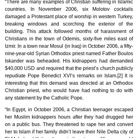
“There are many examples of Christian suffering in Islamic
countries. In November 2006, six Molotov cocktails
damaged a Protestant place of worship in western Turkey,
breaking windows and scorching the exterior of the
building. This attack followed months of harassment of
Christians in the town of Odemis, sixty-five miles east of
Izmir. In a town near Mosul (in Iraq) in October 2006, a fifty-
nine-year-old Syrian Orthodox priest named Father Boulos
Iskander was beheaded. His kidnappers had demanded
$40,000 USD and required that the priest’s church publicly
repudiate Pope Benedict XVI’s remarks on Islam.[2] It is
interesting that this demand was directed at an Orthodox
Christian priest, who would have had nothing to do with
any statement by the Catholic Pope.
“In Egypt, in October 2006, a Christian teenager escaped
her Muslim kidnappers hours after they had drugged her
on a public bus. They threatened to rape her and convert
her to Islam if her family didn’t leave their Nile Delta city of