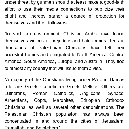
under threat by gunmen should at least make a good-faith
effort to use their media connections to publicize their
plight and thereby garner a degree of protection for
themselves and their followers.
“In such an environment, Christian Arabs have found
themselves victims of prejudice and hate crimes. Tens of
thousands of Palestinian Christians have left their
ancestral homes and emigrated to North America, Central
America, South America, Europe, and Australia. They flee
to almost any country that will issue them a visa.
“A majority of the Christians living under PA and Hamas
rule are Greek Catholic or Greek Melkite. Others are
Lutherans, Roman Catholics, Anglicans, Syriacs,
Armenians, Copts, Maronites, Ethiopian Orthodox
Christians, as well as several other denominations. The
Palestinian Christian population has always been
concentrated in and around the cities of Jerusalem,
Ramallah, and Bethlehem.”