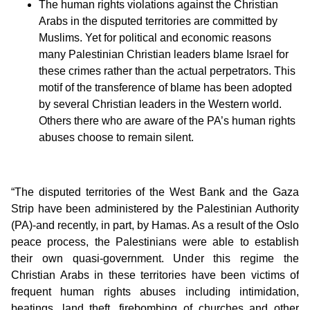
The human rights violations against the Christian
Arabs in the disputed territories are committed by
Muslims. Yet for political and economic reasons
many Palestinian Christian leaders blame Israel for
these crimes rather than the actual perpetrators. This
motif of the transference of blame has been adopted
by several Christian leaders in the Western world.
Others there who are aware of the PA’s human rights
abuses choose to remain silent.
“The disputed territories of the West Bank and the Gaza
Strip have been administered by the Palestinian Authority
(PA)-and recently, in part, by Hamas. As a result of the Oslo
peace process, the Palestinians were able to establish
their own quasi-government. Under this regime the
Christian Arabs in these territories have been victims of
frequent human rights abuses including intimidation,
beatings, land theft, firebombing of churches and other