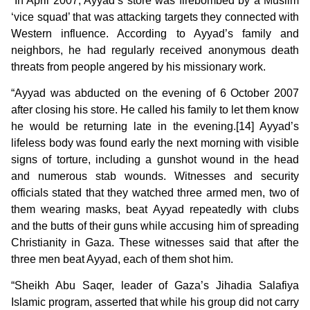
“In April 2007, Ayyad’s store was firebombed by a Muslim
‘vice squad’ that was attacking targets they connected with
Western influence. According to Ayyad’s family and
neighbors, he had regularly received anonymous death
threats from people angered by his missionary work.
“Ayyad was abducted on the evening of 6 October 2007
after closing his store. He called his family to let them know
he would be returning late in the evening.[14] Ayyad’s
lifeless body was found early the next morning with visible
signs of torture, including a gunshot wound in the head
and numerous stab wounds. Witnesses and security
officials stated that they watched three armed men, two of
them wearing masks, beat Ayyad repeatedly with clubs
and the butts of their guns while accusing him of spreading
Christianity in Gaza. These witnesses said that after the
three men beat Ayyad, each of them shot him.
“Sheikh Abu Saqer, leader of Gaza’s Jihadia Salafiya
Islamic program, asserted that while his group did not carry