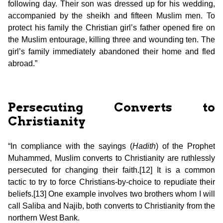
following day. Their son was dressed up for his wedding,
accompanied by the sheikh and fifteen Muslim men. To
protect his family the Christian girl’s father opened fire on
the Muslim entourage, killing three and wounding ten. The
girl’s family immediately abandoned their home and fled
abroad.”
Persecuting Converts to
Christianity
“In compliance with the sayings (
Hadith
) of the Prophet
Muhammed, Muslim converts to Christianity are ruthlessly
persecuted for changing their faith.[12] It is a common
tactic to try to force Christians-by-choice to repudiate their
beliefs.[13] One example involves two brothers whom I will
call Saliba and Najib, both converts to Christianity from the
northern West Bank.