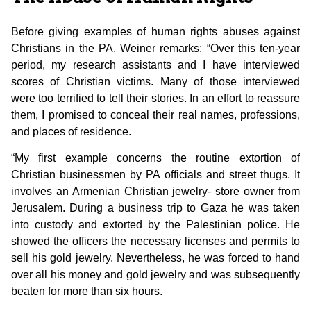
Before giving examples of human rights abuses against
Christians in the PA, Weiner remarks: “Over this ten-year
period, my research assistants and I have interviewed
scores of Christian victims. Many of those interviewed
were too terrified to tell their stories. In an effort to reassure
them, I promised to conceal their real names, professions,
and places of residence.
“My first example concerns the routine extortion of
Christian businessmen by PA officials and street thugs. It
involves an Armenian Christian jewelry- store owner from
Jerusalem. During a business trip to Gaza he was taken
into custody and extorted by the Palestinian police. He
showed the officers the necessary licenses and permits to
sell his gold jewelry. Nevertheless, he was forced to hand
over all his money and gold jewelry and was subsequently
beaten for more than six hours.