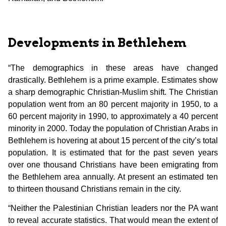
Developments in Bethlehem
“The demographics in these areas have changed
drastically. Bethlehem is a prime example. Estimates show
a sharp demographic Christian-Muslim shift. The Christian
population went from an 80 percent majority in 1950, to a
60 percent majority in 1990, to approximately a 40 percent
minority in 2000. Today the population of Christian Arabs in
Bethlehem is hovering at about 15 percent of the city’s total
population. It is estimated that for the past seven years
over one thousand Christians have been emigrating from
the Bethlehem area annually. At present an estimated ten
to thirteen thousand Christians remain in the city.
“Neither the Palestinian Christian leaders nor the PA want
to reveal accurate statistics. That would mean the extent of