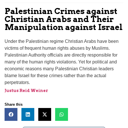
Palestinian Crimes against
Christian Arabs and Their
Manipulation against Israel
Under the Palestinian regime Christian Arabs have been
victims of frequent human rights abuses by Muslims.
Palestinian Authority officials are directly responsible for
many of the human rights violations. Yet for political and
economic reasons many Palestinian Christian leaders
blame Israel for these crimes rather than the actual
perpetrators.
Justus Reid Weiner
Share this