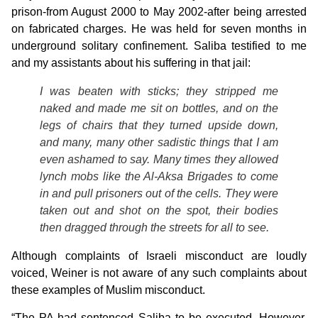
prison-from August 2000 to May 2002-after being arrested
on fabricated charges. He was held for seven months in
underground solitary confinement. Saliba testified to me
and my assistants about his suffering in that jail:
I was beaten with sticks; they stripped me
naked and made me sit on bottles, and on the
legs of chairs that they turned upside down,
and many, many other sadistic things that I am
even ashamed to say. Many times they allowed
lynch mobs like the Al-Aksa Brigades to come
in and pull prisoners out of the cells. They were
taken out and shot on the spot, their bodies
then dragged through the streets for all to see.
Although complaints of Israeli misconduct are loudly
voiced, Weiner is not aware of any such complaints about
these examples of Muslim misconduct.
“The PA had sentenced Saliba to be executed. However,