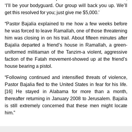
‘I’ll be your bodyguard. Our group will back you up. We’ll
get this resolved for you; just give me $5,000.’
“Pastor Bajalia explained to me how a few weeks before
he was forced to leave Ramallah, one of those threatening
him was closing in on his trail. About fifteen minutes after
Bajalia departed a friend’s house in Ramallah, a green-
uniformed militiaman of the Tanzim-a violent, aggressive
faction of the Fatah movement-showed up at the friend’s
house bearing a pistol.
“Following continued and intensified threats of violence,
Pastor Bajalia fled to the United States in fear for his life.
[16] He stayed in Alabama for more than a month,
thereafter returning in January 2008 to Jerusalem. Bajalia
is still extremely concerned that these men might locate
him.”