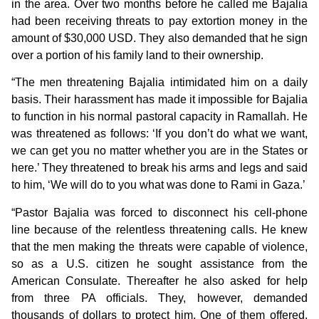
in the area. Over two months before he called me Bajalia
had been receiving threats to pay extortion money in the
amount of $30,000 USD. They also demanded that he sign
over a portion of his family land to their ownership.
“The men threatening Bajalia intimidated him on a daily
basis. Their harassment has made it impossible for Bajalia
to function in his normal pastoral capacity in Ramallah. He
was threatened as follows: ‘If you don’t do what we want,
we can get you no matter whether you are in the States or
here.’ They threatened to break his arms and legs and said
to him, ‘We will do to you what was done to Rami in Gaza.’
“Pastor Bajalia was forced to disconnect his cell-phone
line because of the relentless threatening calls. He knew
that the men making the threats were capable of violence,
so as a U.S. citizen he sought assistance from the
American Consulate. Thereafter he also asked for help
from three PA officials. They, however, demanded
thousands of dollars to protect him. One of them offered,