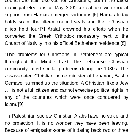
council are still reserved for Christians, but in the latest
municipal elections of May 2005 a coalition with crucial
support from Hamas emerged victorious.[6] Hamas today
holds six of the fifteen council seats and their Christian
allies hold four.[7] Arafat crowned his efforts when he
converted the Greek Orthodox monastery next to the
Church of Nativity into his official Bethlehem residence.[8]
“The problems for Christians in Bethlehem are typical
throughout the Middle East. The Lebanese Christian
community faced similar problems during the 1980s. The
assassinated Christian prime minister of Lebanon, Bashir
Gemayel summed up the situation: ‘A Christian, like a Jew
. . . is not a full citizen and cannot exercise political rights in
any of the countries which were once conquered by
Islam.'[9]
“In Palestinian society Christian Arabs have no voice and
no protection. It is no wonder they have been leaving.
Because of emigration-some of it dating back two or three