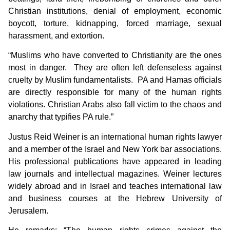
Christian institutions, denial of employment, economic
boycott, torture, kidnapping, forced marriage, sexual
harassment, and extortion.
“Muslims who have converted to Christianity are the ones
most in danger. They are often left defenseless against
cruelty by Muslim fundamentalists. PA and Hamas officials
are directly responsible for many of the human rights
violations. Christian Arabs also fall victim to the chaos and
anarchy that typifies PA rule.”
Justus Reid Weiner is an international human rights lawyer
and a member of the Israel and New York bar associations.
His professional publications have appeared in leading
law journals and intellectual magazines. Weiner lectures
widely abroad and in Israel and teaches international law
and business courses at the Hebrew University of
Jerusalem.