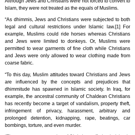
Although Jews and Christians were not forced to convert to
Islam, they were not treated as the equals of Muslims.
“As dhimmis, Jews and Christians were subjected to both
legal and cultural restrictions under Islamic law.[1] For
example, Muslims could ride horses whereas Christians
and Jews were limited to donkeys. Or, Muslims were
permitted to wear garments of fine cloth while Christians
and Jews were only allowed to wear clothing made from
coarse fabric.
“To this day, Muslim attitudes toward Christians and Jews
are influenced by the concepts and prejudices that
dhimmitude
has spawned in Islamic society. In Iraq, for
example, the ancestral community of Chaldean Christians
has recently become a target of vandalism, property theft,
infringement of privacy, harassment, arbitrary and
prolonged detention, kidnapping, rape, beatings, car
bombings, torture, and even murder.