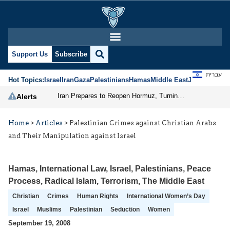
Support Us
Subscribe
עברית
Hot Topics:
Israel
Iran
Gaza
Palestinians
Hamas
Middle East
Jews
Jerusal
Iran Prepares to Reopen Hormuz, Turning the Shipping Route into an Instrument of Regional Pressure
Alerts
Home
>
Articles
>
Palestinian Crimes against Christian Arabs
and Their Manipulation against Israel
Hamas
,
International Law
,
Israel
,
Palestinians
,
Peace
Process
,
Radical Islam
,
Terrorism
,
The Middle East
Christian
Crimes
Human Rights
International Women’s Day
Israel
Muslims
Palestinian
Seduction
Women
September 19, 2008