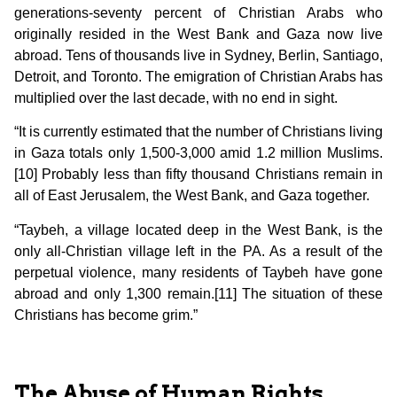
generations-seventy percent of Christian Arabs who
originally resided in the West Bank and Gaza now live
abroad. Tens of thousands live in Sydney, Berlin, Santiago,
Detroit, and Toronto. The emigration of Christian Arabs has
multiplied over the last decade, with no end in sight.
“It is currently estimated that the number of Christians living
in Gaza totals only 1,500-3,000 amid 1.2 million Muslims.
[10] Probably less than fifty thousand Christians remain in
all of East Jerusalem, the West Bank, and Gaza together.
“Taybeh, a village located deep in the West Bank, is the
only all-Christian village left in the PA. As a result of the
perpetual violence, many residents of Taybeh have gone
abroad and only 1,300 remain.[11] The situation of these
Christians has become grim.”
The Abuse of Human Rights