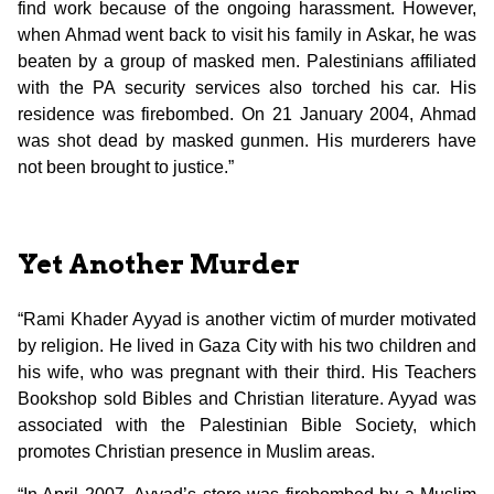
find work because of the ongoing harassment. However,
when Ahmad went back to visit his family in Askar, he was
beaten by a group of masked men. Palestinians affiliated
with the PA security services also torched his car. His
residence was firebombed. On 21 January 2004, Ahmad
was shot dead by masked gunmen. His murderers have
not been brought to justice.”
Yet Another Murder
“Rami Khader Ayyad is another victim of murder motivated
by religion. He lived in Gaza City with his two children and
his wife, who was pregnant with their third. His Teachers
Bookshop sold Bibles and Christian literature. Ayyad was
associated with the Palestinian Bible Society, which
promotes Christian presence in Muslim areas.