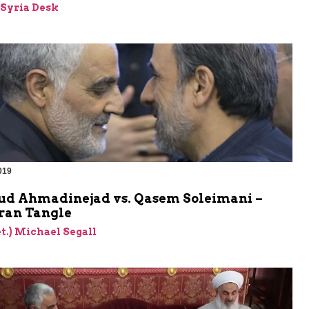
-Syria Desk
019
 Ahmadinejad vs. Qasem Soleimani –
ran Tangle
et.) Michael Segall