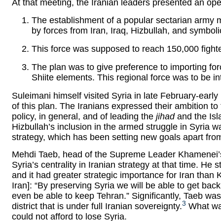
At that meeting, the Iranian leaders presented an ope
The establishment of a popular sectarian army m
by forces from Iran, Iraq, Hizbullah, and symbol
This force was supposed to reach 150,000 fighte
The plan was to give preference to importing forc
Shiite elements. This regional force was to be i
Suleimani himself visited Syria in late February-earl
of this plan. The Iranians expressed their ambition to 
policy, in general, and of leading the
jihad
and the Isla
Hizbullah’s inclusion in the armed struggle in Syria wa
strategy, which has been setting new goals apart from
Mehdi Taeb, head of the Supreme Leader Khamenei’s th
Syria’s centrality in Iranian strategy at that time. He 
and it had greater strategic importance for Iran than 
Iran]: “By preserving Syria we will be able to get back
even be able to keep Tehran.” Significantly, Taeb w
3
district that is under full Iranian sovereignty.
What was
could not afford to lose Syria.