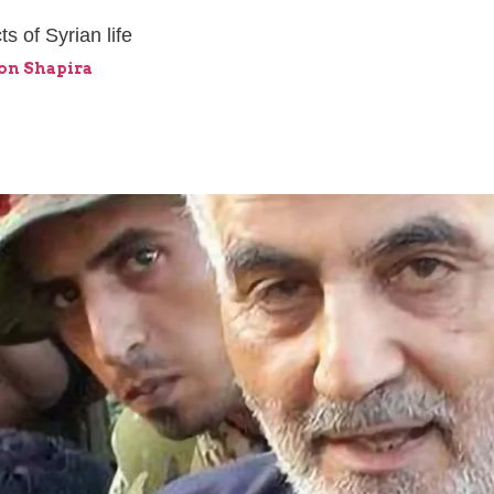
s of Syrian life
mon Shapira