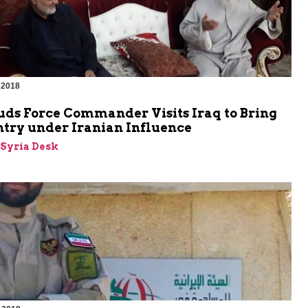
 2018
uds Force Commander Visits Iraq to Bring
ntry under Iranian Influence
-Syria Desk