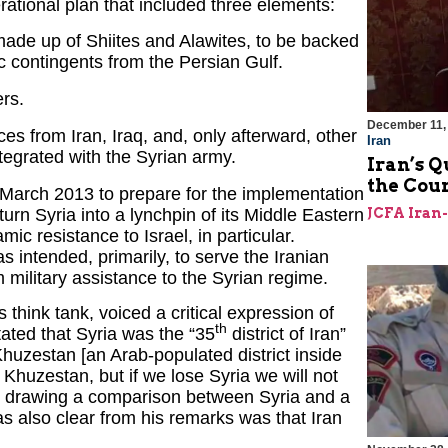
rational plan that included three elements:
ade up of Shiites and Alawites, to be backed
ic contingents from the Persian Gulf.
rs.
December 11,
es from Iran, Iraq, and, only afterward, other
Iran
ntegrated with the Syrian army.
Iran’s Q
the Cou
y March 2013 to prepare for the implementation
turn Syria into a lynchpin of its Middle Eastern
JCFA Iran
mic resistance to Israel, in particular.
s intended, primarily, to serve the Iranian
 military assistance to the Syrian regime.
ink tank, voiced a critical expression of
th
stated that Syria was the “35
district of Iran”
Khuzestan [an Arab-populated district inside
 Khuzestan, but if we lose Syria we will not
as drawing a comparison between Syria and a
 also clear from his remarks was that Iran