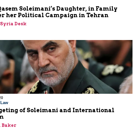
Qasem Soleimani’s Daughter, in Family
er her Political Campaign in Tehran
-Syria Desk
20
l Law
eting of Soleimani and International
sm
 Baker