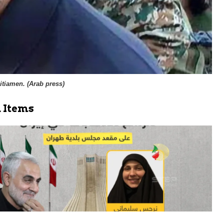
itiamen. (
Arab press
)
 Items