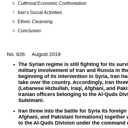
Cutthroat Economic Confrontation
Iran’s Social Activities
Ethnic Cleansing
Conclusion
No. 626 August 2019
The Syrian regime is still fighting for its su
military involvement of Iran and Russia in th
beginning of its intervention in Syria, Iran h
take over the country. Accordingly, Iran threw
(Lebanese Hizbullah, Iraqi, Afghani, and Paki
Iranian officers belonging to the Al-Quds D
Suleimani.
Iran threw into the battle for Syria its foreig
Afghani, and Pakistani formations) together w
to the Al-Quds Division under the command 