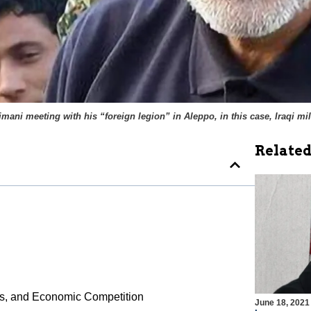
ani meeting with his “foreign legion” in Aleppo, in this case, Iraqi mil
Related
ings, and Economic Competition
June 18, 2021