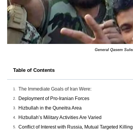
General Qasem Suleim
Table of Contents
The Immediate Goals of Iran Were:
Deployment of Pro-Iranian Forces
Hizbullah in the Quneitra Area
Hizbullah’s Military Activities Are Varied
Conflict of Interest with Russia, Mutual Targeted Kill