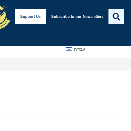
Support Us
Subscribe
to our Newsletters
עברית