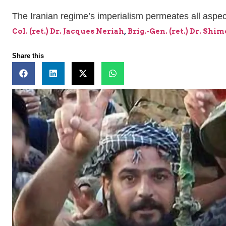
The Iranian regime’s imperialism permeates all aspect
Col. (ret.) Dr. Jacques Neriah
,
Brig.-Gen. (ret.) Dr. Shi
Share this