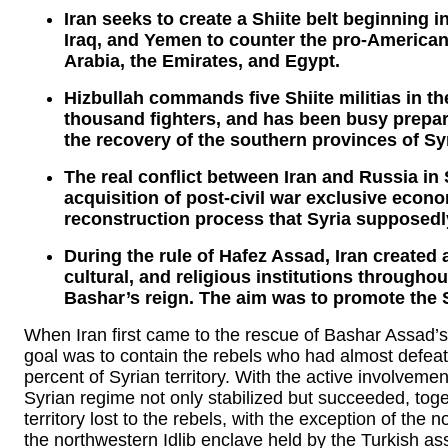
Iran seeks to create a Shiite belt beginning 
Iraq, and Yemen to counter the pro-American 
Arabia, the Emirates, and Egypt.
Hizbullah commands five Shiite militias in t
thousand fighters, and has been busy prepari
the recovery of the southern provinces of Syr
The real conflict between Iran and Russia in S
acquisition of post-civil war exclusive econ
reconstruction process that Syria supposedly
During the rule of Hafez Assad, Iran created 
cultural, and religious institutions througho
Bashar’s reign. The aim was to promote the Sh
When Iran first came to the rescue of Bashar Assad’s 
goal was to contain the rebels who had almost defeat
percent of Syrian territory. With the active involvem
Syrian regime not only stabilized but succeeded, togeth
territory lost to the rebels, with the exception of the 
the northwestern Idlib enclave held by the Turkish as