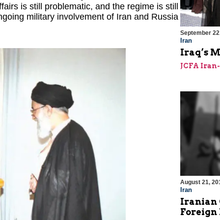
irs is still problematic, and the regime is still
 ongoing military involvement of Iran and Russia
September 22
Iran
Iraq’s 
JCFA Iran
August 21, 20
Iran
Iranian
Foreign