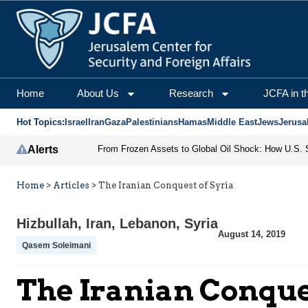
Home
About Us
Research
JCFA in t
Hot Topics:
Israel
Iran
Gaza
Palestinians
Hamas
Middle East
Jews
Jerusa
Alerts
Home
>
Articles
>
The Iranian Conquest of Syria
Hizbullah
,
Iran
,
Lebanon
,
Syria
August 14, 2019
Qasem Soleimani
The Iranian Conque