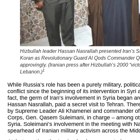
Hizbullah leader Hassan Nasrallah presented Iran’s
Koran as Revolutionary Guard Al Qods Commander 
approvingly. (
Iranian press after Hizbullah’s 2000 “vict
1
Lebanon.
)
While Russia’s role has been a purely military, politi
conflict since the beginning of its intervention in Syri
fact, the germ of Iran’s involvement in Syria began a
Hassan Nasrallah, paid a secret visit to Tehran. There
by Supreme Leader Ali Khamenei and commander of 
Corps, Gen. Qasem Suleimani, in charge – among othe
Syria. Soleimani’s involvement in the meeting with N
spearhead of Iranian military activism across the Mid