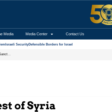
he Media
Media Center
Contact Us
lem
Israeli Security
Defensible Borders for Israel
From Frozen Assets to Global Oil Shock: How U.S. Sanctions and Iran’s Hormuz Threat Could Reshape Energy Markets
st of Syria