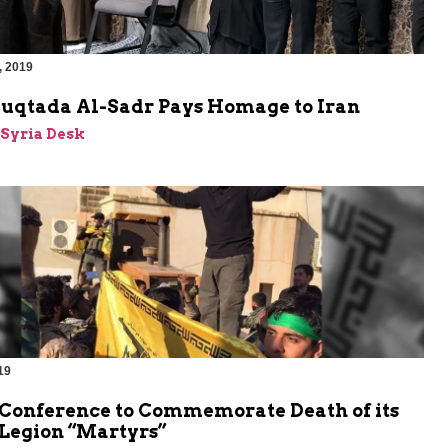
, 2019
Muqtada Al-Sadr Pays Homage to Iran
-Syria Desk
19
 Conference to Commemorate Death of its
 Legion “Martyrs”