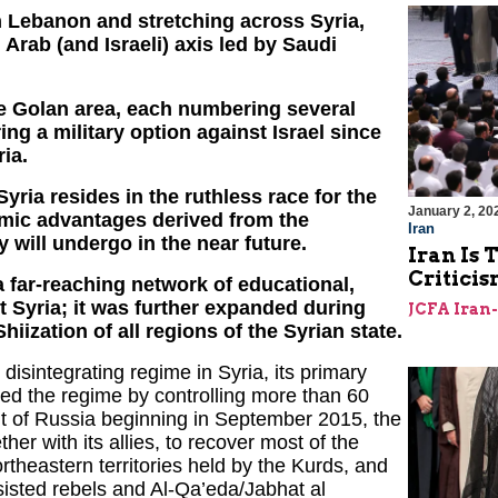
in Lebanon and stretching across Syria,
Arab (and Israeli) axis led by Saudi
he Golan area, each numbering several
ng a military option against Israel since
ia.
yria resides in the ruthless race for the
January 2, 20
omic advantages derived from the
Iran
 will undergo in the near future.
Iran Is 
Criticis
a far-reaching network of educational,
ut Syria; it was further expanded during
JCFA Iran
iization of all regions of the Syrian state.
disintegrating regime in Syria, its primary
ed the regime by controlling more than 60
ent of Russia beginning in September 2015, the
er with its allies, to recover most of the
northeastern territories held by the Kurds, and
sisted rebels and Al-Qa’eda/Jabhat al