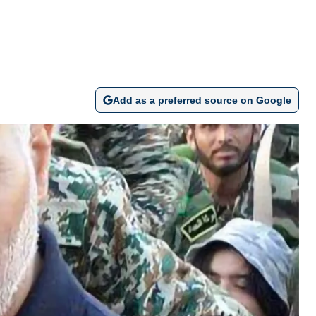
Add as a preferred source on Google