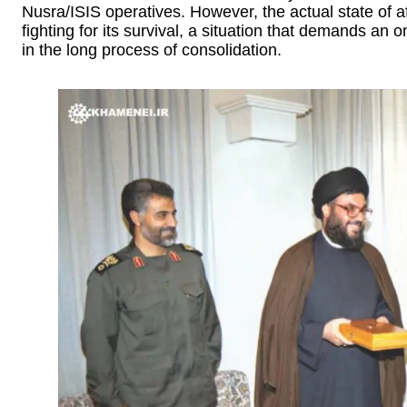
Nusra/ISIS operatives. However, the actual state of affa
fighting for its survival, a situation that demands an
in the long process of consolidation.