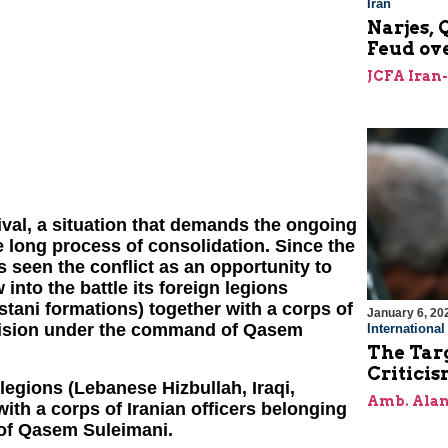
Iran
Narjes, 
Feud ov
JCFA Iran
rvival, a situation that demands the ongoing
e long process of consolidation. Since the
as seen the conflict as an opportunity to
 into the battle its foreign legions
stani formations) together with a corps of
January 6, 20
ivision under the command of Qasem
Internationa
The Targ
Critici
n legions (Lebanese Hizbullah, Iraqi,
Amb. Alan
ith a corps of Iranian officers belonging
of Qasem Suleimani.