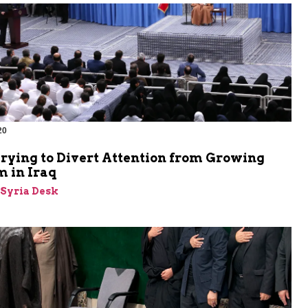
20
Trying to Divert Attention from Growing
m in Iraq
-Syria Desk