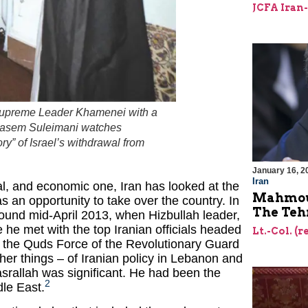
JCFA Iran
 Supreme Leader Khamenei with a
Qasem Suleimani watches
ory” of Israel’s withdrawal from
January 16, 2
Iran
cal, and economic one, Iran has looked at the
Mahmoud
 as an opportunity to take over the country. In
The Teh
round mid-April 2013, when Hizbullah leader,
 he met with the top Iranian officials headed
Lt.-Col. (r
the Quds Force of the Revolutionary Guard
r things – of Iranian policy in Lebanon and
asrallah was significant. He had been the
2
dle East.