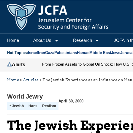
Home
About Us
Research
JCFA in t
Hot Topics:
Israel
Iran
Gaza
Palestinians
Hamas
Middle East
Jews
Jerusa
Alerts
Home
>
Articles
>
The Jewish Experience as an Influence on Han
World Jewry
April 30, 2000
* Jewish
Hans
Realism
The Jewish Experien