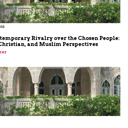
008
m
temporary Rivalry over the Chosen People:
Christian, and Muslim Perspectives
ker