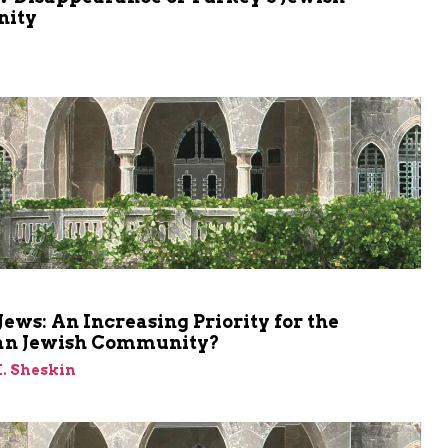
ity
m
Jews: An Increasing Priority for the
n Jewish Community?
M. Sheskin