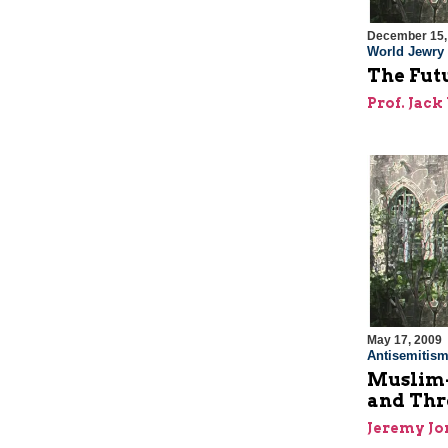
December 15,
World Jewry
The Futu
Prof. Jac
May 17, 2009
Antisemitis
Muslim-
and Thr
Jeremy J