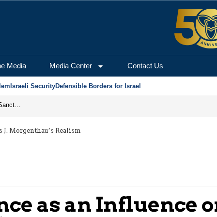
he Media
Media Center
Contact Us
lem
Israeli Security
Defensible Borders for Israel
From Frozen Assets to Global Oil Shock: How U.S. Sanctions and Iran’s Hormuz Threat Could Reshape Energy Markets
s J. Morgenthau’s Realism
ce as an Influence o