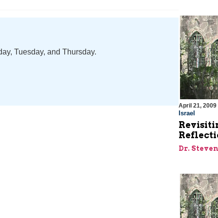
nday, Tuesday, and Thursday.
April 21, 2009
Israel
Revisiti
Reflecti
Dr. Steve