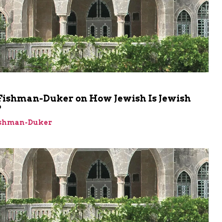
Fishman-Duker on How Jewish Is Jewish
?
ishman-Duker