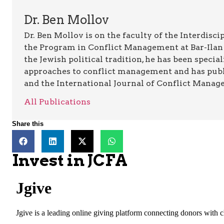
Dr. Ben Mollov
Dr. Ben Mollov is on the faculty of the Interdisc
the Program in Conflict Management at Bar-Ilan Un
the Jewish political tradition, he has been specia
approaches to conflict management and has publi
and the International Journal of Conflict Manag
All Publications
Share this
Invest in JCFA