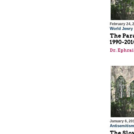
February 24, 
World Jewry
The Para
1990-201
Dr. Ephra
January 6, 20
Antisemitis
The Slo