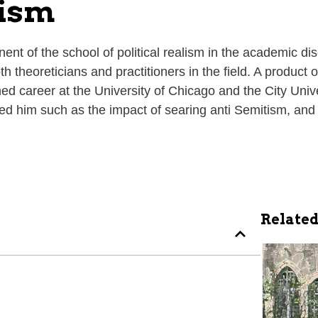
lism
 of the school of political realism in the academic discip
th theoreticians and practitioners in the field. A produc
ed career at the University of Chicago and the City Univer
ed him such as the impact of searing anti Semitism, and
Related