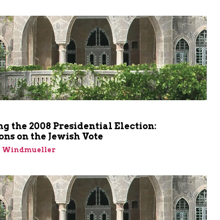
ng the 2008 Presidential Election:
ons on the Jewish Vote
n Windmueller