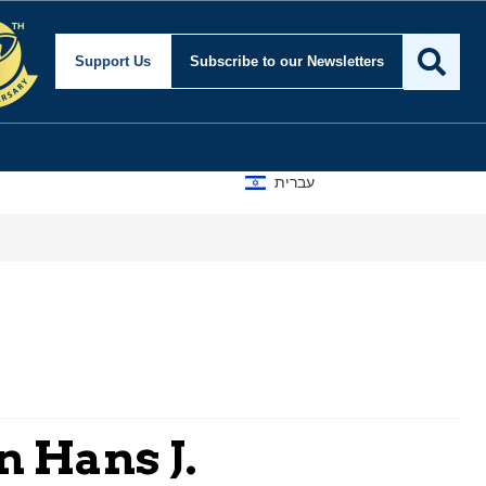
Support Us
Subscribe
to our Newsletters
עברית
n Hans J.