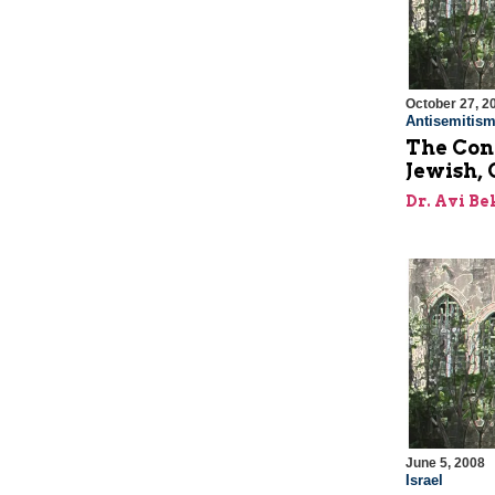
October 27, 2
Antisemitis
The Con
Jewish, 
Dr. Avi Be
June 5, 2008
Israel