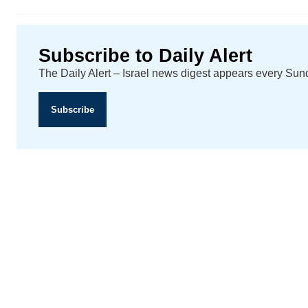
Subscribe to Daily Alert
The Daily Alert – Israel news digest appears every Su
Subscribe