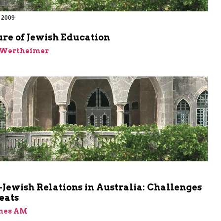
 2009
re of Jewish Education
k Wertheimer
m
Jewish Relations in Australia: Challenges
eats
ones AM