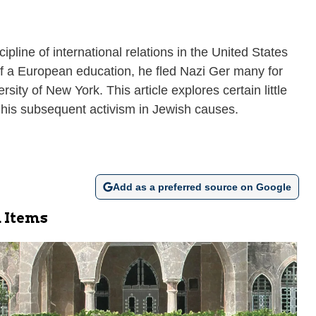
line of international relations in the United States
t of a European education, he fled Nazi Ger many for
sity of New York. This article explores certain little
 his subsequent activism in Jewish causes.
Add as a preferred source on Google
 Items