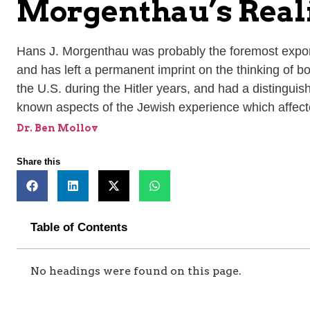
Morgenthau’s Rea
Hans J. Morgenthau was probably the foremost exponent
and has left a permanent imprint on the thinking of bo
the U.S. during the Hitler years, and had a distinguish
known aspects of the Jewish experience which affect
Dr. Ben Mollov
Share this
Table of Contents
No headings were found on this page.