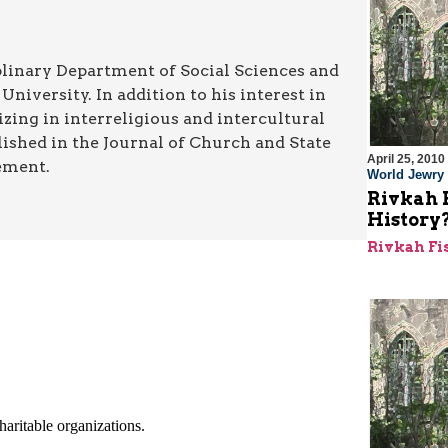
iplinary Department of Social Sciences and
iversity. In addition to his interest in
lizing in interreligious and intercultural
shed in the Journal of Church and State
April 25, 2010
ement.
World Jewry
Rivkah 
History
Rivkah F