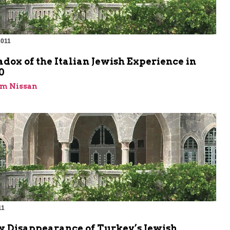
2011
dox of the Italian Jewish Experience in
0
im Nissan
11
m
w Disappearance of Turkey’s Jewish