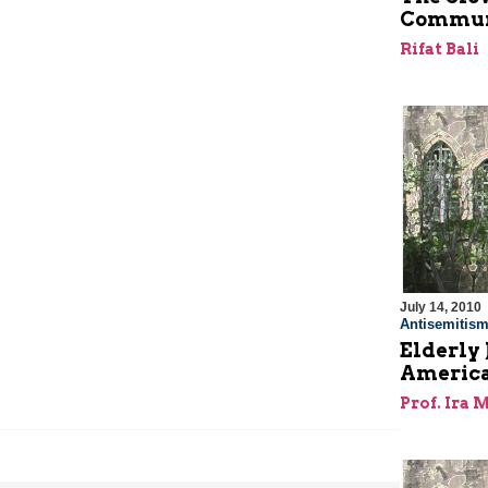
Commun
Rifat Bali
July 14, 2010
Antisemitis
Elderly 
America
Prof. Ira 