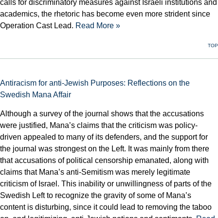
calls for discriminatory measures against Israeli institutions and
academics, the rhetoric has become even more strident since
Operation Cast Lead.
Read More »
TOP
Antiracism for anti-Jewish Purposes: Reflections on the
Swedish Mana Affair
Although a survey of the journal shows that the accusations
were justified, Mana’s claims that the criticism was policy-
driven appealed to many of its defenders, and the support for
the journal was strongest on the Left. It was mainly from there
that accusations of political censorship emanated, along with
claims that Mana’s anti-Semitism was merely legitimate
criticism of Israel. This inability or unwillingness of parts of the
Swedish Left to recognize the gravity of some of Mana’s
content is disturbing, since it could lead to removing the taboo