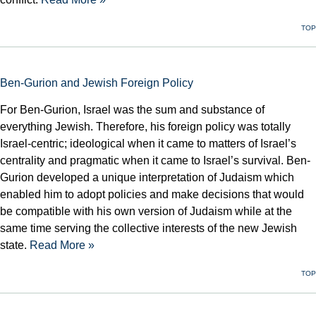
TOP
Ben-Gurion and Jewish Foreign Policy
For Ben-Gurion, Israel was the sum and substance of
everything Jewish. Therefore, his foreign policy was totally
Israel-centric; ideological when it came to matters of Israel’s
centrality and pragmatic when it came to Israel’s survival. Ben-
Gurion developed a unique interpretation of Judaism which
enabled him to adopt policies and make decisions that would
be compatible with his own version of Judaism while at the
same time serving the collective interests of the new Jewish
state.
Read More »
TOP