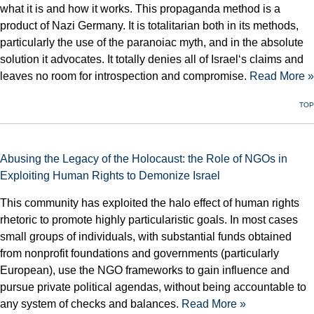
what it is and how it works. This propaganda method is a
product of Nazi Germany. It is totalitarian both in its methods,
particularly the use of the paranoiac myth, and in the absolute
solution it advocates. It totally denies all of Israel‘s claims and
leaves no room for introspection and compromise.
Read More »
TOP
Abusing the Legacy of the Holocaust: the Role of NGOs in
Exploiting Human Rights to Demonize Israel
This community has exploited the halo effect of human rights
rhetoric to promote highly particularistic goals. In most cases
small groups of individuals, with substantial funds obtained
from nonprofit foundations and governments (particularly
European), use the NGO frameworks to gain influence and
pursue private political agendas, without being accountable to
any system of checks and balances.
Read More »