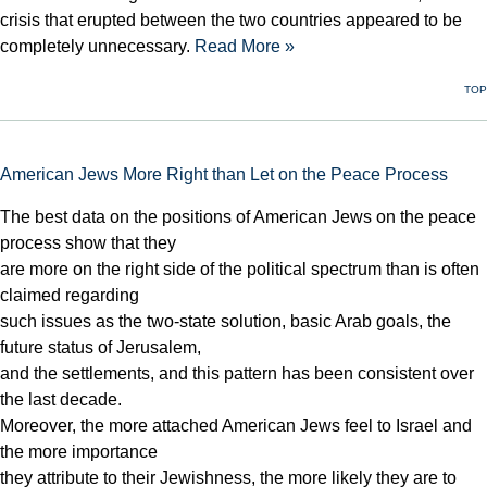
crisis that erupted between the two countries appeared to be
completely unnecessary.
Read More »
TOP
American Jews More Right than Let on the Peace Process
The best data on the positions of American Jews on the peace
process show that they
are more on the right side of the political spectrum than is often
claimed regarding
such issues as the two-state solution, basic Arab goals, the
future status of Jerusalem,
and the settlements, and this pattern has been consistent over
the last decade.
Moreover, the more attached American Jews feel to Israel and
the more importance
they attribute to their Jewishness, the more likely they are to