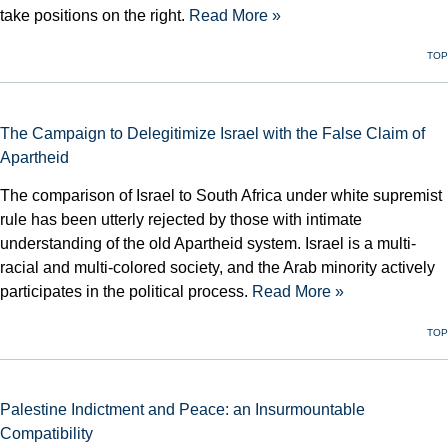
take positions on the right.
Read More »
TOP
The Campaign to Delegitimize Israel with the False Claim of
Apartheid
The comparison of Israel to South Africa under white supremist
rule has been utterly rejected by those with intimate
understanding of the old Apartheid system. Israel is a multi-
racial and multi-colored society, and the Arab minority actively
participates in the political process.
Read More »
TOP
Palestine Indictment and Peace: an Insurmountable
Compatibility