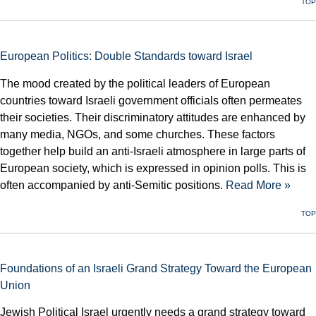
TOP
European Politics: Double Standards toward Israel
The mood created by the political leaders of European
countries toward Israeli government officials often permeates
their societies. Their discriminatory attitudes are enhanced by
many media, NGOs, and some churches. These factors
together help build an anti-Israeli atmosphere in large parts of
European society, which is expressed in opinion polls. This is
often accompanied by anti-Semitic positions.
Read More »
TOP
Foundations of an Israeli Grand Strategy Toward the European
Union
Jewish Political Israel urgently needs a grand strategy toward