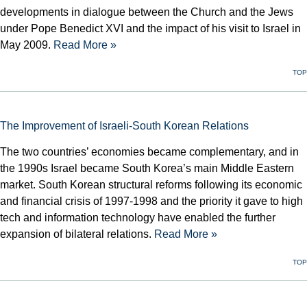
developments in dialogue between the Church and the Jews
under Pope Benedict XVI and the impact of his visit to Israel in
May 2009.
Read More »
TOP
The Improvement of Israeli-South Korean Relations
The two countries’ economies became complementary, and in
the 1990s Israel became South Korea’s main Middle Eastern
market. South Korean structural reforms following its economic
and financial crisis of 1997-1998 and the priority it gave to high
tech and information technology have enabled the further
expansion of bilateral relations.
Read More »
TOP