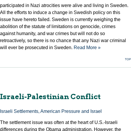
participated in Nazi atrocities were alive and living in Sweden.
All the efforts to induce a change in Swedish policy on this
issue have hereto failed. Sweden is currently weighing the
abolition of the statute of limitations on genocide, crimes
against humanity, and war crimes but will not do so
retroactively, so there is no chance that any Nazi war criminal
will ever be prosecuted in Sweden.
Read More »
TOP
Israeli-Palestinian Conflict
Israeli Settlements, American Pressure and Israel
The settlement issue was often at the heart of U.S.-Israeli
differences during the Obama administration. However, the