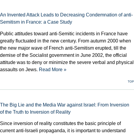
An Invented Attack Leads to Decreasing Condemnation of anti-
Semitism in France: a Case Study
Public attitudes toward anti-Semitic incidents in France have
greatly fluctuated in the new century. From autumn 2000 when
the new major wave of French anti-Semitism erupted, till the
demise of the Socialist government in June 2002, the official
attitude was to deny or minimize the severe verbal and physical
assaults on Jews.
Read More »
TOP
The Big Lie and the Media War against Israel: From Inversion
of the Truth to Inversion of Reality
Since inversion of reality constitutes the basic principle of
current anti-Israeli propaganda, it is important to understand