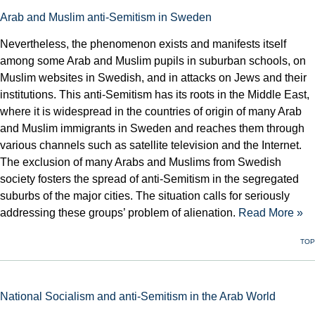
Arab and Muslim anti-Semitism in Sweden
Nevertheless, the phenomenon exists and manifests itself
among some Arab and Muslim pupils in suburban schools, on
Muslim websites in Swedish, and in attacks on Jews and their
institutions. This anti-Semitism has its roots in the Middle East,
where it is widespread in the countries of origin of many Arab
and Muslim immigrants in Sweden and reaches them through
various channels such as satellite television and the Internet.
The exclusion of many Arabs and Muslims from Swedish
society fosters the spread of anti-Semitism in the segregated
suburbs of the major cities. The situation calls for seriously
addressing these groups’ problem of alienation.
Read More »
TOP
National Socialism and anti-Semitism in the Arab World