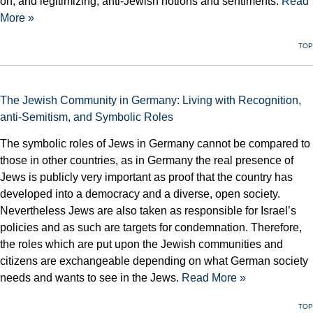
on, and legitimizing, anti-Jewish notions and sentiments.
Read
More »
TOP
The Jewish Community in Germany: Living with Recognition,
anti-Semitism, and Symbolic Roles
The symbolic roles of Jews in Germany cannot be compared to
those in other countries, as in Germany the real presence of
Jews is publicly very important as proof that the country has
developed into a democracy and a diverse, open society.
Nevertheless Jews are also taken as responsible for Israel’s
policies and as such are targets for condemnation. Therefore,
the roles which are put upon the Jewish communities and
citizens are exchangeable depending on what German society
needs and wants to see in the Jews.
Read More »
TOP