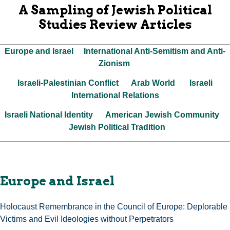
A Sampling of Jewish Political
Studies Review Articles
Europe and Israel
International Anti-Semitism and Anti-
Zionism
Israeli-Palestinian Conflict
Arab World
Israeli
International Relations
Israeli National Identity
American Jewish Community
Jewish Political Tradition
Europe and Israel
Holocaust Remembrance in the Council of Europe: Deplorable
Victims and Evil Ideologies without Perpetrators