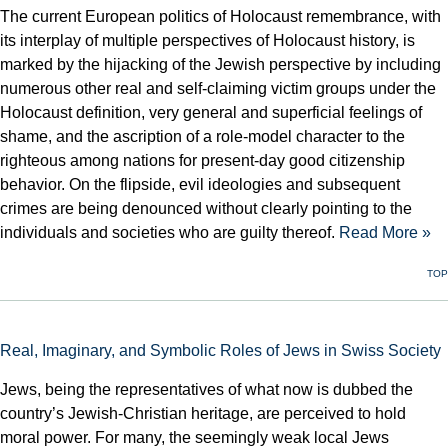
The current European politics of Holocaust remembrance, with
its interplay of multiple perspectives of Holocaust history, is
marked by the hijacking of the Jewish perspective by including
numerous other real and self-claiming victim groups under the
Holocaust definition, very general and superficial feelings of
shame, and the ascription of a role-model character to the
righteous among nations for present-day good citizenship
behavior. On the flipside, evil ideologies and subsequent
crimes are being denounced without clearly pointing to the
individuals and societies who are guilty thereof.
Read More »
TOP
Real, Imaginary, and Symbolic Roles of Jews in Swiss Society
Jews, being the representatives of what now is dubbed the
country’s Jewish-Christian heritage, are perceived to hold
moral power. For many, the seemingly weak local Jews