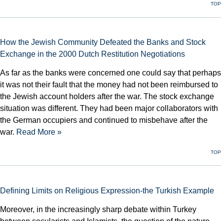
TOP
How the Jewish Community Defeated the Banks and Stock
Exchange in the 2000 Dutch Restitution Negotiations
As far as the banks were concerned one could say that perhaps
it was not their fault that the money had not been reimbursed to
the Jewish account holders after the war. The stock exchange
situation was different. They had been major collaborators with
the German occupiers and continued to misbehave after the
war.
Read More »
TOP
Defining Limits on Religious Expression-the Turkish Example
Moreover, in the increasingly sharp debate within Turkey