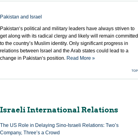
Pakistan and Israel
Pakistan‘s political and military leaders have always striven to
get along with its radical clergy and likely will remain committed
to the country’s Muslim identity. Only significant progress in
relations between Israel and the Arab states could lead to a
change in Pakistan‘s position.
Read More »
TOP
Israeli International Relations
The US Role in Delaying Sino-Israeli Relations: Two’s
Company, Three’s a Crowd