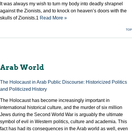
It was always my wish to turn my body into deadly shrapnel
against the Zionists, and to knock on heaven’s doors with the
skulls of Zionists.1
Read More »
TOP
Arab World
The Holocaust in Arab Public Discourse: Historicized Politics
and Politicized History
The Holocaust has become increasingly important in
international historical culture, and the murder of six million
Jews during the Second World War is arguably the ultimate
symbol of evil in Western politics, culture and academia. This
fact has had its consequences in the Arab world as well, even