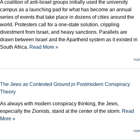
A coalition of anti-Israel groups initially used the university
campus as a launching pad for what has become an annual
series of events that take place in dozens of cities around the
world. Protesters call for a one-state solution, crippling
divestment from Israel, and heavy sanctions. Parallels are
drawn between Israel and the Apartheid system as it existed in
South Africa.
Read More »
TOP
The Jews as Contested Ground jn Postmodern Conspiracy
Theory
As always with modern conspiracy thinking, the Jews,
especially the Zionists, stand at the center of the storm.
Read
More »
TOP