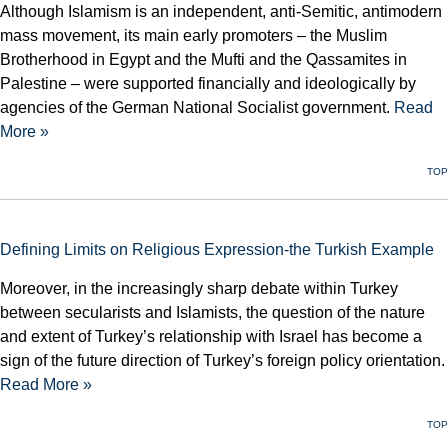
Although Islamism is an independent, anti-Semitic, antimodern
mass movement, its main early promoters – the Muslim
Brotherhood in Egypt and the Mufti and the Qassamites in
Palestine – were supported financially and ideologically by
agencies of the German National Socialist government.
Read
More »
TOP
Defining Limits on Religious Expression-the Turkish Example
Moreover, in the increasingly sharp debate within Turkey
between secularists and Islamists, the question of the nature
and extent of Turkey’s relationship with Israel has become a
sign of the future direction of Turkey’s foreign policy orientation.
Read More »
TOP