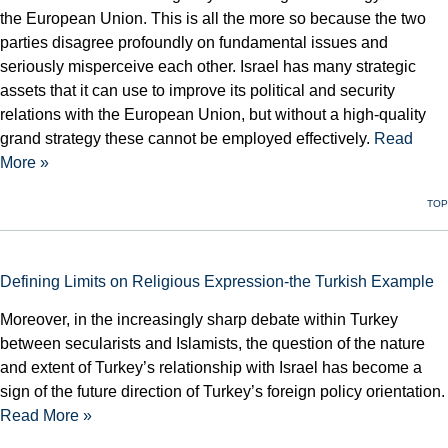
the European Union. This is all the more so because the two
parties disagree profoundly on fundamental issues and
seriously misperceive each other. Israel has many strategic
assets that it can use to improve its political and security
relations with the European Union, but without a high-quality
grand strategy these cannot be employed effectively.
Read
More »
TOP
Defining Limits on Religious Expression-the Turkish Example
Moreover, in the increasingly sharp debate within Turkey
between secularists and Islamists, the question of the nature
and extent of Turkey’s relationship with Israel has become a
sign of the future direction of Turkey’s foreign policy orientation.
Read More »