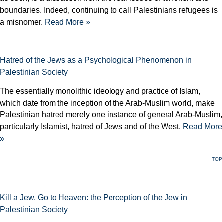
boundaries. Indeed, continuing to call Palestinians refugees is
a misnomer.
Read More »
Hatred of the Jews as a Psychological Phenomenon in
Palestinian Society
The essentially monolithic ideology and practice of Islam,
which date from the inception of the Arab-Muslim world, make
Palestinian hatred merely one instance of general Arab-Muslim,
particularly Islamist, hatred of Jews and of the West.
Read More
»
TOP
Kill a Jew, Go to Heaven: the Perception of the Jew in
Palestinian Society