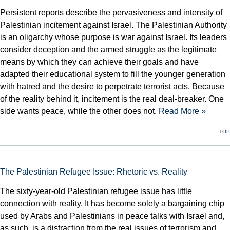
Persistent reports describe the pervasiveness and intensity of
Palestinian incitement against Israel. The Palestinian Authority
is an oligarchy whose purpose is war against Israel. Its leaders
consider deception and the armed struggle as the legitimate
means by which they can achieve their goals and have
adapted their educational system to fill the younger generation
with hatred and the desire to perpetrate terrorist acts. Because
of the reality behind it, incitement is the real deal-breaker. One
side wants peace, while the other does not.
Read More »
TOP
The Palestinian Refugee Issue: Rhetoric vs. Reality
The sixty-year-old Palestinian refugee issue has little
connection with reality. It has become solely a bargaining chip
used by Arabs and Palestinians in peace talks with Israel and,
as such, is a distraction from the real issues of terrorism and