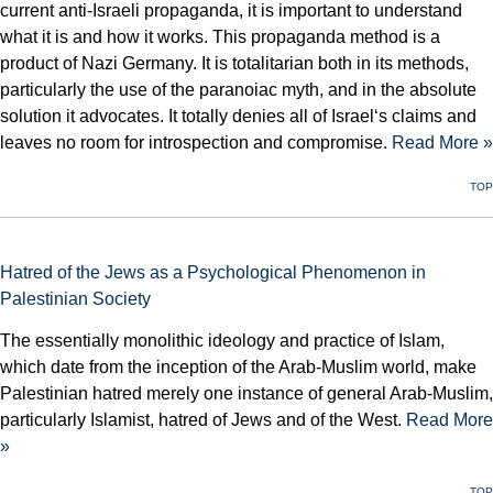
current anti-Israeli propaganda, it is important to understand
what it is and how it works. This propaganda method is a
product of Nazi Germany. It is totalitarian both in its methods,
particularly the use of the paranoiac myth, and in the absolute
solution it advocates. It totally denies all of Israel‘s claims and
leaves no room for introspection and compromise.
Read More »
TOP
Hatred of the Jews as a Psychological Phenomenon in
Palestinian Society
The essentially monolithic ideology and practice of Islam,
which date from the inception of the Arab-Muslim world, make
Palestinian hatred merely one instance of general Arab-Muslim,
particularly Islamist, hatred of Jews and of the West.
Read More
»
TOP