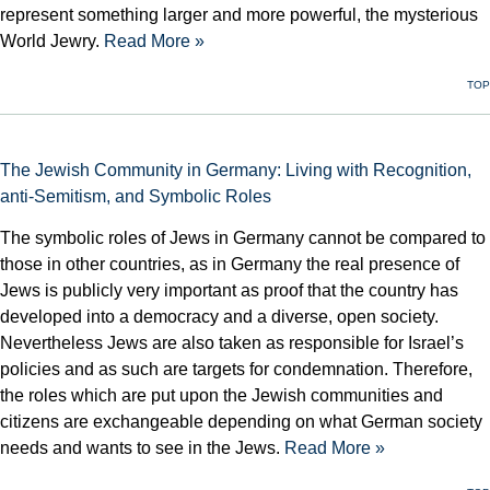
represent something larger and more powerful, the mysterious
World Jewry.
Read More »
TOP
The Jewish Community in Germany: Living with Recognition,
anti-Semitism, and Symbolic Roles
The symbolic roles of Jews in Germany cannot be compared to
those in other countries, as in Germany the real presence of
Jews is publicly very important as proof that the country has
developed into a democracy and a diverse, open society.
Nevertheless Jews are also taken as responsible for Israel’s
policies and as such are targets for condemnation. Therefore,
the roles which are put upon the Jewish communities and
citizens are exchangeable depending on what German society
needs and wants to see in the Jews.
Read More »