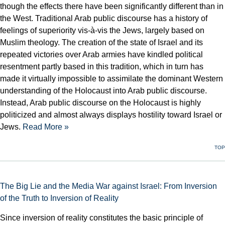
though the effects there have been significantly different than in
the West. Traditional Arab public discourse has a history of
feelings of superiority vis-à-vis the Jews, largely based on
Muslim theology. The creation of the state of Israel and its
repeated victories over Arab armies have kindled political
resentment partly based in this tradition, which in turn has
made it virtually impossible to assimilate the dominant Western
understanding of the Holocaust into Arab public discourse.
Instead, Arab public discourse on the Holocaust is highly
politicized and almost always displays hostility toward Israel or
Jews.
Read More »
TOP
The Big Lie and the Media War against Israel: From Inversion
of the Truth to Inversion of Reality
Since inversion of reality constitutes the basic principle of