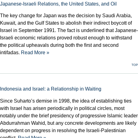
Japanese-Israeli Relations, the United States, and Oil
The key change for Japan was the decision by Saudi Arabia,
Kuwait, and the Gulf States to abolish their indirect boycott of
Israel in September 1991. The fact is underlined that Japanese-
Israeli economic relations proved robust enough to withstand
the political upheavals during both the ﬁrst and second
intifadas.
Read More »
TOP
Indonesia and Israel: a Relationship in Waiting
Since Suharto’s demise in 1998, the idea of establishing ties
with Israel has arisen periodically in political circles, most
notably under the brief presidency of progressive Islamic leader
Abdurrahman Wahid, but any concrete developments are likely
dependent on progress in resolv­ing the Israeli-Palestinian
conﬂict.
Read More »