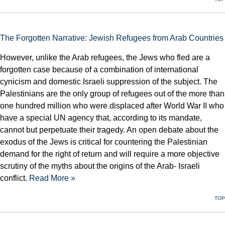
The Forgotten Narrative: Jewish Refugees from Arab Countries
However, unlike the Arab refugees, the Jews who fled are a
forgotten case because of a combination of international
cynicism and domestic Israeli suppression of the subject. The
Palestinians are the only group of refugees out of the more than
one hundred million who were displaced after World War II who
have a special UN agency that, according to its mandate,
cannot but perpetuate their tragedy. An open debate about the
exodus of the Jews is critical for countering the Palestinian
demand for the right of return and will require a more objective
scrutiny of the myths about the origins of the Arab- Israeli
conflict.
Read More »
TOP