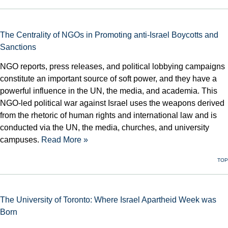
The Centrality of NGOs in Promoting anti-Israel Boycotts and
Sanctions
NGO reports, press releases, and political lobbying campaigns
constitute an important source of soft power, and they have a
powerful influence in the UN, the media, and academia. This
NGO-led political war against Israel uses the weapons derived
from the rhetoric of human rights and international law and is
conducted via the UN, the media, churches, and university
campuses.
Read More »
TOP
The University of Toronto: Where Israel Apartheid Week was
Born