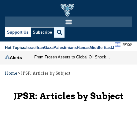
Support Us
Subscribe
עברית
Hot Topics:
Israel
Iran
Gaza
Palestinians
Hamas
Middle East
Jews
Jerusal
From Frozen Assets to Global Oil Shock: How U.S. Sanctions and Iran’s Hormuz Threat Could Reshape Energy Markets
Alerts
Home
>
JPSR: Articles by Subject
JPSR: Articles by Subject