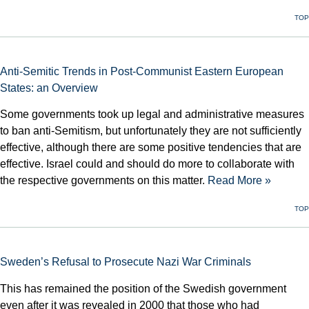
TOP
Anti-Semitic Trends in Post-Communist Eastern European
States: an Overview
Some governments took up legal and administrative measures
to ban anti-Semitism, but unfortunately they are not sufficiently
effective, although there are some positive tendencies that are
effective. Israel could and should do more to collaborate with
the respective governments on this matter.
Read More »
TOP
Sweden’s Refusal to Prosecute Nazi War Criminals
This has remained the position of the Swedish government
even after it was revealed in 2000 that those who had