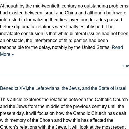
Although by the mid-twentieth century no outstanding problems
had existed between Israel and China and although both were
interested in formalizing their ties, over four decades passed
before diplomatic relations were finally established. The
inevitable conclusion is that while bilateral issues had not been
an obstacle, the interference of third parties had been
responsible for the delay, notably by the United States.
Read
More »
TOP
Benedict XVI,the Lefebvrians, the Jews, and the State of Israel
This article explores the relations between the Catholic Church
and the Jews from the middle of the previous century until the
present day. It will focus on how the Catholic Church has dealt
with memory of the Shoah and how this has affected the
Church’s relations with the Jews. It will look at the most recent