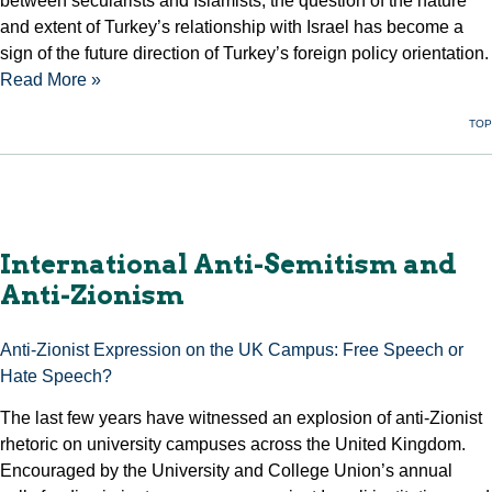
between secularists and Islamists, the question of the nature
and extent of Turkey’s relationship with Israel has become a
sign of the future direction of Turkey’s foreign policy orientation.
Read More »
TOP
International Anti-Semitism and
Anti-Zionism
Anti-Zionist Expression on the UK Campus: Free Speech or
Hate Speech?
The last few years have witnessed an explosion of anti-Zionist
rhetoric on university campuses across the United Kingdom.
Encouraged by the University and College Union’s annual