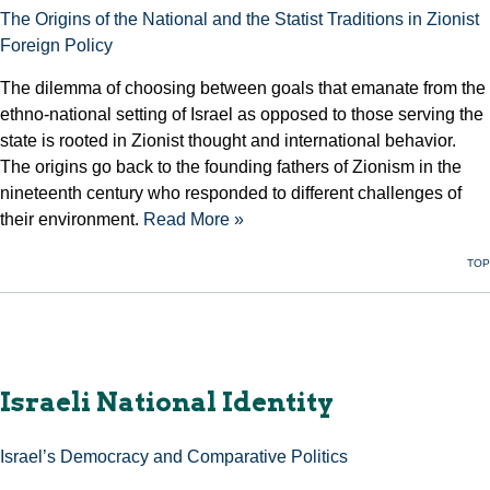
The Origins of the National and the Statist Traditions in Zionist
Foreign Policy
The dilemma of choosing between goals that emanate from the
ethno-national setting of Israel as opposed to those serving the
state is rooted in Zionist thought and international behavior.
The origins go back to the founding fathers of Zionism in the
nineteenth century who responded to different challenges of
their environment.
Read More »
TOP
Israeli National Identity
Israel’s Democracy and Comparative Politics