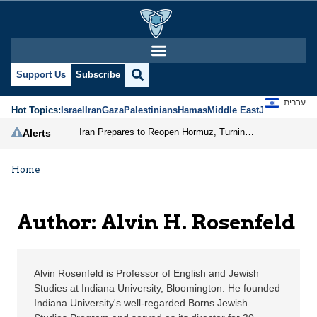
Alvin H. Rosenfeld | J
Support Us
Subscribe
עברית
Hot Topics:
Israel
Iran
Gaza
Palestinians
Hamas
Middle East
Jews
Jerusal
Iran Prepares to Reopen Hormuz, Turning the Shipping Route into an Instrument of Regional Pressure
Alerts
Home
Author: Alvin H. Rosenfeld
Alvin Rosenfeld is Professor of English and Jewish
Studies at Indiana University, Bloomington. He founded
Indiana University's well-regarded Borns Jewish