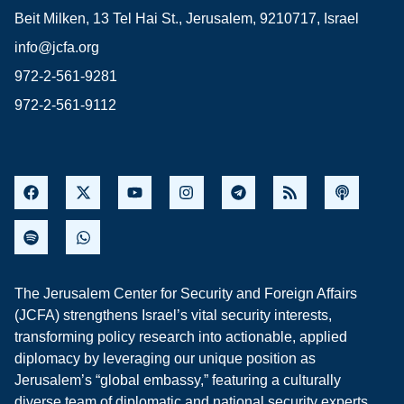
Beit Milken, 13 Tel Hai St., Jerusalem, 9210717, Israel
info@jcfa.org
972-2-561-9281
972-2-561-9112
The Jerusalem Center for Security and Foreign Affairs
(JCFA) strengthens Israel’s vital security interests,
transforming policy research into actionable, applied
diplomacy by leveraging our unique position as
Jerusalem’s “global embassy,” featuring a culturally
diverse team of diplomatic and national security experts,