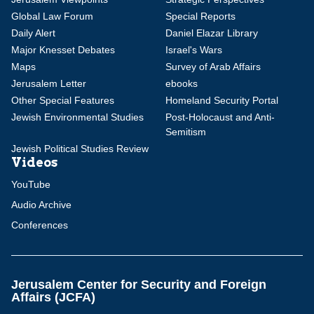
Global Law Forum
Special Reports
Daily Alert
Daniel Elazar Library
Major Knesset Debates
Israel's Wars
Maps
Survey of Arab Affairs
Jerusalem Letter
ebooks
Other Special Features
Homeland Security Portal
Jewish Environmental Studies
Post-Holocaust and Anti-
Semitism
Jewish Political Studies Review
Videos
YouTube
Audio Archive
Conferences
Jerusalem Center for Security and Foreign
Affairs (JCFA)