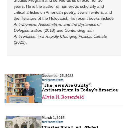
Studies Program and served as its director for 30
years. He is the author of numerous scholarly and
critical articles on American poetry, Jewish writers, and
the literature of the Holocaust. His recent books include
Anti-Zionism, Antisemitism, and the Dynamics of
Delegitimization
(2018) and
Contending with
Antisemitism in a Rapidly Changing Political Climate
(2021).
December 25, 2022
Antisemitism
“The Jews Are Guilty”:
Antisemitism in Today’s America
Alvin H. Rosenfeld
March 1, 2015
Antisemitism
Charles Small, ed.,
Global