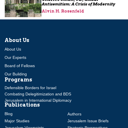
Antisemitism: A Crisis of Modernity
Alvin H. Rosenfeld
About Us
About Us
Our Experts
Board of Fellows
Our Building
Programs
Defensible Borders for Israel
Combating Delegitimization and BDS
Jerusalem in International Diplomacy
Publications
Blog
Authors
Major Studies
Jerusalem Issue Briefs
Jerusalem Viewpoints
Strategic Perspectives