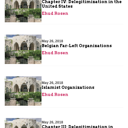
Chapter IV: Delegitimization in the
United States
Ehud Rosen
May 26, 2018
Belgian Far-Left Organizations
Ehud Rosen
May 26, 2018
Islamist Organizations
Ehud Rosen
May 26, 2018
Chapter III: Delegitimization in