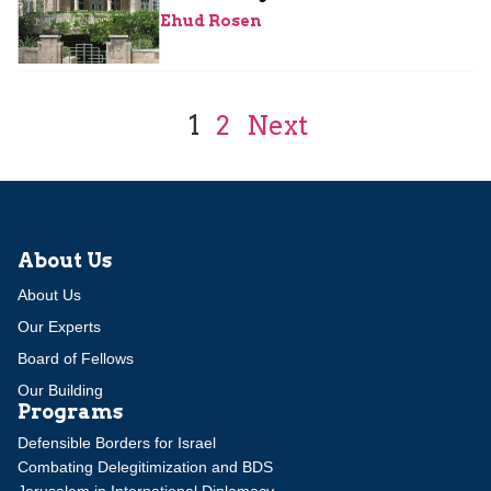
Ehud Rosen
1
2
Next
About Us
About Us
Our Experts
Board of Fellows
Our Building
Programs
Defensible Borders for Israel
Combating Delegitimization and BDS
Jerusalem in International Diplomacy