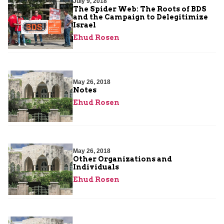
July 9, 2018
The Spider Web: The Roots of BDS
and the Campaign to Delegitimize
Israel
Ehud Rosen
May 26, 2018
Notes
Ehud Rosen
May 26, 2018
Other Organizations and
Individuals
Ehud Rosen