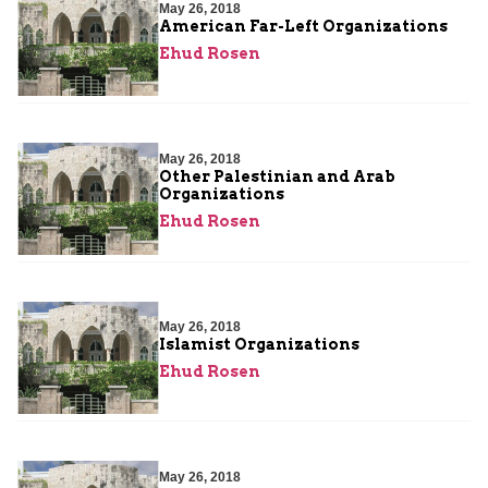
May 26, 2018
American Far-Left Organizations
Ehud Rosen
May 26, 2018
Other Palestinian and Arab
Organizations
Ehud Rosen
May 26, 2018
Islamist Organizations
Ehud Rosen
May 26, 2018