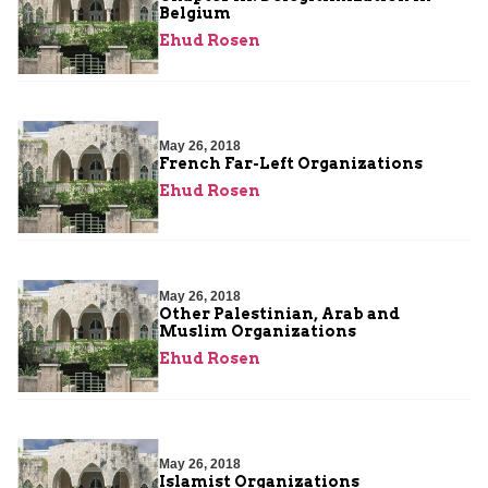
Belgium
Ehud Rosen
May 26, 2018
French Far-Left Organizations
Ehud Rosen
May 26, 2018
Other Palestinian, Arab and
Muslim Organizations
Ehud Rosen
May 26, 2018
Islamist Organizations