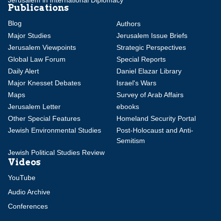
Publications
Blog
Authors
Major Studies
Jerusalem Issue Briefs
Jerusalem Viewpoints
Strategic Perspectives
Global Law Forum
Special Reports
Daily Alert
Daniel Elazar Library
Major Knesset Debates
Israel's Wars
Maps
Survey of Arab Affairs
Jerusalem Letter
ebooks
Other Special Features
Homeland Security Portal
Jewish Environmental Studies
Post-Holocaust and Anti-
Semitism
Jewish Political Studies Review
Videos
YouTube
Audio Archive
Conferences