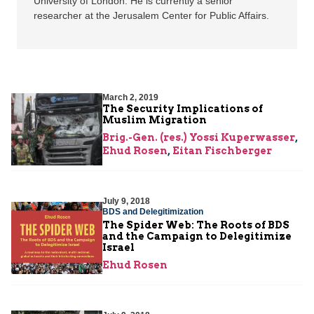
University of London. He is currently a senior
researcher at the Jerusalem Center for Public Affairs.
March 2, 2019
The Security Implications of
Muslim Migration
Brig.-Gen. (res.) Yossi Kuperwasser
,
Ehud Rosen
,
Eitan Fischberger
July 9, 2018
BDS and Delegitimization
The Spider Web: The Roots of BDS
and the Campaign to Delegitimize
Israel
Ehud Rosen