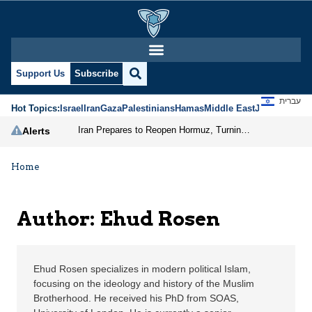
Ehud Rosen | Jerusalem
Support Us
Subscribe
עברית
Hot Topics:
Israel
Iran
Gaza
Palestinians
Hamas
Middle East
Jews
Jerusal
Iran Prepares to Reopen Hormuz, Turning the Shipping Route into an Instrument of Regional Pressure
Alerts
Home
Author: Ehud Rosen
Ehud Rosen specializes in modern political Islam,
focusing on the ideology and history of the Muslim
Brotherhood. He received his PhD from SOAS,