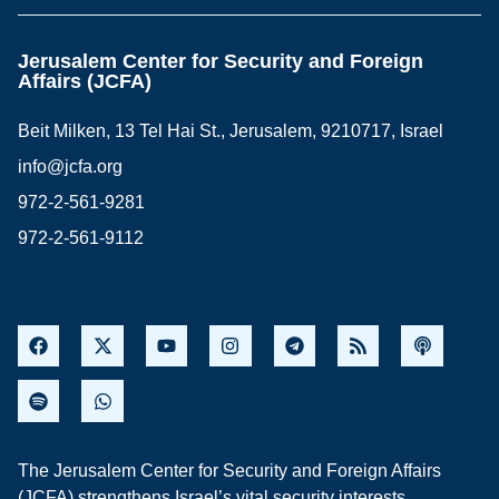
Jerusalem Center for Security and Foreign
Affairs (JCFA)
Beit Milken, 13 Tel Hai St., Jerusalem, 9210717, Israel
info@jcfa.org
972-2-561-9281
972-2-561-9112
The Jerusalem Center for Security and Foreign Affairs
(JCFA) strengthens Israel’s vital security interests,