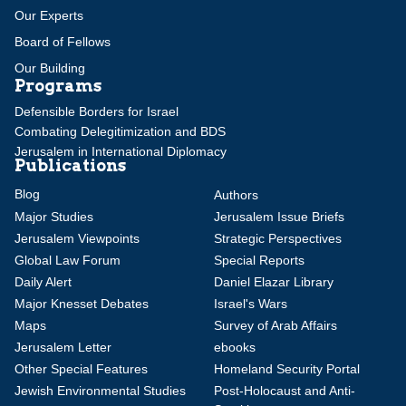
Our Experts
Board of Fellows
Our Building
Programs
Defensible Borders for Israel
Combating Delegitimization and BDS
Jerusalem in International Diplomacy
Publications
Blog
Authors
Major Studies
Jerusalem Issue Briefs
Jerusalem Viewpoints
Strategic Perspectives
Global Law Forum
Special Reports
Daily Alert
Daniel Elazar Library
Major Knesset Debates
Israel's Wars
Maps
Survey of Arab Affairs
Jerusalem Letter
ebooks
Other Special Features
Homeland Security Portal
Jewish Environmental Studies
Post-Holocaust and Anti-