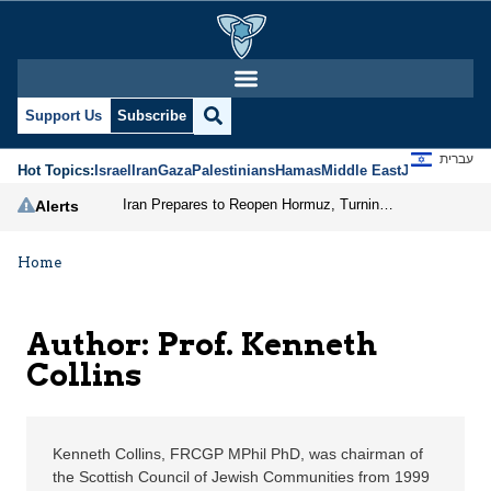
Prof. Kenneth Collins |
Support Us
Subscribe
עברית
Hot Topics:
Israel
Iran
Gaza
Palestinians
Hamas
Middle East
Jews
Jerusal
Iran Prepares to Reopen Hormuz, Turning the Shipping Route into an Instrument of Regional Pressure
Alerts
Home
Author: Prof. Kenneth
Collins
Kenneth Collins, FRCGP MPhil PhD, was chairman of
the Scottish Council of Jewish Communities from 1999