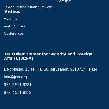
Semitism
Jewish Political Studies Review
Videos
YouTube
Audio Archive
Conferences
Jerusalem Center for Security and Foreign
Affairs (JCFA)
Beit Milken, 13 Tel Hai St., Jerusalem, 9210717, Israel
info@jcfa.org
972-2-561-9281
972-2-561-9112