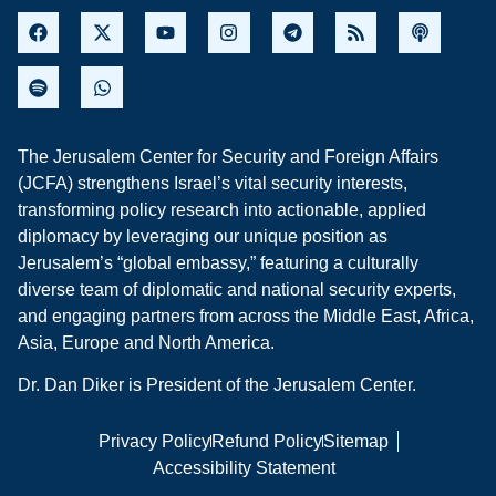
The Jerusalem Center for Security and Foreign Affairs
(JCFA) strengthens Israel’s vital security interests,
transforming policy research into actionable, applied
diplomacy by leveraging our unique position as
Jerusalem’s “global embassy,” featuring a culturally
diverse team of diplomatic and national security experts,
and engaging partners from across the Middle East, Africa,
Asia, Europe and North America.
Dr. Dan Diker is President of the Jerusalem Center.
Privacy Policy
Refund Policy
Sitemap
Accessibility Statement