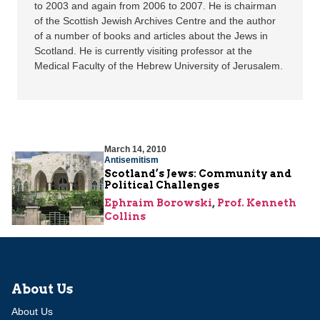
to 2003 and again from 2006 to 2007. He is chairman
of the Scottish Jewish Archives Centre and the author
of a number of books and articles about the Jews in
Scotland. He is currently visiting professor at the
Medical Faculty of the Hebrew University of Jerusalem.
March 14, 2010
Antisemitism
Scotland’s Jews: Community and
Political Challenges
Ephraim Borowski
,
Prof. Kenneth
Collins
About Us
About Us