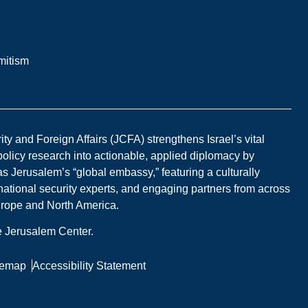
mitism
y and Foreign Affairs (JCFA) strengthens Israel’s vital
 policy research into actionable, applied diplomacy by
s Jerusalem’s “global embassy,” featuring a culturally
national security experts, and engaging partners from across
Europe and North America.
he Jerusalem Center.
temap
Accessibility Statement