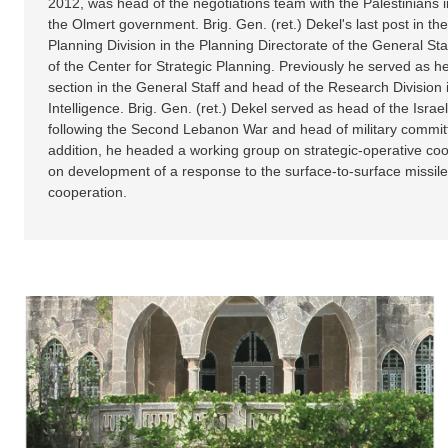
2012, was head of the negotiations team with the Palestinians 
the Olmert government. Brig. Gen. (ret.) Dekel's last post in th
Planning Division in the Planning Directorate of the General Sta
of the Center for Strategic Planning. Previously he served as he
section in the General Staff and head of the Research Division i
Intelligence. Brig. Gen. (ret.) Dekel served as head of the Is
following the Second Lebanon War and head of military commit
addition, he headed a working group on strategic-operative coo
on development of a response to the surface-to-surface missile t
cooperation.