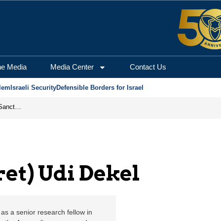
kel | Jerusalem Center 
he Media
Media Center
Contact Us
lem
Israeli Security
Defensible Borders for Israel
From Frozen Assets to Global Oil Shock: How U.S. Sanctions and Iran’s Hormuz Threat Could Reshape Energy Markets
ret) Udi Dekel
 as a senior research fellow in