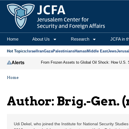
Brig.-Gen. (ret) Udi De
Home
About Us
Research
JCFA in t
Hot Topics:
Israel
Iran
Gaza
Palestinians
Hamas
Middle East
Jews
Jerusa
Alerts
Home
Author: Brig.-Gen. (
Udi Dekel, who joined the Institute for National Security Studies