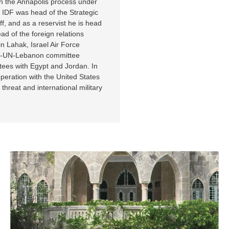
in the Annapolis process under
e IDF was head of the Strategic
ff, and as a reservist he is head
ad of the foreign relations
n Lahak, Israel Air Force
rael-UN-Lebanon committee
tees with Egypt and Jordan. In
peration with the United States
hreat and international military