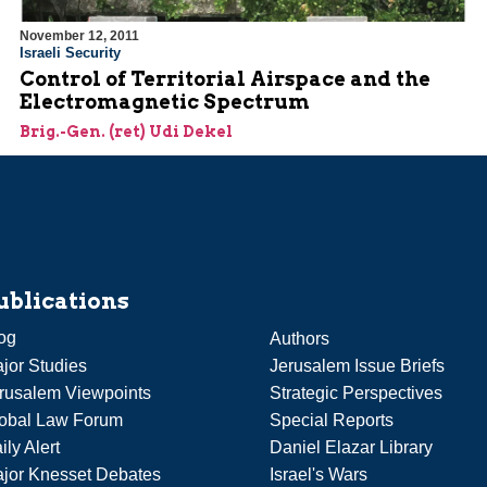
November 12, 2011
Israeli Security
Control of Territorial Airspace and the
Electromagnetic Spectrum
Brig.-Gen. (ret) Udi Dekel
ublications
og
Authors
jor Studies
Jerusalem Issue Briefs
rusalem Viewpoints
Strategic Perspectives
obal Law Forum
Special Reports
ily Alert
Daniel Elazar Library
jor Knesset Debates
Israel's Wars