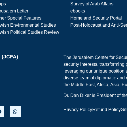
aps
Survey of Arab Affairs
rusalem Letter
ebooks
her Special Features
Homeland Security Portal
wish Environmental Studies
Post-Holocaust and Anti-Se
wish Political Studies Review
s (JCFA)
The Jerusalem Center for Securit
security interests, transforming
leveraging our unique position a
diverse team of diplomatic and 
the Middle East, Africa, Asia, 
Dr. Dan Diker is President of t
Privacy Policy
Refund Policy
Si