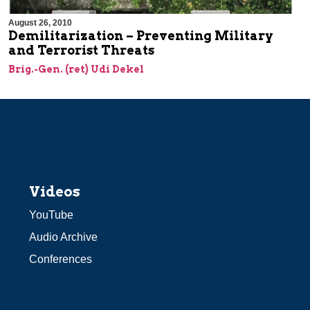
August 26, 2010
Demilitarization – Preventing Military
and Terrorist Threats
Brig.-Gen. (ret) Udi Dekel
Videos
YouTube
Audio Archive
Conferences