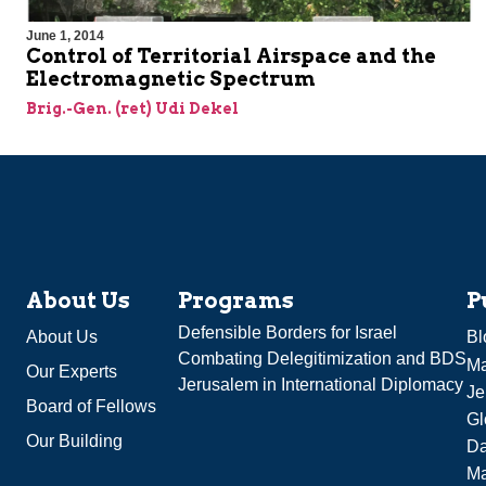
June 1, 2014
Control of Territorial Airspace and the
Electromagnetic Spectrum
Brig.-Gen. (ret) Udi Dekel
About Us
Programs
P
Defensible Borders for Israel
About Us
Bl
Combating Delegitimization and BDS
Ma
Our Experts
Jerusalem in International Diplomacy
Je
Board of Fellows
Gl
Our Building
Da
Ma