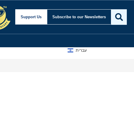
for Security and Foreign
Support Us
Subscribe
to our Newsletters
עברית