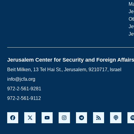
M
Je
Ot
Je
Je
Jerusalem Center for Security and Foreign Affair
Beit Milken, 13 Tel Hai St., Jerusalem, 9210717, Israel
info@jcfa.org
972-2-561-9281
972-2-561-9112