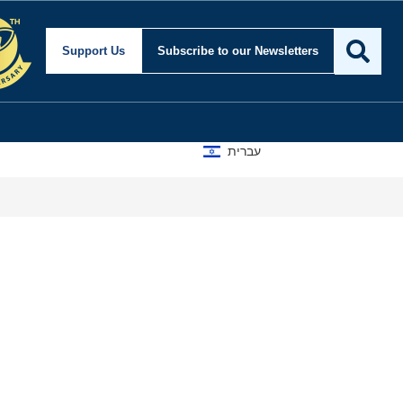
nd Foreign Affairs
Support Us
Subscribe
to our Newsletters
עברית