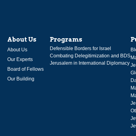
About Us
Programs
P
Defensible Borders for Israel
About Us
Bl
Combating Delegitimization and BDS
Ma
Our Experts
Jerusalem in International Diplomacy
Je
Board of Fellows
Gl
Our Building
Da
Ma
M
Je
Ot
Je
Je