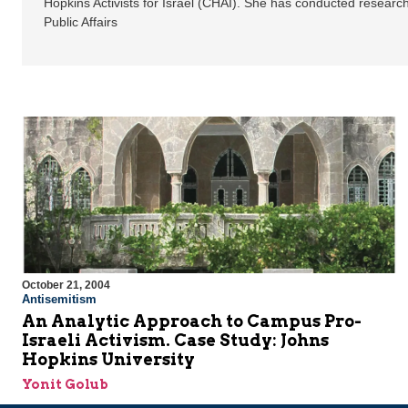
Hopkins Activists for Israel (CHAI). She has conducted researc
Public Affairs
October 21, 2004
Antisemitism
An Analytic Approach to Campus Pro-
Israeli Activism. Case Study: Johns
Hopkins University
Yonit Golub