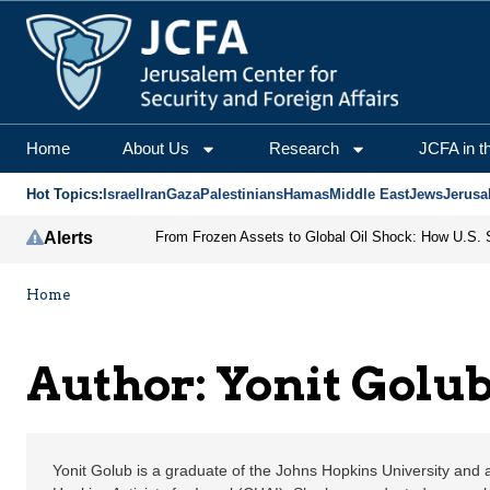
Yonit Golub | Jerusale
Home
About Us
Research
JCFA in t
Hot Topics:
Israel
Iran
Gaza
Palestinians
Hamas
Middle East
Jews
Jerusa
Alerts
Home
Author: Yonit Golu
Yonit Golub is a graduate of the Johns Hopkins University and a