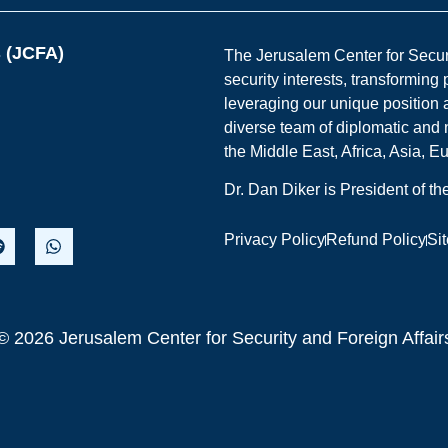
s (JCFA)
The Jerusalem Center for Securit
security interests, transforming
leveraging our unique position a
diverse team of diplomatic and 
the Middle East, Africa, Asia, 
Dr. Dan Diker is President of t
Privacy Policy
Refund Policy
Si
© 2026 Jerusalem Center for Security and Foreign Affair