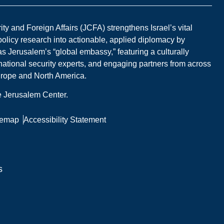
y and Foreign Affairs (JCFA) strengthens Israel’s vital
 policy research into actionable, applied diplomacy by
s Jerusalem’s “global embassy,” featuring a culturally
national security experts, and engaging partners from across
Europe and North America.
he Jerusalem Center.
temap
Accessibility Statement
s