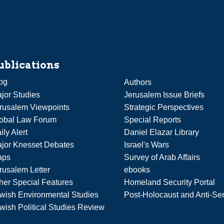
ublications
og
Authors
jor Studies
Jerusalem Issue Briefs
rusalem Viewpoints
Strategic Perspectives
obal Law Forum
Special Reports
ily Alert
Daniel Elazar Library
jor Knesset Debates
Israel's Wars
aps
Survey of Arab Affairs
rusalem Letter
ebooks
her Special Features
Homeland Security Portal
wish Environmental Studies
Post-Holocaust and Anti-Se
wish Political Studies Review