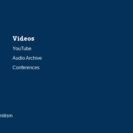
Videos
YouTube
Audio Archive
Conferences
mitism