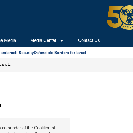
m Center for Security a
he Media
Media Center
Contact Us
lem
Israeli Security
Defensible Borders for Israel
From Frozen Assets to Global Oil Shock: How U.S. Sanctions and Iran’s Hormuz Threat Could Reshape Energy Markets
b
 cofounder of the Coalition of