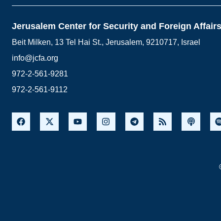
Jerusalem Center for Security and Foreign Affair
Beit Milken, 13 Tel Hai St., Jerusalem, 9210717, Israel
info@jcfa.org
972-2-561-9281
972-2-561-9112