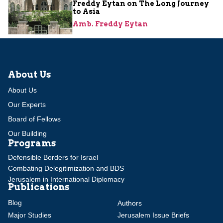
Freddy Eytan on The Long Journey
to Asia
Amb. Freddy Eytan
About Us
About Us
Our Experts
Board of Fellows
Our Building
Programs
Defensible Borders for Israel
Combating Delegitimization and BDS
Jerusalem in International Diplomacy
Publications
Blog
Authors
Major Studies
Jerusalem Issue Briefs