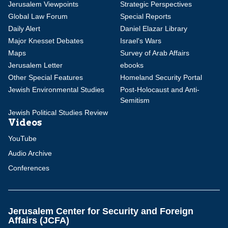
Jerusalem Viewpoints
Strategic Perspectives
Global Law Forum
Special Reports
Daily Alert
Daniel Elazar Library
Major Knesset Debates
Israel's Wars
Maps
Survey of Arab Affairs
Jerusalem Letter
ebooks
Other Special Features
Homeland Security Portal
Jewish Environmental Studies
Post-Holocaust and Anti-
Semitism
Jewish Political Studies Review
Videos
YouTube
Audio Archive
Conferences
Jerusalem Center for Security and Foreign
Affairs (JCFA)