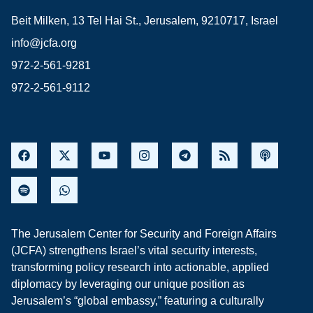
Beit Milken, 13 Tel Hai St., Jerusalem, 9210717, Israel
info@jcfa.org
972-2-561-9281
972-2-561-9112
The Jerusalem Center for Security and Foreign Affairs
(JCFA) strengthens Israel’s vital security interests,
transforming policy research into actionable, applied
diplomacy by leveraging our unique position as
Jerusalem’s “global embassy,” featuring a culturally