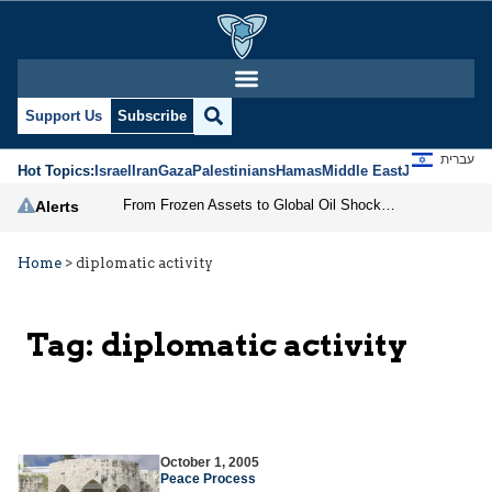
Support Us
Subscribe
עברית
Hot Topics:
Israel
Iran
Gaza
Palestinians
Hamas
Middle East
Jews
Jerusal
From Frozen Assets to Global Oil Shock: How U.S. Sanctions and Iran’s Hormuz Threat Could Reshape Energy Markets
Alerts
Home
>
diplomatic activity
Tag:
diplomatic activity
October 1, 2005
Peace Process