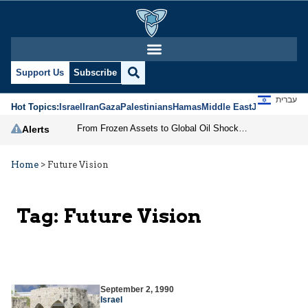
Support Us
Subscribe
עברית
Hot Topics:
Israel
Iran
Gaza
Palestinians
Hamas
Middle East
Jews
Jerusal
From Frozen Assets to Global Oil Shock: How U.S. Sanctions and Iran’s Hormuz Threat Could Reshape Energy Markets
Alerts
Home
>
Future Vision
Tag:
Future Vision
September 2, 1990
Israel