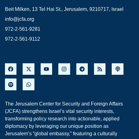
Beit Milken, 13 Tel Hai St., Jerusalem, 9210717, Israel
info@jcfa.org
972-2-561-9281
972-2-561-9112
The Jerusalem Center for Security and Foreign Affairs
(JCFA) strengthens Israel’s vital security interests,
transforming policy research into actionable, applied
diplomacy by leveraging our unique position as
Jerusalem’s “global embassy,” featuring a culturally