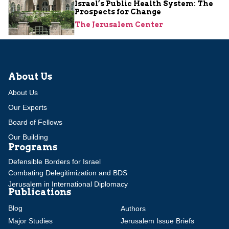
Israel’s Public Health System: The
Prospects for Change
The Jerusalem Center
About Us
About Us
Our Experts
Board of Fellows
Our Building
Programs
Defensible Borders for Israel
Combating Delegitimization and BDS
Jerusalem in International Diplomacy
Publications
Blog
Authors
Major Studies
Jerusalem Issue Briefs