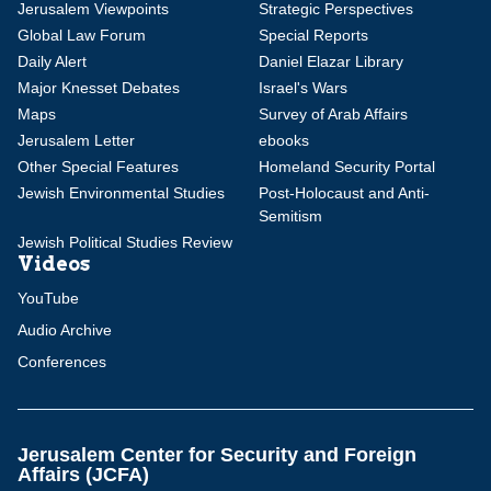
Jerusalem Viewpoints
Strategic Perspectives
Global Law Forum
Special Reports
Daily Alert
Daniel Elazar Library
Major Knesset Debates
Israel's Wars
Maps
Survey of Arab Affairs
Jerusalem Letter
ebooks
Other Special Features
Homeland Security Portal
Jewish Environmental Studies
Post-Holocaust and Anti-
Semitism
Jewish Political Studies Review
Videos
YouTube
Audio Archive
Conferences
Jerusalem Center for Security and Foreign
Affairs (JCFA)