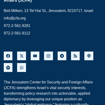
Affairs (JCFA)
Beit Milken, 13 Tel Hai St., Jerusalem, 9210717, Israel
info@jcfa.org
972-2-561-9281
972-2-561-9112
The Jerusalem Center for Security and Foreign Affairs
(JCFA) strengthens Israel’s vital security interests,
transforming policy research into actionable, applied
diplomacy by leveraging our unique position as
Jerusalem’s “global embassy,” featuring a culturally