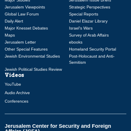
Major Studies
Jerusalem Issue Briefs
Jerusalem Viewpoints
Strategic Perspectives
Global Law Forum
Special Reports
Daily Alert
Daniel Elazar Library
Major Knesset Debates
Israel's Wars
Maps
Survey of Arab Affairs
Jerusalem Letter
ebooks
Other Special Features
Homeland Security Portal
Jewish Environmental Studies
Post-Holocaust and Anti-
Semitism
Jewish Political Studies Review
Videos
YouTube
Audio Archive
Conferences
Jerusalem Center for Security and Foreign