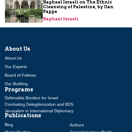
Raphael Israeli on The Ethnic
Cleansing of Palestine, by Ilan
Pappe
Raphael Israeli
About Us
About Us
Our Experts
Board of Fellows
Our Building
Programs
Defensible Borders for Israel
Combating Delegitimization and BDS
Jerusalem in International Diplomacy
Publications
Blog
Authors