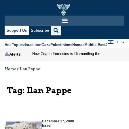
Support Us
Subscribe
עברית
Hot Topics:
Israel
Iran
Gaza
Palestinians
Hamas
Middle East
Jews
Jerusal
How Crypto Forensics is Dismantling the IRGC
Alerts
Home
>
Ilan Pappe
Tag:
Ilan Pappe
December 17, 2008
Israel