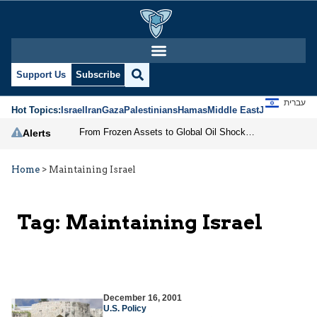
Support Us
Subscribe
עברית
Hot Topics:
Israel
Iran
Gaza
Palestinians
Hamas
Middle East
Jews
Jerusal
From Frozen Assets to Global Oil Shock: How U.S. Sanctions and Iran’s Hormuz Threat Could Reshape Energy Markets
Alerts
Home
>
Maintaining Israel
Tag:
Maintaining Israel
December 16, 2001
U.S. Policy