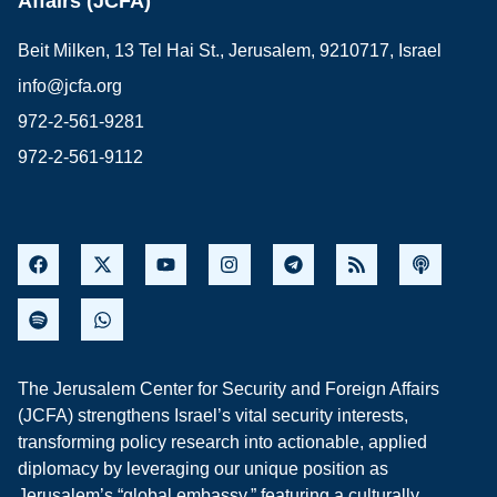
Affairs (JCFA)
Beit Milken, 13 Tel Hai St., Jerusalem, 9210717, Israel
info@jcfa.org
972-2-561-9281
972-2-561-9112
The Jerusalem Center for Security and Foreign Affairs
(JCFA) strengthens Israel’s vital security interests,
transforming policy research into actionable, applied
diplomacy by leveraging our unique position as
Jerusalem’s “global embassy,” featuring a culturally