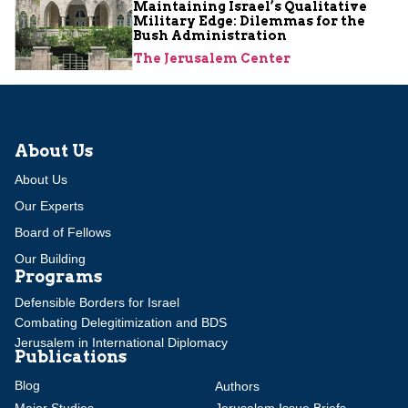
Maintaining Israel’s Qualitative
Military Edge: Dilemmas for the
Bush Administration
The Jerusalem Center
About Us
About Us
Our Experts
Board of Fellows
Our Building
Programs
Defensible Borders for Israel
Combating Delegitimization and BDS
Jerusalem in International Diplomacy
Publications
Blog
Authors