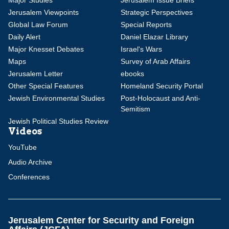
Major Studies
Jerusalem Issue Briefs
Jerusalem Viewpoints
Strategic Perspectives
Global Law Forum
Special Reports
Daily Alert
Daniel Elazar Library
Major Knesset Debates
Israel's Wars
Maps
Survey of Arab Affairs
Jerusalem Letter
ebooks
Other Special Features
Homeland Security Portal
Jewish Environmental Studies
Post-Holocaust and Anti-
Semitism
Jewish Political Studies Review
Videos
YouTube
Audio Archive
Conferences
Jerusalem Center for Security and Foreign