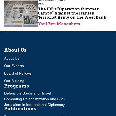
September 1, 2024
Iran
The IDF’s “Operation Summer
Camps” Against the Iranian
Terrorist Army on the West Bank
Yoni Ben Menachem
About Us
About Us
Our Experts
Board of Fellows
Our Building
Programs
Defensible Borders for Israel
Combating Delegitimization and BDS
Jerusalem in International Diplomacy
Publications