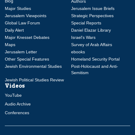
Blog
Authors
Major Studies
Jerusalem Issue Briefs
Jerusalem Viewpoints
Strategic Perspectives
Global Law Forum
Special Reports
Daily Alert
Daniel Elazar Library
Major Knesset Debates
Israel's Wars
Maps
Survey of Arab Affairs
Jerusalem Letter
ebooks
Other Special Features
Homeland Security Portal
Jewish Environmental Studies
Post-Holocaust and Anti-
Semitism
Jewish Political Studies Review
Videos
YouTube
Audio Archive
Conferences