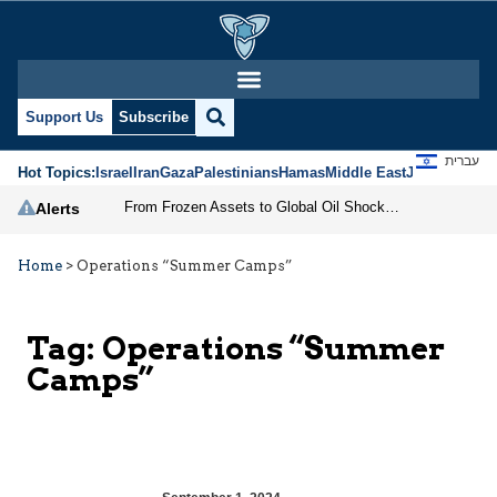
Support Us
Subscribe
עברית
Hot Topics:
Israel
Iran
Gaza
Palestinians
Hamas
Middle East
Jews
Jerusal
From Frozen Assets to Global Oil Shock: How U.S. Sanctions and Iran’s Hormuz Threat Could Reshape Energy Markets
Alerts
Home
>
Operations “Summer Camps”
Tag:
Operations “Summer
Camps”