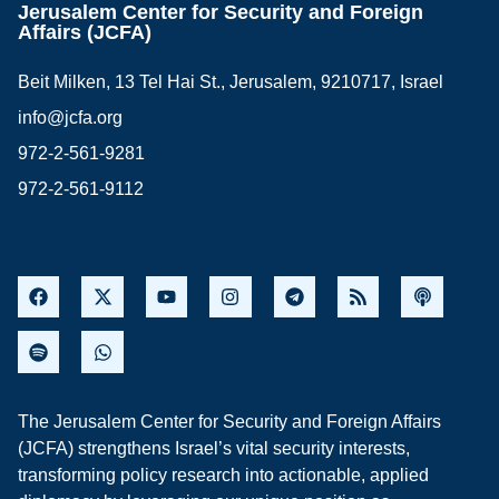
Jerusalem Center for Security and Foreign
Affairs (JCFA)
Beit Milken, 13 Tel Hai St., Jerusalem, 9210717, Israel
info@jcfa.org
972-2-561-9281
972-2-561-9112
The Jerusalem Center for Security and Foreign Affairs
(JCFA) strengthens Israel’s vital security interests,
transforming policy research into actionable, applied