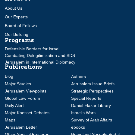
About Us
Our Experts
Board of Fellows
Our Building
Programs
Defensible Borders for Israel
Combating Delegitimization and BDS
Jerusalem in International Diplomacy
Publications
Blog
Authors
Major Studies
Jerusalem Issue Briefs
Jerusalem Viewpoints
Strategic Perspectives
Global Law Forum
Special Reports
Daily Alert
Daniel Elazar Library
Major Knesset Debates
Israel's Wars
Maps
Survey of Arab Affairs
Jerusalem Letter
ebooks
Other Special Features
Homeland Security Portal