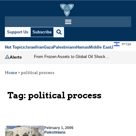
Support Us
Subscribe
עברית
Hot Topics:
Israel
Iran
Gaza
Palestinians
Hamas
Middle East
Jews
Jerusal
From Frozen Assets to Global Oil Shock: How U.S. Sanctions and Iran’s Hormuz Threat Could Reshape Energy Markets
Alerts
Home
>
political process
Tag:
political process
February 1, 2006
Palestinians