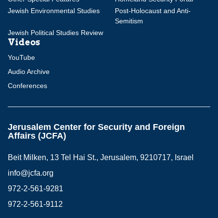
Jewish Environmental Studies
Post-Holocaust and Anti-
Semitism
Jewish Political Studies Review
Videos
YouTube
Audio Archive
Conferences
Jerusalem Center for Security and Foreign
Affairs (JCFA)
Beit Milken, 13 Tel Hai St., Jerusalem, 9210717, Israel
info@jcfa.org
972-2-561-9281
972-2-561-9112