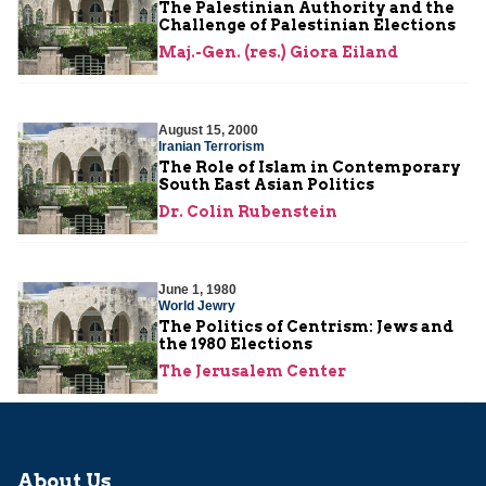
The Palestinian Authority and the
Challenge of Palestinian Elections
Maj.-Gen. (res.) Giora Eiland
August 15, 2000
Iranian Terrorism
The Role of Islam in Contemporary
South East Asian Politics
Dr. Colin Rubenstein
June 1, 1980
World Jewry
The Politics of Centrism: Jews and
the 1980 Elections
The Jerusalem Center
About Us