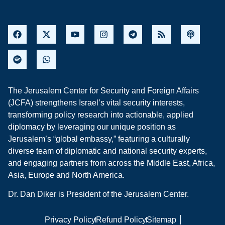
The Jerusalem Center for Security and Foreign Affairs
(JCFA) strengthens Israel’s vital security interests,
transforming policy research into actionable, applied
diplomacy by leveraging our unique position as
Jerusalem’s “global embassy,” featuring a culturally
diverse team of diplomatic and national security experts,
and engaging partners from across the Middle East, Africa,
Asia, Europe and North America.
Dr. Dan Diker is President of the Jerusalem Center.
Privacy Policy
Refund Policy
Sitemap