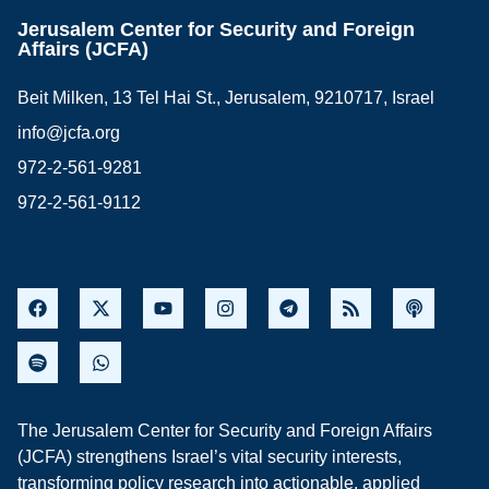
Jerusalem Center for Security and Foreign
Affairs (JCFA)
Beit Milken, 13 Tel Hai St., Jerusalem, 9210717, Israel
info@jcfa.org
972-2-561-9281
972-2-561-9112
The Jerusalem Center for Security and Foreign Affairs
(JCFA) strengthens Israel’s vital security interests,
transforming policy research into actionable, applied