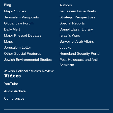
Blog
Authors
Major Studies
Jerusalem Issue Briefs
Jerusalem Viewpoints
Strategic Perspectives
Global Law Forum
Special Reports
Daily Alert
Daniel Elazar Library
Major Knesset Debates
Israel's Wars
Maps
Survey of Arab Affairs
Jerusalem Letter
ebooks
Other Special Features
Homeland Security Portal
Jewish Environmental Studies
Post-Holocaust and Anti-
Semitism
Jewish Political Studies Review
Videos
YouTube
Audio Archive
Conferences