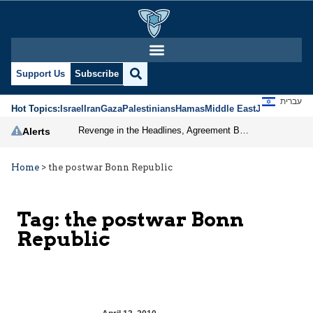
Support Us
Subscribe
עברית
Hot Topics:
Israel
Iran
Gaza
Palestinians
Hamas
Middle East
Jews
Jerusal
Revenge in the Headlines, Agreement Behind Closed Doors: Iran Moves Closer to Reopening Hormuz
Alerts
Home
>
the postwar Bonn Republic
Tag:
the postwar Bonn
Republic