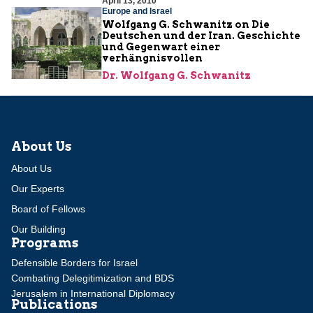
April 13, 2010
Europe and Israel
Wolfgang G. Schwanitz on Die
Deutschen und der Iran. Geschichte
und Gegenwart einer
verhängnisvollen
Dr. Wolfgang G. Schwanitz
About Us
About Us
Our Experts
Board of Fellows
Our Building
Programs
Defensible Borders for Israel
Combating Delegitimization and BDS
Jerusalem in International Diplomacy
Publications