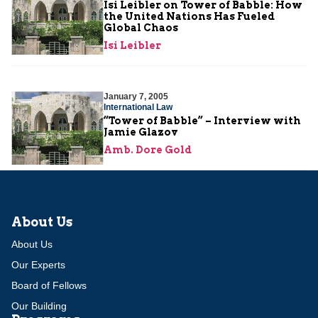
Isi Leibler on Tower of Babble: How
the United Nations Has Fueled
Global Chaos
Isi Leibler
January 7, 2005
International Law
“Tower of Babble” – Interview with
Jamie Glazov
Amb. Dore Gold
About Us
About Us
Our Experts
Board of Fellows
Our Building