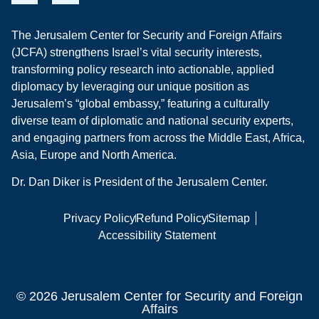
The Jerusalem Center for Security and Foreign Affairs
(JCFA) strengthens Israel’s vital security interests,
transforming policy research into actionable, applied
diplomacy by leveraging our unique position as
Jerusalem’s “global embassy,” featuring a culturally
diverse team of diplomatic and national security experts,
and engaging partners from across the Middle East, Africa,
Asia, Europe and North America.
Dr. Dan Diker is President of the Jerusalem Center.
Privacy Policy
Refund Policy
Sitemap
Accessibility Statement
© 2026 Jerusalem Center for Security and Foreign
Affairs