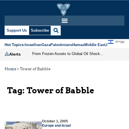
Support Us
Subscribe
עברית
Hot Topics:
Israel
Iran
Gaza
Palestinians
Hamas
Middle East
Jews
Jerusal
From Frozen Assets to Global Oil Shock: How U.S. Sanctions and Iran’s Hormuz Threat Could Reshape Energy Markets
Alerts
Home
>
Tower of Babble
Tag:
Tower of Babble
October 1, 2005
Europe and Israel