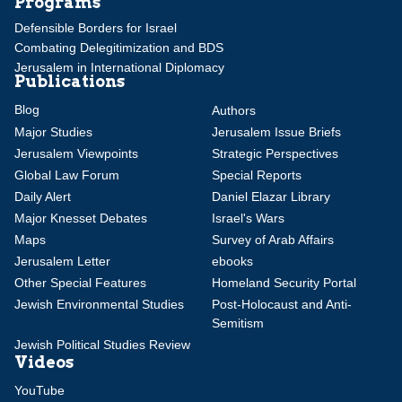
Programs
Defensible Borders for Israel
Combating Delegitimization and BDS
Jerusalem in International Diplomacy
Publications
Blog
Authors
Major Studies
Jerusalem Issue Briefs
Jerusalem Viewpoints
Strategic Perspectives
Global Law Forum
Special Reports
Daily Alert
Daniel Elazar Library
Major Knesset Debates
Israel's Wars
Maps
Survey of Arab Affairs
Jerusalem Letter
ebooks
Other Special Features
Homeland Security Portal
Jewish Environmental Studies
Post-Holocaust and Anti-
Semitism
Jewish Political Studies Review
Videos
YouTube