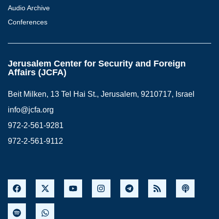
Audio Archive
Conferences
Jerusalem Center for Security and Foreign
Affairs (JCFA)
Beit Milken, 13 Tel Hai St., Jerusalem, 9210717, Israel
info@jcfa.org
972-2-561-9281
972-2-561-9112