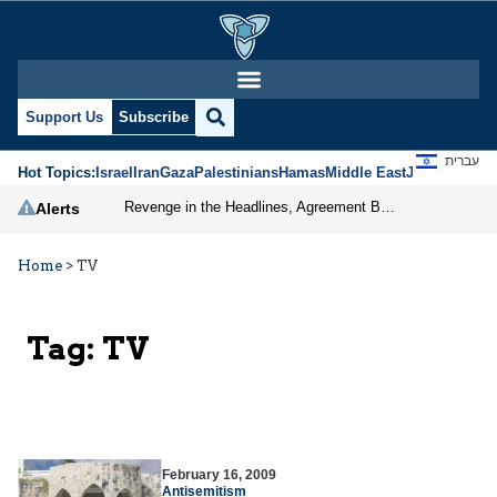
Support Us
Subscribe
עברית
Hot Topics:
Israel
Iran
Gaza
Palestinians
Hamas
Middle East
Jews
Jerusal
Revenge in the Headlines, Agreement Behind Closed Doors: Iran Moves Closer to Reopening Hormuz
Alerts
Home
>
TV
Tag:
TV
February 16, 2009
Antisemitism