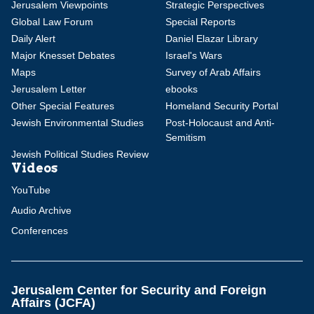
Jerusalem Viewpoints
Strategic Perspectives
Global Law Forum
Special Reports
Daily Alert
Daniel Elazar Library
Major Knesset Debates
Israel's Wars
Maps
Survey of Arab Affairs
Jerusalem Letter
ebooks
Other Special Features
Homeland Security Portal
Jewish Environmental Studies
Post-Holocaust and Anti-
Semitism
Jewish Political Studies Review
Videos
YouTube
Audio Archive
Conferences
Jerusalem Center for Security and Foreign
Affairs (JCFA)