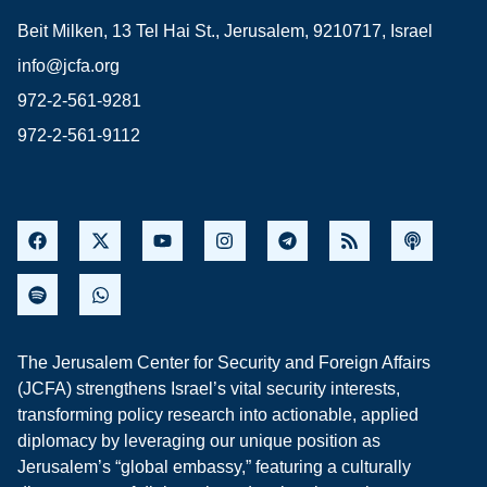
Beit Milken, 13 Tel Hai St., Jerusalem, 9210717, Israel
info@jcfa.org
972-2-561-9281
972-2-561-9112
The Jerusalem Center for Security and Foreign Affairs
(JCFA) strengthens Israel’s vital security interests,
transforming policy research into actionable, applied
diplomacy by leveraging our unique position as
Jerusalem’s “global embassy,” featuring a culturally