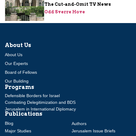
The Cut-and-Omit TV News
Odd Sverre Hove
About Us
About Us
Our Experts
Board of Fellows
Our Building
Programs
Defensible Borders for Israel
Combating Delegitimization and BDS
Jerusalem in International Diplomacy
Publications
Blog
Authors
Major Studies
Jerusalem Issue Briefs