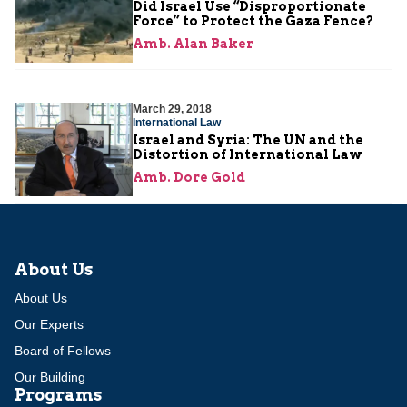
Did Israel Use “Disproportionate
Force” to Protect the Gaza Fence?
Amb. Alan Baker
March 29, 2018
International Law
Israel and Syria: The UN and the
Distortion of International Law
Amb. Dore Gold
About Us
About Us
Our Experts
Board of Fellows
Our Building
Programs