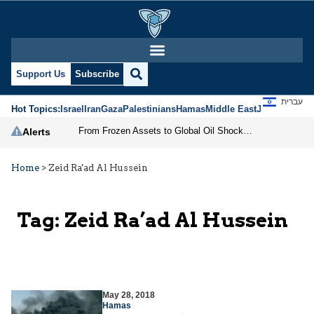
Support Us
Subscribe
עברית
Hot Topics:
Israel
Iran
Gaza
Palestinians
Hamas
Middle East
Jews
Jerusal
From Frozen Assets to Global Oil Shock: How U.S. Sanctions and Iran’s Hormuz Threat Could Reshape Energy Markets
Alerts
Home
>
Zeid Ra'ad Al Hussein
Tag:
Zeid Ra’ad Al Hussein
May 28, 2018
Hamas