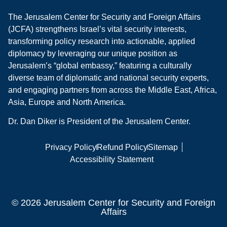
The Jerusalem Center for Security and Foreign Affairs
(JCFA) strengthens Israel’s vital security interests,
transforming policy research into actionable, applied
diplomacy by leveraging our unique position as
Jerusalem’s “global embassy,” featuring a culturally
diverse team of diplomatic and national security experts,
and engaging partners from across the Middle East, Africa,
Asia, Europe and North America.
Dr. Dan Diker is President of the Jerusalem Center.
Privacy Policy
Refund Policy
Sitemap
Accessibility Statement
© 2026 Jerusalem Center for Security and Foreign
Affairs