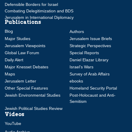
Defensible Borders for Israel
Combating Delegitimization and BDS
Jerusalem in International Diplomacy
Publications
Blog
Authors
Major Studies
Jerusalem Issue Briefs
Jerusalem Viewpoints
Strategic Perspectives
Global Law Forum
Special Reports
Daily Alert
Daniel Elazar Library
Major Knesset Debates
Israel's Wars
Maps
Survey of Arab Affairs
Jerusalem Letter
ebooks
Other Special Features
Homeland Security Portal
Jewish Environmental Studies
Post-Holocaust and Anti-
Semitism
Jewish Political Studies Review
Videos
YouTube