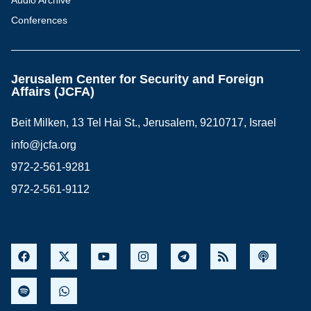
Audio Archive
Conferences
Jerusalem Center for Security and Foreign
Affairs (JCFA)
Beit Milken, 13 Tel Hai St., Jerusalem, 9210717, Israel
info@jcfa.org
972-2-561-9281
972-2-561-9112