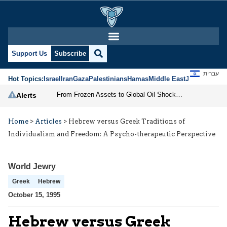
Support Us
Subscribe
עברית
Hot Topics:
Israel
Iran
Gaza
Palestinians
Hamas
Middle East
Jews
Jerusal
From Frozen Assets to Global Oil Shock: How U.S. Sanctions and Iran’s Hormuz Threat Could Reshape Energy Markets
Alerts
Home
>
Articles
>
Hebrew versus Greek Traditions of
Individualism and Freedom: A Psycho-therapeutic Perspective
World Jewry
Greek
Hebrew
October 15, 1995
Hebrew versus Greek