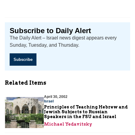
Subscribe to Daily Alert
The Daily Alert – Israel news digest appears every
Sunday, Tuesday, and Thursday.
Subscribe
Related Items
April 30, 2002
Israel
Principles of Teaching Hebrew and
Jewish Subjects to Russian
Speakers in the FSU and Israel
Michael Yedavitsky