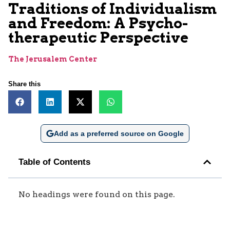
Traditions of Individualism
and Freedom: A Psycho-
therapeutic Perspective
The Jerusalem Center
Share this
Add as a preferred source on Google
Table of Contents
No headings were found on this page.