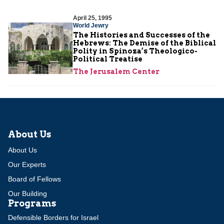
April 25, 1995
World Jewry
The Histories and Successes of the
Hebrews: The Demise of the Biblical
Polity in Spinoza’s Theologico-
Political Treatise
The Jerusalem Center
About Us
About Us
Our Experts
Board of Fellows
Our Building
Programs
Defensible Borders for Israel