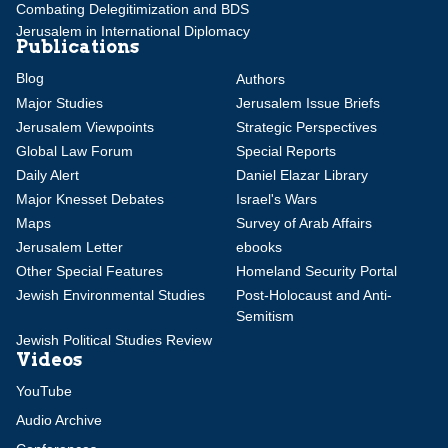
Combating Delegitimization and BDS
Jerusalem in International Diplomacy
Publications
Blog
Authors
Major Studies
Jerusalem Issue Briefs
Jerusalem Viewpoints
Strategic Perspectives
Global Law Forum
Special Reports
Daily Alert
Daniel Elazar Library
Major Knesset Debates
Israel's Wars
Maps
Survey of Arab Affairs
Jerusalem Letter
ebooks
Other Special Features
Homeland Security Portal
Jewish Environmental Studies
Post-Holocaust and Anti-
Semitism
Jewish Political Studies Review
Videos
YouTube
Audio Archive