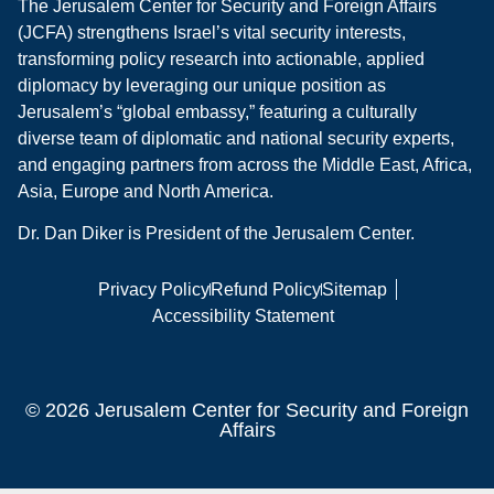
The Jerusalem Center for Security and Foreign Affairs
(JCFA) strengthens Israel’s vital security interests,
transforming policy research into actionable, applied
diplomacy by leveraging our unique position as
Jerusalem’s “global embassy,” featuring a culturally
diverse team of diplomatic and national security experts,
and engaging partners from across the Middle East, Africa,
Asia, Europe and North America.
Dr. Dan Diker is President of the Jerusalem Center.
Privacy Policy
Refund Policy
Sitemap
Accessibility Statement
© 2026 Jerusalem Center for Security and Foreign
Affairs