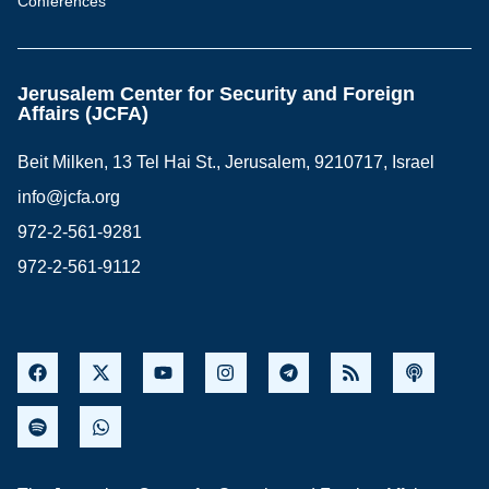
Conferences
Jerusalem Center for Security and Foreign
Affairs (JCFA)
Beit Milken, 13 Tel Hai St., Jerusalem, 9210717, Israel
info@jcfa.org
972-2-561-9281
972-2-561-9112