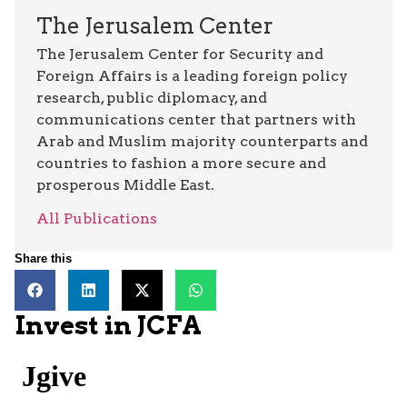
The Jerusalem Center
The Jerusalem Center for Security and
Foreign Affairs is a leading foreign policy
research, public diplomacy, and
communications center that partners with
Arab and Muslim majority counterparts and
countries to fashion a more secure and
prosperous Middle East.
All Publications
Share this
Invest in JCFA