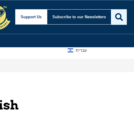
Support Us
Subscribe
to our Newsletters
עברית
ish