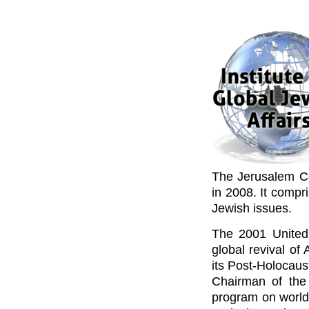
The Jerusalem Cen
in 2008. It compr
Jewish issues.
The 2001 United 
global revival of
its Post-Holocaus
Chairman of the
program on worldw