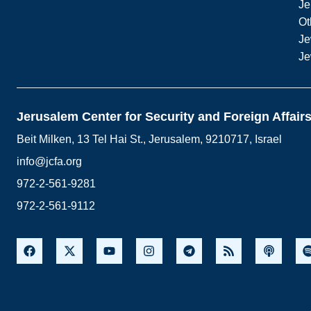
Je
Ot
Je
Je
Jerusalem Center for Security and Foreign Affair
Beit Milken, 13 Tel Hai St., Jerusalem, 9210717, Israel
info@jcfa.org
972-2-561-9281
972-2-561-9112