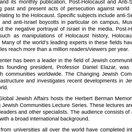
 and its monthly publication, Post-Holocaust and Anti-
g past and present acts of persecution against world
lating to the Holocaust. Specific subjects include anti-S
h and anti-Israel boycotts in particular on campus, Mus
d the negative portrayal of Israel in the media. Post-
such as manipulations of Holocaust history, Holoca
s. Many of the world’s leading experts in these fields h
icles reach more than a million readers/viewers per year.
nter has been a leader in the field of Jewish community
ts founding president, Professor Daniel Elazar, was
ish communities worldwide. The Changing Jewish Com
nfrastructure and investigates recent developments in J
rld.
r Global Jewish Affairs hosts the Herbert Berman Memori
 Jewish Communities Lecture Series. These lectures are
leaders and other specialists. The audience consists of a
 with a broad international background.
from universities all over the world have completed in