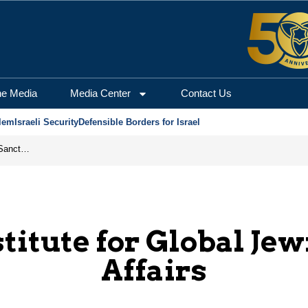
he Media
Media Center
Contact Us
lem
Israeli Security
Defensible Borders for Israel
From Frozen Assets to Global Oil Shock: How U.S. Sanctions and Iran’s Hormuz Threat Could Reshape Energy Markets
stitute for Global Jew
Affairs