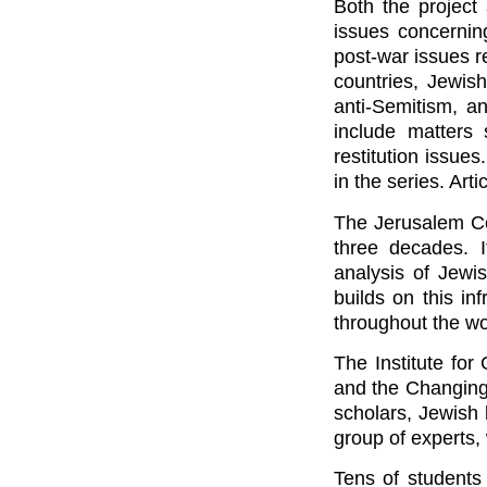
Both the project
issues concernin
post-war issues re
countries, Jewis
anti-Semitism, an
include matters 
restitution issue
in the series. Art
The Jerusalem Ce
three decades. I
analysis of Jew
builds on this i
throughout the wo
The Institute fo
and the Changing
scholars, Jewish 
group of experts,
Tens of students 