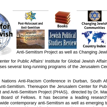
Anti-Semitism Project as well as Changing Jew
ter for Public Affairs’ Institute for Global Jewish Affai
ises several long-running programs of the Jerusalem Cen
Nations Anti-Racism Conference in Durban, South Af
 Anti-Semitism. Thereupon the Jerusalem Center for Public
t and Anti-Semitism Project (PHAS), directed by Dr. Ma
 Board of Fellows. It has become a leading research
ide contemporary anti-Semitism as well as emerging tre