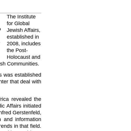
The Institute
for Global
Jewish Affairs,
established in
2008, includes
the Post-
Holocaust and
ish Communities.
rs was established
ter that deal with
rica revealed the
 Affairs initiated
nfred Gerstenfeld,
 and information
nds in that field.