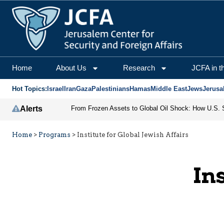
Home
About Us
Research
JCFA in t
Hot Topics:
Israel
Iran
Gaza
Palestinians
Hamas
Middle East
Jews
Jerusa
Alerts
Home
>
Programs
>
Institute for Global Jewish Affairs
In