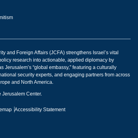
mitism
y and Foreign Affairs (JCFA) strengthens Israel’s vital
 policy research into actionable, applied diplomacy by
s Jerusalem’s “global embassy,” featuring a culturally
national security experts, and engaging partners from across
Europe and North America.
he Jerusalem Center.
temap
Accessibility Statement