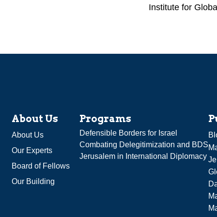
Institute for Globa
About Us
Programs
P
Defensible Borders for Israel
About Us
Bl
Combating Delegitimization and BDS
Ma
Our Experts
Jerusalem in International Diplomacy
Je
Board of Fellows
Gl
Our Building
Da
Ma
M