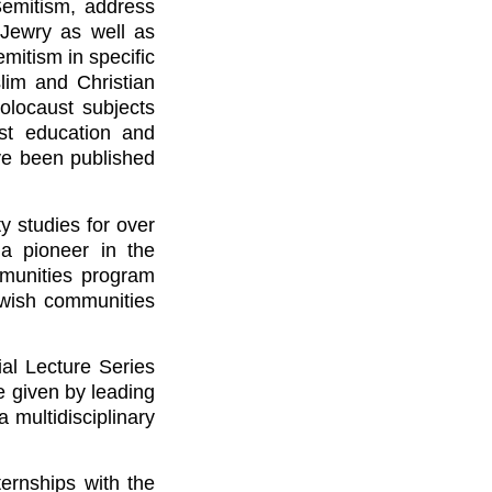
Semitism, address
 Jewry as well as
emitism in specific
lim and Christian
Holocaust subjects
ust education and
ave been published
 studies for over
 a pioneer in the
munities program
ewish communities
al Lecture Series
 given by leading
 multidisciplinary
ternships with the