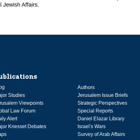
l Jewish Affairs.
ublications
og
Authors
jor Studies
Jerusalem Issue Briefs
rusalem Viewpoints
Strategic Perspectives
obal Law Forum
Special Reports
ily Alert
Daniel Elazar Library
jor Knesset Debates
Israel's Wars
aps
Survey of Arab Affairs