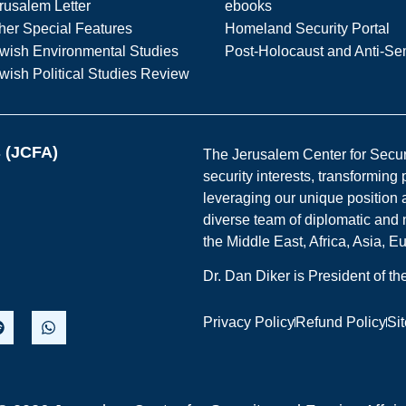
rusalem Letter
ebooks
her Special Features
Homeland Security Portal
wish Environmental Studies
Post-Holocaust and Anti-Se
wish Political Studies Review
s (JCFA)
The Jerusalem Center for Securit
security interests, transforming
leveraging our unique position a
diverse team of diplomatic and 
the Middle East, Africa, Asia, 
Dr. Dan Diker is President of t
Privacy Policy
Refund Policy
Si