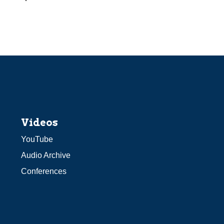
Videos
YouTube
Audio Archive
Conferences