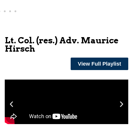
Lt. Col. (res.) Adv. Maurice
Hirsch
View Full Playlist