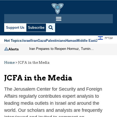
Support Us
Subscribe
עברית
Hot Topics:
Israel
Iran
Gaza
Palestinians
Hamas
Middle East
Jews
Jerusal
Iran Prepares to Reopen Hormuz, Turning the Shipping Route into an Instrument of Regional Pressure
Alerts
Home
>
JCFA in the Media
JCFA in the Media
The Jerusalem Center for Security and Foreign
Affairs regularly contributes expert analysis to
leading media outlets in Israel and around the
world. Our scholars and analysts are frequently