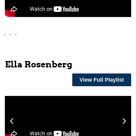
Ella Rosenberg
View Full Playlist