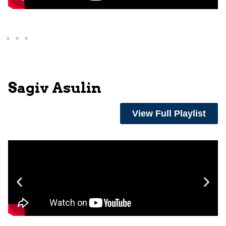
Sagiv Asulin
View Full Playlist