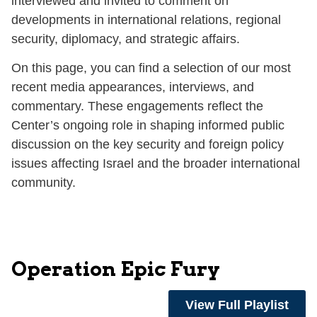
interviewed and invited to comment on
developments in international relations, regional
security, diplomacy, and strategic affairs.
On this page, you can find a selection of our most
recent media appearances, interviews, and
commentary. These engagements reflect the
Center’s ongoing role in shaping informed public
discussion on the key security and foreign policy
issues affecting Israel and the broader international
community.
Operation Epic Fury
View Full Playlist