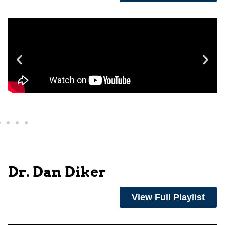
Dr. Dan Diker
View Full Playlist