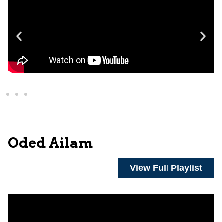
Oded Ailam
View Full Playlist