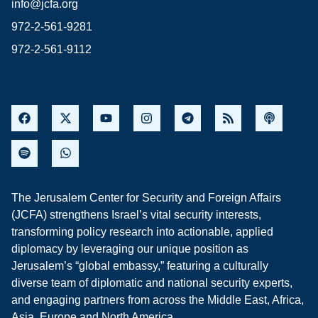
info@jcfa.org
972-2-561-9281
972-2-561-9112
The Jerusalem Center for Security and Foreign Affairs
(JCFA) strengthens Israel’s vital security interests,
transforming policy research into actionable, applied
diplomacy by leveraging our unique position as
Jerusalem’s “global embassy,” featuring a culturally
diverse team of diplomatic and national security experts,
and engaging partners from across the Middle East, Africa,
Asia, Europe and North America.