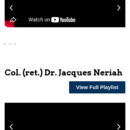
Col. (ret.) Dr. Jacques Neriah
View Full Playlist