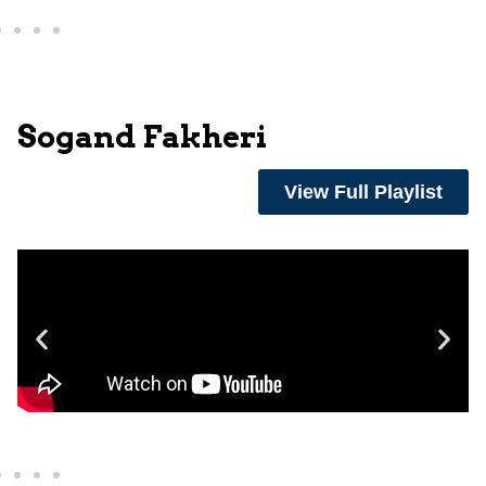
Sogand Fakheri
View Full Playlist