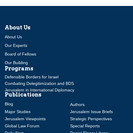
About Us
About Us
Our Experts
Board of Fellows
Our Building
Programs
Defensible Borders for Israel
Combating Delegitimization and BDS
Jerusalem in International Diplomacy
Publications
Blog
Authors
Major Studies
Jerusalem Issue Briefs
Jerusalem Viewpoints
Strategic Perspectives
Global Law Forum
Special Reports
Daily Alert
Daniel Elazar Library