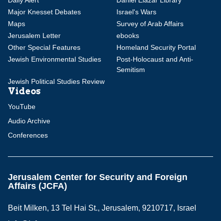
Major Knesset Debates
Israel's Wars
Maps
Survey of Arab Affairs
Jerusalem Letter
ebooks
Other Special Features
Homeland Security Portal
Jewish Environmental Studies
Post-Holocaust and Anti-
Semitism
Jewish Political Studies Review
Videos
YouTube
Audio Archive
Conferences
Jerusalem Center for Security and Foreign
Affairs (JCFA)
Beit Milken, 13 Tel Hai St., Jerusalem, 9210717, Israel