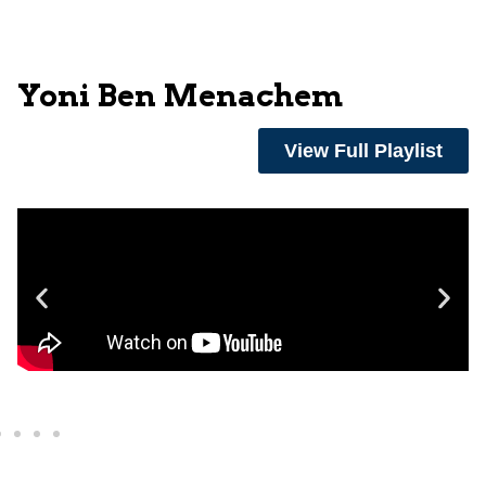
Yoni Ben Menachem
View Full Playlist