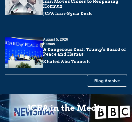
Iran Moves Closer to Reopening
Hormuz
JCFA Iran-Syria Desk
August 5, 2026
Hamas
A Dangerous Deal: Trump’s Board of
Peace and Hamas
Khaled Abu Toameh
Blog Archive
JCFA in the Media