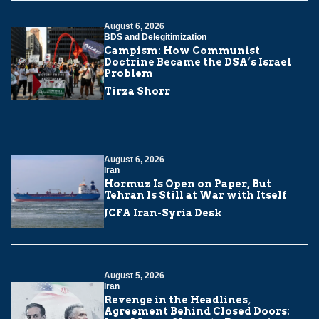
August 6, 2026
BDS and Delegitimization
Campism: How Communist
Doctrine Became the DSA’s Israel
Problem
Tirza Shorr
August 6, 2026
Iran
Hormuz Is Open on Paper, But
Tehran Is Still at War with Itself
JCFA Iran-Syria Desk
August 5, 2026
Iran
Revenge in the Headlines,
Agreement Behind Closed Doors: