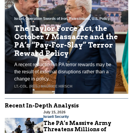
Israel
,
Operation Swords of Iron
,
Palestinians
,
U.S. Policy
The Taylor Force Act, the
October 7 Massacre and the
PA’s “Pay-For-Slay” Terror
Reward Policy
A recent reduction in PA terror rewards may be
the result of external disruptions rather than a
change in policy.
LT.-COL. (RES.) MAURICE HIRSCH
Recent In-Depth Analysis
July 15, 2026
Israeli Security
The PA’s Massive Army
Threatens Millions of