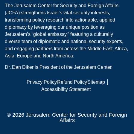
The Jerusalem Center for Security and Foreign Affairs
(JCFA) strengthens Israel’s vital security interests,
transforming policy research into actionable, applied
diplomacy by leveraging our unique position as
Jerusalem’s “global embassy,” featuring a culturally
diverse team of diplomatic and national security experts,
and engaging partners from across the Middle East, Africa,
Asia, Europe and North America.
Dr. Dan Diker is President of the Jerusalem Center.
Privacy Policy
Refund Policy
Sitemap
Accessibility Statement
© 2026 Jerusalem Center for Security and Foreign
Affairs