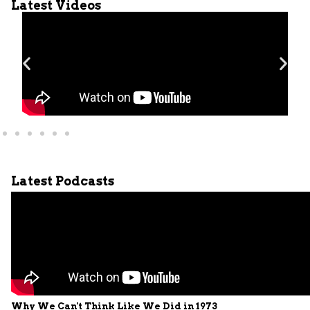
Latest Videos
Latest Podcasts
Why We Can't Think Like We Did in 1973