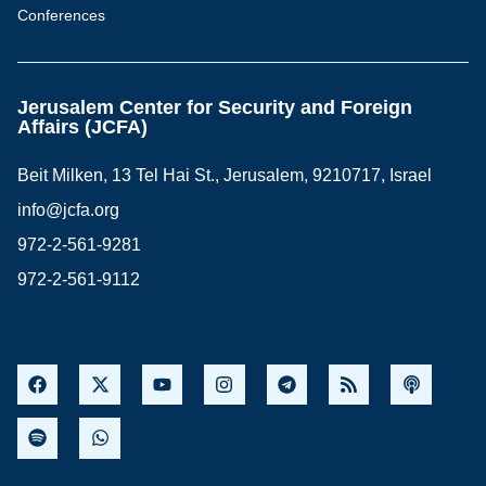
Conferences
Jerusalem Center for Security and Foreign
Affairs (JCFA)
Beit Milken, 13 Tel Hai St., Jerusalem, 9210717, Israel
info@jcfa.org
972-2-561-9281
972-2-561-9112