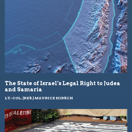
The State of Israel’s Legal Right to Judea
and Samaria
LT.-COL. (RES.) MAURICE HIRSCH