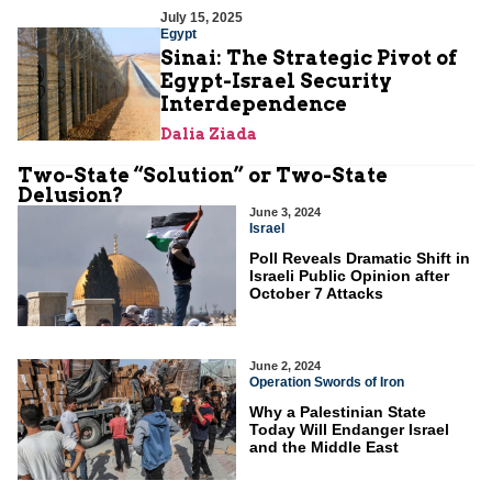
July 15, 2025
Egypt
Sinai: The Strategic Pivot of
Egypt-Israel Security
Interdependence
Dalia Ziada
Two-State “Solution” or Two-State
Delusion?
June 3, 2024
Israel
Poll Reveals Dramatic Shift in
Israeli Public Opinion after
October 7 Attacks
June 2, 2024
Operation Swords of Iron
Why a Palestinian State
Today Will Endanger Israel
and the Middle East