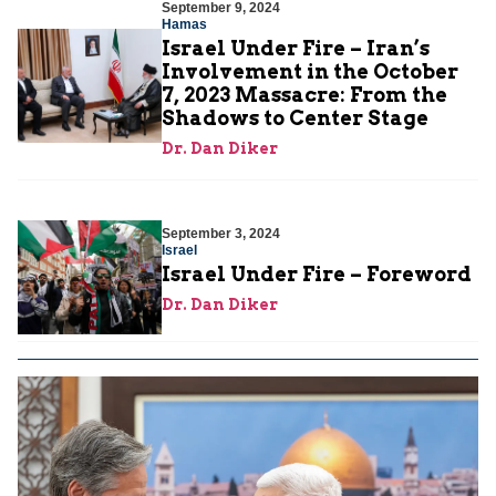
September 9, 2024
Hamas
Israel Under Fire – Iran’s
Involvement in the October
7, 2023 Massacre: From the
Shadows to Center Stage
Dr. Dan Diker
September 3, 2024
Israel
Israel Under Fire – Foreword
Dr. Dan Diker