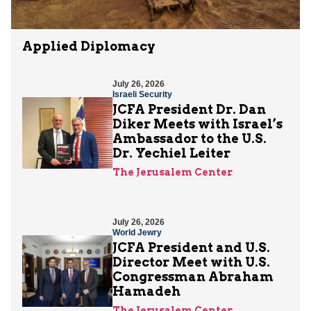
Applied Diplomacy
July 26, 2026
Israeli Security
JCFA President Dr. Dan
Diker Meets with Israel’s
Ambassador to the U.S.
Dr. Yechiel Leiter
The Jerusalem Center
July 26, 2026
World Jewry
JCFA President and U.S.
Director Meet with U.S.
Congressman Abraham
Hamadeh
The Jerusalem Center