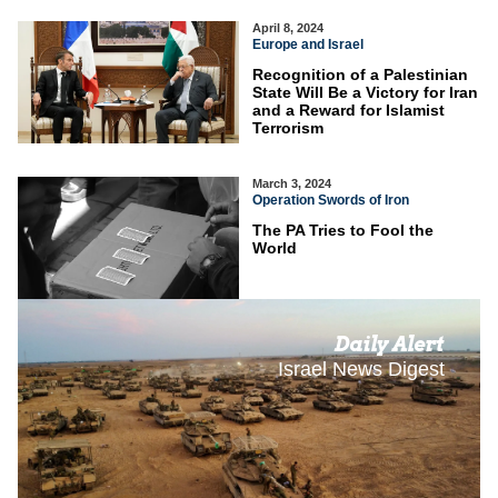
April 8, 2024
Europe and Israel
Recognition of a Palestinian
State Will Be a Victory for Iran
and a Reward for Islamist
Terrorism
March 3, 2024
Operation Swords of Iron
The PA Tries to Fool the
World
Daily Alert
Israel News Digest