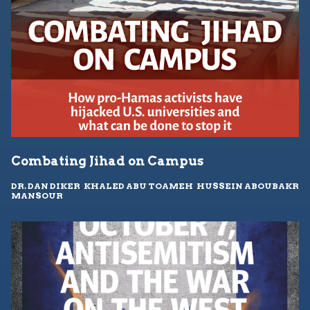
Combating Jihad on Campus
DR. DAN DIKER
,
KHALED ABU TOAMEH
,
HUSSEIN ABOUBAKR
MANSOUR