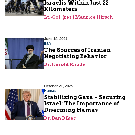
Israelis Within Just 22
Kilometers
Lt.-Col. (res.) Maurice Hirsch
June 18, 2026
Iran
The Sources of Iranian
Negotiating Behavior
Dr. Harold Rhode
October 21, 2025
Hamas
Stabilizing Gaza – Securing
Israel: The Importance of
Disarming Hamas
Dr. Dan Diker