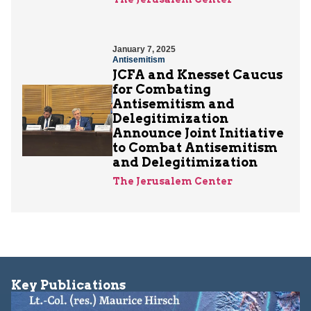
January 7, 2025
Antisemitism
JCFA and Knesset Caucus
for Combating
Antisemitism and
Delegitimization
Announce Joint Initiative
to Combat Antisemitism
and Delegitimization
The Jerusalem Center
Key Publications