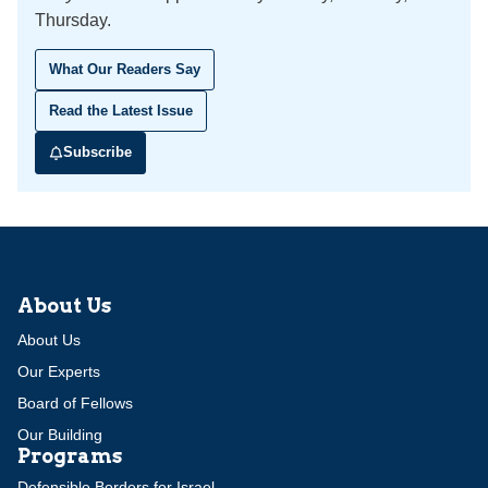
Thursday.
What Our Readers Say
Read the Latest Issue
Subscribe
About Us
About Us
Our Experts
Board of Fellows
Our Building
Programs
Defensible Borders for Israel