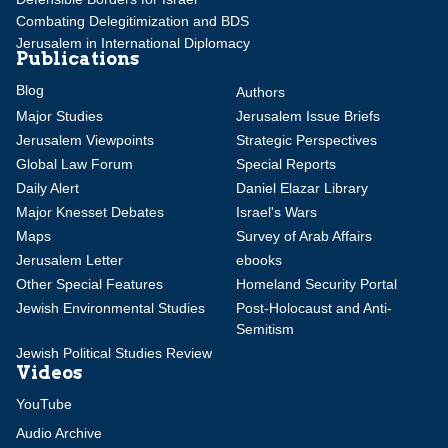
Combating Delegitimization and BDS
Jerusalem in International Diplomacy
Publications
Blog
Authors
Major Studies
Jerusalem Issue Briefs
Jerusalem Viewpoints
Strategic Perspectives
Global Law Forum
Special Reports
Daily Alert
Daniel Elazar Library
Major Knesset Debates
Israel's Wars
Maps
Survey of Arab Affairs
Jerusalem Letter
ebooks
Other Special Features
Homeland Security Portal
Jewish Environmental Studies
Post-Holocaust and Anti-
Semitism
Jewish Political Studies Review
Videos
YouTube
Audio Archive