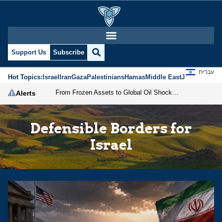
Support Us
Subscribe
עברית
Hot Topics:
Israel
Iran
Gaza
Palestinians
Hamas
Middle East
Jews
Jerusal
From Frozen Assets to Global Oil Shock: How U.S. Sanctions and Iran’s Hormuz Threat Could Reshape Energy Markets
Alerts
Defensible Borders for
Israel