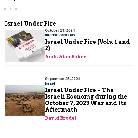
Israel Under Fire
October 13, 2024
International Law
Israel Under Fire (Vols. 1 and
2)
Amb. Alan Baker
September 25, 2024
Israel
Israel Under Fire – The
Israeli Economy during the
October 7, 2023 War and Its
Aftermath
David Brodet