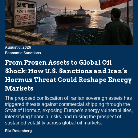
August 6, 2026
Economic Sanctions
From Frozen Assets to Global Oil
Shock: How U.S. Sanctions and Iran’s
Hormuz Threat Could Reshape Energy
Markets
The proposed confiscation of Iranian sovereign assets has
triggered threats against commercial shipping through the
Strait of Hormuz, exposing Europe’s energy vulnerabilities,
intensifying financial risks, and raising the prospect of
sustained volatility across global oil markets.
Ella Rosenberg