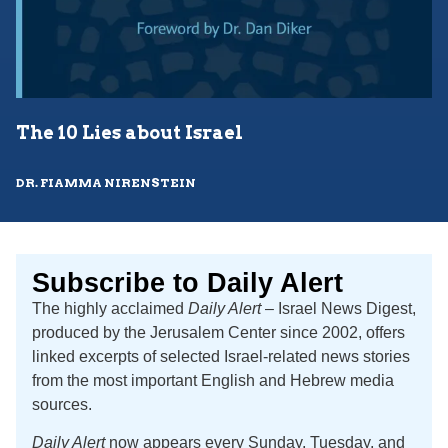
The 10 Lies about Israel
DR. FIAMMA NIRENSTEIN
Subscribe to Daily Alert
The highly acclaimed
Daily Alert
– Israel News Digest,
produced by the Jerusalem Center since 2002, offers
linked excerpts of selected Israel-related news stories
from the most important English and Hebrew media
sources.
Daily Alert
now appears every Sunday, Tuesday, and