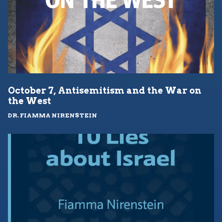
October 7, Antisemitism and the War on
the West
DR. FIAMMA NIRENSTEIN