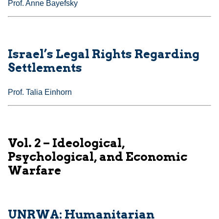
Prof. Anne Bayefsky
Israel’s Legal Rights Regarding
Settlements
Prof. Talia Einhorn
Vol. 2 – Ideological,
Psychological, and Economic
Warfare
UNRWA: Humanitarian