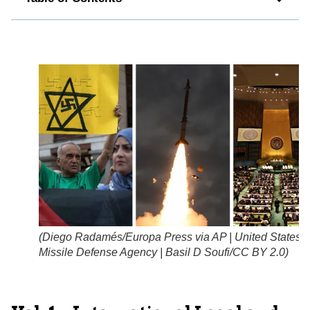
(
Diego Radamés/Europa Press via AP | United States
Missile Defense Agency | Basil D Soufi/CC BY 2.0
)