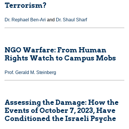
Terrorism?
Dr. Rephael Ben-Ari
and
Dr. Shaul Sharf
NGO Warfare: From Human
Rights Watch to Campus Mobs
Prof. Gerald M. Steinberg
Assessing the Damage: How the
Events of October 7, 2023, Have
Conditioned the Israeli Psyche