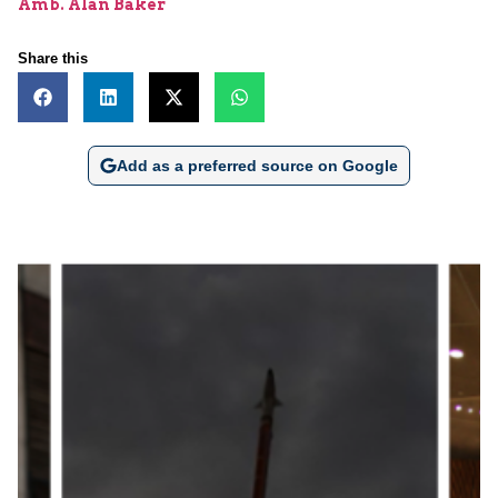
Amb. Alan Baker
Share this
Add as a preferred source on Google