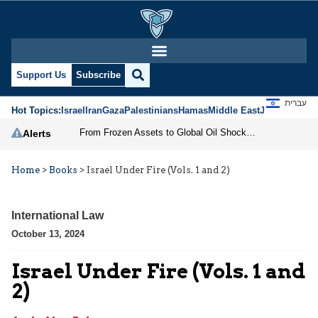
Support Us
Subscribe
עברית
Hot Topics:
Israel
Iran
Gaza
Palestinians
Hamas
Middle East
Jews
Jerusal
From Frozen Assets to Global Oil Shock: How U.S. Sanctions and Iran’s Hormuz Threat Could Reshape Energy Markets
Alerts
Home
>
Books
>
Israel Under Fire (Vols. 1 and 2)
International Law
October 13, 2024
Israel Under Fire (Vols. 1 and
2)