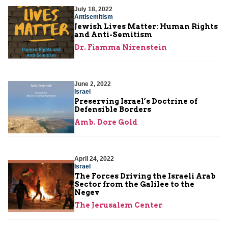
July 18, 2022
Antisemitism
Jewish Lives Matter: Human Rights
and Anti-Semitism
Dr. Fiamma Nirenstein
June 2, 2022
Israel
Preserving Israel’s Doctrine of
Defensible Borders
Amb. Dore Gold
April 24, 2022
Israel
The Forces Driving the Israeli Arab
Sector from the Galilee to the
Negev
The Jerusalem Center