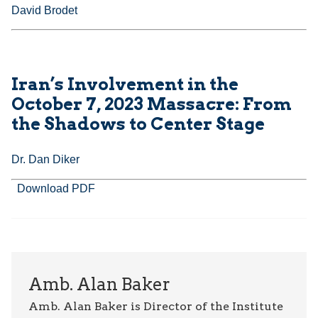
David Brodet
Iran’s Involvement in the
October 7, 2023 Massacre: From
the Shadows to Center Stage
Dr. Dan Diker
Download PDF
Amb. Alan Baker
Amb. Alan Baker is Director of the Institute