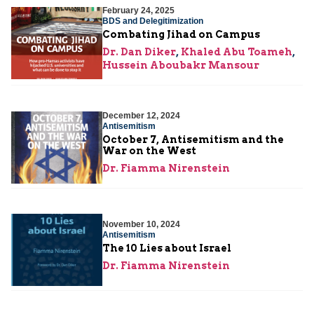
February 24, 2025
BDS and Delegitimization
Combating Jihad on Campus
Dr. Dan Diker
,
Khaled Abu Toameh
,
Hussein Aboubakr Mansour
December 12, 2024
Antisemitism
October 7, Antisemitism and the
War on the West
Dr. Fiamma Nirenstein
November 10, 2024
Antisemitism
The 10 Lies about Israel
Dr. Fiamma Nirenstein