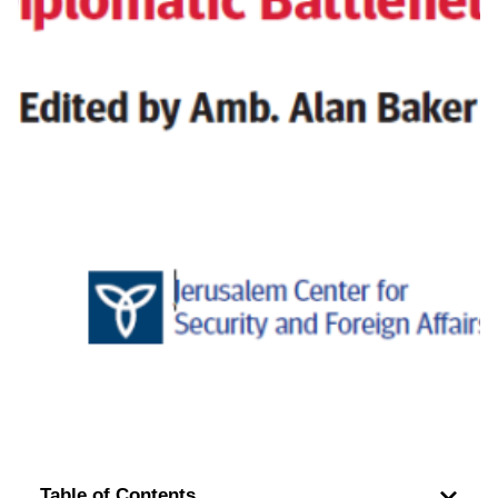
Table of Contents