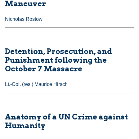
Maneuver
Nicholas Rostow
Detention, Prosecution, and
Punishment following the
October 7 Massacre
Lt.-Col. (res.) Maurice Hirsch
Anatomy of a UN Crime against
Humanity