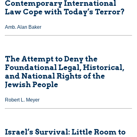
Contemporary International
Law Cope with Today’s Terror?
Amb. Alan Baker
The Attempt to Deny the
Foundational Legal, Historical,
and National Rights of the
Jewish People
Robert L. Meyer
Israel’s Survival: Little Room to