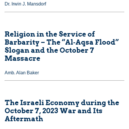
Dr. Irwin J. Mansdorf
Religion in the Service of
Barbarity – The “Al‑Aqsa Flood”
Slogan and the October 7
Massacre
Amb. Alan Baker
The Israeli Economy during the
October 7, 2023 War and Its
Aftermath