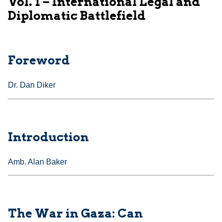
Vol. 1 – International Legal and
Diplomatic Battlefield
Foreword
Dr. Dan Diker
Introduction
Amb. Alan Baker
The War in Gaza: Can