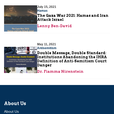
July 15, 2021
Hamas
The Gaza War 2021: Hamas and Iran
Attack Israel
Lenny Ben-David
May 11, 2021
Antisemitism
Double Message, Double Standard:
Institutions Abandoning the IHRA
Definition of Anti‑Semitism Court
Danger
Dr. Fiamma Nirenstein
About Us
About Us