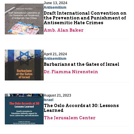
June 13, 2024
Antisemitism
Draft International Convention on
the Prevention and Punishment of
Antisemitic Hate Crimes
Amb. Alan Baker
April 21, 2024
Antisemitism
Barbarians at the Gates of Israel
Dr. Fiamma Nirenstein
August 21, 2023
Israel
The Oslo Accords at 30: Lessons
Learned
The Jerusalem Center