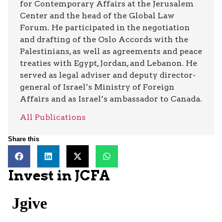
for Contemporary Affairs at the Jerusalem
Center and the head of the Global Law
Forum. He participated in the negotiation
and drafting of the Oslo Accords with the
Palestinians, as well as agreements and peace
treaties with Egypt, Jordan, and Lebanon. He
served as legal adviser and deputy director-
general of Israel’s Ministry of Foreign
Affairs and as Israel’s ambassador to Canada.
All Publications
Share this
Invest in JCFA