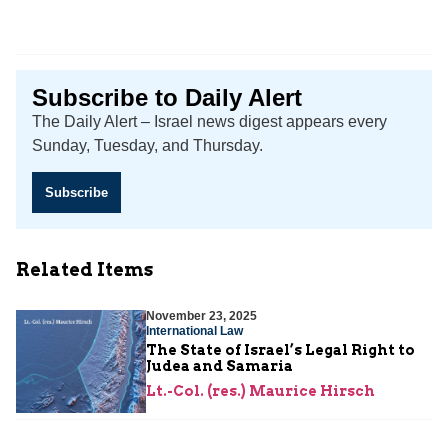
Subscribe to Daily Alert
The Daily Alert – Israel news digest appears every
Sunday, Tuesday, and Thursday.
Subscribe
Related Items
November 23, 2025
International Law
The State of Israel’s Legal Right to
Judea and Samaria
Lt.-Col. (res.) Maurice Hirsch