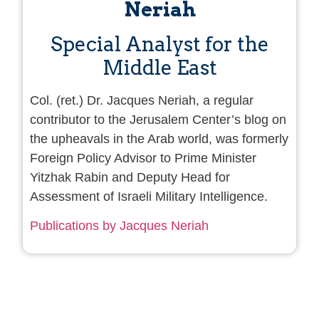
Neriah
Special Analyst for the
Middle East
Col. (ret.) Dr. Jacques Neriah, a regular
contributor to the Jerusalem Center’s blog on
the upheavals in the Arab world, was formerly
Foreign Policy Advisor to Prime Minister
Yitzhak Rabin and Deputy Head for
Assessment of Israeli Military Intelligence.
Publications by Jacques Neriah