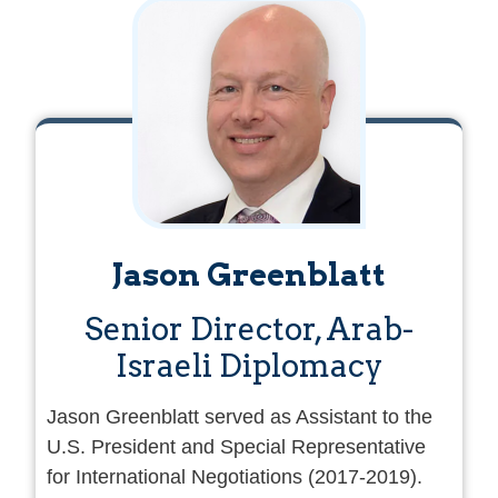
of France in the Middle East, including
La
Poudriere (The Powder Keg)
,
Le double jeu
(the Double Game),
and
Adama
. He has also
published biographies of Shimon Peres, Ariel
Sharon, Benjamin Netanyahu, and a
book,
The 18 Who Built Israel.
Jason Greenblatt
Senior Director, Arab-
Israeli Diplomacy
Jason Greenblatt served as Assistant to the
U.S. President and Special Representative
for International Negotiations (2017-2019).