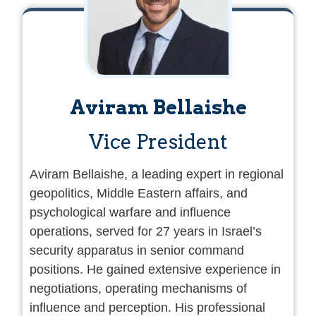
Aviram Bellaishe
Vice President
Aviram Bellaishe, a leading expert in regional
geopolitics, Middle Eastern affairs, and
psychological warfare and influence
operations, served for 27 years in Israel’s
security apparatus in senior command
positions. He gained extensive experience in
negotiations, operating mechanisms of
influence and perception. His professional