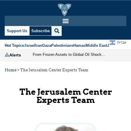
Support Us
Subscribe
עברית
Hot Topics:
Israel
Iran
Gaza
Palestinians
Hamas
Middle East
Jews
Jerusal
From Frozen Assets to Global Oil Shock: How U.S. Sanctions and Iran’s Hormuz Threat Could Reshape Energy Markets
Alerts
Home
>
The Jerusalem Center Experts Team
The Jerusalem Center
Experts Team