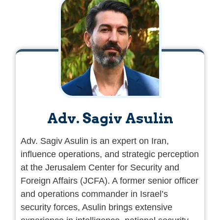
Adv. Sagiv Asulin
Adv. Sagiv Asulin is an expert on Iran,
influence operations, and strategic perception
at the Jerusalem Center for Security and
Foreign Affairs (JCFA). A former senior officer
and operations commander in Israel’s
security forces, Asulin brings extensive