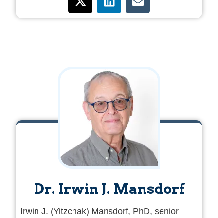
offenses, sentenced to a custodial sentence,
and receive a payment from the Palestinian
Authority as a reward for their acts of terror.
Dr. Irwin J. Mansdorf
Irwin J. (Yitzchak) Mansdorf, PhD, senior