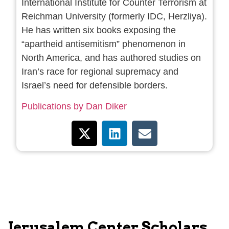
International Institute for Counter Terrorism at
Reichman University (formerly IDC, Herzliya).
He has written six books exposing the
“apartheid antisemitism” phenomenon in
North America, and has authored studies on
Iran’s race for regional supremacy and
Israel’s need for defensible borders.
Publications by Dan Diker
Jerusalem Center Scholars