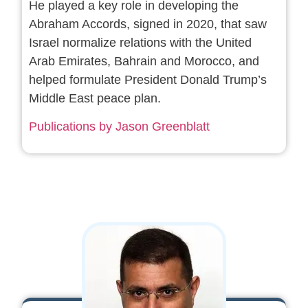
He played a key role in developing the
Abraham Accords, signed in 2020, that saw
Israel normalize relations with the United
Arab Emirates, Bahrain and Morocco, and
helped formulate President Donald Trump’s
Middle East peace plan.
Publications by Jason Greenblatt