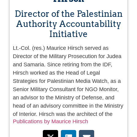
Director of the Palestinian
Authority Accountability
Initiative
Lt.-Col. (res.) Maurice Hirsch served as
Director of the Military Prosecution for Judea
and Samaria. Since retiring from the IDF,
Hirsch worked as the Head of Legal
Strategies for Palestinian Media Watch, as a
Senior Military Consultant for NGO Monitor,
an advisor to the Ministry of Defense, and
head of an advisory committee in the Ministry
of Interior. Hirsch was the architect of the
Publications by Maurice Hirsch
Israeli law that strips citizenship from Israeli
terrorists who have been convicted for terror