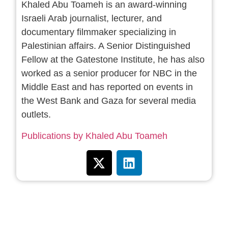
Khaled Abu Toameh is an award-winning
Israeli Arab journalist, lecturer, and
documentary filmmaker specializing in
Palestinian affairs. A Senior Distinguished
Fellow at the Gatestone Institute, he has also
worked as a senior producer for NBC in the
Middle East and has reported on events in
the West Bank and Gaza for several media
outlets.
Publications by Khaled Abu Toameh