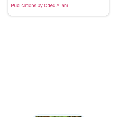
Publications by Oded Ailam