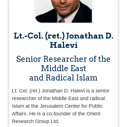
Lt.-Col. (ret.) Jonathan D.
Halevi
Senior Researcher of the
Middle East
and Radical Islam
Lt. Col. (ret.) Jonathan D. Halevi is a senior
researcher of the Middle East and radical
Islam at the Jerusalem Center for Public
Affairs. He is a co-founder of the Orient
Research Group Ltd.