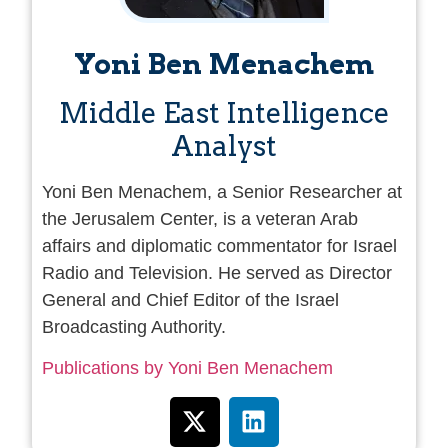
Yoni Ben Menachem
Middle East Intelligence
Analyst
Yoni Ben Menachem, a Senior Researcher at
the Jerusalem Center, is a veteran Arab
affairs and diplomatic commentator for Israel
Radio and Television. He served as Director
General and Chief Editor of the Israel
Broadcasting Authority.
Publications by Yoni Ben Menachem