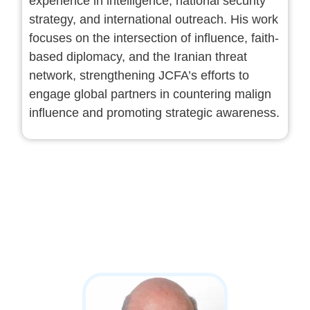
experience in intelligence, national security
strategy, and international outreach. His work
focuses on the intersection of influence, faith-
based diplomacy, and the Iranian threat
network, strengthening JCFA’s efforts to
engage global partners in countering malign
influence and promoting strategic awareness.