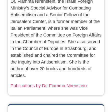
Dr. Fiamma Nirenstein, the Israel Foreign
Ministry’s Special Advisor for Combating
Antisemitism and a Senior Fellow of the
Jerusalem Center, is a former member of the
Italian Parliament, where she was Vice
President of the Committee on Foreign Affairs
in the Chamber of Deputies. She also served
in the Council of Europe in Strasbourg, and
established and chaired the Committee for
the Inquiry into Antisemitism. She is the
author of over 20 books and hundreds of
articles.
Publications by Dr. Fiamma Nirenstein