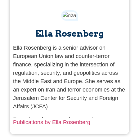
Ella Rosenberg
Ella Rosenberg is a senior advisor on
European Union law and counter-terror
finance, specializing in the intersection of
regulation, security, and geopolitics across
the Middle East and Europe. She serves as
an expert on Iran and terror economies at the
Jerusalem Center for
Security and
Foreign
Affairs (JCFA).
Rosenberg has extensive experience
Publications by Ella Rosenberg
advising governments, financial institutions,
and defense industries on high-risk regulatory