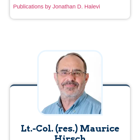
Publications by Jonathan D. Halevi
Lt.-Col. (res.) Maurice
Hirsch