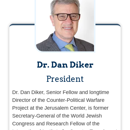
Dr. Dan Diker
President
Dr. Dan Diker, Senior Fellow and longtime
Director of the Counter-Political Warfare
Project at the Jerusalem Center, is former
Secretary-General of the World Jewish
Congress and Research Fellow of the