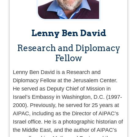
of
Mena2050
, an organization dedicated to
advancing regional cooperation.
Bellaishe holds a bachelor’s and master’s
Lenny Ben David
degree in law (with honors), specializing in
conflict resolution and mediation. He is a
Research and Diplomacy
doctoral candidate focusing on
Fellow
consciousness engineering and religious
propaganda, with an emphasis on studying
Lenny Ben David is a Research and
influence mechanisms in the Arab world. His
Diplomacy Fellow at the Jerusalem Center.
extensive experience and unique expertise
He served as Deputy Chief of Mission in
position him as a key figure in regional
Israel’s Embassy in Washington, D.C. (1997-
dialogue and cooperation efforts.
2000). Previously, he served for 25 years at
AIPAC, including as the Director of AIPAC’s
Israel office. He is a photographic historian of
the Middle East, and the author of AIPAC’s