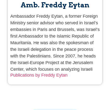
Amb. Freddy Eytan
Ambassador Freddy Eytan, a former Foreign
Ministry senior advisor who served in Israel’s
embassies in Paris and Brussels, was Israel’s
first Ambassador to the Islamic Republic of
Mauritania. He was also the spokesman of
the Israeli delegation in the peace process
with the Palestinians. Since 2007, he heads
the Israel-Europe Project at the Jerusalem
Center, which focuses on analyzing Israeli
Publications by Freddy Eytan
relations with the countries of Europe and
seeks to develop ties and avenues of bilateral
cooperation. He is also the director of Le
Cape, the Jerusalem Center website in
French. Amb. Eytan has written 25 books
about the Israeli-Arab conflict and the policy