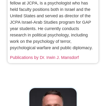
fellow at JCPA, is a psychologist who has
held faculty positions both in Israel and the
United States and served as director of the
JCPA Israel-Arab Studies program for GAP
year students. He currently conducts
research in political psychology, including
work on the psychology of terror,
psychological warfare and public diplomacy.
Publications by Dr. Irwin J. Mansdorf