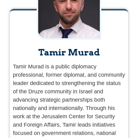
Tamir Murad
Tamir Murad is a public diplomacy
professional, former diplomat, and community
leader dedicated to strengthening the status
of the Druze community in Israel and
advancing strategic partnerships both
nationally and internationally. Through his
work at the Jerusalem Center for Security
and Foreign Affairs, Tamir leads initiatives
focused on government relations, national