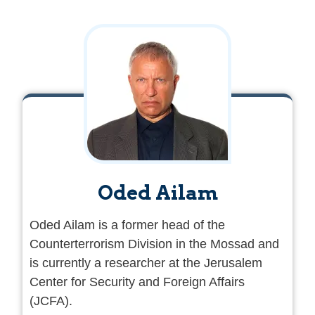
Oded Ailam
Oded Ailam is a former head of the
Counterterrorism Division in the Mossad and
is currently a researcher at the Jerusalem
Center for Security and Foreign Affairs
(JCFA).