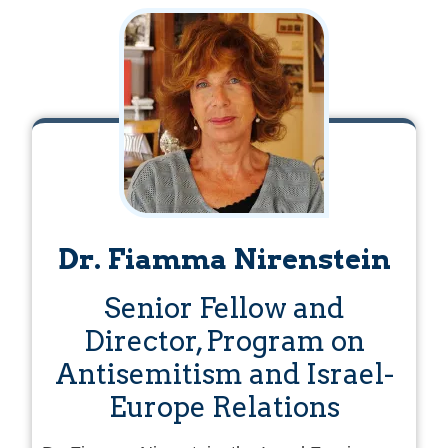
Dr. Fiamma Nirenstein
Senior Fellow and
Director, Program on
Antisemitism and Israel-
Europe Relations