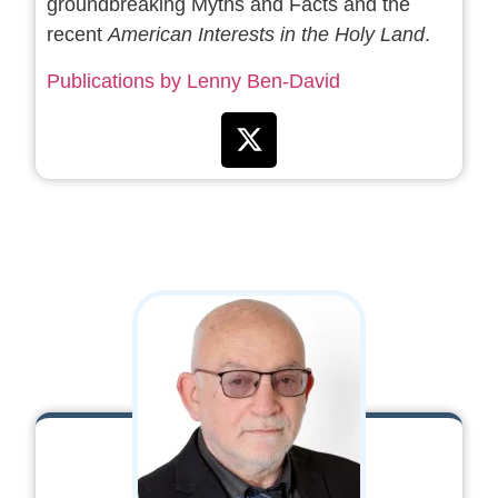
groundbreaking Myths and Facts and the
recent
American Interests in the Holy Land
.
Publications by Lenny Ben-David