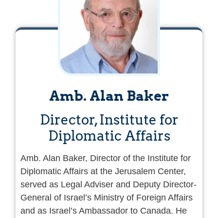
Amb. Alan Baker
Director, Institute for
Diplomatic Affairs
Amb. Alan Baker, Director of the Institute for
Diplomatic Affairs at the Jerusalem Center,
served as Legal Adviser and Deputy Director-
General of Israel’s Ministry of Foreign Affairs
and as Israel’s Ambassador to Canada. He