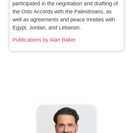
participated in the negotiation and drafting of
the Oslo Accords with the Palestinians, as
well as agreements and peace treaties with
Egypt, Jordan, and Lebanon.
Publications by Alan Baker