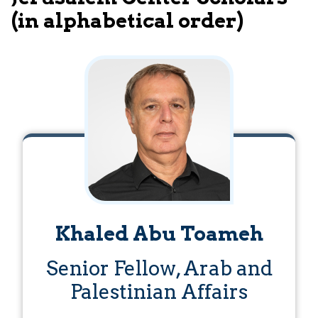
(in alphabetical order)
Khaled Abu Toameh
Senior Fellow, Arab and
Palestinian Affairs