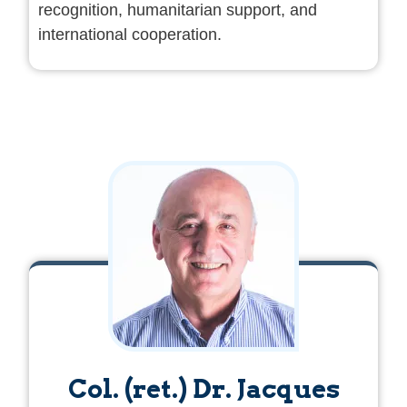
recognition, humanitarian support, and
international cooperation.
Col. (ret.) Dr. Jacques