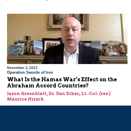
November 2, 2023
Operation Swords of Iron
What Is the Hamas War’s Effect on the
Abraham Accord Countries?
Jason Greenblatt
,
Dr. Dan Diker
,
Lt.-Col. (res.)
Maurice Hirsch