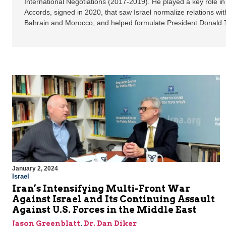
International Negotiations (2017-2019). He played a key role 
Accords, signed in 2020, that saw Israel normalize relations wi
Bahrain and Morocco, and helped formulate President Donald 
January 2, 2024
Israel
Iran’s Intensifying Multi-Front War
Against Israel and Its Continuing Assault
Against U.S. Forces in the Middle East
Jason Greenblatt
,
Dr. Dan Diker