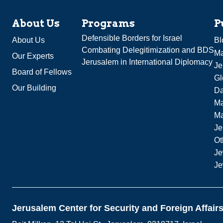
About Us
Programs
P
Defensible Borders for Israel
About Us
Bl
Combating Delegitimization and BDS
Ma
Our Experts
Jerusalem in International Diplomacy
Je
Board of Fellows
Gl
Our Building
Da
Ma
M
Je
Ot
Je
Je
Jerusalem Center for Security and Foreign Affair