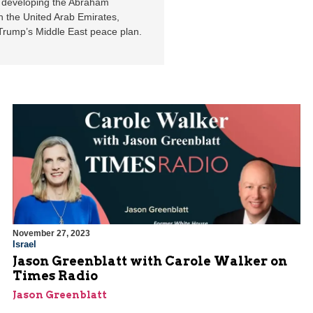
in developing the Abraham
th the United Arab Emirates,
Trump’s Middle East peace plan.
November 27, 2023
Israel
Jason Greenblatt with Carole Walker on
Times Radio
Jason Greenblatt