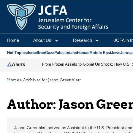
Jason Greenblatt | Jer
Home
About Us
Research
JCFA in t
Hot Topics:
Israel
Iran
Gaza
Palestinians
Hamas
Middle East
Jews
Jerusa
Alerts
Home
>
Archives for Jason Greenblatt
Author: Jason Gree
Jason Greenblatt served as Assistant to the U.S. President and