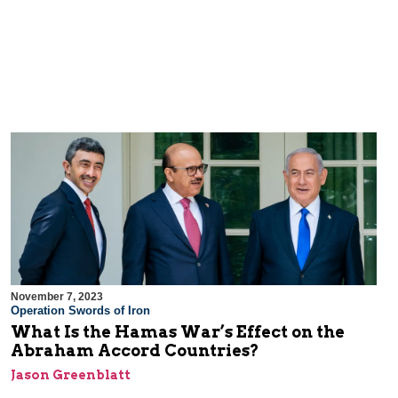
November 7, 2023
Operation Swords of Iron
What Is the Hamas War’s Effect on the
Abraham Accord Countries?
Jason Greenblatt