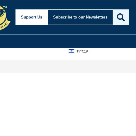
ity and Foreign Affairs
Support Us
Subscribe
to our Newsletters
עברית