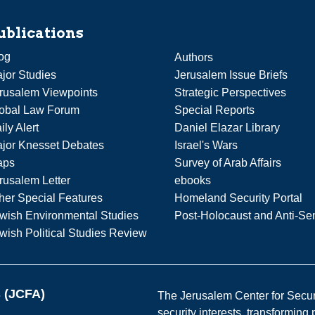
ublications
og
Authors
jor Studies
Jerusalem Issue Briefs
rusalem Viewpoints
Strategic Perspectives
obal Law Forum
Special Reports
ily Alert
Daniel Elazar Library
jor Knesset Debates
Israel's Wars
aps
Survey of Arab Affairs
rusalem Letter
ebooks
her Special Features
Homeland Security Portal
wish Environmental Studies
Post-Holocaust and Anti-Se
wish Political Studies Review
s (JCFA)
The Jerusalem Center for Securit
security interests, transforming