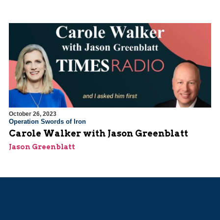
October 26, 2023
Operation Swords of Iron
Carole Walker with Jason Greenblatt
Jason Greenblatt