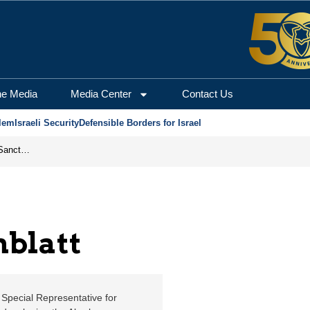
usalem Center for Secur
he Media
Media Center
Contact Us
lem
Israeli Security
Defensible Borders for Israel
From Frozen Assets to Global Oil Shock: How U.S. Sanctions and Iran’s Hormuz Threat Could Reshape Energy Markets
nblatt
 Special Representative for