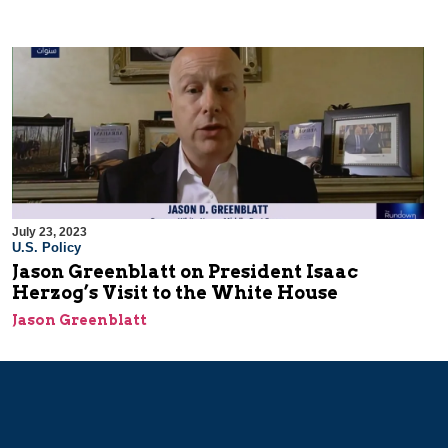
July 23, 2023
U.S. Policy
Jason Greenblatt on President Isaac
Herzog’s Visit to the White House
Jason Greenblatt