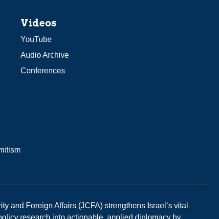
Videos
YouTube
Audio Archive
Conferences
mitism
y and Foreign Affairs (JCFA) strengthens Israel’s vital
 policy research into actionable, applied diplomacy by