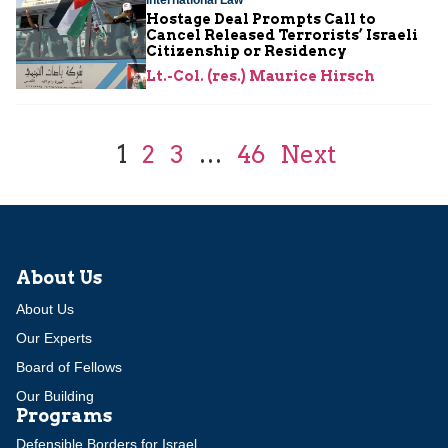
Hostage Deal Prompts Call to
Cancel Released Terrorists’ Israeli
Citizenship or Residency
Lt.-Col. (res.) Maurice Hirsch
1
2
3
…
46
Next
About Us
About Us
Our Experts
Board of Fellows
Our Building
Programs
Defensible Borders for Israel