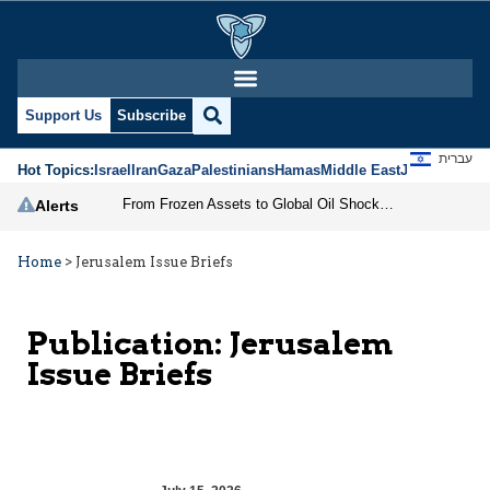
Support Us
Subscribe
עברית
Hot Topics:
Israel
Iran
Gaza
Palestinians
Hamas
Middle East
Jews
Jerusal
From Frozen Assets to Global Oil Shock: How U.S. Sanctions and Iran’s Hormuz Threat Could Reshape Energy Markets
Alerts
Home
>
Jerusalem Issue Briefs
Publication:
Jerusalem
Issue Briefs