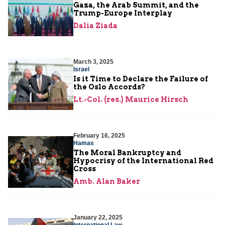
Gaza, the Arab Summit, and the
Trump-Europe Interplay
Dalia Ziada
March 3, 2025
Israel
Is it Time to Declare the Failure of
the Oslo Accords?
Lt.-Col. (res.) Maurice Hirsch
February 16, 2025
Hamas
The Moral Bankruptcy and
Hypocrisy of the International Red
Cross
Amb. Alan Baker
January 22, 2025
International Law