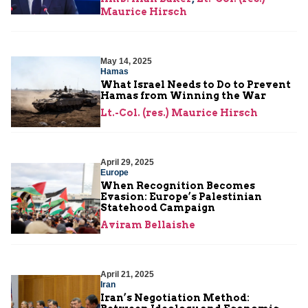
Maurice Hirsch
May 14, 2025
Hamas
What Israel Needs to Do to Prevent
Hamas from Winning the War
Lt.-Col. (res.) Maurice Hirsch
April 29, 2025
Europe
When Recognition Becomes
Evasion: Europe’s Palestinian
Statehood Campaign
Aviram Bellaishe
April 21, 2025
Iran
Iran’s Negotiation Method: