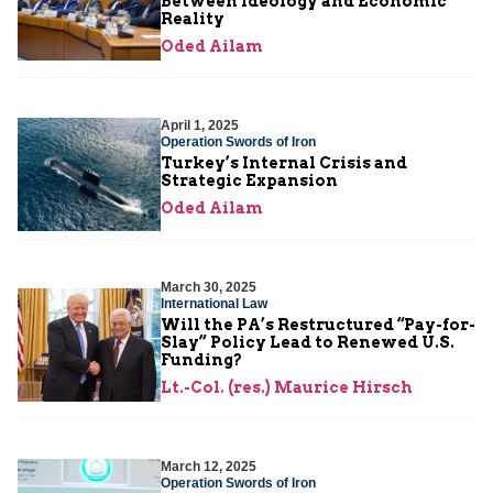
Between Ideology and Economic
Reality
Oded Ailam
April 1, 2025
Operation Swords of Iron
Turkey’s Internal Crisis and
Strategic Expansion
Oded Ailam
March 30, 2025
International Law
Will the PA’s Restructured “Pay-for-
Slay” Policy Lead to Renewed U.S.
Funding?
Lt.-Col. (res.) Maurice Hirsch
March 12, 2025
Operation Swords of Iron