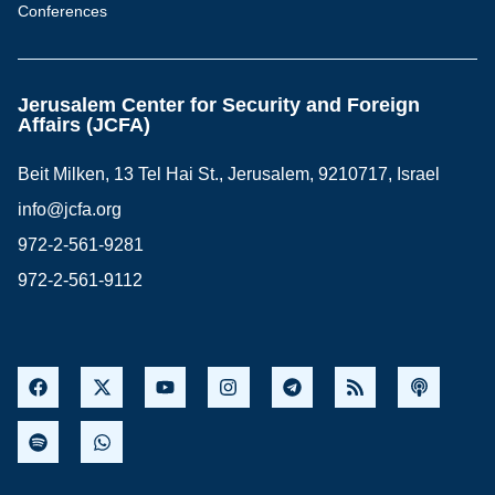
Conferences
Jerusalem Center for Security and Foreign
Affairs (JCFA)
Beit Milken, 13 Tel Hai St., Jerusalem, 9210717, Israel
info@jcfa.org
972-2-561-9281
972-2-561-9112