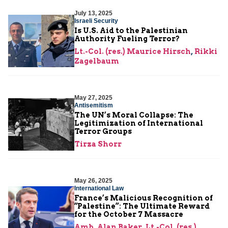
July 13, 2025
Israeli Security
Is U.S. Aid to the Palestinian
Authority Fueling Terror?
Lt.-Col. (res.) Maurice Hirsch
,
Rikki
Zagelbaum
May 27, 2025
Antisemitism
The UN’s Moral Collapse: The
Legitimization of International
Terror Groups
Tirza Shorr
May 26, 2025
International Law
France’s Malicious Recognition of
“Palestine”: The Ultimate Reward
for the October 7 Massacre
Amb. Alan Baker
,
Lt.-Col. (res.)