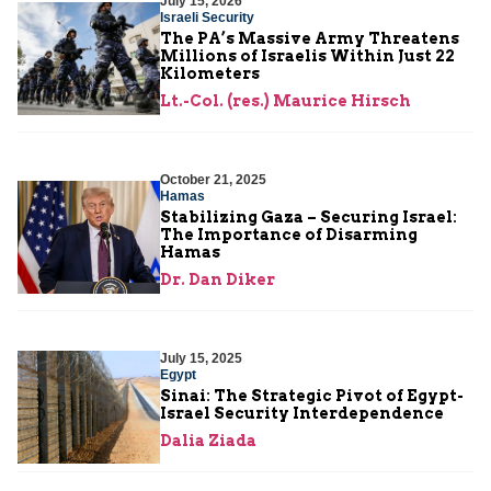
July 15, 2026
Israeli Security
The PA’s Massive Army Threatens
Millions of Israelis Within Just 22
Kilometers
Lt.-Col. (res.) Maurice Hirsch
October 21, 2025
Hamas
Stabilizing Gaza – Securing Israel:
The Importance of Disarming
Hamas
Dr. Dan Diker
July 15, 2025
Egypt
Sinai: The Strategic Pivot of Egypt-
Israel Security Interdependence
Dalia Ziada