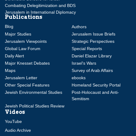
Combating Delegitimization and BDS
Jerusalem in International Diplomacy
Publications
Blog
Authors
Major Studies
Jerusalem Issue Briefs
Jerusalem Viewpoints
Strategic Perspectives
Global Law Forum
Special Reports
Daily Alert
Daniel Elazar Library
Major Knesset Debates
Israel's Wars
Maps
Survey of Arab Affairs
Jerusalem Letter
ebooks
Other Special Features
Homeland Security Portal
Jewish Environmental Studies
Post-Holocaust and Anti-
Semitism
Jewish Political Studies Review
Videos
YouTube
Audio Archive