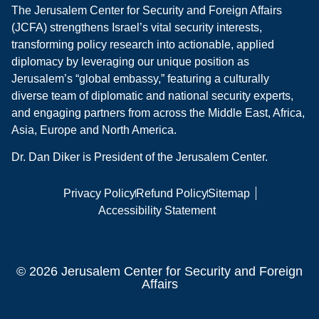
The Jerusalem Center for Security and Foreign Affairs
(JCFA) strengthens Israel’s vital security interests,
transforming policy research into actionable, applied
diplomacy by leveraging our unique position as
Jerusalem’s “global embassy,” featuring a culturally
diverse team of diplomatic and national security experts,
and engaging partners from across the Middle East, Africa,
Asia, Europe and North America.
Dr. Dan Diker is President of the Jerusalem Center.
Privacy Policy
Refund Policy
Sitemap
Accessibility Statement
© 2026 Jerusalem Center for Security and Foreign
Affairs