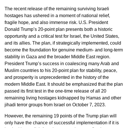
The recent release of the remaining surviving Israeli
hostages has ushered in a moment of national relief,
fragile hope, and also immense risk. U.S. President
Donald Trump’s 20-point plan presents both a historic
opportunity and a critical test for Israel, the United States,
and its allies. The plan, if strategically implemented, could
become the foundation for genuine medium- and long-term
stability in Gaza and the broader Middle East region.
President Trump’s success in coalescing many Arab and
Muslim countries to his 20-point plan for stability, peace,
and prosperity is unprecedented in the history of the
modern Middle East. It should be emphasized that the plan
passed its first test in the one-time release of all 20
remaining living hostages kidnapped by Hamas and other
jihadi terror groups from Israel on October 7, 2023.
However, the remaining 19 points of the Trump plan will
only have the chance of successful implementation if it is