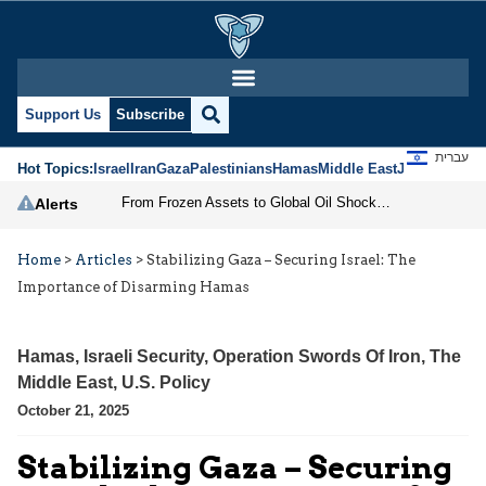
Support Us
Subscribe
עברית
Hot Topics:
Israel
Iran
Gaza
Palestinians
Hamas
Middle East
Jews
Jerusal
From Frozen Assets to Global Oil Shock: How U.S. Sanctions and Iran’s Hormuz Threat Could Reshape Energy Markets
Alerts
Home
>
Articles
>
Stabilizing Gaza – Securing Israel: The
Importance of Disarming Hamas
Hamas
,
Israeli Security
,
Operation Swords Of Iron
,
The
Middle East
,
U.S. Policy
October 21, 2025
Stabilizing Gaza – Securing