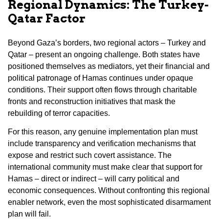
Regional Dynamics: The Turkey-
Qatar Factor
Beyond Gaza’s borders, two regional actors – Turkey and
Qatar – present an ongoing challenge. Both states have
positioned themselves as mediators, yet their financial and
political patronage of Hamas continues under opaque
conditions. Their support often flows through charitable
fronts and reconstruction initiatives that mask the
rebuilding of terror capacities.
For this reason, any genuine implementation plan must
include transparency and verification mechanisms that
expose and restrict such covert assistance. The
international community must make clear that support for
Hamas – direct or indirect – will carry political and
economic consequences. Without confronting this regional
enabler network, even the most sophisticated disarmament
plan will fail.