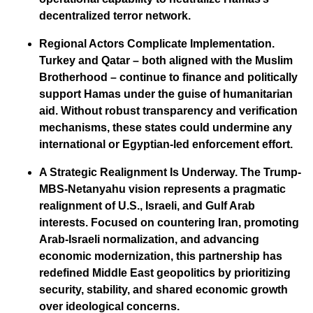
decentralized terror network.
Regional Actors Complicate Implementation.
Turkey and Qatar – both aligned with the Muslim
Brotherhood – continue to finance and politically
support Hamas under the guise of humanitarian
aid. Without robust transparency and verification
mechanisms, these states could undermine any
international or Egyptian-led enforcement effort.
A Strategic Realignment Is Underway.
The Trump-
MBS-Netanyahu vision represents a pragmatic
realignment of U.S., Israeli, and Gulf Arab
interests. Focused on countering Iran, promoting
Arab-Israeli normalization, and advancing
economic modernization, this partnership has
redefined Middle East geopolitics by prioritizing
security, stability, and shared economic growth
over ideological concerns.