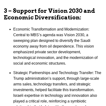
3 – Support for Vision 2030 and
Economic Diversification:
Economic Transformation and Modernization:
Central to MBS’s agenda was Vision 2030, a
sweeping plan designed to diversify the Saudi
economy away from oil dependence. This vision
emphasized private sector development,
technological innovation, and the modernization of
social and economic structures.
⁠Strategic Partnerships and Technology Transfer: The
Trump administration’s support, through large-scale
arms sales, technology transfers, and strategic
investments, helped facilitate this transformation.
Israeli expertise in technology and innovation also
played a critical role, reinforcing a symbiotic