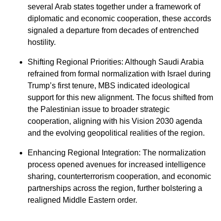
several Arab states together under a framework of
diplomatic and economic cooperation, these accords
signaled a departure from decades of entrenched
hostility.
⁠Shifting Regional Priorities: Although Saudi Arabia
refrained from formal normalization with Israel during
Trump’s first tenure, MBS indicated ideological
support for this new alignment. The focus shifted from
the Palestinian issue to broader strategic
cooperation, aligning with his Vision 2030 agenda
and the evolving geopolitical realities of the region.
⁠Enhancing Regional Integration: The normalization
process opened avenues for increased intelligence
sharing, counterterrorism cooperation, and economic
partnerships across the region, further bolstering a
realigned Middle Eastern order.