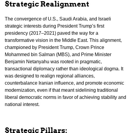
Strategic Realignment
The convergence of U.S., Saudi Arabia, and Israeli
strategic interests during President Trump’s first
presidency (2017–2021) paved the way for a
transformative vision in the Middle East. This alignment,
championed by President Trump, Crown Prince
Mohammed bin Salman (MBS), and Prime Minister
Benjamin Netanyahu was rooted in pragmatic,
transactional diplomacy rather than ideological dogma. It
was designed to realign regional alliances,
counterbalance Iranian influence, and promote economic
modernization, even if that meant sidelining traditional
liberal democratic norms in favor of achieving stability and
national interest.
Strategic Pillars: