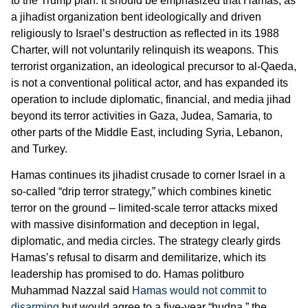
to the Trump plan. It should be emphasized that Hamas, as
a jihadist organization bent ideologically and driven
religiously to Israel’s destruction as reflected in its 1988
Charter, will not voluntarily relinquish its weapons. This
terrorist organization, an ideological precursor to al-Qaeda,
is not a conventional political actor, and has expanded its
operation to include diplomatic, financial, and media jihad
beyond its terror activities in Gaza, Judea, Samaria, to
other parts of the Middle East, including Syria, Lebanon,
and Turkey.
Hamas continues its jihadist crusade to corner Israel in a
so-called “drip terror strategy,” which combines kinetic
terror on the ground – limited-scale terror attacks mixed
with massive disinformation and deception in legal,
diplomatic, and media circles. The strategy clearly girds
Hamas’s refusal to disarm and demilitarize, which its
leadership has promised to do. Hamas politburo
Muhammad Nazzal said
Hamas would not commit to
disarming
but would agree to a five-year “hudna,” the