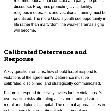
reformed educational curricula and partly the public
discourse. Programs promoting civic identity,
religious moderation, and vocational training must be
prioritized. The more Gaza’s youth see opportunity in
life rather than martyrdom, the weaker Hamas’s grip
will become.
Calibrated Deterrence and
Response
A key question remains: how should Israel respond to
violations of the agreement? Deterrence must be
calibrated, disciplined, and strategically communicated.
Failure to respond decisively invites further violations. Yet
overreaction risks alienating allies and eroding Israel’s
moral and diplomatic capital. The optimal approach lies in
establishing clear operational rules – predefined