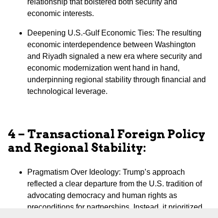
relationship that bolstered both security and
economic interests.
⁠Deepening U.S.-Gulf Economic Ties: The resulting
economic interdependence between Washington
and Riyadh signaled a new era where security and
economic modernization went hand in hand,
underpinning regional stability through financial and
technological leverage.
4 – Transactional Foreign Policy
and Regional Stability:
Pragmatism Over Ideology: Trump’s approach
reflected a clear departure from the U.S. tradition of
advocating democracy and human rights as
preconditions for partnerships. Instead, it prioritized