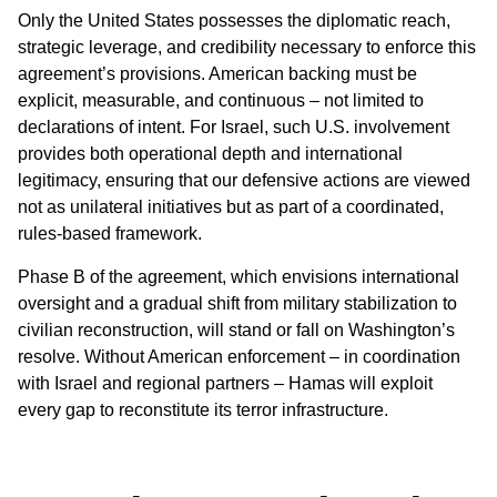
Only the United States possesses the diplomatic reach,
strategic leverage, and credibility necessary to enforce this
agreement’s provisions. American backing must be
explicit, measurable, and continuous – not limited to
declarations of intent. For Israel, such U.S. involvement
provides both operational depth and international
legitimacy, ensuring that our defensive actions are viewed
not as unilateral initiatives but as part of a coordinated,
rules-based framework.
Phase B of the agreement, which envisions international
oversight and a gradual shift from military stabilization to
civilian reconstruction, will stand or fall on Washington’s
resolve. Without American enforcement – in coordination
with Israel and regional partners – Hamas will exploit
every gap to reconstitute its terror infrastructure.