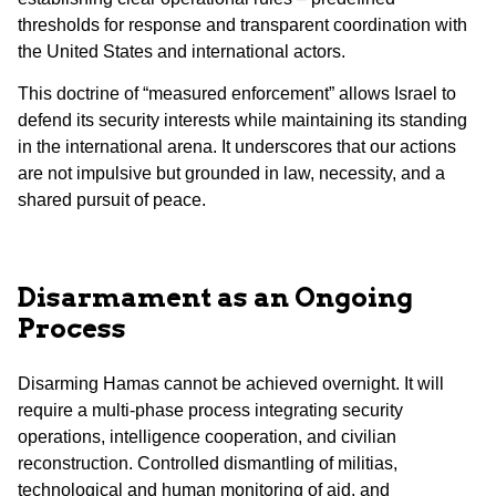
thresholds for response and transparent coordination with
the United States and international actors.
This doctrine of “measured enforcement” allows Israel to
defend its security interests while maintaining its standing
in the international arena. It underscores that our actions
are not impulsive but grounded in law, necessity, and a
shared pursuit of peace.
Disarmament as an Ongoing
Process
Disarming Hamas cannot be achieved overnight. It will
require a multi-phase process integrating security
operations, intelligence cooperation, and civilian
reconstruction. Controlled dismantling of militias,
technological and human monitoring of aid, and