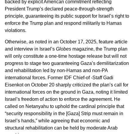
backed by explicit American commitment reflecting
President Trump’s declared peace-through-strength
principle, guaranteeing its public support for Israel’s right to
enforce the Trump plan and respond militarily to Hamas
violations.
Otherwise, as noted in an October 17, 2025, feature article
and interview in Israel’s
Globes
magazine, the Trump plan
will only constitute a one-time hostage release but will not
progress to stage two guaranteeing Gaza’s demilitarization
and rehabilitation led by non-Hamas and non-PA
international forces. Former IDF Chief-of -Staff Gadi
Eisenkot on October 20 sharply criticized the plan’s call for
international forces on the ground in Gaza, noting it limited
Israel’s freedom of action to enforce the agreement. He
called on Netanyahu to uphold the cardinal principle that
“security responsibility in the [Gaza] Strip must remain in
Israel’s hands,” while agreeing that economic and
structural rehabilitation can be held by moderate Arab