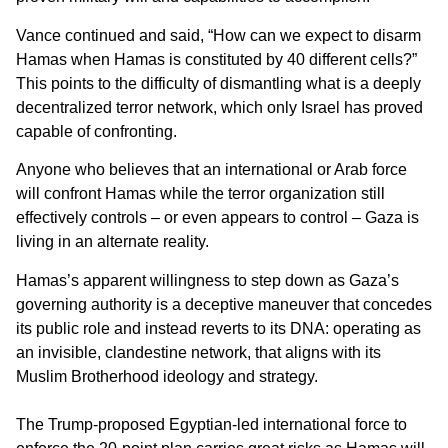
Vance continued and said, “How can we expect to disarm
Hamas when Hamas is constituted by 40 different cells?”
This points to the difficulty of dismantling what is a deeply
decentralized terror network, which only Israel has proved
capable of confronting.
Anyone who believes that an international or Arab force
will confront Hamas while the terror organization still
effectively controls – or even appears to control – Gaza is
living in an alternate reality.
Hamas’s apparent willingness to step down as Gaza’s
governing authority is a deceptive maneuver that concedes
its public role and instead reverts to its DNA: operating as
an invisible, clandestine network, that aligns with its
Muslim Brotherhood ideology and strategy.
The Trump-proposed Egyptian-led international force to