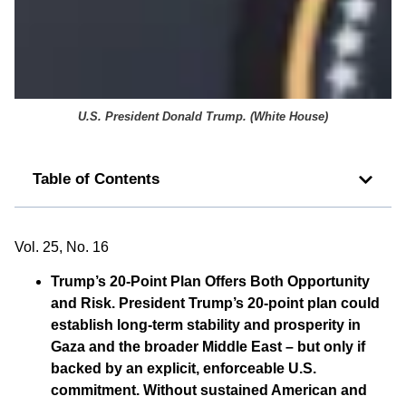
U.S. President Donald Trump. (
White House
)
Table of Contents
Vol. 25, No. 16
Trump’s 20-Point Plan Offers Both Opportunity
and Risk.
President Trump’s 20-point plan could
establish long-term stability and prosperity in
Gaza and the broader Middle East – but only if
backed by an explicit, enforceable U.S.
commitment. Without sustained American and