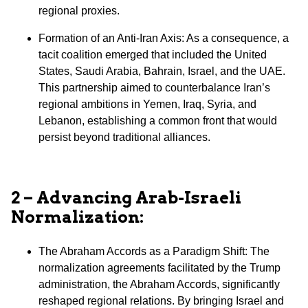
regional proxies.
⁠Formation of an Anti-Iran Axis: As a consequence, a
tacit coalition emerged that included the United
States, Saudi Arabia, Bahrain, Israel, and the UAE.
This partnership aimed to counterbalance Iran’s
regional ambitions in Yemen, Iraq, Syria, and
Lebanon, establishing a common front that would
persist beyond traditional alliances.
2 – Advancing Arab-Israeli
Normalization:
The Abraham Accords as a Paradigm Shift: The
normalization agreements facilitated by the Trump
administration, the Abraham Accords, significantly
reshaped regional relations. By bringing Israel and