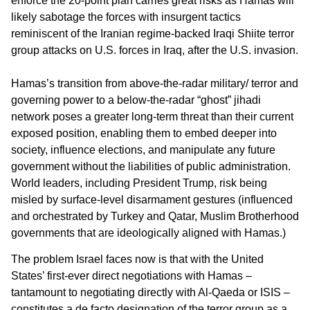
enforce the 20-point plan carries great risks as Hamas will
likely sabotage the forces with insurgent tactics
reminiscent of the Iranian regime-backed Iraqi Shiite terror
group attacks on U.S. forces in Iraq, after the U.S. invasion.
Hamas’s transition from above-the-radar military/ terror and
governing power to a below-the-radar “ghost” jihadi
network poses a greater long-term threat than their current
exposed position, enabling them to embed deeper into
society, influence elections, and manipulate any future
government without the liabilities of public administration.
World leaders, including President Trump, risk being
misled by surface-level disarmament gestures (influenced
and orchestrated by Turkey and Qatar, Muslim Brotherhood
governments that are ideologically aligned with Hamas.)
The problem Israel faces now is that with the United
States’ first-ever direct negotiations with Hamas –
tantamount to negotiating directly with Al-Qaeda or ISIS –
constitutes a de facto designation of the terror group as a