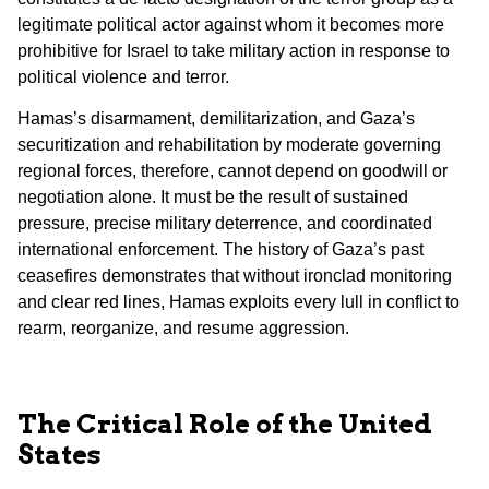
legitimate political actor against whom it becomes more
prohibitive for Israel to take military action in response to
political violence and terror.
Hamas’s disarmament, demilitarization, and Gaza’s
securitization and rehabilitation by moderate governing
regional forces, therefore, cannot depend on goodwill or
negotiation alone. It must be the result of sustained
pressure, precise military deterrence, and coordinated
international enforcement. The history of Gaza’s past
ceasefires demonstrates that without ironclad monitoring
and clear red lines, Hamas exploits every lull in conflict to
rearm, reorganize, and resume aggression.
The Critical Role of the United
States