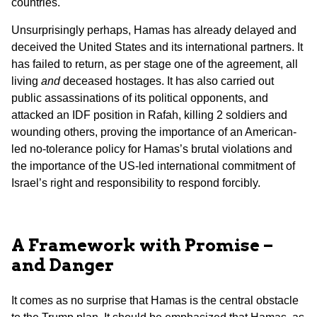
countries.
Unsurprisingly perhaps, Hamas has already delayed and
deceived the United States and its international partners. It
has failed to return, as per stage one of the agreement, all
living
and
deceased hostages. It has also carried out
public assassinations of its political opponents, and
attacked an IDF position in Rafah, killing 2 soldiers and
wounding others, proving the importance of an American-
led no-tolerance policy for Hamas’s brutal violations and
the importance of the US-led international commitment of
Israel’s right and responsibility to respond forcibly.
A Framework with Promise –
and Danger
It comes as no surprise that Hamas is the central obstacle