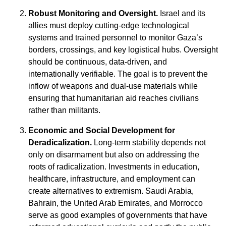
Robust Monitoring and Oversight.
Israel and its
allies must deploy cutting-edge technological
systems and trained personnel to monitor Gaza’s
borders, crossings, and key logistical hubs. Oversight
should be continuous, data-driven, and
internationally verifiable. The goal is to prevent the
inflow of weapons and dual-use materials while
ensuring that humanitarian aid reaches civilians
rather than militants.
Economic and Social Development for
Deradicalization.
Long-term stability depends not
only on disarmament but also on addressing the
roots of radicalization. Investments in education,
healthcare, infrastructure, and employment can
create alternatives to extremism. Saudi Arabia,
Bahrain, the United Arab Emirates, and Morrocco
serve as good examples of governments that have