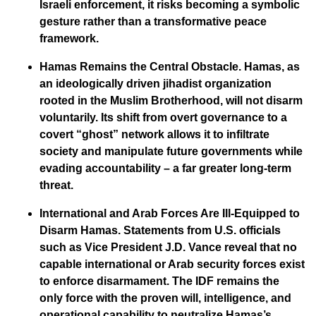
Israeli enforcement, it risks becoming a symbolic
gesture rather than a transformative peace
framework.
Hamas Remains the Central Obstacle.
Hamas, as
an ideologically driven jihadist organization
rooted in the Muslim Brotherhood, will not disarm
voluntarily. Its shift from overt governance to a
covert “ghost” network allows it to infiltrate
society and manipulate future governments while
evading accountability – a far greater long-term
threat.
International and Arab Forces Are Ill-Equipped to
Disarm Hamas.
Statements from U.S. officials
such as Vice President J.D. Vance reveal that no
capable international or Arab security forces exist
to enforce disarmament. The IDF remains the
only force with the proven will, intelligence, and
operational capability to neutralize Hamas’s