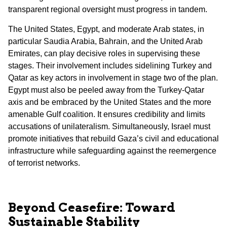
transparent regional oversight must progress in tandem.
The United States, Egypt, and moderate Arab states, in
particular Saudia Arabia, Bahrain, and the United Arab
Emirates, can play decisive roles in supervising these
stages. Their involvement includes sidelining Turkey and
Qatar as key actors in involvement in stage two of the plan.
Egypt must also be peeled away from the Turkey-Qatar
axis and be embraced by the United States and the more
amenable Gulf coalition. It ensures credibility and limits
accusations of unilateralism. Simultaneously, Israel must
promote initiatives that rebuild Gaza’s civil and educational
infrastructure while safeguarding against the reemergence
of terrorist networks.
Beyond Ceasefire: Toward
Sustainable Stability