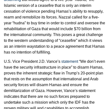
Islamic version of a ceasefire that is only an interim
cessation of violence pending Hamas’s ability to resupply,
rearm and remobilize its forces. Nazzal called for a five-
year “hudna” to buy time in order to control and oversee the
rehabilitation of Gaza that would include $70 billion from
the international community. This poses a great challenge
to the western understanding of “ceasefire” which it views
as an interim waystation to a peace agreement that Hamas
has no intention of fulfilling.
U.S. Vice President J.D. Vance’s
statement
“We don’t even
have the security infrastructure in place” to disarm Hamas,
proves the inherent strategic flaw in Trump’s 20-point plan
that rests on the assumption that international and Arab
security forces will disarm Hamas and ensure the
demilitarization of Gaza. However, Vance’s statement
indicates that there are no such forces prepared to
undertake such a mission which only the IDF has the
proven military will and capabilities to accomplish.