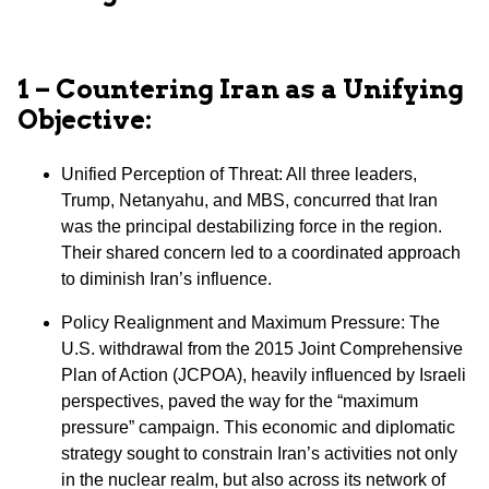
1 – Countering Iran as a Unifying
Objective:
Unified Perception of Threat: All three leaders,
Trump, Netanyahu, and MBS, concurred that Iran
was the principal destabilizing force in the region.
Their shared concern led to a coordinated approach
to diminish Iran’s influence.
⁠Policy Realignment and Maximum Pressure: The
U.S. withdrawal from the 2015 Joint Comprehensive
Plan of Action (JCPOA), heavily influenced by Israeli
perspectives, paved the way for the “maximum
pressure” campaign. This economic and diplomatic
strategy sought to constrain Iran’s activities not only
in the nuclear realm, but also across its network of