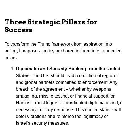
Three Strategic Pillars for
Success
To transform the Trump framework from aspiration into
action, I propose a policy anchored in three interconnected
pillars:
Diplomatic and Security Backing from the United
States.
The U.S. should lead a coalition of regional
and global partners committed to enforcement. Any
breach of the agreement – whether by weapons
smuggling, missile testing, or financial support for
Hamas – must trigger a coordinated diplomatic and, if
necessary, military response. This unified stance will
deter violations and reinforce the legitimacy of
Israel’s security measures.