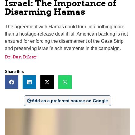
Israel: The Importance of
Disarming Hamas
The agreement with Hamas could turn into nothing more
than a hostage-release deal if full American backing is not
ensured for enforcing the disarmament of the Gaza Strip
and preserving Israel’s achievements in the campaign.
Dr. Dan Diker
Share this
Add as a preferred source on Google