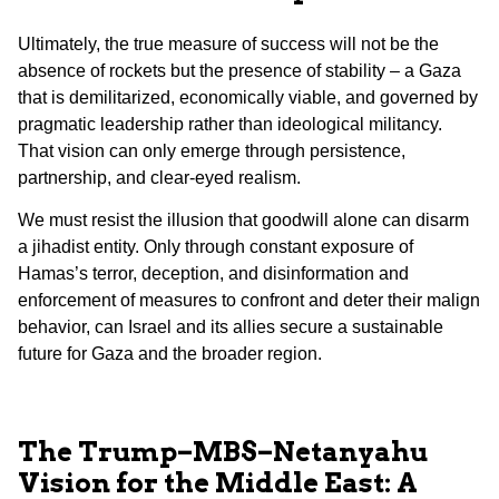
Ultimately, the true measure of success will not be the
absence of rockets but the presence of stability – a Gaza
that is demilitarized, economically viable, and governed by
pragmatic leadership rather than ideological militancy.
That vision can only emerge through persistence,
partnership, and clear-eyed realism.
We must resist the illusion that goodwill alone can disarm
a jihadist entity. Only through constant exposure of
Hamas’s terror, deception, and disinformation and
enforcement of measures to confront and deter their malign
behavior, can Israel and its allies secure a sustainable
future for Gaza and the broader region.
The Trump–MBS–Netanyahu
Vision for the Middle East: A