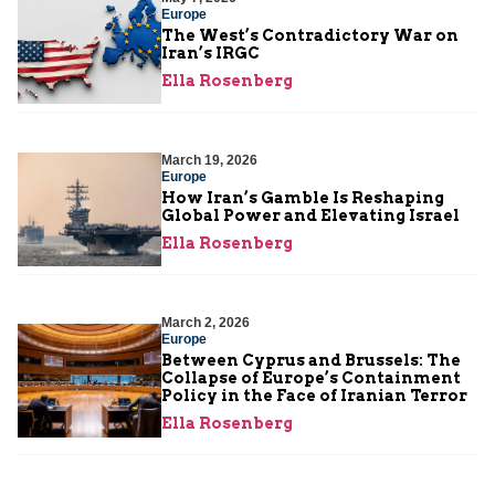
Europe
The West’s Contradictory War on
Iran’s IRGC
Ella Rosenberg
March 19, 2026
Europe
How Iran’s Gamble Is Reshaping
Global Power and Elevating Israel
Ella Rosenberg
March 2, 2026
Europe
Between Cyprus and Brussels: The
Collapse of Europe’s Containment
Policy in the Face of Iranian Terror
Ella Rosenberg