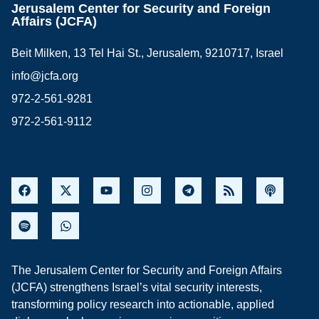
Jerusalem Center for Security and Foreign
Affairs (JCFA)
Beit Milken, 13 Tel Hai St., Jerusalem, 9210717, Israel
info@jcfa.org
972-2-561-9281
972-2-561-9112
The Jerusalem Center for Security and Foreign Affairs
(JCFA) strengthens Israel’s vital security interests,
transforming policy research into actionable, applied