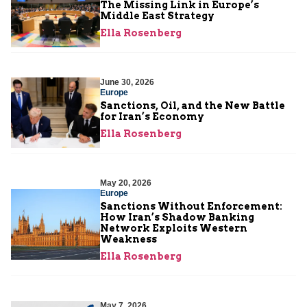
The Missing Link in Europe’s
Middle East Strategy
Ella Rosenberg
June 30, 2026
Europe
Sanctions, Oil, and the New Battle
for Iran’s Economy
Ella Rosenberg
May 20, 2026
Europe
Sanctions Without Enforcement:
How Iran’s Shadow Banking
Network Exploits Western
Weakness
Ella Rosenberg
May 7, 2026