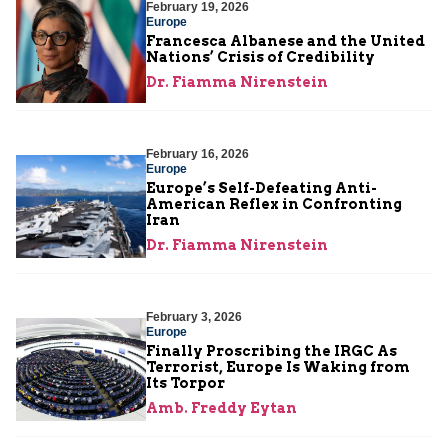
February 19, 2026
Europe
Francesca Albanese and the United
Nations’ Crisis of Credibility
Dr. Fiamma Nirenstein
February 16, 2026
Europe
Europe’s Self-Defeating Anti-
American Reflex in Confronting
Iran
Dr. Fiamma Nirenstein
February 3, 2026
Europe
Finally Proscribing the IRGC As
Terrorist, Europe Is Waking from
Its Torpor
Amb. Freddy Eytan