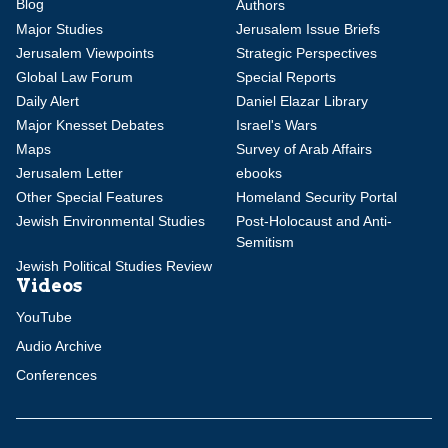
Blog
Authors
Major Studies
Jerusalem Issue Briefs
Jerusalem Viewpoints
Strategic Perspectives
Global Law Forum
Special Reports
Daily Alert
Daniel Elazar Library
Major Knesset Debates
Israel's Wars
Maps
Survey of Arab Affairs
Jerusalem Letter
ebooks
Other Special Features
Homeland Security Portal
Jewish Environmental Studies
Post-Holocaust and Anti-
Semitism
Jewish Political Studies Review
Videos
YouTube
Audio Archive
Conferences