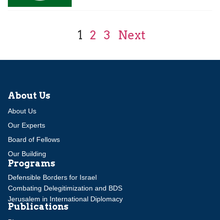
1
2
3
Next
About Us
About Us
Our Experts
Board of Fellows
Our Building
Programs
Defensible Borders for Israel
Combating Delegitimization and BDS
Jerusalem in International Diplomacy
Publications