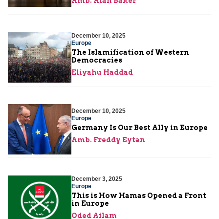
Amb. Alan Baker
December 10, 2025
Europe
The Islamification of Western
Democracies
Eliyahu Haddad
December 10, 2025
Europe
Germany Is Our Best Ally in Europe
Amb. Freddy Eytan
December 3, 2025
Europe
This is How Hamas Opened a Front
in Europe
Oded Ailam