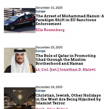
December 31, 2025
Europe
The Arrest of Mohammad Hanun: A
Paradigm Shift in EU Sanctions
Enforcement
Ella Rosenberg
December 25, 2025
Europe
The Role of Qatar in Promoting
Jihad through the Muslim
Brotherhood and Hamas
Lt. Col. (ret.) Jonathan D. Halevi
December 24, 2025
Europe
Christian, Jewish, Other Holidays
in the West Are Being Hijacked by
Islamist Terror