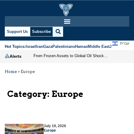
Support Us
Subscribe
עברית
Hot Topics:
Israel
Iran
Gaza
Palestinians
Hamas
Middle East
Jews
Jerusal
From Frozen Assets to Global Oil Shock: How U.S. Sanctions and Iran’s Hormuz Threat Could Reshape Energy Markets
Alerts
Home
>
Europe
Category:
Europe
July 19, 2026
Europe