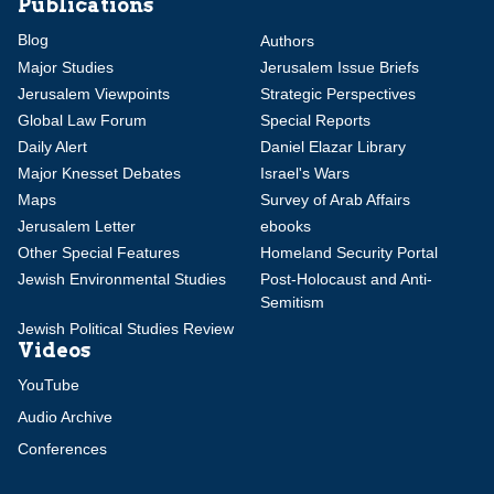
Publications
Blog
Authors
Major Studies
Jerusalem Issue Briefs
Jerusalem Viewpoints
Strategic Perspectives
Global Law Forum
Special Reports
Daily Alert
Daniel Elazar Library
Major Knesset Debates
Israel's Wars
Maps
Survey of Arab Affairs
Jerusalem Letter
ebooks
Other Special Features
Homeland Security Portal
Jewish Environmental Studies
Post-Holocaust and Anti-
Semitism
Jewish Political Studies Review
Videos
YouTube
Audio Archive
Conferences