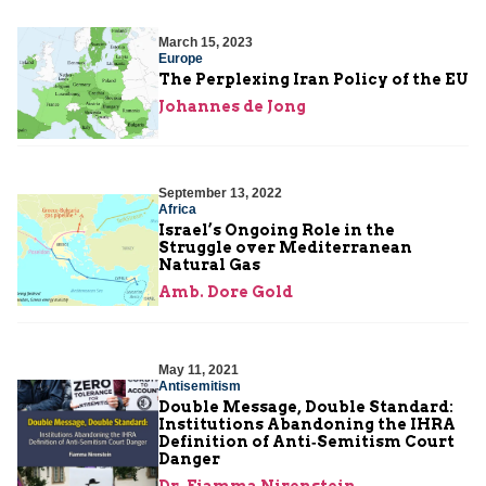
March 15, 2023
Europe
The Perplexing Iran Policy of the EU
Johannes de Jong
September 13, 2022
Africa
Israel’s Ongoing Role in the
Struggle over Mediterranean
Natural Gas
Amb. Dore Gold
May 11, 2021
Antisemitism
Double Message, Double Standard:
Institutions Abandoning the IHRA
Definition of Anti‑Semitism Court
Danger
Dr. Fiamma Nirenstein