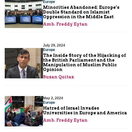
Europe
Minorities Abandoned: Europe’s
Double Standard on Islamist
Oppression in the Middle East
Amb. Freddy Eytan
July 29, 2024
Europe
The Inside Story of the Hijacking of
the British Parliament and the
Manipulation of Muslim Public
Opinion
Suzan Quitaz
May 2, 2024
Europe
Hatred of Israel Invades
Universities in Europe and America
Amb. Freddy Eytan