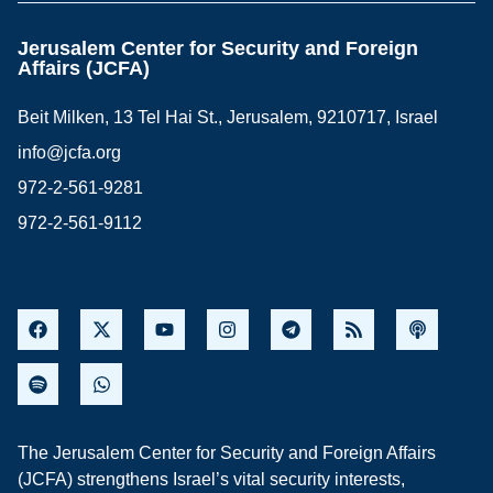
Jerusalem Center for Security and Foreign
Affairs (JCFA)
Beit Milken, 13 Tel Hai St., Jerusalem, 9210717, Israel
info@jcfa.org
972-2-561-9281
972-2-561-9112
The Jerusalem Center for Security and Foreign Affairs
(JCFA) strengthens Israel’s vital security interests,