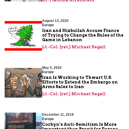
August 13, 2020
Europe
Iran and Hizbullah Accuse France
of Trying to Change the Rules of the
Game in Lebanon
Lt.-Col. (ret.) Michael Segall
May 5, 2020
Europe
Iran Is Working to Thwart U.S.
Efforts to Extend the Embargo on
Arms Sales to Iran
Lt.-Col. (ret.) Michael Segall
December 11, 2019
Europe
Corbyn’s Anti-Semitism Is More
Important than Brexit for Europe