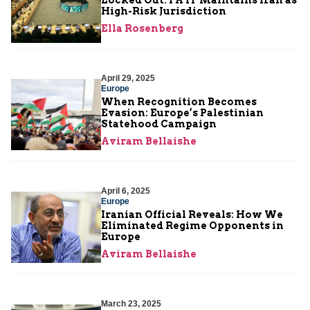
High-Risk Jurisdiction
Ella Rosenberg
April 29, 2025
Europe
When Recognition Becomes
Evasion: Europe’s Palestinian
Statehood Campaign
Aviram Bellaishe
April 6, 2025
Europe
Iranian Official Reveals: How We
Eliminated Regime Opponents in
Europe
Aviram Bellaishe
March 23, 2025