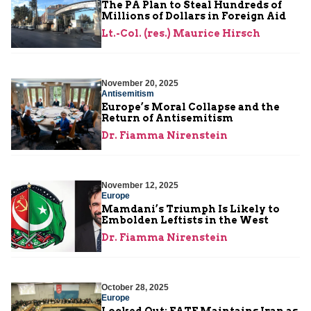
The PA Plan to Steal Hundreds of
Millions of Dollars in Foreign Aid
Lt.-Col. (res.) Maurice Hirsch
November 20, 2025
Antisemitism
Europe’s Moral Collapse and the
Return of Antisemitism
Dr. Fiamma Nirenstein
November 12, 2025
Europe
Mamdani’s Triumph Is Likely to
Embolden Leftists in the West
Dr. Fiamma Nirenstein
October 28, 2025
Europe
Locked Out: FATF Maintains Iran as