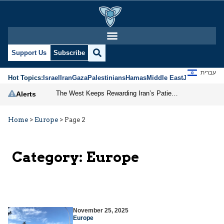
Support Us
Subscribe
עברית
Hot Topics:
Israel
Iran
Gaza
Palestinians
Hamas
Middle East
Jews
Jerusal
The West Keeps Rewarding Iran’s Patience
Alerts
Home
>
Europe
>
Page 2
Category:
Europe
November 25, 2025
Europe