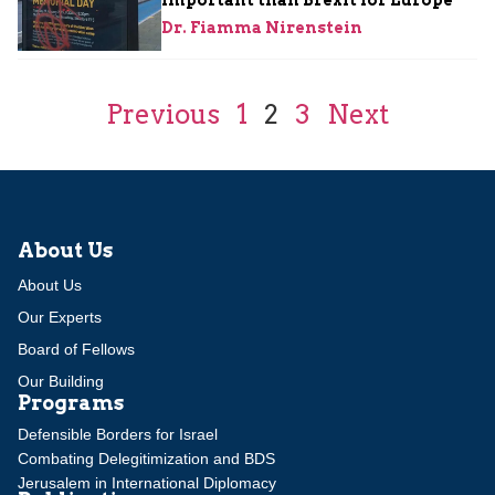
Dr. Fiamma Nirenstein
Previous
1
2
3
Next
About Us
About Us
Our Experts
Board of Fellows
Our Building
Programs
Defensible Borders for Israel
Combating Delegitimization and BDS
Jerusalem in International Diplomacy