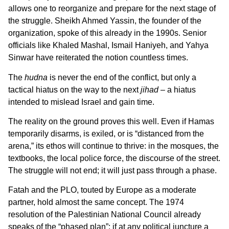
allows one to reorganize and prepare for the next stage of
the struggle. Sheikh Ahmed Yassin, the founder of the
organization, spoke of this already in the 1990s. Senior
officials like Khaled Mashal, Ismail Haniyeh, and Yahya
Sinwar have reiterated the notion countless times.
The
hudna
is never the end of the conflict, but only a
tactical hiatus on the way to the next
jihad
– a hiatus
intended to mislead Israel and gain time.
The reality on the ground proves this well. Even if Hamas
temporarily disarms, is exiled, or is “distanced from the
arena,” its ethos will continue to thrive: in the mosques, the
textbooks, the local police force, the discourse of the street.
The struggle will not end; it will just pass through a phase.
Fatah and the PLO, touted by Europe as a moderate
partner, hold almost the same concept. The 1974
resolution of the Palestinian National Council already
speaks of the “phased plan”: if at any political juncture a