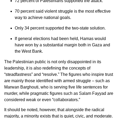
72 percent of Palestinians supported the attack.
70 percent said violent struggle is the most effective
way to achieve national goals.
Only 34 percent supported the two-state solution.
If general elections had been held, Hamas would
have won by a substantial margin both in Gaza and
the West Bank.
The Palestinian public is not only disappointed in its
leadership, it is also redefining the concepts of
“steadfastness” and “resolve.” The figures who inspire trust
are mainly those identified with armed struggle – such as
Marwan Barghouti, who is serving five life sentences for
murder, while pragmatic figures such as Salam Fayyad are
considered weak or even “collaborators.”
It should be noted, however, that alongside the radical
majority, a minority exists that is quiet, civic, and moderate.