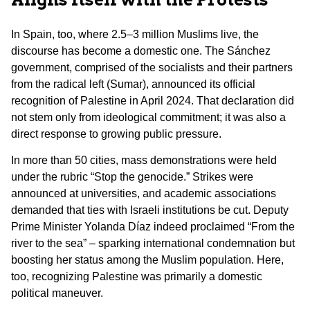
In Spain, too, where 2.5–3 million Muslims live, the
discourse has become a domestic one. The Sánchez
government, comprised of the socialists and their partners
from the radical left (Sumar), announced its official
recognition of Palestine in April 2024. That declaration did
not stem only from ideological commitment; it was also a
direct response to growing public pressure.
In more than 50 cities, mass demonstrations were held
under the rubric “Stop the genocide.” Strikes were
announced at universities, and academic associations
demanded that ties with Israeli institutions be cut. Deputy
Prime Minister Yolanda Díaz indeed proclaimed “From the
river to the sea” – sparking international condemnation but
boosting her status among the Muslim population. Here,
too, recognizing Palestine was primarily a domestic
political maneuver.