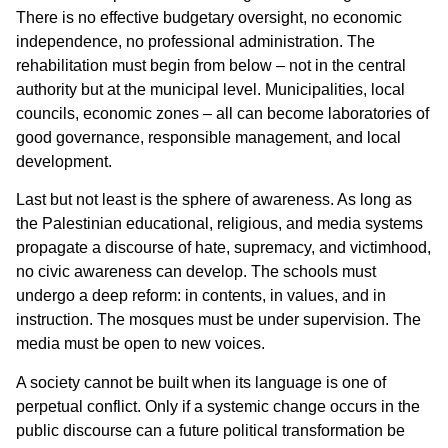
There is no effective budgetary oversight, no economic
independence, no professional administration. The
rehabilitation must begin from below – not in the central
authority but at the municipal level. Municipalities, local
councils, economic zones – all can become laboratories of
good governance, responsible management, and local
development.
Last but not least is the sphere of awareness. As long as
the Palestinian educational, religious, and media systems
propagate a discourse of hate, supremacy, and victimhood,
no civic awareness can develop. The schools must
undergo a deep reform: in contents, in values, and in
instruction. The mosques must be under supervision. The
media must be open to new voices.
A society cannot be built when its language is one of
perpetual conflict. Only if a systemic change occurs in the
public discourse can a future political transformation be