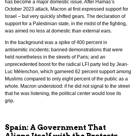
has become a major domestic issue. After Hamas’s
October 2023 attack, Macron at first expressed support for
Israel – but very quickly shifted gears. The declaration of
support for a Palestinian state, in the midst of the fighting,
was aimed no less at domestic than external ears.
In the background was a spike of 400 percent in
antisemitic incidents; banned demonstrations that were
held nonetheless in the streets of Paris; and an
unprecedented boost for the radical LFI party led by Jean-
Luc Mélenchon, which garnered 62 percent support among
Muslims compared to only eight percent of the public as a
whole. Macron understood: if he did not signal to the street
that he was listening, the political center would lose its
grip.
Spain: A Government That
Aligns Itself with the Protests