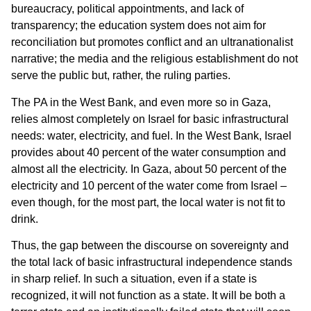
bureaucracy, political appointments, and lack of
transparency; the education system does not aim for
reconciliation but promotes conflict and an ultranationalist
narrative; the media and the religious establishment do not
serve the public but, rather, the ruling parties.
The PA in the West Bank, and even more so in Gaza,
relies almost completely on Israel for basic infrastructural
needs: water, electricity, and fuel. In the West Bank, Israel
provides about 40 percent of the water consumption and
almost all the electricity. In Gaza, about 50 percent of the
electricity and 10 percent of the water come from Israel –
even though, for the most part, the local water is not fit to
drink.
Thus, the gap between the discourse on sovereignty and
the total lack of basic infrastructural independence stands
in sharp relief. In such a situation, even if a state is
recognized, it will not function as a state. It will be both a