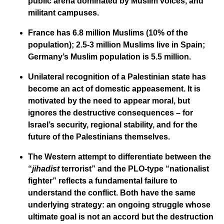
public arena dominated by Muslim voices, and
militant campuses.
France has 6.8 million Muslims (10% of the
population); 2.5-3 million Muslims live in Spain;
Germany’s Muslim population is 5.5 million.
Unilateral recognition of a Palestinian state has
become an act of domestic appeasement. It is
motivated by the need to appear moral, but
ignores the destructive consequences – for
Israel’s security, regional stability, and for the
future of the Palestinians themselves.
The Western attempt to differentiate between the
“
jihadist
terrorist” and the PLO-type “nationalist
fighter” reflects a fundamental failure to
understand the conflict. Both have the same
underlying strategy: an ongoing struggle whose
ultimate goal is not an accord but the destruction