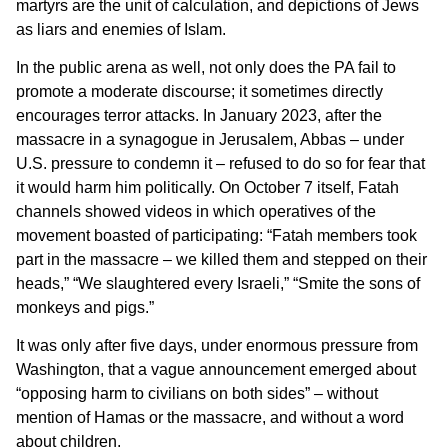
martyrs are the unit of calculation, and depictions of Jews
as liars and enemies of Islam.
In the public arena as well, not only does the PA fail to
promote a moderate discourse; it sometimes directly
encourages terror attacks. In January 2023, after the
massacre in a synagogue in Jerusalem, Abbas – under
U.S. pressure to condemn it – refused to do so for fear that
it would harm him politically. On October 7 itself, Fatah
channels showed videos in which operatives of the
movement boasted of participating: “Fatah members took
part in the massacre – we killed them and stepped on their
heads,” “We slaughtered every Israeli,” “Smite the sons of
monkeys and pigs.”
It was only after five days, under enormous pressure from
Washington, that a vague announcement emerged about
“opposing harm to civilians on both sides” – without
mention of Hamas or the massacre, and without a word
about children.