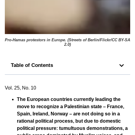
Pro-Hamas protestors in Europe. (
Streets of Berlin/Flickr/CC BY-SA
2.0
)
Table of Contents
Vol. 25, No. 10
The European countries currently leading the
move to recognize a Palestinian state – France,
Spain, Ireland, Norway – are not doing so in a
rational political process, but due to domestic
political pressure: tumultuous demonstrations, a