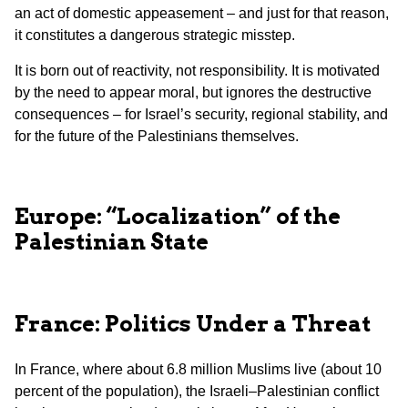
an act of domestic appeasement – and just for that reason,
it constitutes a dangerous strategic misstep.
It is born out of reactivity, not responsibility. It is motivated
by the need to appear moral, but ignores the destructive
consequences – for Israel’s security, regional stability, and
for the future of the Palestinians themselves.
Europe: “Localization” of the
Palestinian State
France: Politics Under a Threat
In France, where about 6.8 million Muslims live (about 10
percent of the population), the Israeli–Palestinian conflict