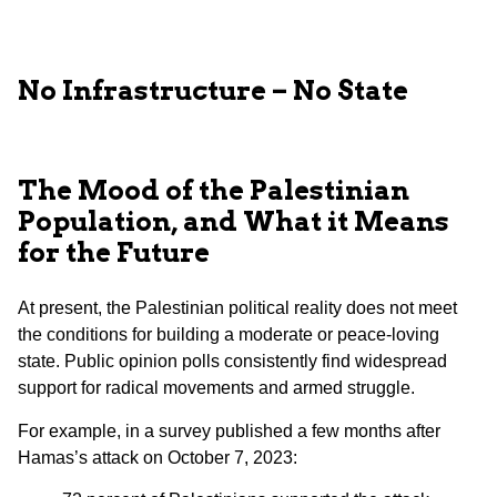
No Infrastructure – No State
The Mood of the Palestinian
Population, and What it Means
for the Future
At present, the Palestinian political reality does not meet
the conditions for building a moderate or peace-loving
state. Public opinion polls consistently find widespread
support for radical movements and armed struggle.
For example, in a survey published a few months after
Hamas’s attack on October 7, 2023: