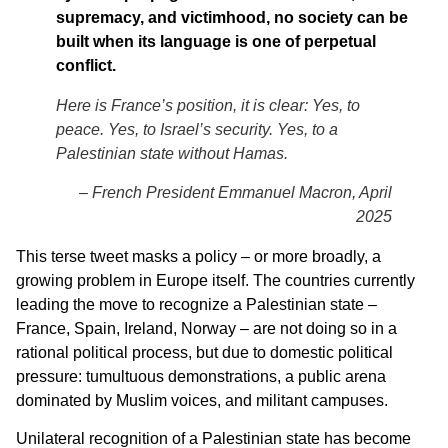
supremacy, and victimhood, no society can be
built when its language is one of perpetual
conflict.
Here is France’s position, it is clear: Yes, to
peace. Yes, to Israel’s security. Yes, to a
Palestinian state without Hamas.
– French President Emmanuel Macron, April
2025
This terse tweet masks a policy – or more broadly, a
growing problem in Europe itself. The countries currently
leading the move to recognize a Palestinian state –
France, Spain, Ireland, Norway – are not doing so in a
rational political process, but due to domestic political
pressure: tumultuous demonstrations, a public arena
dominated by Muslim voices, and militant campuses.
Unilateral recognition of a Palestinian state has become