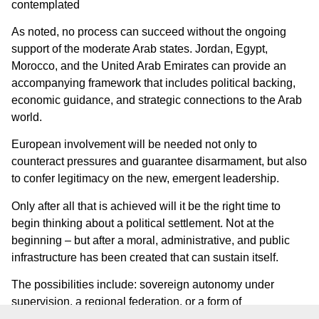
contemplated
As noted, no process can succeed without the ongoing
support of the moderate Arab states. Jordan, Egypt,
Morocco, and the United Arab Emirates can provide an
accompanying framework that includes political backing,
economic guidance, and strategic connections to the Arab
world.
European involvement will be needed not only to
counteract pressures and guarantee disarmament, but also
to confer legitimacy on the new, emergent leadership.
Only after all that is achieved will it be the right time to
begin thinking about a political settlement. Not at the
beginning – but after a moral, administrative, and public
infrastructure has been created that can sustain itself.
The possibilities include: sovereign autonomy under
supervision, a regional federation, or a form of
confederation. What is important is that decisions are not