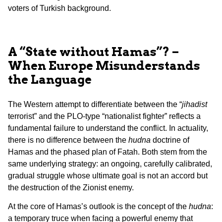
voters of Turkish background.
A “State without Hamas”? –
When Europe Misunderstands
the Language
The Western attempt to differentiate between the “
jihadist
terrorist” and the PLO-type “nationalist fighter” reflects a
fundamental failure to understand the conflict. In actuality,
there is no difference between the
hudna
doctrine of
Hamas and the phased plan of Fatah. Both stem from the
same underlying strategy: an ongoing, carefully calibrated,
gradual struggle whose ultimate goal is not an accord but
the destruction of the Zionist enemy.
At the core of Hamas’s outlook is the concept of the
hudna
:
a temporary truce when facing a powerful enemy that