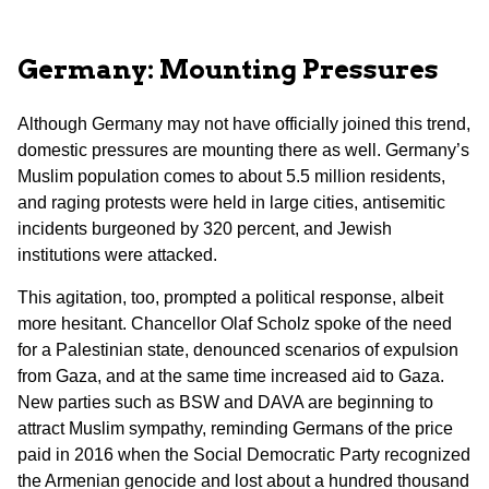
Germany: Mounting Pressures
Although Germany may not have officially joined this trend,
domestic pressures are mounting there as well. Germany’s
Muslim population comes to about 5.5 million residents,
and raging protests were held in large cities, antisemitic
incidents burgeoned by 320 percent, and Jewish
institutions were attacked.
This agitation, too, prompted a political response, albeit
more hesitant. Chancellor Olaf Scholz spoke of the need
for a Palestinian state, denounced scenarios of expulsion
from Gaza, and at the same time increased aid to Gaza.
New parties such as BSW and DAVA are beginning to
attract Muslim sympathy, reminding Germans of the price
paid in 2016 when the Social Democratic Party recognized
the Armenian genocide and lost about a hundred thousand