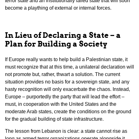
terror state and an institutionally failed state that will soon
become a plaything of external or internal forces.
In Lieu of Declaring a State – a
Plan for Building a Society
If Europe really wants to help build a Palestinian state, it
must recognize that at this time, a unilateral declaration will
not promote but, rather, thwart a solution. The current
situation provides no basis for a sovereign state, and any
hasty recognition will only exacerbate the chaos. Instead,
Europe – purportedly the party that will lead the effort –
must, in cooperation with the United States and the
moderate Arab states, create the conditions on the ground
for the gradual building of state infrastructure.
The lesson from Lebanon is clear: a state cannot rise as
long as armed terror organizations operate alongside it.