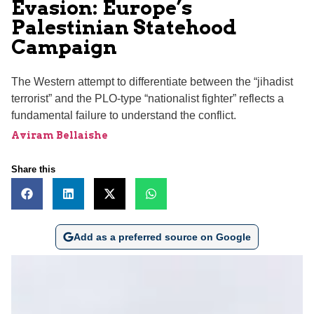
Evasion: Europe’s
Palestinian Statehood
Campaign
The Western attempt to differentiate between the “jihadist
terrorist” and the PLO-type “nationalist fighter” reflects a
fundamental failure to understand the conflict.
Aviram Bellaishe
Share this
Add as a preferred source on Google