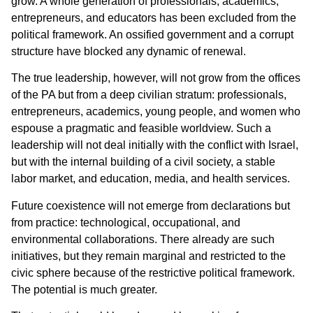
grow. A whole generation of professionals, academics,
entrepreneurs, and educators has been excluded from the
political framework. An ossified government and a corrupt
structure have blocked any dynamic of renewal.
The true leadership, however, will not grow from the offices
of the PA but from a deep civilian stratum: professionals,
entrepreneurs, academics, young people, and women who
espouse a pragmatic and feasible worldview. Such a
leadership will not deal initially with the conflict with Israel,
but with the internal building of a civil society, a stable
labor market, and education, media, and health services.
Future coexistence will not emerge from declarations but
from practice: technological, occupational, and
environmental collaborations. There already are such
initiatives, but they remain marginal and restricted to the
civic sphere because of the restrictive political framework.
The potential is much greater.