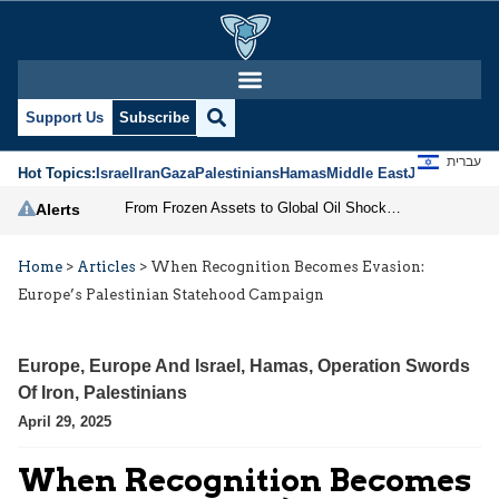
Support Us
Subscribe
עברית
Hot Topics:
Israel
Iran
Gaza
Palestinians
Hamas
Middle East
Jews
Jerusal
From Frozen Assets to Global Oil Shock: How U.S. Sanctions and Iran’s Hormuz Threat Could Reshape Energy Markets
Alerts
Home
>
Articles
>
When Recognition Becomes Evasion:
Europe’s Palestinian Statehood Campaign
Europe
,
Europe And Israel
,
Hamas
,
Operation Swords
Of Iron
,
Palestinians
April 29, 2025
When Recognition Becomes