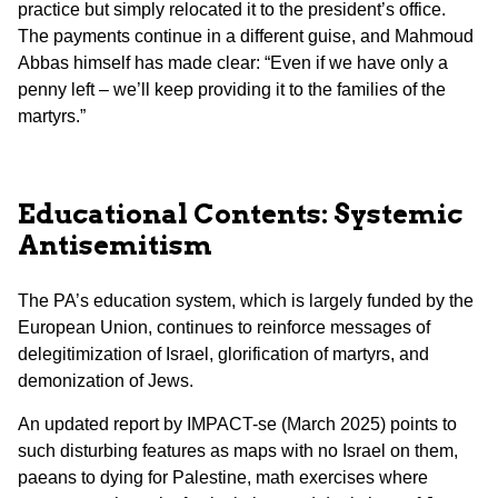
practice but simply relocated it to the president’s office.
The payments continue in a different guise, and Mahmoud
Abbas himself has made clear: “Even if we have only a
penny left – we’ll keep providing it to the families of the
martyrs.”
Educational Contents: Systemic
Antisemitism
The PA’s education system, which is largely funded by the
European Union, continues to reinforce messages of
delegitimization of Israel, glorification of martyrs, and
demonization of Jews.
An updated report by IMPACT-se (March 2025) points to
such disturbing features as maps with no Israel on them,
paeans to dying for Palestine, math exercises where