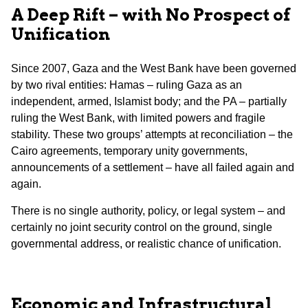
A Deep Rift – with No Prospect of
Unification
Since 2007, Gaza and the West Bank have been governed
by two rival entities: Hamas – ruling Gaza as an
independent, armed, Islamist body; and the PA – partially
ruling the West Bank, with limited powers and fragile
stability. These two groups’ attempts at reconciliation – the
Cairo agreements, temporary unity governments,
announcements of a settlement – have all failed again and
again.
There is no single authority, policy, or legal system – and
certainly no joint security control on the ground, single
governmental address, or realistic chance of unification.
Economic and Infrastructural