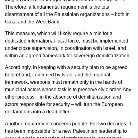
Therefore, a fundamental requirement is the total
disarmament of all the Palestinian organizations – both in
Gaza and the West Bank.
This measure, which will likely require a role for a
dedicated international-local force, must be implemented
under close supervision, in coordination with Israel, and
within an agreed framework for sovereign demilitarization.
Accordingly, in keeping with a security plan to be agreed
beforehand, confirmed by Israel and the regional
framework, weapons must remain only in the hands of
municipal actors whose task is to preserve civic order. Any
other process – in the absence of demilitarization and
actors responsible for security – will turn the European
declarations into a dead letter.
Another requirement concerns people. For two decades, it
has been impossible for a new Palestinian leadership to