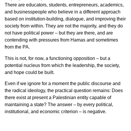
There are educators, students, entrepreneurs, academics,
and businesspeople who believe in a different approach
based on institution-building, dialogue, and improving their
society from within. They are not the majority, and they do
not have political power – but they are there, and are
contending with pressures from Hamas and sometimes
from the PA.
This is not, for now, a functioning opposition – but a
potential nucleus from which the leadership, the society,
and hope could be built.
Even if we ignore for a moment the public discourse and
the radical ideology, the practical question remains: Does
there exist at present a Palestinian entity capable of
maintaining a state? The answer – by every political,
institutional, and economic criterion – is negative.