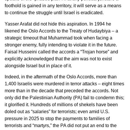
foothold is gained in any territory, it will serve as a means
to continue the struggle until Israel is eradicated.
Yasser Arafat did not hide this aspiration. In 1994 he
likened the Oslo Accords to the Treaty of Hudaybiya – a
strategic timeout that Muhammad took when facing a
stronger enemy, fully intending to violate it in the future.
Faisal Husseini called the accords a “Trojan horse” and
explicitly acknowledged that the aim was not to exist
alongside Israel but in place of it.
Indeed, in the aftermath of the Oslo Accords, more than
1,400 Israelis were murdered in terror attacks – eight times
more than in the decade that preceded the accords. Not
only did the Palestinian Authority (PA) fail to condemn this;
it glorified it. Hundreds of millions of shekels have been
doled out as “salaries” for terrorists; even amid U.S.
pressure in 2025 to stop the payments to families of
terrorists and “martyrs,” the PA did not put an end to the