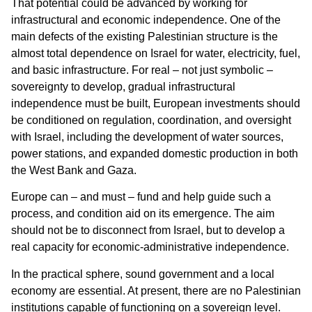
That potential could be advanced by working for
infrastructural and economic independence. One of the
main defects of the existing Palestinian structure is the
almost total dependence on Israel for water, electricity, fuel,
and basic infrastructure. For real – not just symbolic –
sovereignty to develop, gradual infrastructural
independence must be built, European investments should
be conditioned on regulation, coordination, and oversight
with Israel, including the development of water sources,
power stations, and expanded domestic production in both
the West Bank and Gaza.
Europe can – and must – fund and help guide such a
process, and condition aid on its emergence. The aim
should not be to disconnect from Israel, but to develop a
real capacity for economic-administrative independence.
In the practical sphere, sound government and a local
economy are essential. At present, there are no Palestinian
institutions capable of functioning on a sovereign level.