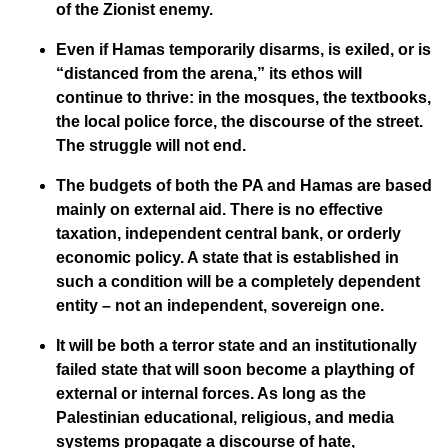
of the Zionist enemy.
Even if Hamas temporarily disarms, is exiled, or is
“distanced from the arena,” its ethos will
continue to thrive: in the mosques, the textbooks,
the local police force, the discourse of the street.
The struggle will not end.
The budgets of both the PA and Hamas are based
mainly on external aid. There is no effective
taxation, independent central bank, or orderly
economic policy. A state that is established in
such a condition will be a completely dependent
entity – not an independent, sovereign one.
It will be both a terror state and an institutionally
failed state that will soon become a plaything of
external or internal forces. As long as the
Palestinian educational, religious, and media
systems propagate a discourse of hate,