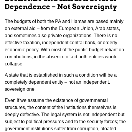
Dependence – Not Sovereignty
The budgets of both the PA and Hamas are based mainly
on external aid – from the European Union, Arab states,
and sometimes also private organizations. There is no
effective taxation, independent central bank, or orderly
economic policy. With most of the public budget reliant on
contributions, in the absence of aid both entities would
collapse.
A state that is established in such a condition will be a
completely dependent entity – not an independent,
sovereign one.
Even if we assume the existence of governmental
structures, the content of the institutions themselves is
deeply defective. The legal system is not independent but
subject to political pressures and to the security forces; the
government institutions suffer from corruption, bloated