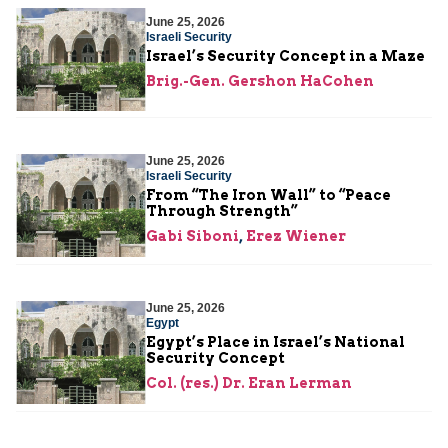
June 25, 2026
Israeli Security
Israel’s Security Concept in a Maze
Brig.-Gen. Gershon HaCohen
June 25, 2026
Israeli Security
From “The Iron Wall” to “Peace
Through Strength”
Gabi Siboni
,
Erez Wiener
June 25, 2026
Egypt
Egypt’s Place in Israel’s National
Security Concept
Col. (res.) Dr. Eran Lerman