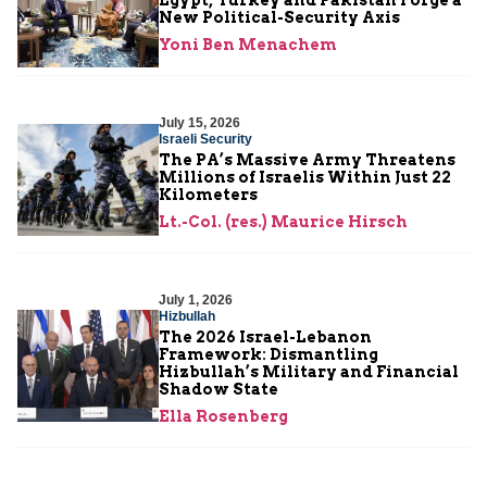
New Political-Security Axis
Yoni Ben Menachem
July 15, 2026
Israeli Security
The PA’s Massive Army Threatens
Millions of Israelis Within Just 22
Kilometers
Lt.-Col. (res.) Maurice Hirsch
July 1, 2026
Hizbullah
The 2026 Israel-Lebanon
Framework: Dismantling
Hizbullah’s Military and Financial
Shadow State
Ella Rosenberg