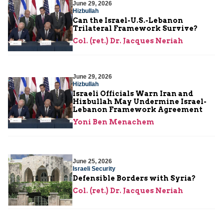
June 29, 2026
Hizbullah
Can the Israel-U.S.-Lebanon
Trilateral Framework Survive?
Col. (ret.) Dr. Jacques Neriah
June 29, 2026
Hizbullah
Israeli Officials Warn Iran and
Hizbullah May Undermine Israel-
Lebanon Framework Agreement
Yoni Ben Menachem
June 25, 2026
Israeli Security
Defensible Borders with Syria?
Col. (ret.) Dr. Jacques Neriah