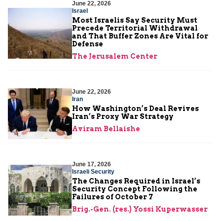
June 22, 2026
Israel
Most Israelis Say Security Must
Precede Territorial Withdrawal
and That Buffer Zones Are Vital for
Defense
The Jerusalem Center
June 22, 2026
Iran
How Washington’s Deal Revives
Iran’s Proxy War Strategy
Aviram Bellaishe
June 17, 2026
Israeli Security
The Changes Required in Israel’s
Security Concept Following the
Failures of October 7
Brig.-Gen. (res.) Yossi Kuperwasser