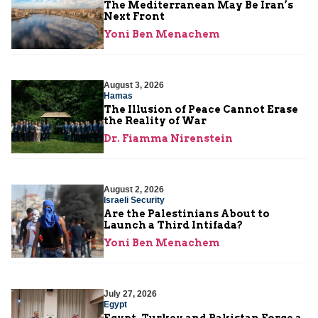
The Mediterranean May Be Iran’s
Next Front
Yoni Ben Menachem
August 3, 2026
Hamas
The Illusion of Peace Cannot Erase
the Reality of War
Dr. Fiamma Nirenstein
August 2, 2026
Israeli Security
Are the Palestinians About to
Launch a Third Intifada?
Yoni Ben Menachem
July 27, 2026
Egypt
Egypt, Turkey and Pakistan Forge a