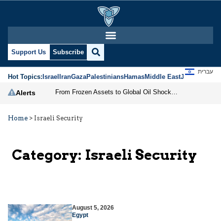
Support Us
Subscribe
עברית
Hot Topics:
Israel
Iran
Gaza
Palestinians
Hamas
Middle East
Jews
Jerusal
From Frozen Assets to Global Oil Shock: How U.S. Sanctions and Iran’s Hormuz Threat Could Reshape Energy Markets
Alerts
Home
>
Israeli Security
Category:
Israeli Security
August 5, 2026
Egypt