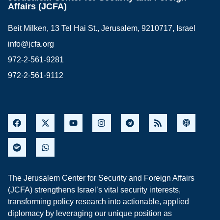
Affairs (JCFA)
Beit Milken, 13 Tel Hai St., Jerusalem, 9210717, Israel
info@jcfa.org
972-2-561-9281
972-2-561-9112
The Jerusalem Center for Security and Foreign Affairs
(JCFA) strengthens Israel’s vital security interests,
transforming policy research into actionable, applied
diplomacy by leveraging our unique position as