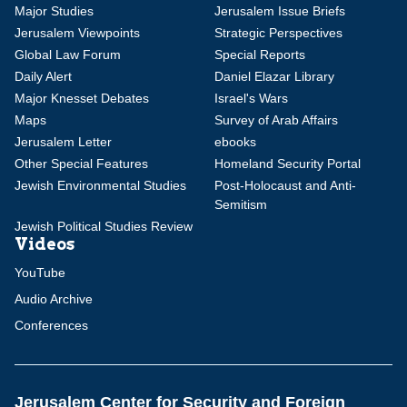
Major Studies
Jerusalem Issue Briefs
Jerusalem Viewpoints
Strategic Perspectives
Global Law Forum
Special Reports
Daily Alert
Daniel Elazar Library
Major Knesset Debates
Israel's Wars
Maps
Survey of Arab Affairs
Jerusalem Letter
ebooks
Other Special Features
Homeland Security Portal
Jewish Environmental Studies
Post-Holocaust and Anti-
Semitism
Jewish Political Studies Review
Videos
YouTube
Audio Archive
Conferences
Jerusalem Center for Security and Foreign