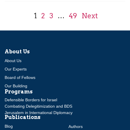
1
2
3
…
49
Next
About Us
About Us
Our Experts
Board of Fellows
Our Building
Programs
Defensible Borders for Israel
Combating Delegitimization and BDS
Jerusalem in International Diplomacy
Publications
Blog
Authors