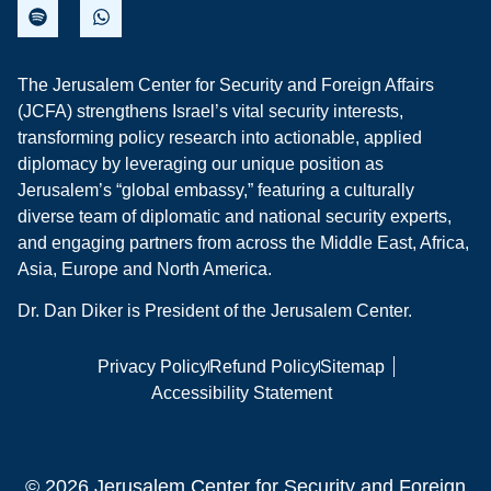
The Jerusalem Center for Security and Foreign Affairs
(JCFA) strengthens Israel’s vital security interests,
transforming policy research into actionable, applied
diplomacy by leveraging our unique position as
Jerusalem’s “global embassy,” featuring a culturally
diverse team of diplomatic and national security experts,
and engaging partners from across the Middle East, Africa,
Asia, Europe and North America.
Dr. Dan Diker is President of the Jerusalem Center.
Privacy Policy
Refund Policy
Sitemap
Accessibility Statement
© 2026 Jerusalem Center for Security and Foreign