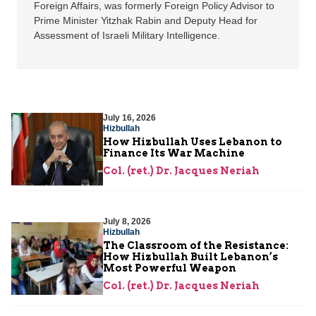
Foreign Affairs, was formerly Foreign Policy Advisor to
Prime Minister Yitzhak Rabin and Deputy Head for
Assessment of Israeli Military Intelligence.
July 16, 2026
Hizbullah
How Hizbullah Uses Lebanon to
Finance Its War Machine
Col. (ret.) Dr. Jacques Neriah
July 8, 2026
Hizbullah
The Classroom of the Resistance:
How Hizbullah Built Lebanon’s
Most Powerful Weapon
Col. (ret.) Dr. Jacques Neriah