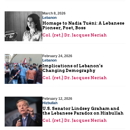
March 8, 2026
Lebanon
Homage to Nadia Tuéni: A Lebanese
Pioneer, Poet, Boss
Col. (ret.) Dr. Jacques Neriah
February 24, 2026
Lebanon
Implications of Lebanon’s
Changing Demography
Col. (ret.) Dr. Jacques Neriah
February 12, 2026
Hizbullah
U.S. Senator Lindsey Graham and
the Lebanese Paradox on Hizbullah
Col. (ret.) Dr. Jacques Neriah