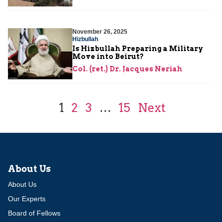
November 26, 2025
Hizbullah
Is Hizbullah Preparing a Military
Move into Beirut?
Col. (ret.) Dr. Jacques Neriah
1
2
3
…
15
Next
About Us
About Us
Our Experts
Board of Fellows