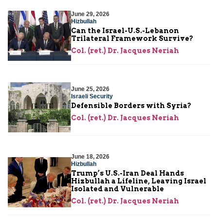
June 29, 2026
Hizbullah
Can the Israel-U.S.-Lebanon
Trilateral Framework Survive?
Col. (ret.) Dr. Jacques Neriah
June 25, 2026
Israeli Security
Defensible Borders with Syria?
Col. (ret.) Dr. Jacques Neriah
June 18, 2026
Hizbullah
Trump’s U.S.-Iran Deal Hands
Hizbullah a Lifeline, Leaving Israel
Isolated and Vulnerable
Col. (ret.) Dr. Jacques Neriah