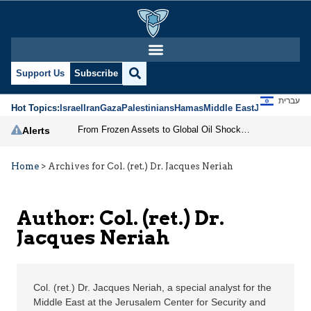
Col. (ret.) Dr. Jacques
Support Us
Subscribe
עברית
Hot Topics:
Israel
Iran
Gaza
Palestinians
Hamas
Middle East
Jews
Jerusal
From Frozen Assets to Global Oil Shock: How U.S. Sanctions and Iran’s Hormuz Threat Could Reshape Energy Markets
Alerts
Home
>
Archives for Col. (ret.) Dr. Jacques Neriah
Author: Col. (ret.) Dr.
Jacques Neriah
Col. (ret.) Dr. Jacques Neriah, a special analyst for the
Middle East at the Jerusalem Center for Security and