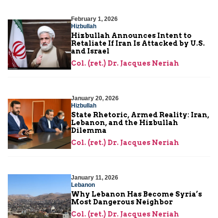
February 1, 2026
Hizbullah
Hizbullah Announces Intent to
Retaliate If Iran Is Attacked by U.S.
and Israel
Col. (ret.) Dr. Jacques Neriah
January 20, 2026
Hizbullah
State Rhetoric, Armed Reality: Iran,
Lebanon, and the Hizbullah
Dilemma
Col. (ret.) Dr. Jacques Neriah
January 11, 2026
Lebanon
Why Lebanon Has Become Syria’s
Most Dangerous Neighbor
Col. (ret.) Dr. Jacques Neriah