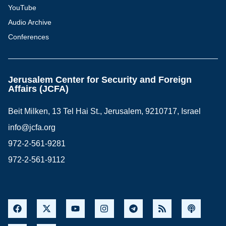
YouTube
Audio Archive
Conferences
Jerusalem Center for Security and Foreign
Affairs (JCFA)
Beit Milken, 13 Tel Hai St., Jerusalem, 9210717, Israel
info@jcfa.org
972-2-561-9281
972-2-561-9112