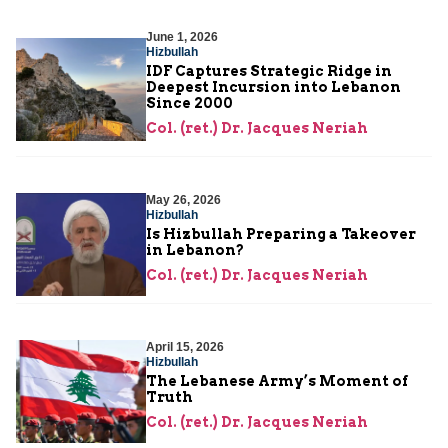
June 1, 2026
Hizbullah
IDF Captures Strategic Ridge in
Deepest Incursion into Lebanon
Since 2000
Col. (ret.) Dr. Jacques Neriah
May 26, 2026
Hizbullah
Is Hizbullah Preparing a Takeover
in Lebanon?
Col. (ret.) Dr. Jacques Neriah
April 15, 2026
Hizbullah
The Lebanese Army’s Moment of
Truth
Col. (ret.) Dr. Jacques Neriah