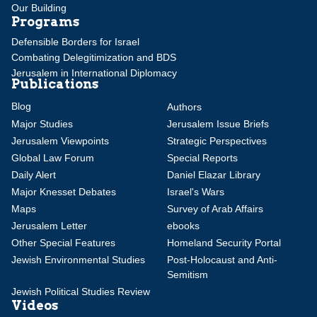
Our Building
Programs
Defensible Borders for Israel
Combating Delegitimization and BDS
Jerusalem in International Diplomacy
Publications
Blog
Authors
Major Studies
Jerusalem Issue Briefs
Jerusalem Viewpoints
Strategic Perspectives
Global Law Forum
Special Reports
Daily Alert
Daniel Elazar Library
Major Knesset Debates
Israel's Wars
Maps
Survey of Arab Affairs
Jerusalem Letter
ebooks
Other Special Features
Homeland Security Portal
Jewish Environmental Studies
Post-Holocaust and Anti-
Semitism
Jewish Political Studies Review
Videos