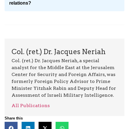
relations?
Col. (ret.) Dr. Jacques Neriah
Col. (ret.) Dr. Jacques Neriah, a special
analyst for the Middle East at the Jerusalem
Center for Security and Foreign Affairs, was
formerly Foreign Policy Advisor to Prime
Minister Yitzhak Rabin and Deputy Head for
Assessment of Israeli Military Intelligence.
All Publications
Share this