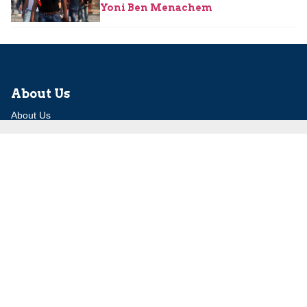
Yoni Ben Menachem
About Us
About Us
Our Experts
Board of Fellows
Our Building
Programs
Defensible Borders for Israel
Combating Delegitimization and BDS
Jerusalem in International Diplomacy
Publications
Blog
Authors
Major Studies
Jerusalem Issue Briefs
Jerusalem Viewpoints
Strategic Perspectives