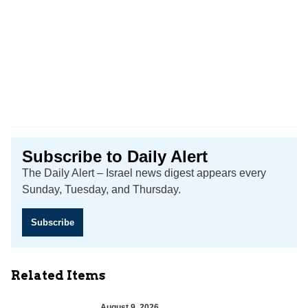
Subscribe to Daily Alert
The Daily Alert – Israel news digest appears every
Sunday, Tuesday, and Thursday.
Subscribe
Related Items
August 9, 2026