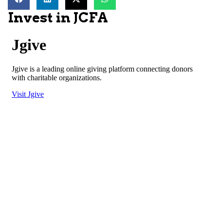
Invest in JCFA