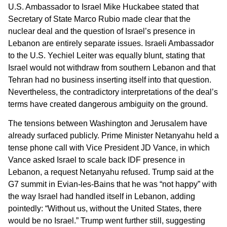
U.S. Ambassador to Israel Mike Huckabee stated that
Secretary of State Marco Rubio made clear that the
nuclear deal and the question of Israel’s presence in
Lebanon are entirely separate issues. Israeli Ambassador
to the U.S. Yechiel Leiter was equally blunt, stating that
Israel would not withdraw from southern Lebanon and that
Tehran had no business inserting itself into that question.
Nevertheless, the contradictory interpretations of the deal’s
terms have created dangerous ambiguity on the ground.
The tensions between Washington and Jerusalem have
already surfaced publicly. Prime Minister Netanyahu held a
tense phone call with Vice President JD Vance, in which
Vance asked Israel to scale back IDF presence in
Lebanon, a request Netanyahu refused. Trump said at the
G7 summit in Evian-les-Bains that he was “not happy” with
the way Israel had handled itself in Lebanon, adding
pointedly: “Without us, without the United States, there
would be no Israel.” Trump went further still, suggesting