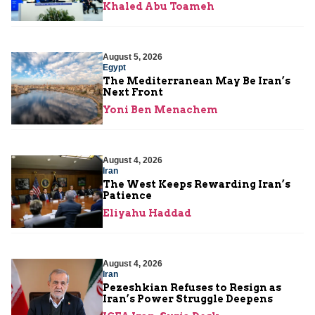
Khaled Abu Toameh
August 5, 2026
Egypt
The Mediterranean May Be Iran’s
Next Front
Yoni Ben Menachem
August 4, 2026
Iran
The West Keeps Rewarding Iran’s
Patience
Eliyahu Haddad
August 4, 2026
Iran
Pezeshkian Refuses to Resign as
Iran’s Power Struggle Deepens