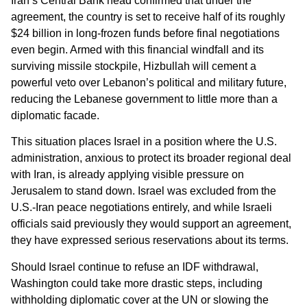
Iran’s Central Bank head confirmed that under the
agreement, the country is set to receive half of its roughly
$24 billion in long-frozen funds before final negotiations
even begin. Armed with this financial windfall and its
surviving missile stockpile, Hizbullah will cement a
powerful veto over Lebanon’s political and military future,
reducing the Lebanese government to little more than a
diplomatic facade.
This situation places Israel in a position where the U.S.
administration, anxious to protect its broader regional deal
with Iran, is already applying visible pressure on
Jerusalem to stand down. Israel was excluded from the
U.S.-Iran peace negotiations entirely, and while Israeli
officials said previously they would support an agreement,
they have expressed serious reservations about its terms.
Should Israel continue to refuse an IDF withdrawal,
Washington could take more drastic steps, including
withholding diplomatic cover at the UN or slowing the