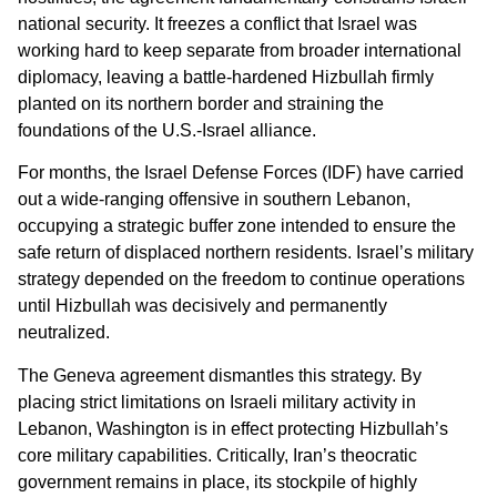
national security. It freezes a conflict that Israel was
working hard to keep separate from broader international
diplomacy, leaving a battle-hardened Hizbullah firmly
planted on its northern border and straining the
foundations of the U.S.-Israel alliance.
For months, the Israel Defense Forces (IDF) have carried
out a wide-ranging offensive in southern Lebanon,
occupying a strategic buffer zone intended to ensure the
safe return of displaced northern residents. Israel’s military
strategy depended on the freedom to continue operations
until Hizbullah was decisively and permanently
neutralized.
The Geneva agreement dismantles this strategy. By
placing strict limitations on Israeli military activity in
Lebanon, Washington is in effect protecting Hizbullah’s
core military capabilities. Critically, Iran’s theocratic
government remains in place, its stockpile of highly