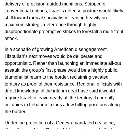
delivery of precision-guided munitions. Stripped of
conventional options, Israel’s defense posture would likely
shift toward radical survivalism, leaning heavily on
maximum strategic deterrence through highly
disproportionate preemptive strikes to forestall a multi-front
attack.
In a scenario of growing American disengagement,
Hizbullah’s next moves would be deliberate and
opportunistic. Rather than launching an immediate all-out
assault, the group’s first phase would be a highly public,
triumphalist return to the border, reclaiming vacated
territory as proof of their resistance. Regional officials with
direct knowledge of the interim deal have said it would
require Israel to leave nearly all the territory it currently
occupies in Lebanon, minus a few hilltop positions along
the border.
Under the protection of a Geneva-mandated ceasefire,