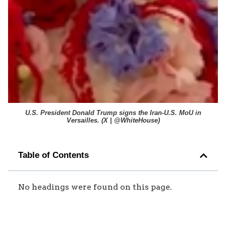
U.S. President Donald Trump signs the Iran-U.S. MoU in
Versailles. (
X | @WhiteHouse
)
Table of Contents
No headings were found on this page.