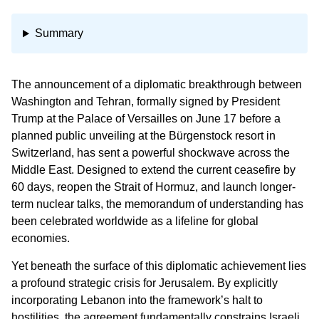
Summary
The announcement of a diplomatic breakthrough between
Washington and Tehran, formally signed by President
Trump at the Palace of Versailles on June 17 before a
planned public unveiling at the Bürgenstock resort in
Switzerland, has sent a powerful shockwave across the
Middle East. Designed to extend the current ceasefire by
60 days, reopen the Strait of Hormuz, and launch longer-
term nuclear talks, the memorandum of understanding has
been celebrated worldwide as a lifeline for global
economies.
Yet beneath the surface of this diplomatic achievement lies
a profound strategic crisis for Jerusalem. By explicitly
incorporating Lebanon into the framework’s halt to
hostilities, the agreement fundamentally constrains Israeli