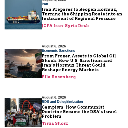
Iran
Iran Prepares to Reopen Hormuz,
Turning the Shipping Route into an
Instrument of Regional Pressure
JCFA Iran-Syria Desk
August 6, 2026
Economic Sanctions
From Frozen Assets to Global Oil
Shock: How U.S. Sanctions and
Iran’s Hormuz Threat Could
Reshape Energy Markets
Ella Rosenberg
August 6, 2026
BDS and Delegitimization
Campism: How Communist
Doctrine Became the DSA’s Israel
Problem
Tirza Shorr