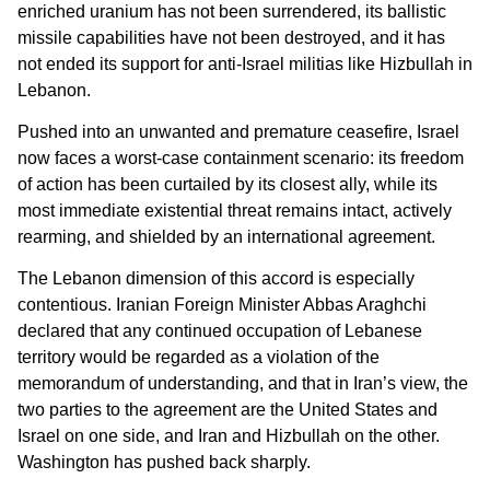
enriched uranium has not been surrendered, its ballistic
missile capabilities have not been destroyed, and it has
not ended its support for anti-Israel militias like Hizbullah in
Lebanon.
Pushed into an unwanted and premature ceasefire, Israel
now faces a worst-case containment scenario: its freedom
of action has been curtailed by its closest ally, while its
most immediate existential threat remains intact, actively
rearming, and shielded by an international agreement.
The Lebanon dimension of this accord is especially
contentious. Iranian Foreign Minister Abbas Araghchi
declared that any continued occupation of Lebanese
territory would be regarded as a violation of the
memorandum of understanding, and that in Iran’s view, the
two parties to the agreement are the United States and
Israel on one side, and Iran and Hizbullah on the other.
Washington has pushed back sharply.