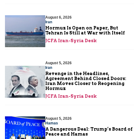
August 6, 2026
Iran
Hormuz Is Open on Paper, But
Tehran Is Still at War with Itself
JCFA Iran-Syria Desk
August 5, 2026
Iran
Revenge in the Headlines,
Agreement Behind Closed Doors:
Iran Moves Closer to Reopening
Hormuz
JCFA Iran-Syria Desk
August 5, 2026
Hamas
A Dangerous Deal: Trump’s Board of
Peace and Hamas