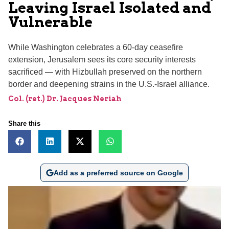
Leaving Israel Isolated and
Vulnerable
While Washington celebrates a 60-day ceasefire
extension, Jerusalem sees its core security interests
sacrificed — with Hizbullah preserved on the northern
border and deepening strains in the U.S.-Israel alliance.
Col. (ret.) Dr. Jacques Neriah
Share this
Add as a preferred source on Google