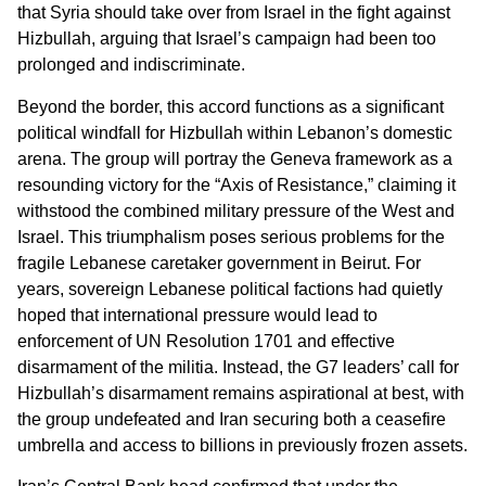
that Syria should take over from Israel in the fight against
Hizbullah, arguing that Israel’s campaign had been too
prolonged and indiscriminate.
Beyond the border, this accord functions as a significant
political windfall for Hizbullah within Lebanon’s domestic
arena. The group will portray the Geneva framework as a
resounding victory for the “Axis of Resistance,” claiming it
withstood the combined military pressure of the West and
Israel. This triumphalism poses serious problems for the
fragile Lebanese caretaker government in Beirut. For
years, sovereign Lebanese political factions had quietly
hoped that international pressure would lead to
enforcement of UN Resolution 1701 and effective
disarmament of the militia. Instead, the G7 leaders’ call for
Hizbullah’s disarmament remains aspirational at best, with
the group undefeated and Iran securing both a ceasefire
umbrella and access to billions in previously frozen assets.