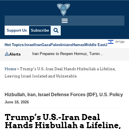
Support Us
Subscribe
עברית
Hot Topics:
Israel
Iran
Gaza
Palestinians
Hamas
Middle East
Jews
Jerusal
Iran Prepares to Reopen Hormuz, Turning the Shipping Route into an Instrument of Regional Pressure
Alerts
Home
>
Trump’s U.S.-Iran Deal Hands Hizbullah a Lifeline,
Leaving Israel Isolated and Vulnerable
Hizbullah
,
Iran
,
Israel Defense Forces (IDF)
,
U.S. Policy
June 18, 2026
Trump’s U.S.-Iran Deal
Hands Hizbullah a Lifeline,