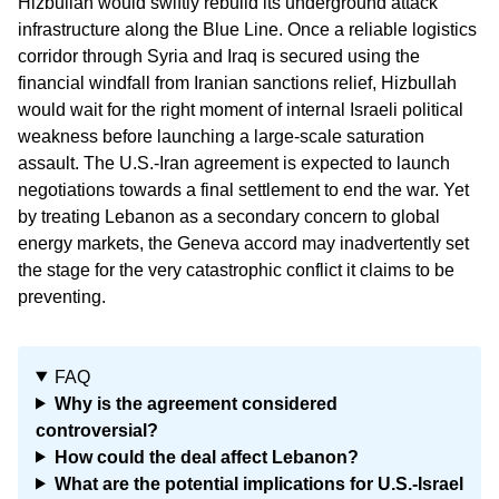
Hizbullah would swiftly rebuild its underground attack
infrastructure along the Blue Line. Once a reliable logistics
corridor through Syria and Iraq is secured using the
financial windfall from Iranian sanctions relief, Hizbullah
would wait for the right moment of internal Israeli political
weakness before launching a large-scale saturation
assault. The U.S.-Iran agreement is expected to launch
negotiations towards a final settlement to end the war. Yet
by treating Lebanon as a secondary concern to global
energy markets, the Geneva accord may inadvertently set
the stage for the very catastrophic conflict it claims to be
preventing.
FAQ
Why is the agreement considered
controversial?
How could the deal affect Lebanon?
What are the potential implications for U.S.-Israel