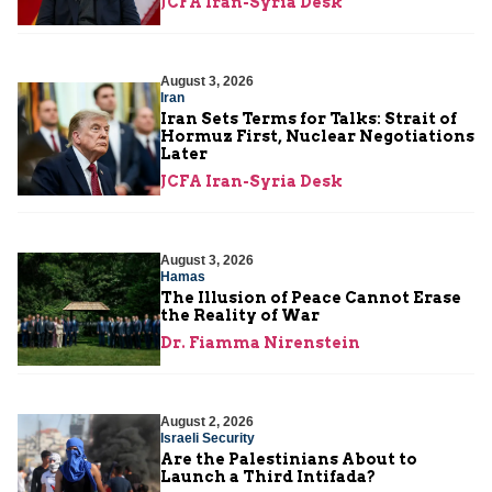
JCFA Iran-Syria Desk
August 3, 2026
Iran
Iran Sets Terms for Talks: Strait of
Hormuz First, Nuclear Negotiations
Later
JCFA Iran-Syria Desk
August 3, 2026
Hamas
The Illusion of Peace Cannot Erase
the Reality of War
Dr. Fiamma Nirenstein
August 2, 2026
Israeli Security
Are the Palestinians About to
Launch a Third Intifada?