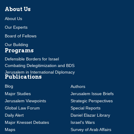
About Us
About Us
Our Experts
Board of Fellows
Our Building
Programs
Defensible Borders for Israel
Combating Delegitimization and BDS
Jerusalem in International Diplomacy
Publications
Blog
Authors
Major Studies
Jerusalem Issue Briefs
Jerusalem Viewpoints
Strategic Perspectives
Global Law Forum
Special Reports
Daily Alert
Daniel Elazar Library
Major Knesset Debates
Israel's Wars
Maps
Survey of Arab Affairs