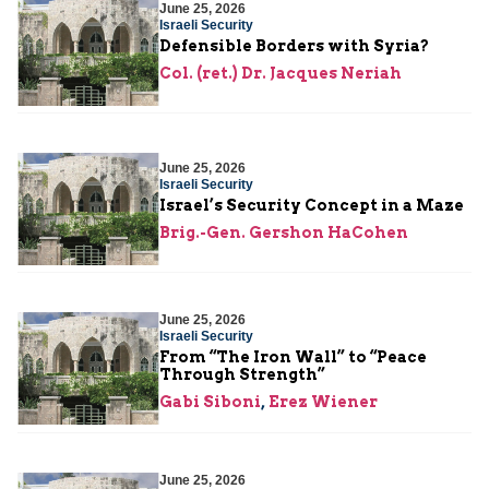
June 25, 2026
Israeli Security
Defensible Borders with Syria?
Col. (ret.) Dr. Jacques Neriah
June 25, 2026
Israeli Security
Israel’s Security Concept in a Maze
Brig.-Gen. Gershon HaCohen
June 25, 2026
Israeli Security
From “The Iron Wall” to “Peace
Through Strength”
Gabi Siboni
,
Erez Wiener
June 25, 2026