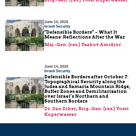
June 14, 2026
Israeli Security
“Defensible Borders” – What It
Means: Reflections After the War
Maj.-Gen. (res.) Yaakov Amidror
June 14, 2026
Israeli Security
Defensible Borders after October 7:
Topographical Security along the
Judea and Samaria Mountain Ridge,
Buffer Zones and Demilitarization
over Israel’s Northern and
Southern Borders
Dr. Dan Diker
,
Brig.-Gen. (res.) Yossi
Kuperwasser