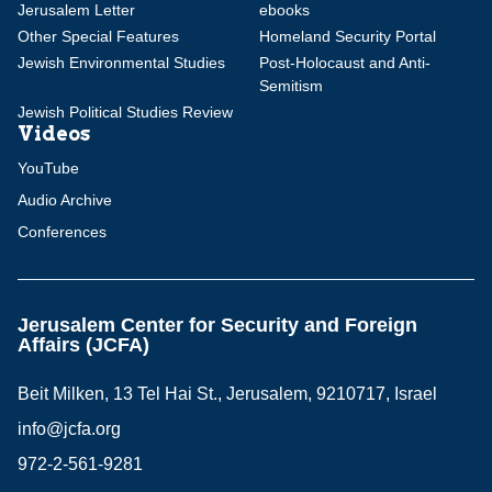
Jerusalem Letter
ebooks
Other Special Features
Homeland Security Portal
Jewish Environmental Studies
Post-Holocaust and Anti-
Semitism
Jewish Political Studies Review
Videos
YouTube
Audio Archive
Conferences
Jerusalem Center for Security and Foreign
Affairs (JCFA)
Beit Milken, 13 Tel Hai St., Jerusalem, 9210717, Israel
info@jcfa.org
972-2-561-9281