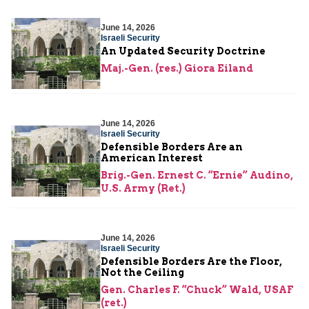
June 14, 2026
Israeli Security
An Updated Security Doctrine
Maj.-Gen. (res.) Giora Eiland
June 14, 2026
Israeli Security
Defensible Borders Are an
American Interest
Brig.-Gen. Ernest C. “Ernie” Audino,
U.S. Army (Ret.)
June 14, 2026
Israeli Security
Defensible Borders Are the Floor,
Not the Ceiling
Gen. Charles F. “Chuck” Wald, USAF
(ret.)