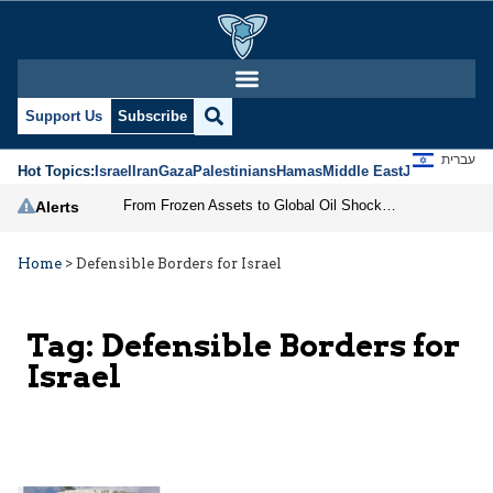
Support Us
Subscribe
עברית
Hot Topics:
Israel
Iran
Gaza
Palestinians
Hamas
Middle East
Jews
Jerusal
From Frozen Assets to Global Oil Shock: How U.S. Sanctions and Iran’s Hormuz Threat Could Reshape Energy Markets
Alerts
Home
>
Defensible Borders for Israel
Tag:
Defensible Borders for
Israel