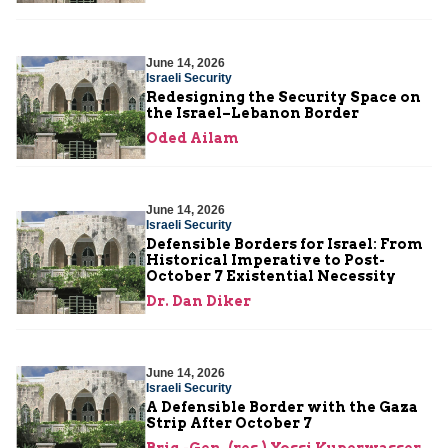
June 14, 2026
Israeli Security
Redesigning the Security Space on
the Israel–Lebanon Border
Oded Ailam
June 14, 2026
Israeli Security
Defensible Borders for Israel: From
Historical Imperative to Post-
October 7 Existential Necessity
Dr. Dan Diker
June 14, 2026
Israeli Security
A Defensible Border with the Gaza
Strip After October 7
Brig.-Gen. (res.) Yossi Kuperwasser