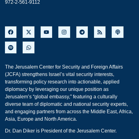
972-2-561-9112
The Jerusalem Center for Security and Foreign Affairs
(JCFA) strengthens Israel’s vital security interests,
transforming policy research into actionable, applied
diplomacy by leveraging our unique position as
Jerusalem’s “global embassy,” featuring a culturally
diverse team of diplomatic and national security experts,
and engaging partners from across the Middle East, Africa,
Asia, Europe and North America.
Dr. Dan Diker is President of the Jerusalem Center.