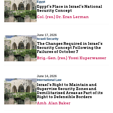
Egypt
Egypt’s Place in Israel’s National
Security Concept
Col. (res.) Dr. Eran Lerman
June 17, 2026
Israeli Security
The Changes Required in Israel’s
Security Concept Following the
Failures of October 7
Brig.-Gen. (res.) Yossi Kuperwasser
June 14, 2026
International Law
Israel’s Right to Maintain and
Supervise Security Zones and
Demilitarized Areas as Part of its
Right to Defensible Borders
Amb. Alan Baker