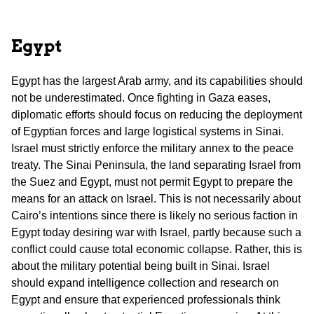
Egypt
Egypt has the largest Arab army, and its capabilities should
not be underestimated. Once fighting in Gaza eases,
diplomatic efforts should focus on reducing the deployment
of Egyptian forces and large logistical systems in Sinai.
Israel must strictly enforce the military annex to the peace
treaty. The Sinai Peninsula, the land separating Israel from
the Suez and Egypt, must not permit Egypt to prepare the
means for an attack on Israel. This is not necessarily about
Cairo’s intentions since there is likely no serious faction in
Egypt today desiring war with Israel, partly because such a
conflict could cause total economic collapse. Rather, this is
about the military potential being built in Sinai. Israel
should expand intelligence collection and research on
Egypt and ensure that experienced professionals think