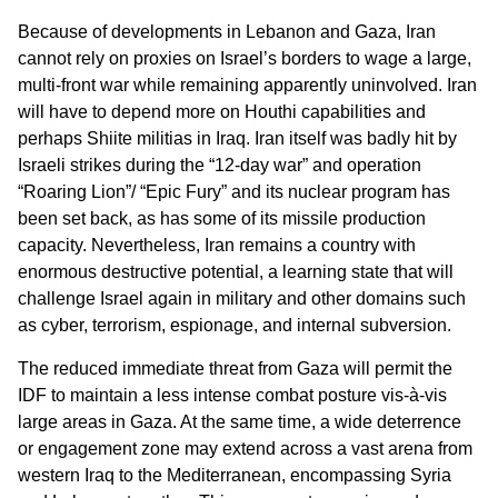
Because of developments in Lebanon and Gaza, Iran
cannot rely on proxies on Israel’s borders to wage a large,
multi-front war while remaining apparently uninvolved. Iran
will have to depend more on Houthi capabilities and
perhaps Shiite militias in Iraq. Iran itself was badly hit by
Israeli strikes during the “12-day war” and operation
“Roaring Lion”/ “Epic Fury” and its nuclear program has
been set back, as has some of its missile production
capacity. Nevertheless, Iran remains a country with
enormous destructive potential, a learning state that will
challenge Israel again in military and other domains such
as cyber, terrorism, espionage, and internal subversion.
The reduced immediate threat from Gaza will permit the
IDF to maintain a less intense combat posture vis-à-vis
large areas in Gaza. At the same time, a wide deterrence
or engagement zone may extend across a vast arena from
western Iraq to the Mediterranean, encompassing Syria