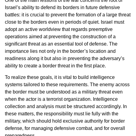
One of the main lessons of the war concerns the root of
Israel’s ability to defend its borders in future defensive
battles: it is crucial to prevent the formation of a large threat
close to the borders even in periods of quiet. Israel must
adopt an active worldview that regards preemptive
operations aimed at preventing the construction of a
significant threat as an essential tool of defense. The
importance lies not only in the border’s location and
readiness along it but also in preventing the adversary’s
ability to create a border threat in the first place.
To realize these goals, it is vital to build intelligence
systems tailored to these requirements. The enemy across
the border must be understood as a military threat even
when the actor is a terrorist organization. Intelligence
collection and analysis must be structured accordingly. In
these matters, the responsibility must lie fully with the
military, which should hold exclusive authority for border
defense, for managing defensive combat, and for overall
preparedness.