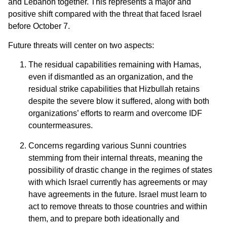
and Lebanon together. This represents a major and
positive shift compared with the threat that faced Israel
before October 7.
Future threats will center on two aspects:
The residual capabilities remaining with Hamas,
even if dismantled as an organization, and the
residual strike capabilities that Hizbullah retains
despite the severe blow it suffered, along with both
organizations’ efforts to rearm and overcome IDF
countermeasures.
Concerns regarding various Sunni countries
stemming from their internal threats, meaning the
possibility of drastic change in the regimes of states
with which Israel currently has agreements or may
have agreements in the future. Israel must learn to
act to remove threats to those countries and within
them, and to prepare both ideationally and