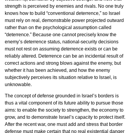
strength is perceived by enemies and rivals. No one truly
knows how to build “conventional deterrence,” so Israel
must rely on real, demonstrable power projected outward
rather than on the psychological assumption called
“deterrence.” Because one cannot precisely know the
enemy’s deterrence status, national-security decisions
must not rest on assuming deterrence exists or can be
reliably altered. Deterrence can be an incidental result of
correct actions and strong blows against the enemy, but
whether it has been achieved, and how the enemy
subjectively perceives its situation relative to Israel, is
unknowable.
The concept of defense grounded in Israel’s borders is
thus a vital component of its future ability to pursue those
aims: to enable the society to strengthen, the economy to
grow, and to demonstrate Israel’s capacity to protect itself.
After the recent war, one must add and stress that border
defense must make certain that no real existential danger