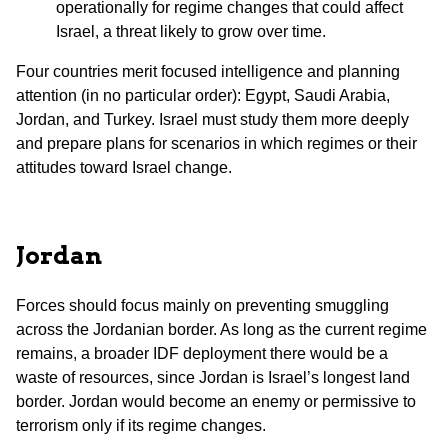
operationally for regime changes that could affect
Israel, a threat likely to grow over time.
Four countries merit focused intelligence and planning
attention (in no particular order): Egypt, Saudi Arabia,
Jordan, and Turkey. Israel must study them more deeply
and prepare plans for scenarios in which regimes or their
attitudes toward Israel change.
Jordan
Forces should focus mainly on preventing smuggling
across the Jordanian border. As long as the current regime
remains, a broader IDF deployment there would be a
waste of resources, since Jordan is Israel’s longest land
border. Jordan would become an enemy or permissive to
terrorism only if its regime changes.