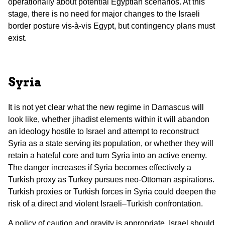
operationally about potential Egyptian scenarios. At this
stage, there is no need for major changes to the Israeli
border posture vis-à-vis Egypt, but contingency plans must
exist.
Syria
It is not yet clear what the new regime in Damascus will
look like, whether jihadist elements within it will abandon
an ideology hostile to Israel and attempt to reconstruct
Syria as a state serving its population, or whether they will
retain a hateful core and turn Syria into an active enemy.
The danger increases if Syria becomes effectively a
Turkish proxy as Turkey pursues neo-Ottoman aspirations.
Turkish proxies or Turkish forces in Syria could deepen the
risk of a direct and violent Israeli–Turkish confrontation.
A policy of caution and gravity is appropriate. Israel should