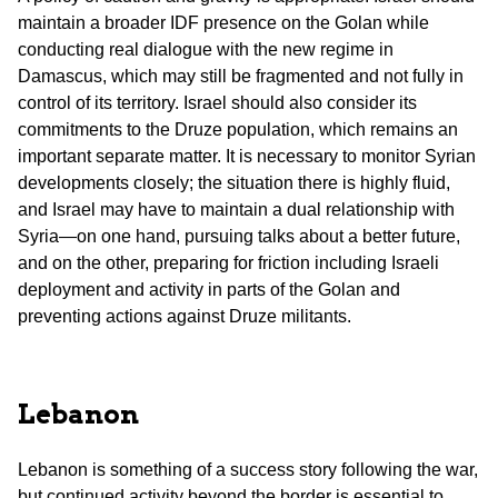
maintain a broader IDF presence on the Golan while
conducting real dialogue with the new regime in
Damascus, which may still be fragmented and not fully in
control of its territory. Israel should also consider its
commitments to the Druze population, which remains an
important separate matter. It is necessary to monitor Syrian
developments closely; the situation there is highly fluid,
and Israel may have to maintain a dual relationship with
Syria—on one hand, pursuing talks about a better future,
and on the other, preparing for friction including Israeli
deployment and activity in parts of the Golan and
preventing actions against Druze militants.
Lebanon
Lebanon is something of a success story following the war,
but continued activity beyond the border is essential to