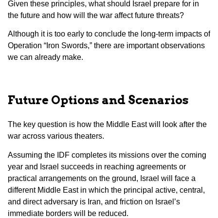
Given these principles, what should Israel prepare for in
the future and how will the war affect future threats?
Although it is too early to conclude the long-term impacts of
Operation “Iron Swords,” there are important observations
we can already make.
Future Options and Scenarios
The key question is how the Middle East will look after the
war across various theaters.
Assuming the IDF completes its missions over the coming
year and Israel succeeds in reaching agreements or
practical arrangements on the ground, Israel will face a
different Middle East in which the principal active, central,
and direct adversary is Iran, and friction on Israel’s
immediate borders will be reduced.