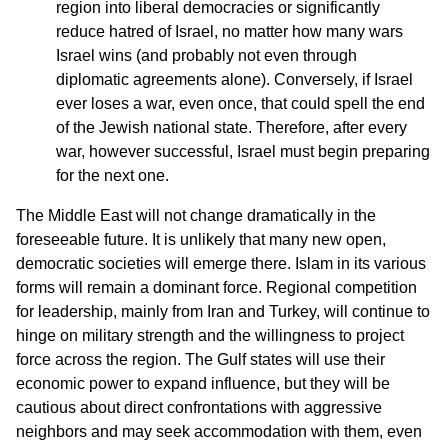
region into liberal democracies or significantly
reduce hatred of Israel, no matter how many wars
Israel wins (and probably not even through
diplomatic agreements alone). Conversely, if Israel
ever loses a war, even once, that could spell the end
of the Jewish national state. Therefore, after every
war, however successful, Israel must begin preparing
for the next one.
The Middle East will not change dramatically in the
foreseeable future. It is unlikely that many new open,
democratic societies will emerge there. Islam in its various
forms will remain a dominant force. Regional competition
for leadership, mainly from Iran and Turkey, will continue to
hinge on military strength and the willingness to project
force across the region. The Gulf states will use their
economic power to expand influence, but they will be
cautious about direct confrontations with aggressive
neighbors and may seek accommodation with them, even