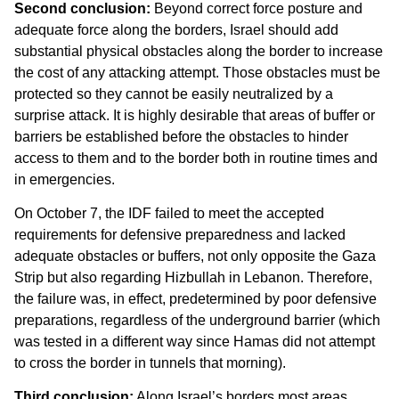
Second conclusion:
Beyond correct force posture and
adequate force along the borders, Israel should add
substantial physical obstacles along the border to increase
the cost of any attacking attempt. Those obstacles must be
protected so they cannot be easily neutralized by a
surprise attack. It is highly desirable that areas of buffer or
barriers be established before the obstacles to hinder
access to them and to the border both in routine times and
in emergencies.
On October 7, the IDF failed to meet the accepted
requirements for defensive preparedness and lacked
adequate obstacles or buffers, not only opposite the Gaza
Strip but also regarding Hizbullah in Lebanon. Therefore,
the failure was, in effect, predetermined by poor defensive
preparations, regardless of the underground barrier (which
was tested in a different way since Hamas did not attempt
to cross the border in tunnels that morning).
Third conclusion:
Along Israel’s borders most areas