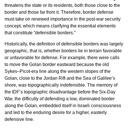
threatens the state or its residents, both those close to the
border and those far from it. Therefore, border defense
must take on renewed importance in the post-war security
concept, which means clarifying the essential elements
that constitute “defensible borders.”
Historically, the definition of defensible borders was largely
geographic, that is, whether borders lie in terrain favorable
or unfavorable for defense. For example, there were calls
to move the Golan border eastward because the old
Sykes–Picot-era line along the western slopes of the
Golan, close to the Jordan Rift and the Sea of Galilee’s
shore, was topographically indefensible. The memory of
the IDF’s topographic disadvantage before the Six-Day
War, the difficulty of defending a low, dominated border
along the Golan, embedded itself in Israeli consciousness
and led to the enduring desire for a higher, easterly
defensive line.