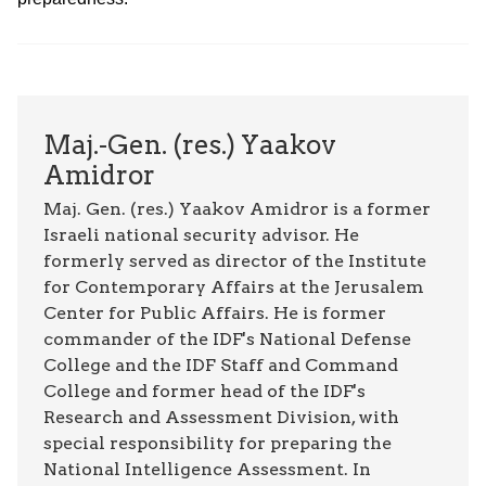
Maj.-Gen. (res.) Yaakov
Amidror
Maj. Gen. (res.) Yaakov Amidror is a former
Israeli national security advisor. He
formerly served as director of the Institute
for Contemporary Affairs at the Jerusalem
Center for Public Affairs. He is former
commander of the IDF's National Defense
College and the IDF Staff and Command
College and former head of the IDF's
Research and Assessment Division, with
special responsibility for preparing the
National Intelligence Assessment. In