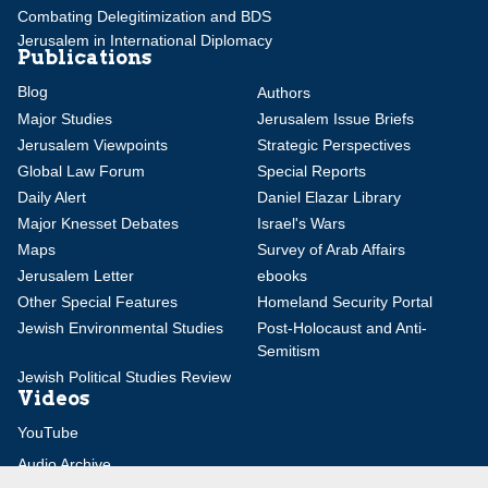
Combating Delegitimization and BDS
Jerusalem in International Diplomacy
Publications
Blog
Authors
Major Studies
Jerusalem Issue Briefs
Jerusalem Viewpoints
Strategic Perspectives
Global Law Forum
Special Reports
Daily Alert
Daniel Elazar Library
Major Knesset Debates
Israel's Wars
Maps
Survey of Arab Affairs
Jerusalem Letter
ebooks
Other Special Features
Homeland Security Portal
Jewish Environmental Studies
Post-Holocaust and Anti-
Semitism
Jewish Political Studies Review
Videos
YouTube
Audio Archive