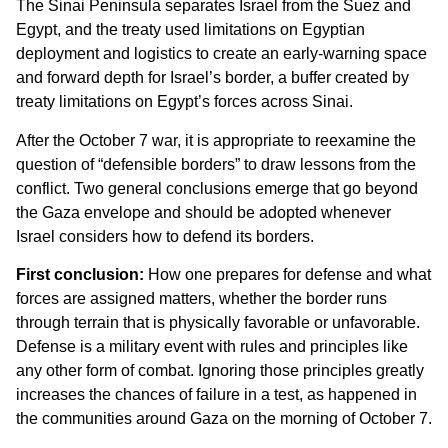
The Sinai Peninsula separates Israel from the Suez and
Egypt, and the treaty used limitations on Egyptian
deployment and logistics to create an early-warning space
and forward depth for Israel’s border, a buffer created by
treaty limitations on Egypt’s forces across Sinai.
After the October 7 war, it is appropriate to reexamine the
question of “defensible borders” to draw lessons from the
conflict. Two general conclusions emerge that go beyond
the Gaza envelope and should be adopted whenever
Israel considers how to defend its borders.
First conclusion:
How one prepares for defense and what
forces are assigned matters, whether the border runs
through terrain that is physically favorable or unfavorable.
Defense is a military event with rules and principles like
any other form of combat. Ignoring those principles greatly
increases the chances of failure in a test, as happened in
the communities around Gaza on the morning of October 7.