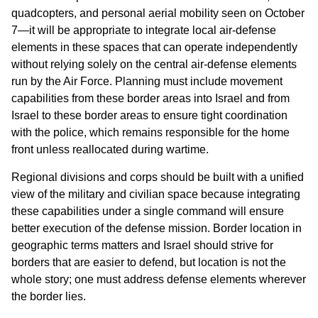
quadcopters, and personal aerial mobility seen on October
7—it will be appropriate to integrate local air-defense
elements in these spaces that can operate independently
without relying solely on the central air-defense elements
run by the Air Force. Planning must include movement
capabilities from these border areas into Israel and from
Israel to these border areas to ensure tight coordination
with the police, which remains responsible for the home
front unless reallocated during wartime.
Regional divisions and corps should be built with a unified
view of the military and civilian space because integrating
these capabilities under a single command will ensure
better execution of the defense mission. Border location in
geographic terms matters and Israel should strive for
borders that are easier to defend, but location is not the
whole story; one must address defense elements wherever
the border lies.