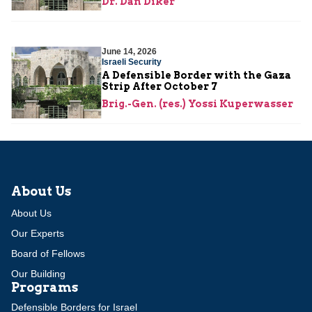
Dr. Dan Diker
June 14, 2026
Israeli Security
A Defensible Border with the Gaza
Strip After October 7
Brig.-Gen. (res.) Yossi Kuperwasser
About Us
About Us
Our Experts
Board of Fellows
Our Building
Programs
Defensible Borders for Israel