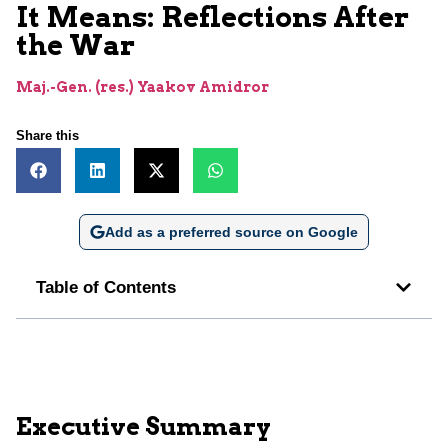
It Means: Reflections After
the War
Maj.-Gen. (res.) Yaakov Amidror
Share this
Add as a preferred source on Google
Table of Contents
Executive Summary