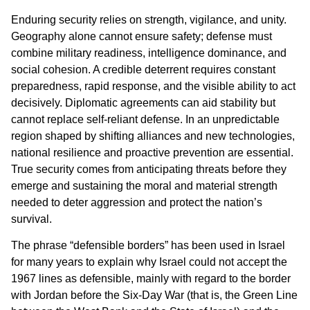
Enduring security relies on strength, vigilance, and unity.
Geography alone cannot ensure safety; defense must
combine military readiness, intelligence dominance, and
social cohesion. A credible deterrent requires constant
preparedness, rapid response, and the visible ability to act
decisively. Diplomatic agreements can aid stability but
cannot replace self-reliant defense. In an unpredictable
region shaped by shifting alliances and new technologies,
national resilience and proactive prevention are essential.
True security comes from anticipating threats before they
emerge and sustaining the moral and material strength
needed to deter aggression and protect the nation’s
survival.
The phrase “defensible borders” has been used in Israel
for many years to explain why Israel could not accept the
1967 lines as defensible, mainly with regard to the border
with Jordan before the Six-Day War (that is, the Green Line