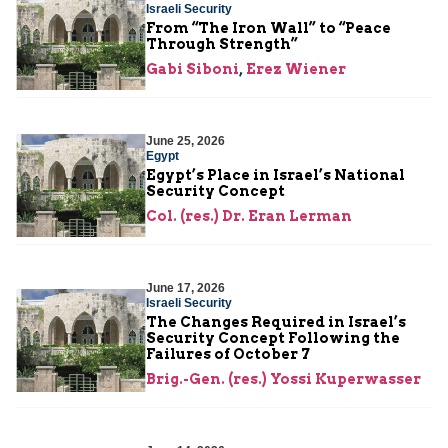
Israeli Security
From “The Iron Wall” to “Peace
Through Strength”
Gabi Siboni
,
Erez Wiener
June 25, 2026
Egypt
Egypt’s Place in Israel’s National
Security Concept
Col. (res.) Dr. Eran Lerman
June 17, 2026
Israeli Security
The Changes Required in Israel’s
Security Concept Following the
Failures of October 7
Brig.-Gen. (res.) Yossi Kuperwasser