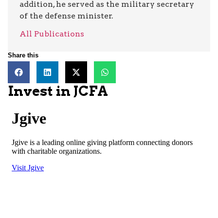
addition, he served as the military secretary
of the defense minister.
All Publications
Share this
Invest in JCFA