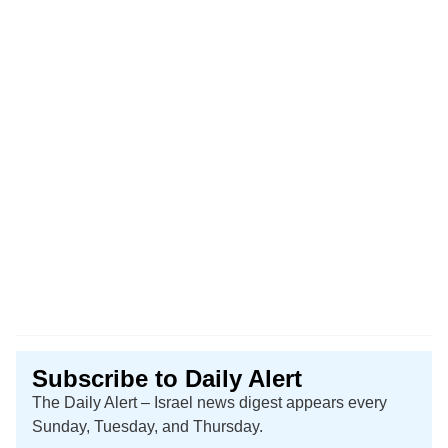
Subscribe to Daily Alert
The Daily Alert – Israel news digest appears every
Sunday, Tuesday, and Thursday.