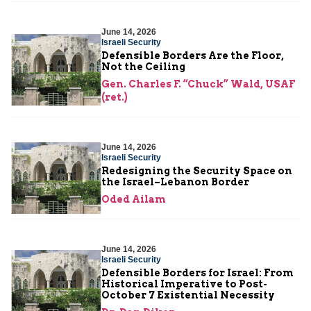
June 14, 2026
Israeli Security
Defensible Borders Are the Floor,
Not the Ceiling
Gen. Charles F. “Chuck” Wald, USAF
(ret.)
June 14, 2026
Israeli Security
Redesigning the Security Space on
the Israel–Lebanon Border
Oded Ailam
June 14, 2026
Israeli Security
Defensible Borders for Israel: From
Historical Imperative to Post-
October 7 Existential Necessity