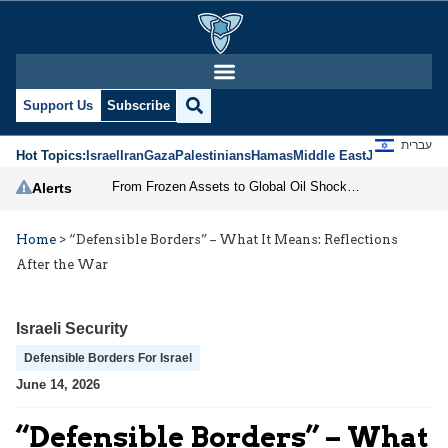
Support Us
Subscribe
עברית
Hot Topics:
Israel
Iran
Gaza
Palestinians
Hamas
Middle East
Jews
Jerusal
From Frozen Assets to Global Oil Shock: How U.S. Sanctions and Iran’s Hormuz Threat Could Reshape Energy Markets
Alerts
Home
>
“Defensible Borders” – What It Means: Reflections
After the War
Israeli Security
Defensible Borders For Israel
June 14, 2026
“Defensible Borders” – What