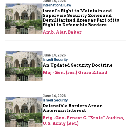
June 14, 2026
International Law
Israel’s Right to Maintain and
Supervise Security Zones and
Demilitarized Areas as Part of its
Right to Defensible Borders
Amb. Alan Baker
June 14, 2026
Israeli Security
An Updated Security Doctrine
Maj.-Gen. (res.) Giora Eiland
June 14, 2026
Israeli Security
Defensible Borders Are an
American Interest
Brig.-Gen. Ernest C. “Ernie” Audino,
U.S. Army (Ret.)