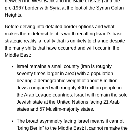
between the West Bank and the State of Israel) and the
pre-1967 border with Syria at the foot of the Syrian Golan
Heights.
Before delving into detailed border options and what
makes them defensible, it is worth recalling Israel’s basic
strategic reality, a reality that is unlikely to change despite
the many shifts that have occurred and will occur in the
Middle East:
Israel remains a small country (Iran is roughly
seventy times larger in area) with a population
bearing a demographic weight of about 8 million
Jews compared with roughly 400 million people in
the Arab League countries. Israel will remain the sole
Jewish state at the United Nations facing 21 Arab
states and 57 Muslim-majority states.
The broad asymmetry facing Israel means it cannot
“bring Berlin” to the Middle East; it cannot remake the