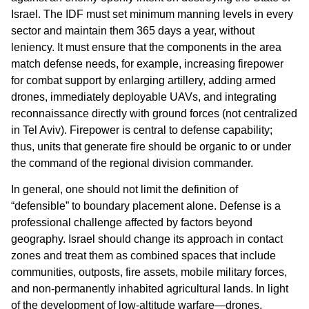
Israel. The IDF must set minimum manning levels in every
sector and maintain them 365 days a year, without
leniency. It must ensure that the components in the area
match defense needs, for example, increasing firepower
for combat support by enlarging artillery, adding armed
drones, immediately deployable UAVs, and integrating
reconnaissance directly with ground forces (not centralized
in Tel Aviv). Firepower is central to defense capability;
thus, units that generate fire should be organic to or under
the command of the regional division commander.
In general, one should not limit the definition of
“defensible” to boundary placement alone. Defense is a
professional challenge affected by factors beyond
geography. Israel should change its approach in contact
zones and treat them as combined spaces that include
communities, outposts, fire assets, mobile military forces,
and non-permanently inhabited agricultural lands. In light
of the development of low-altitude warfare—drones,