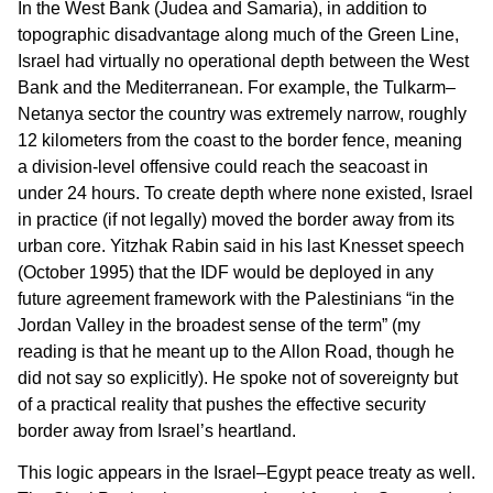
In the West Bank (Judea and Samaria), in addition to
topographic disadvantage along much of the Green Line,
Israel had virtually no operational depth between the West
Bank and the Mediterranean. For example, the Tulkarm–
Netanya sector the country was extremely narrow, roughly
12 kilometers from the coast to the border fence, meaning
a division-level offensive could reach the seacoast in
under 24 hours. To create depth where none existed, Israel
in practice (if not legally) moved the border away from its
urban core. Yitzhak Rabin said in his last Knesset speech
(October 1995) that the IDF would be deployed in any
future agreement framework with the Palestinians “in the
Jordan Valley in the broadest sense of the term” (my
reading is that he meant up to the Allon Road, though he
did not say so explicitly). He spoke not of sovereignty but
of a practical reality that pushes the effective security
border away from Israel’s heartland.
This logic appears in the Israel–Egypt peace treaty as well.