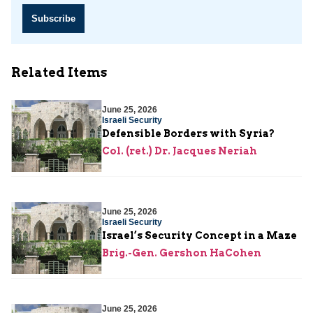
Subscribe
Related Items
June 25, 2026
Israeli Security
Defensible Borders with Syria?
Col. (ret.) Dr. Jacques Neriah
June 25, 2026
Israeli Security
Israel’s Security Concept in a Maze
Brig.-Gen. Gershon HaCohen
June 25, 2026