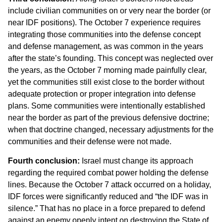
include civilian communities on or very near the border (or
near IDF positions). The October 7 experience requires
integrating those communities into the defense concept
and defense management, as was common in the years
after the state’s founding. This concept was neglected over
the years, as the October 7 morning made painfully clear,
yet the communities still exist close to the border without
adequate protection or proper integration into defense
plans. Some communities were intentionally established
near the border as part of the previous defensive doctrine;
when that doctrine changed, necessary adjustments for the
communities and their defense were not made.
Fourth conclusion:
Israel must change its approach
regarding the required combat power holding the defense
lines. Because the October 7 attack occurred on a holiday,
IDF forces were significantly reduced and “the IDF was in
silence.” That has no place in a force prepared to defend
against an enemy openly intent on destroying the State of