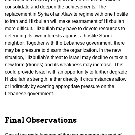
consolidate and deepen the achievements. The
replacement in Syria of an Alawite regime with one hostile
to Iran and Hizbullah will make rearmament of Hizbullah
more difficult. Hizbullah may have to devote resources to
defending its own interests against a hostile Sunni
neighbor. Together with the Lebanese government, there
may be pressure to disarm the organization. In the new
situation, Hizbullah’s threat to Israel may decline or take a
new form (drones) and its weakness may increase. This
could provide Israel with an opportunity to further degrade
Hizbullah’s strength, either directly if circumstances allow
or indirectly by exerting appropriate pressure on the
Lebanese government.
Final Observations