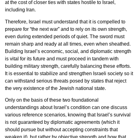
at the cost of closer ties with states hostile to Israel,
including Iran.
Therefore, Israel must understand that it is compelled to
prepare for “the next war” and to rely on its own strength,
even during extended periods of quiet. The sword must
remain sharp and ready at all times, even when sheathed.
Building Israel’s economic, social, and diplomatic strength
is vital for its future and must proceed in tandem with
building military strength, carefully balancing these efforts.
It is essential to stabilize and strengthen Israeli society so it
can withstand serious threats posed by states that reject
the very existence of the Jewish national state.
Only on the basis of these two foundational
understandings about Israel’s condition can one discuss
various reference scenarios, knowing that Israel’s survival
is not guaranteed by diplomatic agreements (which it
should pursue but without accepting constraints that
weaken it), but rather by objective strength and how that