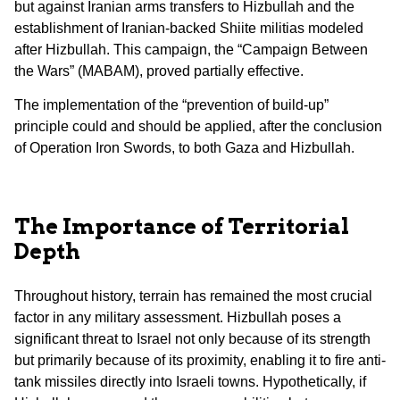
but against Iranian arms transfers to Hizbullah and the
establishment of Iranian-backed Shiite militias modeled
after Hizbullah. This campaign, the “Campaign Between
the Wars” (MABAM), proved partially effective.
The implementation of the “prevention of build-up”
principle could and should be applied, after the conclusion
of Operation Iron Swords, to both Gaza and Hizbullah.
The Importance of Territorial
Depth
Throughout history, terrain has remained the most crucial
factor in any military assessment. Hizbullah poses a
significant threat to Israel not only because of its strength
but primarily because of its proximity, enabling it to fire anti-
tank missiles directly into Israeli towns. Hypothetically, if