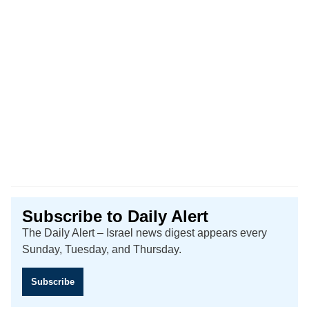
Subscribe to Daily Alert
The Daily Alert – Israel news digest appears every
Sunday, Tuesday, and Thursday.
Subscribe