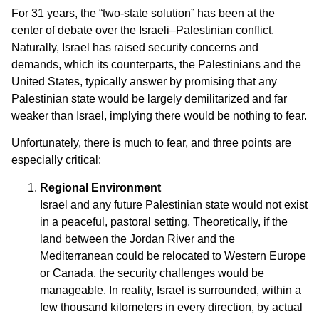
For 31 years, the “two-state solution” has been at the
center of debate over the Israeli–Palestinian conflict.
Naturally, Israel has raised security concerns and
demands, which its counterparts, the Palestinians and the
United States, typically answer by promising that any
Palestinian state would be largely demilitarized and far
weaker than Israel, implying there would be nothing to fear.
Unfortunately, there is much to fear, and three points are
especially critical:
Regional Environment
Israel and any future Palestinian state would not exist
in a peaceful, pastoral setting. Theoretically, if the
land between the Jordan River and the
Mediterranean could be relocated to Western Europe
or Canada, the security challenges would be
manageable. In reality, Israel is surrounded, within a
few thousand kilometers in every direction, by actual