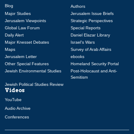
Blog
Authors
Major Studies
Jerusalem Issue Briefs
Jerusalem Viewpoints
Strategic Perspectives
Global Law Forum
Special Reports
Daily Alert
Daniel Elazar Library
Major Knesset Debates
Israel's Wars
Maps
Survey of Arab Affairs
Jerusalem Letter
ebooks
Other Special Features
Homeland Security Portal
Jewish Environmental Studies
Post-Holocaust and Anti-
Semitism
Jewish Political Studies Review
Videos
YouTube
Audio Archive
Conferences