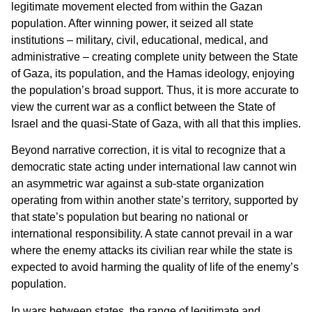
legitimate movement elected from within the Gazan
population. After winning power, it seized all state
institutions – military, civil, educational, medical, and
administrative – creating complete unity between the State
of Gaza, its population, and the Hamas ideology, enjoying
the population’s broad support. Thus, it is more accurate to
view the current war as a conflict between the State of
Israel and the quasi-State of Gaza, with all that this implies.
Beyond narrative correction, it is vital to recognize that a
democratic state acting under international law cannot win
an asymmetric war against a sub-state organization
operating from within another state’s territory, supported by
that state’s population but bearing no national or
international responsibility. A state cannot prevail in a war
where the enemy attacks its civilian rear while the state is
expected to avoid harming the quality of life of the enemy’s
population.
In wars between states, the range of legitimate and