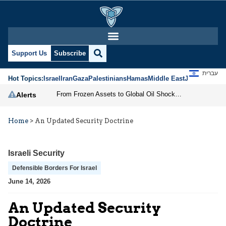
Support Us
Subscribe
עברית
Hot Topics:
Israel
Iran
Gaza
Palestinians
Hamas
Middle East
Jews
Jerusal
From Frozen Assets to Global Oil Shock: How U.S. Sanctions and Iran’s Hormuz Threat Could Reshape Energy Markets
Alerts
Home
>
An Updated Security Doctrine
Israeli Security
Defensible Borders For Israel
June 14, 2026
An Updated Security
Doctrine