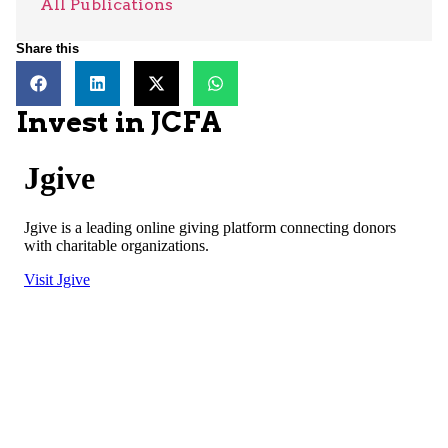
All Publications
Share this
Invest in JCFA