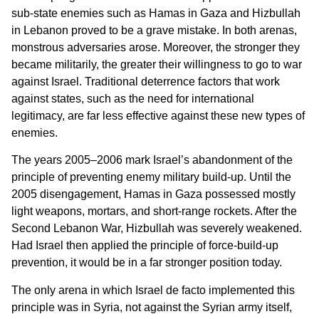
sub-state enemies such as Hamas in Gaza and Hizbullah
in Lebanon proved to be a grave mistake. In both arenas,
monstrous adversaries arose. Moreover, the stronger they
became militarily, the greater their willingness to go to war
against Israel. Traditional deterrence factors that work
against states, such as the need for international
legitimacy, are far less effective against these new types of
enemies.
The years 2005–2006 mark Israel’s abandonment of the
principle of preventing enemy military build-up. Until the
2005 disengagement, Hamas in Gaza possessed mostly
light weapons, mortars, and short-range rockets. After the
Second Lebanon War, Hizbullah was severely weakened.
Had Israel then applied the principle of force-build-up
prevention, it would be in a far stronger position today.
The only arena in which Israel de facto implemented this
principle was in Syria, not against the Syrian army itself,