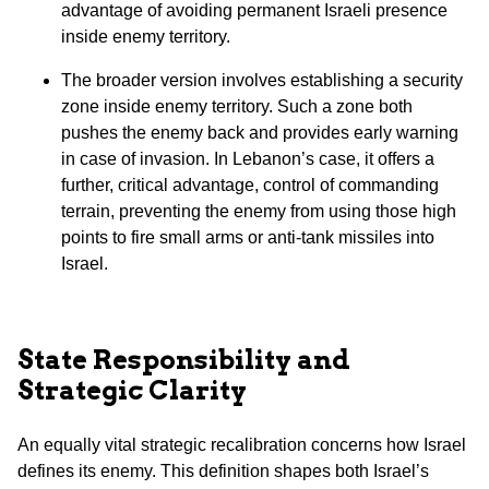
advantage of avoiding permanent Israeli presence
inside enemy territory.
The broader version involves establishing a security
zone inside enemy territory. Such a zone both
pushes the enemy back and provides early warning
in case of invasion. In Lebanon’s case, it offers a
further, critical advantage, control of commanding
terrain, preventing the enemy from using those high
points to fire small arms or anti-tank missiles into
Israel.
State Responsibility and
Strategic Clarity
An equally vital strategic recalibration concerns how Israel
defines its enemy. This definition shapes both Israel’s