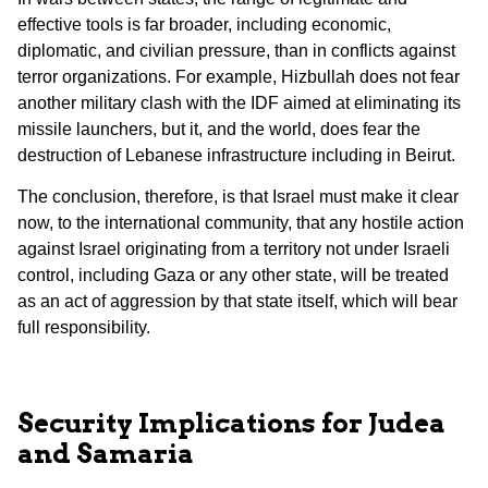
effective tools is far broader, including economic,
diplomatic, and civilian pressure, than in conflicts against
terror organizations. For example, Hizbullah does not fear
another military clash with the IDF aimed at eliminating its
missile launchers, but it, and the world, does fear the
destruction of Lebanese infrastructure including in Beirut.
The conclusion, therefore, is that Israel must make it clear
now, to the international community, that any hostile action
against Israel originating from a territory not under Israeli
control, including Gaza or any other state, will be treated
as an act of aggression by that state itself, which will bear
full responsibility.
Security Implications for Judea
and Samaria