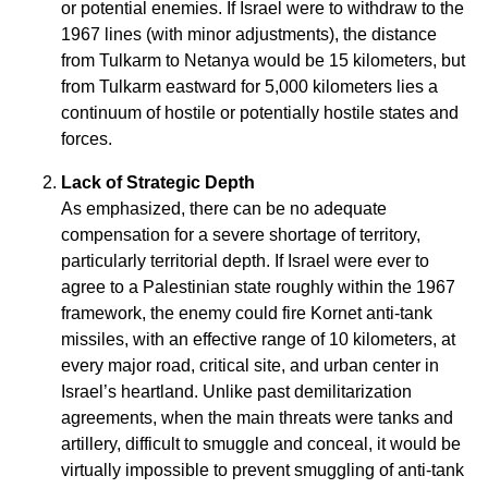
or potential enemies. If Israel were to withdraw to the
1967 lines (with minor adjustments), the distance
from Tulkarm to Netanya would be 15 kilometers, but
from Tulkarm eastward for 5,000 kilometers lies a
continuum of hostile or potentially hostile states and
forces.
Lack of Strategic Depth
As emphasized, there can be no adequate
compensation for a severe shortage of territory,
particularly territorial depth. If Israel were ever to
agree to a Palestinian state roughly within the 1967
framework, the enemy could fire Kornet anti-tank
missiles, with an effective range of 10 kilometers, at
every major road, critical site, and urban center in
Israel’s heartland. Unlike past demilitarization
agreements, when the main threats were tanks and
artillery, difficult to smuggle and conceal, it would be
virtually impossible to prevent smuggling of anti-tank