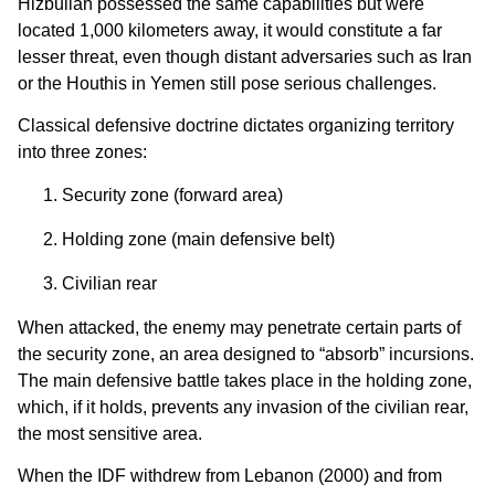
Hizbullah possessed the same capabilities but were
located 1,000 kilometers away, it would constitute a far
lesser threat, even though distant adversaries such as Iran
or the Houthis in Yemen still pose serious challenges.
Classical defensive doctrine dictates organizing territory
into three zones:
Security zone (forward area)
Holding zone (main defensive belt)
Civilian rear
When attacked, the enemy may penetrate certain parts of
the security zone, an area designed to “absorb” incursions.
The main defensive battle takes place in the holding zone,
which, if it holds, prevents any invasion of the civilian rear,
the most sensitive area.
When the IDF withdrew from Lebanon (2000) and from