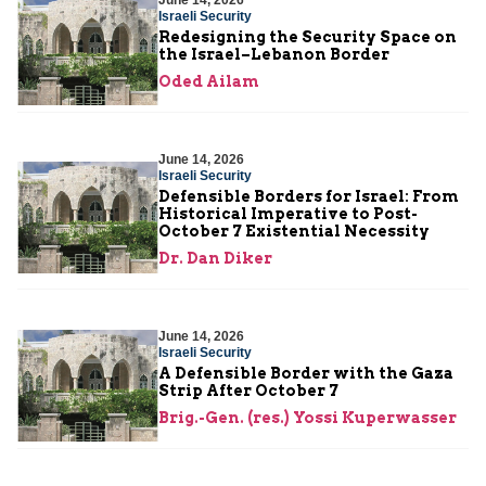
June 14, 2026
Israeli Security
Redesigning the Security Space on
the Israel–Lebanon Border
Oded Ailam
June 14, 2026
Israeli Security
Defensible Borders for Israel: From
Historical Imperative to Post-
October 7 Existential Necessity
Dr. Dan Diker
June 14, 2026
Israeli Security
A Defensible Border with the Gaza
Strip After October 7
Brig.-Gen. (res.) Yossi Kuperwasser