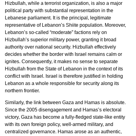
Hizbullah, while a terrorist organization, is also a major
political party with substantial representation in the
Lebanese parliament. It is the principal, legitimate
representative of Lebanon’s Shiite population. Moreover,
Lebanon’s so-called “moderate” factions rely on
Hizbullah’s superior military power, granting it broad
authority over national security. Hizbullah effectively
decides whether the border with Israel remains calm or
ignites. Consequently, it makes no sense to separate
Hizbullah from the State of Lebanon in the context of its
conflict with Israel. Israel is therefore justified in holding
Lebanon as a whole responsible for security along its
northern frontier.
Similarly, the link between Gaza and Hamas is absolute.
Since the 2005 disengagement and Hamas’s electoral
victory, Gaza has become a fully-fledged state-like entity
with its own foreign policy, well-armed military, and
centralized governance. Hamas arose as an authentic,