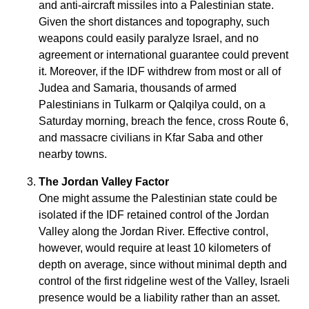
and anti-aircraft missiles into a Palestinian state.
Given the short distances and topography, such
weapons could easily paralyze Israel, and no
agreement or international guarantee could prevent
it. Moreover, if the IDF withdrew from most or all of
Judea and Samaria, thousands of armed
Palestinians in Tulkarm or Qalqilya could, on a
Saturday morning, breach the fence, cross Route 6,
and massacre civilians in Kfar Saba and other
nearby towns.
The Jordan Valley Factor
One might assume the Palestinian state could be
isolated if the IDF retained control of the Jordan
Valley along the Jordan River. Effective control,
however, would require at least 10 kilometers of
depth on average, since without minimal depth and
control of the first ridgeline west of the Valley, Israeli
presence would be a liability rather than an asset.