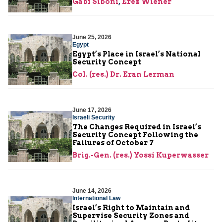
Gabi Siboni
,
Erez Wiener
June 25, 2026
Egypt
Egypt’s Place in Israel’s National
Security Concept
Col. (res.) Dr. Eran Lerman
June 17, 2026
Israeli Security
The Changes Required in Israel’s
Security Concept Following the
Failures of October 7
Brig.-Gen. (res.) Yossi Kuperwasser
June 14, 2026
International Law
Israel’s Right to Maintain and
Supervise Security Zones and