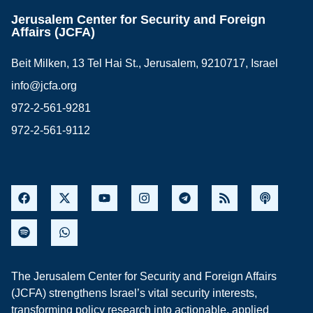
Jerusalem Center for Security and Foreign
Affairs (JCFA)
Beit Milken, 13 Tel Hai St., Jerusalem, 9210717, Israel
info@jcfa.org
972-2-561-9281
972-2-561-9112
The Jerusalem Center for Security and Foreign Affairs
(JCFA) strengthens Israel’s vital security interests,
transforming policy research into actionable, applied