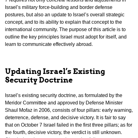
Israel’s military force-building and border defense
postures, but also an update to Israel’s overall strategic
concept, and to its ability to explain that concept to the
international community. The purpose of this article is to
outline the key principles Israel must adopt for itself, and
learn to communicate effectively abroad.
Updating Israel’s Existing
Security Doctrine
Israel’s existing security doctrine, as formulated by the
Meridor Committee and approved by Defense Minister
Shaul Mofaz in 2006, consists of four pillars: early warning,
deterrence, defense, and decisive victory. It is fair to say
that on October 7 Israel failed in the first three pillars; as for
the fourth, decisive victory, the verdict is still unknown.