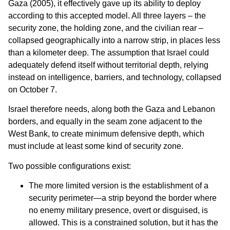
Gaza (2005), it effectively gave up its ability to deploy
according to this accepted model. All three layers – the
security zone, the holding zone, and the civilian rear –
collapsed geographically into a narrow strip, in places less
than a kilometer deep. The assumption that Israel could
adequately defend itself without territorial depth, relying
instead on intelligence, barriers, and technology, collapsed
on October 7.
Israel therefore needs, along both the Gaza and Lebanon
borders, and equally in the seam zone adjacent to the
West Bank, to create minimum defensive depth, which
must include at least some kind of security zone.
Two possible configurations exist:
The more limited version is the establishment of a
security perimeter—a strip beyond the border where
no enemy military presence, overt or disguised, is
allowed. This is a constrained solution, but it has the