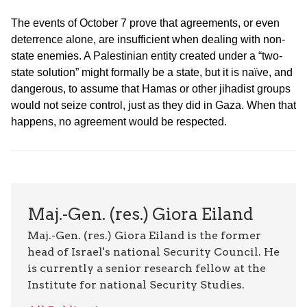
The events of October 7 prove that agreements, or even
deterrence alone, are insufficient when dealing with non-
state enemies. A Palestinian entity created under a “two-
state solution” might formally be a state, but it is naïve, and
dangerous, to assume that Hamas or other jihadist groups
would not seize control, just as they did in Gaza. When that
happens, no agreement would be respected.
Maj.-Gen. (res.) Giora Eiland
Maj.-Gen. (res.) Giora Eiland is the former
head of Israel's national Security Council. He
is currently a senior research fellow at the
Institute for national Security Studies.