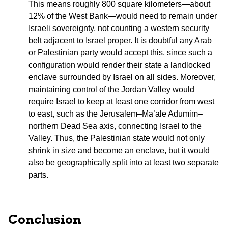
This means roughly 800 square kilometers—about
12% of the West Bank—would need to remain under
Israeli sovereignty, not counting a western security
belt adjacent to Israel proper. It is doubtful any Arab
or Palestinian party would accept this, since such a
configuration would render their state a landlocked
enclave surrounded by Israel on all sides. Moreover,
maintaining control of the Jordan Valley would
require Israel to keep at least one corridor from west
to east, such as the Jerusalem–Ma’ale Adumim–
northern Dead Sea axis, connecting Israel to the
Valley. Thus, the Palestinian state would not only
shrink in size and become an enclave, but it would
also be geographically split into at least two separate
parts.
Conclusion