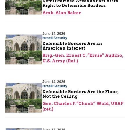
Demilitarized Areas as Part of its
Right to Defensible Borders
Amb. Alan Baker
June 14, 2026
Israeli Security
Defensible Borders Are an
American Interest
Brig.-Gen. Ernest C. “Ernie” Audino,
U.S. Army (Ret.)
June 14, 2026
Israeli Security
Defensible Borders Are the Floor,
Not the Ceiling
Gen. Charles F. “Chuck” Wald, USAF
(ret.)