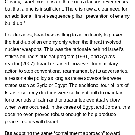
Clearly, Israel must ensure that such a failure never recurs,
but that alone is insufficient. There is now a clear need for
an additional, first-in-sequence pillar: “prevention of enemy
build-up.”
For decades, Israel was willing to act militarily to prevent
the build-up of an enemy only when the threat involved
nuclear weapons. This was the rationale behind Israel’s
strikes on Iraq’s nuclear program (1981) and Syria’s
reactor (2007). Israel refrained, however, from military
action to stop conventional rearmament by its adversaries,
a reasonable policy as long as those adversaries were
states such as Syria or Egypt. The traditional four pillars of
Israel’s security doctrine were sufficient both to maintain
long periods of calm and to guarantee eventual victory
when wars occurred. In the cases of Egypt and Jordan, this
doctrine even proved robust enough to help produce
peace treaties with Israel.
But adopting the same “containment approach” toward