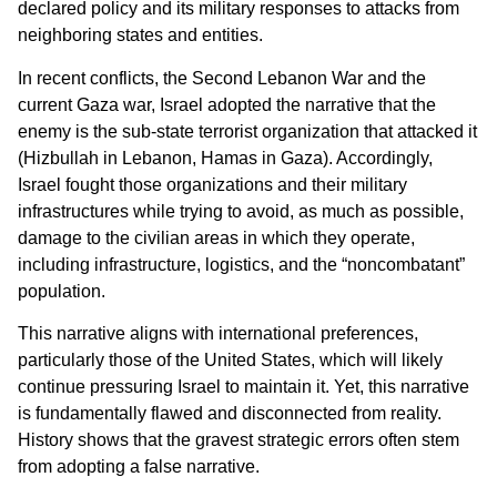
declared policy and its military responses to attacks from
neighboring states and entities.
In recent conflicts, the Second Lebanon War and the
current Gaza war, Israel adopted the narrative that the
enemy is the sub-state terrorist organization that attacked it
(Hizbullah in Lebanon, Hamas in Gaza). Accordingly,
Israel fought those organizations and their military
infrastructures while trying to avoid, as much as possible,
damage to the civilian areas in which they operate,
including infrastructure, logistics, and the “noncombatant”
population.
This narrative aligns with international preferences,
particularly those of the United States, which will likely
continue pressuring Israel to maintain it. Yet, this narrative
is fundamentally flawed and disconnected from reality.
History shows that the gravest strategic errors often stem
from adopting a false narrative.