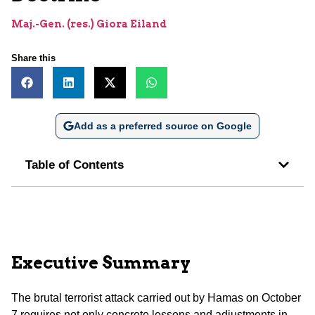
Maj.-Gen. (res.) Giora Eiland
Share this
Add as a preferred source on Google
Table of Contents
Executive Summary
The brutal terrorist attack carried out by Hamas on October
7 requires not only concrete lessons and adjustments in