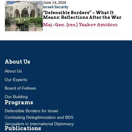
June 14, 2026
Israeli Security
“Defensible Borders” – What It
Means: Reflections After the War
Maj.-Gen. (res.) Yaakov Amidror
About Us
About Us
Our Experts
Board of Fellows
Our Building
Programs
Defensible Borders for Israel
Combating Delegitimization and BDS
Jerusalem in International Diplomacy
Publications