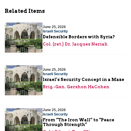
Related Items
June 25, 2026
Israeli Security
Defensible Borders with Syria?
Col. (ret.) Dr. Jacques Neriah
June 25, 2026
Israeli Security
Israel’s Security Concept in a Maze
Brig.-Gen. Gershon HaCohen
June 25, 2026
Israeli Security
From “The Iron Wall” to “Peace
Through Strength”