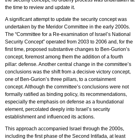
the time to review and update it.
A significant attempt to update the security concept was
undertaken by the Meridor Committee in the early 2000s.
The “Committee for a Re-examination of Israel’s National
Security Concept” operated from 2003 to 2006 and, for the
first time, proposed substantive changes to Ben-Gurion’s
concept, foremost among them the addition of a fourth
pillar: defense. Another central change in the committee’s
conclusions was the shift from a decisive victory concept,
one of Ben-Gurion’s three pillars, to a containment
concept. Although the committee’s conclusions were not
formally ratified as binding policy, its recommendations,
especially the emphasis on defense as a foundational
element, percolated deeply into Israel’s security
establishment and influenced its actions.
This approach accompanied Israel through the 2000s,
including the first phase of the Second Intifada, at least