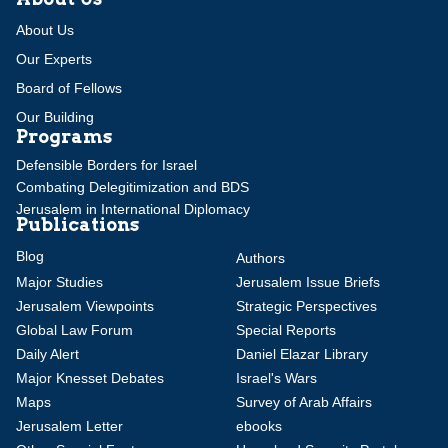
About Us
Our Experts
Board of Fellows
Our Building
Programs
Defensible Borders for Israel
Combating Delegitimization and BDS
Jerusalem in International Diplomacy
Publications
Blog
Authors
Major Studies
Jerusalem Issue Briefs
Jerusalem Viewpoints
Strategic Perspectives
Global Law Forum
Special Reports
Daily Alert
Daniel Elazar Library
Major Knesset Debates
Israel's Wars
Maps
Survey of Arab Affairs
Jerusalem Letter
ebooks