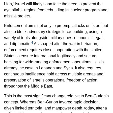
Lion,” Israel will likely soon face the need to prevent the
ayatollahs’ regime from rebuilding its nuclear program and
missile project.
Enforcement aims not only to preempt attacks on Israel but
also to block adversary strategic force-building, using a
variety of tools alongside military ones: economic, legal,
4
and diplomatic.
As shaped after the war in Lebanon,
enforcement requires close cooperation with the United
States to ensure international legitimacy and secure
backing for wide-ranging enforcement operations—as is
already the case in Lebanon and Syria. It also requires
continuous intelligence hold across multiple arenas and
preservation of Israel’s operational freedom of action
throughout the Middle East.
This is the most significant change relative to Ben-Gurion’s
concept. Whereas Ben-Gurion favored rapid decision,
given limited territorial and manpower depth, today, after a