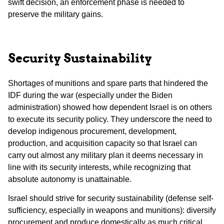
swift decision, an enforcement phase is needed to
preserve the military gains.
Security Sustainability
Shortages of munitions and spare parts that hindered the
IDF during the war (especially under the Biden
administration) showed how dependent Israel is on others
to execute its security policy. They underscore the need to
develop indigenous procurement, development,
production, and acquisition capacity so that Israel can
carry out almost any military plan it deems necessary in
line with its security interests, while recognizing that
absolute autonomy is unattainable.
Israel should strive for security sustainability (defense self-
sufficiency, especially in weapons and munitions): diversify
procurement and produce domestically as much critical