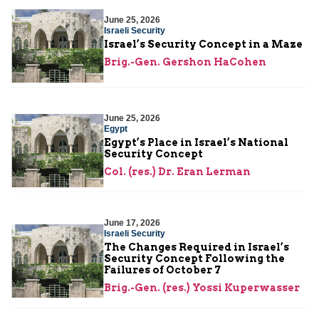
June 25, 2026
Israeli Security
Israel’s Security Concept in a Maze
Brig.-Gen. Gershon HaCohen
June 25, 2026
Egypt
Egypt’s Place in Israel’s National
Security Concept
Col. (res.) Dr. Eran Lerman
June 17, 2026
Israeli Security
The Changes Required in Israel’s
Security Concept Following the
Failures of October 7
Brig.-Gen. (res.) Yossi Kuperwasser