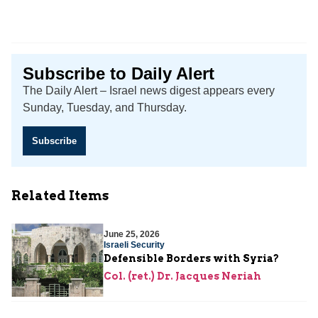
Subscribe to Daily Alert
The Daily Alert – Israel news digest appears every
Sunday, Tuesday, and Thursday.
Subscribe
Related Items
June 25, 2026
Israeli Security
Defensible Borders with Syria?
Col. (ret.) Dr. Jacques Neriah