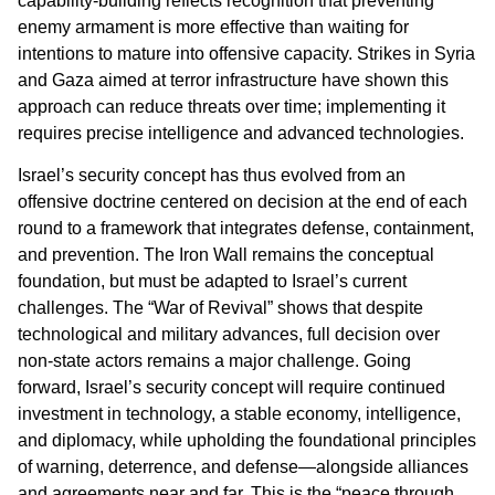
capability-building reflects recognition that preventing
enemy armament is more effective than waiting for
intentions to mature into offensive capacity. Strikes in Syria
and Gaza aimed at terror infrastructure have shown this
approach can reduce threats over time; implementing it
requires precise intelligence and advanced technologies.
Israel’s security concept has thus evolved from an
offensive doctrine centered on decision at the end of each
round to a framework that integrates defense, containment,
and prevention. The Iron Wall remains the conceptual
foundation, but must be adapted to Israel’s current
challenges. The “War of Revival” shows that despite
technological and military advances, full decision over
non-state actors remains a major challenge. Going
forward, Israel’s security concept will require continued
investment in technology, a stable economy, intelligence,
and diplomacy, while upholding the foundational principles
of warning, deterrence, and defense—alongside alliances
and agreements near and far. This is the “peace through