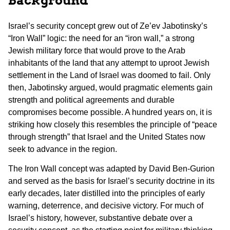
Background
Israel’s security concept grew out of Ze’ev Jabotinsky’s
“Iron Wall” logic: the need for an “iron wall,” a strong
Jewish military force that would prove to the Arab
inhabitants of the land that any attempt to uproot Jewish
settlement in the Land of Israel was doomed to fail. Only
then, Jabotinsky argued, would pragmatic elements gain
strength and political agreements and durable
compromises become possible. A hundred years on, it is
striking how closely this resembles the principle of “peace
through strength” that Israel and the United States now
seek to advance in the region.
The Iron Wall concept was adapted by David Ben-Gurion
and served as the basis for Israel’s security doctrine in its
early decades, later distilled into the principles of early
warning, deterrence, and decisive victory. For much of
Israel’s history, however, substantive debate over a