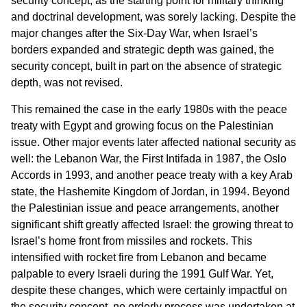
security concept, as the starting point for military thinking
and doctrinal development, was sorely lacking. Despite the
major changes after the Six-Day War, when Israel’s
borders expanded and strategic depth was gained, the
security concept, built in part on the absence of strategic
depth, was not revised.
This remained the case in the early 1980s with the peace
treaty with Egypt and growing focus on the Palestinian
issue. Other major events later affected national security as
well: the Lebanon War, the First Intifada in 1987, the Oslo
Accords in 1993, and another peace treaty with a key Arab
state, the Hashemite Kingdom of Jordan, in 1994. Beyond
the Palestinian issue and peace arrangements, another
significant shift greatly affected Israel: the growing threat to
Israel’s home front from missiles and rockets. This
intensified with rocket fire from Lebanon and became
palpable to every Israeli during the 1991 Gulf War. Yet,
despite these changes, which were certainly impactful on
the security concept, no orderly process was undertaken at