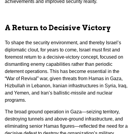
achievements and improved security reality.
A Return to Decisive Victory
To shape the security environment, and thereby Israel’s
diplomatic clout, for years to come, Israel must first and
foremost return to a decisive-victory concept, focused on
dismantling enemy capabilities rather than periodic
deterrent operations. This has become essential in the
“War of Revival” war, given threats from Hamas in Gaza,
Hizbullah in Lebanon, Iranian infrastructures in Syria, Iraq,
and Yemen, and Iran’s ballistic-missile and nuclear
programs.
The broad ground operation in Gaza—seizing territory,
destroying tunnels and above-ground infrastructure, and
eliminating senior Hamas figures—reflected the need for a
decisive defeat to destroy the organization’s military