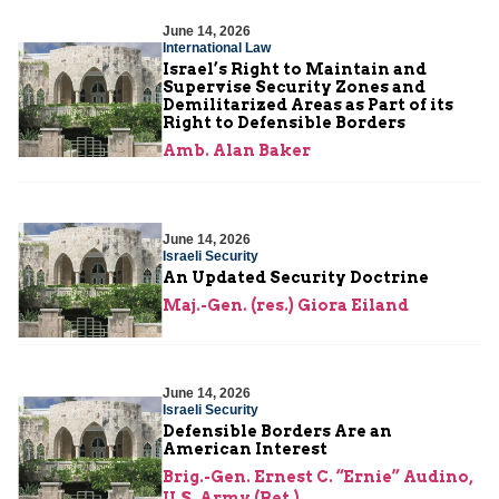
June 14, 2026
International Law
Israel’s Right to Maintain and
Supervise Security Zones and
Demilitarized Areas as Part of its
Right to Defensible Borders
Amb. Alan Baker
June 14, 2026
Israeli Security
An Updated Security Doctrine
Maj.-Gen. (res.) Giora Eiland
June 14, 2026
Israeli Security
Defensible Borders Are an
American Interest
Brig.-Gen. Ernest C. “Ernie” Audino,
U.S. Army (Ret.)