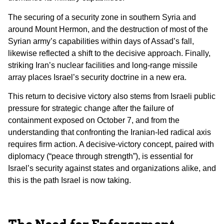
The securing of a security zone in southern Syria and
around Mount Hermon, and the destruction of most of the
Syrian army’s capabilities within days of Assad’s fall,
likewise reflected a shift to the decisive approach. Finally,
striking Iran’s nuclear facilities and long-range missile
array places Israel’s security doctrine in a new era.
This return to decisive victory also stems from Israeli public
pressure for strategic change after the failure of
containment exposed on October 7, and from the
understanding that confronting the Iranian-led radical axis
requires firm action. A decisive-victory concept, paired with
diplomacy (“peace through strength”), is essential for
Israel’s security against states and organizations alike, and
this is the path Israel is now taking.