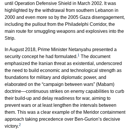
until Operation Defensive Shield in March 2002. It was
highlighted by the withdrawal from southern Lebanon in
2000 and even more so by the 2005 Gaza disengagement,
including the pullout from the Philadelphi Corridor, the
main route for smuggling weapons and explosives into the
Strip.
In August 2018, Prime Minister Netanyahu presented a
1
security concept he had formulated.
The document
emphasized the Iranian threat as existential, underscored
the need to build economic and technological strength as
foundations for military and diplomatic power, and
elaborated on the “campaign between wars” (Mabam)
doctrine—continuous strikes on enemy capabilities to curb
their build-up and delay readiness for war, aiming to
prevent wars or at least lengthen the intervals between
them. This was a clear example of the Meridor containment
approach taking precedence over Ben-Gurion’s decisive
2
victory.