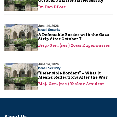
October 7 Existential Necessity
Dr. Dan Diker
June 14, 2026
Israeli Security
A Defensible Border with the Gaza
Strip After October 7
Brig.-Gen. (res.) Yossi Kuperwasser
June 14, 2026
Israeli Security
“Defensible Borders” – What It
Means: Reflections After the War
Maj.-Gen. (res.) Yaakov Amidror
About Us