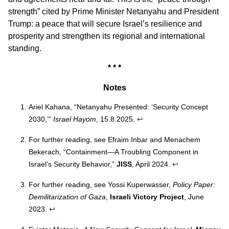
strength” cited by Prime Minister Netanyahu and President
Trump: a peace that will secure Israel’s resilience and
prosperity and strengthen its regional and international
standing.
* * *
Notes
Ariel Kahana, “Netanyahu Presented: ‘Security Concept
2030,’”
Israel Hayom
, 15.8.2025.
↩︎
For further reading, see Efraim Inbar and Menachem
Bekerach, “Containment—A Troubling Component in
Israel’s Security Behavior,”
JISS
, April 2024.
↩︎
For further reading, see Yossi Kuperwasser,
Policy Paper:
Demilitarization of Gaza
,
Israeli Victory Project
, June
2023.
↩︎