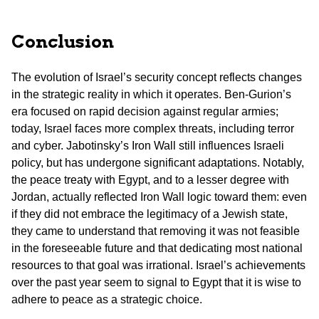
Conclusion
The evolution of Israel’s security concept reflects changes
in the strategic reality in which it operates. Ben-Gurion’s
era focused on rapid decision against regular armies;
today, Israel faces more complex threats, including terror
and cyber. Jabotinsky’s Iron Wall still influences Israeli
policy, but has undergone significant adaptations. Notably,
the peace treaty with Egypt, and to a lesser degree with
Jordan, actually reflected Iron Wall logic toward them: even
if they did not embrace the legitimacy of a Jewish state,
they came to understand that removing it was not feasible
in the foreseeable future and that dedicating most national
resources to that goal was irrational. Israel’s achievements
over the past year seem to signal to Egypt that it is wise to
adhere to peace as a strategic choice.