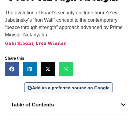
The evolution of Israel’s security doctrine from Ze’ev
Jabotinsky’s “Iron Wall” concept to the contemporary
“peace through strength” approach advanced by Prime
Minister Netanyahu.
Gabi Siboni
,
Erez Wiener
Share this
Add as a preferred source on Google
Table of Contents