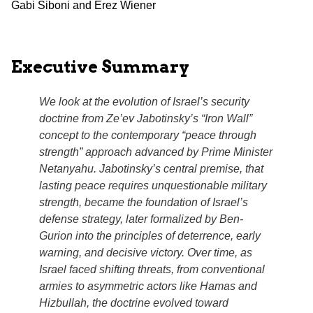
Gabi Siboni and Erez Wiener
Executive Summary
We look at the evolution of Israel’s security
doctrine from Ze’ev Jabotinsky’s
“Iron Wall”
concept to the contemporary “peace through
strength” approach advanced by Prime Minister
Netanyahu. Jabotinsky’s central premise, that
lasting peace requires unquestionable military
strength, became the foundation of Israel’s
defense strategy, later formalized by Ben-
Gurion into the principles of deterrence, early
warning, and decisive victory. Over time, as
Israel faced shifting threats, from conventional
armies to asymmetric actors like Hamas and
Hizbullah, the doctrine evolved toward