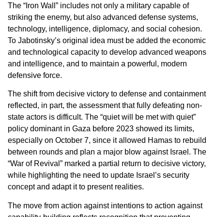
The “Iron Wall” includes not only a military capable of
striking the enemy, but also advanced defense systems,
technology, intelligence, diplomacy, and social cohesion.
To Jabotinsky’s original idea must be added the economic
and technological capacity to develop advanced weapons
and intelligence, and to maintain a powerful, modern
defensive force.
The shift from decisive victory to defense and containment
reflected, in part, the assessment that fully defeating non-
state actors is difficult. The “quiet will be met with quiet”
policy dominant in Gaza before 2023 showed its limits,
especially on October 7, since it allowed Hamas to rebuild
between rounds and plan a major blow against Israel. The
“War of Revival” marked a partial return to decisive victory,
while highlighting the need to update Israel’s security
concept and adapt it to present realities.
The move from action against intentions to action against