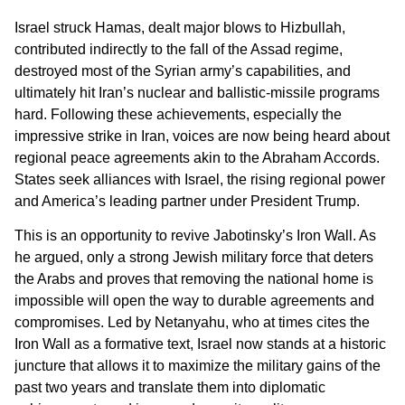
Israel struck Hamas, dealt major blows to Hizbullah,
contributed indirectly to the fall of the Assad regime,
destroyed most of the Syrian army’s capabilities, and
ultimately hit Iran’s nuclear and ballistic-missile programs
hard. Following these achievements, especially the
impressive strike in Iran, voices are now being heard about
regional peace agreements akin to the Abraham Accords.
States seek alliances with Israel, the rising regional power
and America’s leading partner under President Trump.
This is an opportunity to revive Jabotinsky’s Iron Wall. As
he argued, only a strong Jewish military force that deters
the Arabs and proves that removing the national home is
impossible will open the way to durable agreements and
compromises. Led by Netanyahu, who at times cites the
Iron Wall as a formative text, Israel now stands at a historic
juncture that allows it to maximize the military gains of the
past two years and translate them into diplomatic