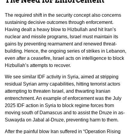
The Need for Enforcement
The required shift in the security concept also concerns
sustaining decisive outcomes through enforcement.
Having dealt a heavy blow to Hizbullah and hit Iran’s
nuclear and missile programs, Israel must maintain its
gains by preventing rearmament and renewed threat-
building. Hence, the ongoing series of strikes in Lebanon,
even after a ceasefire, Israel acts on intelligence to block
Hizbullah’s attempts to recover.
We see similar IDF activity in Syria, aimed at stripping
residual Syrian army capabilities, hitting terrorist actors
attempting to threaten Israel, and thwarting Iranian
entrenchment. An example of enforcement was the July
2025 IDF action in Syria to block regime forces from
moving south of Damascus and to assist the Druze in as-
Suwayda on Jabal al-Druze, preventing harm to them.
After the painful blow Iran suffered in “Operation Rising