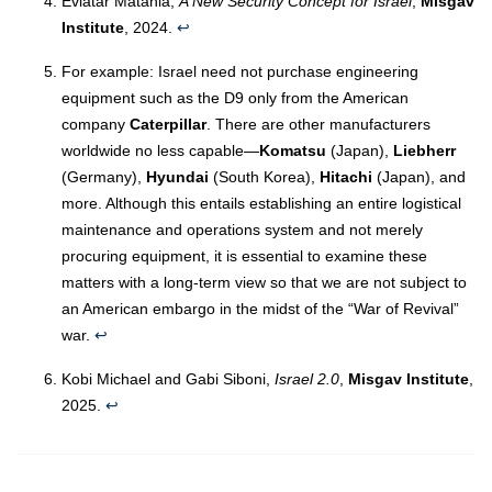
Eviatar Matania,
A New Security Concept for Israel
,
Misgav
Institute
, 2024.
↩︎
For example: Israel need not purchase engineering
equipment such as the D9 only from the American
company
Caterpillar
. There are other manufacturers
worldwide no less capable—
Komatsu
(Japan),
Liebherr
(Germany),
Hyundai
(South Korea),
Hitachi
(Japan), and
more. Although this entails establishing an entire logistical
maintenance and operations system and not merely
procuring equipment, it is essential to examine these
matters with a long-term view so that we are not subject to
an American embargo in the midst of the “War of Revival”
war.
↩︎
Kobi Michael and Gabi Siboni,
Israel 2.0
,
Misgav Institute
,
2025.
↩︎