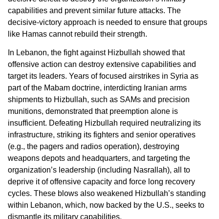
capabilities and prevent similar future attacks. The
decisive-victory approach is needed to ensure that groups
like Hamas cannot rebuild their strength.
In Lebanon, the fight against Hizbullah showed that
offensive action can destroy extensive capabilities and
target its leaders. Years of focused airstrikes in Syria as
part of the Mabam doctrine, interdicting Iranian arms
shipments to Hizbullah, such as SAMs and precision
munitions, demonstrated that preemption alone is
insufficient. Defeating Hizbullah required neutralizing its
infrastructure, striking its fighters and senior operatives
(e.g., the pagers and radios operation), destroying
weapons depots and headquarters, and targeting the
organization’s leadership (including Nasrallah), all to
deprive it of offensive capacity and force long recovery
cycles. These blows also weakened Hizbullah’s standing
within Lebanon, which, now backed by the U.S., seeks to
dismantle its military capabilities.