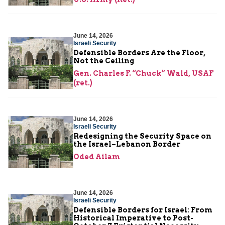
June 14, 2026
Israeli Security
Defensible Borders Are the Floor,
Not the Ceiling
Gen. Charles F. “Chuck” Wald, USAF
(ret.)
June 14, 2026
Israeli Security
Redesigning the Security Space on
the Israel–Lebanon Border
Oded Ailam
June 14, 2026
Israeli Security
Defensible Borders for Israel: From
Historical Imperative to Post-