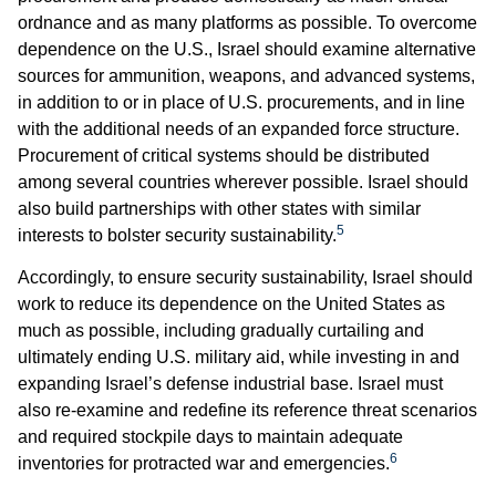
ordnance and as many platforms as possible. To overcome
dependence on the U.S., Israel should examine alternative
sources for ammunition, weapons, and advanced systems,
in addition to or in place of U.S. procurements, and in line
with the additional needs of an expanded force structure.
Procurement of critical systems should be distributed
among several countries wherever possible. Israel should
also build partnerships with other states with similar
5
interests to bolster security sustainability.
Accordingly, to ensure security sustainability, Israel should
work to reduce its dependence on the United States as
much as possible, including gradually curtailing and
ultimately ending U.S. military aid, while investing in and
expanding Israel’s defense industrial base. Israel must
also re-examine and redefine its reference threat scenarios
and required stockpile days to maintain adequate
6
inventories for protracted war and emergencies.