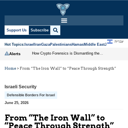
Support Us
Subscribe
עברית
Hot Topics:
Israel
Iran
Gaza
Palestinians
Hamas
Middle East
Jews
Jerusal
How Crypto Forensics is Dismantling the IRGC
Alerts
Home
>
From “The Iron Wall” to “Peace Through Strength”
Israeli Security
Defensible Borders For Israel
June 25, 2026
From “The Iron Wall” to
“Peace Through Strength”