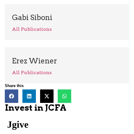
Gabi Siboni
All Publications
Erez Wiener
All Publications
Share this
Invest in JCFA