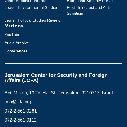
Other Special Features
Homeland Security Portal
Jewish Environmental Studies
Post-Holocaust and Anti-
Semitism
Jewish Political Studies Review
Videos
YouTube
Audio Archive
Conferences
Jerusalem Center for Security and Foreign
Affairs (JCFA)
Beit Milken, 13 Tel Hai St., Jerusalem, 9210717, Israel
info@jcfa.org
972-2-561-9281
972-2-561-9112