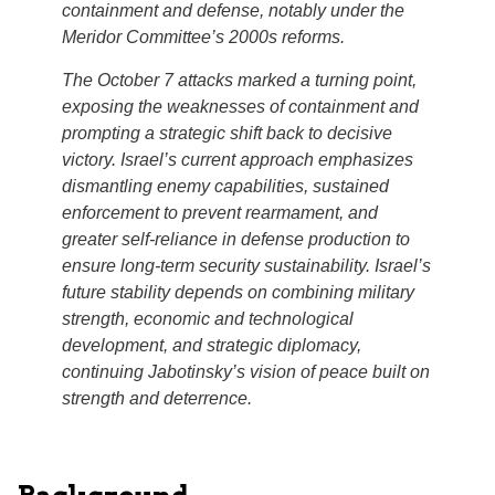
containment and defense, notably under the
Meridor Committee’s 2000s reforms.
The October 7 attacks marked a turning point,
exposing the weaknesses of containment and
prompting a strategic shift back to decisive
victory. Israel’s current approach emphasizes
dismantling enemy capabilities, sustained
enforcement to prevent rearmament, and
greater self-reliance in defense production to
ensure long-term security sustainability. Israel’s
future stability depends on combining military
strength, economic and technological
development, and strategic diplomacy,
continuing Jabotinsky’s vision of peace built on
strength and deterrence.