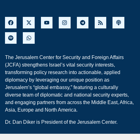
The Jerusalem Center for Security and Foreign Affairs
(JCFA) strengthens Israel’s vital security interests,
transforming policy research into actionable, applied
diplomacy by leveraging our unique position as
Jerusalem’s “global embassy,” featuring a culturally
diverse team of diplomatic and national security experts,
and engaging partners from across the Middle East, Africa,
Asia, Europe and North America.
Dr. Dan Diker is President of the Jerusalem Center.
Privacy Policy
Refund Policy
Sitemap