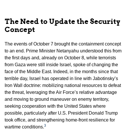
The Need to Update the Security
Concept
The events of October 7 brought the containment concept
to an end. Prime Minister Netanyahu understood this from
the first days and, already on October 8, while terrorists
from Gaza were still inside Israel, spoke of changing the
face of the Middle East. Indeed, in the months since that
terrible day, Israel has operated in line with Jabotinsky’s
Iron Wall doctrine: mobilizing national resources to defeat
the threat, leveraging the Air Force’s relative advantage
and moving to ground maneuver on enemy territory,
seeking cooperation with the United States where
possible, particularly after U.S. President Donald Trump
took office, and strengthening home-front resilience for
3
wartime conditions.