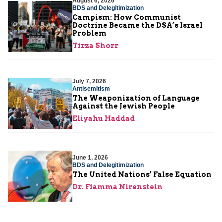
August 6, 2026
BDS and Delegitimization
Campism: How Communist
Doctrine Became the DSA’s Israel
Problem
Tirza Shorr
July 7, 2026
Antisemitism
The Weaponization of Language
Against the Jewish People
Eliyahu Haddad
June 1, 2026
BDS and Delegitimization
The United Nations’ False Equation
Dr. Fiamma Nirenstein