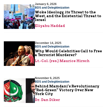
January 6, 2026
BDS and Delegitimization
Woke Ideology, its Threat to the
West, and the Existential Threat to
Israel
Eliyahu Haddad
December 14, 2025
BDS and Delegitimization
Why Would Celebrities Call to Free
a Terrorist Murderer?
Lt.-Col. (res.) Maurice Hirsch
November 6, 2025
BDS and Delegitimization
Behind Mamdani’s Revolutionary
“Red-Green” Victory Over New
York City
Dr. Dan Diker