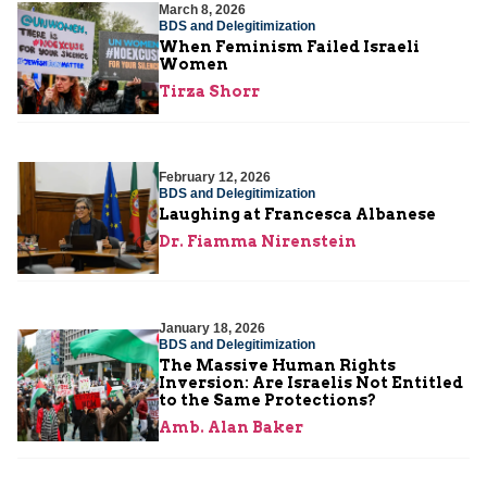
March 8, 2026
BDS and Delegitimization
When Feminism Failed Israeli
Women
Tirza Shorr
February 12, 2026
BDS and Delegitimization
Laughing at Francesca Albanese
Dr. Fiamma Nirenstein
January 18, 2026
BDS and Delegitimization
The Massive Human Rights
Inversion: Are Israelis Not Entitled
to the Same Protections?
Amb. Alan Baker