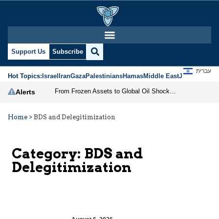
Support Us
Subscribe
עברית
Hot Topics:
Israel
Iran
Gaza
Palestinians
Hamas
Middle East
Jews
Jerusal
From Frozen Assets to Global Oil Shock: How U.S. Sanctions and Iran’s Hormuz Threat Could Reshape Energy Markets
Alerts
Home
>
BDS and Delegitimization
Category:
BDS and
Delegitimization