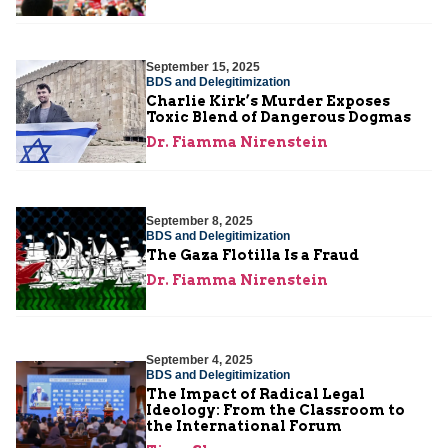
September 15, 2025
BDS and Delegitimization
Charlie Kirk’s Murder Exposes
Toxic Blend of Dangerous Dogmas
Dr. Fiamma Nirenstein
September 8, 2025
BDS and Delegitimization
The Gaza Flotilla Is a Fraud
Dr. Fiamma Nirenstein
September 4, 2025
BDS and Delegitimization
The Impact of Radical Legal
Ideology: From the Classroom to
the International Forum