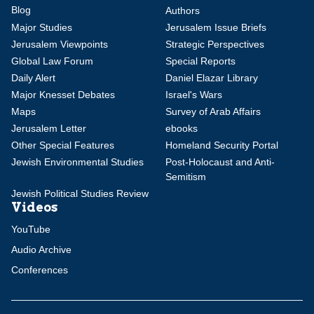
Blog
Authors
Major Studies
Jerusalem Issue Briefs
Jerusalem Viewpoints
Strategic Perspectives
Global Law Forum
Special Reports
Daily Alert
Daniel Elazar Library
Major Knesset Debates
Israel's Wars
Maps
Survey of Arab Affairs
Jerusalem Letter
ebooks
Other Special Features
Homeland Security Portal
Jewish Environmental Studies
Post-Holocaust and Anti-
Semitism
Jewish Political Studies Review
Videos
YouTube
Audio Archive
Conferences