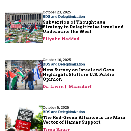
October 23, 2025
BDS and Delegitimization
Subversion of Thought as a
Strategy to Delegitimize Israel and
Undermine the West
Eliyahu Haddad
October 16, 2025
BDS and Delegitimization
New Survey on Israel and Gaza
Highlights Shifts in U.S. Public
Opinion
Dr. Irwin J. Mansdorf
October 5, 2025
BDS and Delegitimization
The Red-Green Alliance is the Main
Vector of Hamas Support
Tirza Shorr