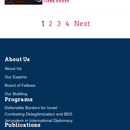
Tirza Shorr
1
2
3
4
Next
About Us
About Us
Our Experts
Board of Fellows
Our Building
Programs
Defensible Borders for Israel
Combating Delegitimization and BDS
Jerusalem in International Diplomacy
Publications