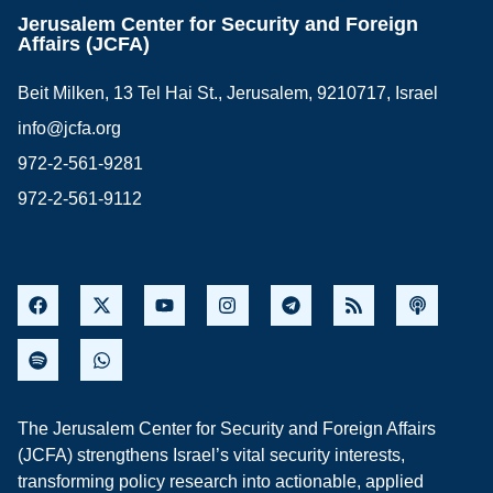
Jerusalem Center for Security and Foreign
Affairs (JCFA)
Beit Milken, 13 Tel Hai St., Jerusalem, 9210717, Israel
info@jcfa.org
972-2-561-9281
972-2-561-9112
The Jerusalem Center for Security and Foreign Affairs
(JCFA) strengthens Israel’s vital security interests,
transforming policy research into actionable, applied