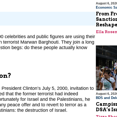
August 6, 202
Economic Sa
From Fro
Sanctio
Reshape
Ella Rose
 celebrities and public figures are using their
an terrorist Marwan Barghouti. They join a long
 question begs: do these people actually know
son?
resident Clinton’s July 5, 2000, invitation to
 that the former terrorist had indeed
August 6, 202
BDS and Dele
tunately for Israel and the Palestinians, he
Campism
any peace offer and to revert to terror as a
DSA’s I
tinians: the destruction of Israel.
Tirza Sho