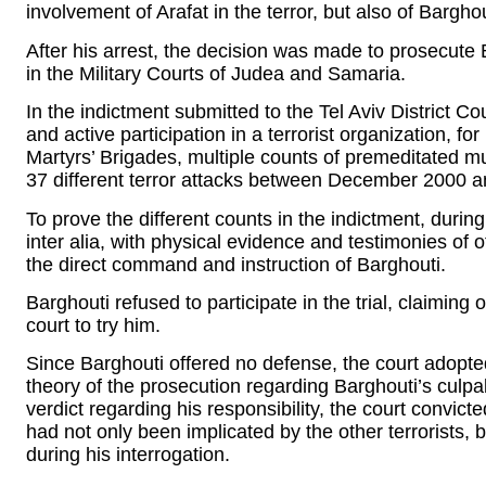
involvement of Arafat in the terror, but also of Barghou
After his arrest, the decision was made to prosecute Ba
in the Military Courts of Judea and Samaria.
In the indictment submitted to the Tel Aviv District Cou
and active participation in a terrorist organization, fo
Martyrs’ Brigades, multiple counts of premeditated mu
37 different terror attacks between December 2000 a
To prove the different counts in the indictment, during
inter alia, with physical evidence and testimonies of 
the direct command and instruction of Barghouti.
Barghouti refused to participate in the trial, claiming o
court to try him.
Since Barghouti offered no defense, the court adopted
theory of the prosecution regarding Barghouti’s culpabili
verdict regarding his responsibility, the court convict
had not only been implicated by the other terrorists,
during his interrogation.