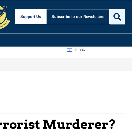
Support Us
Subscribe
to our Newsletters
עברית
errorist Murderer?