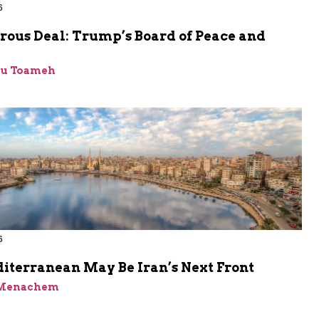
6
rous Deal: Trump’s Board of Peace and
bu Toameh
6
iterranean May Be Iran’s Next Front
 Menachem