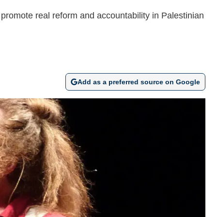
 promote real reform and accountability in Palestinian
Add as a preferred source on Google