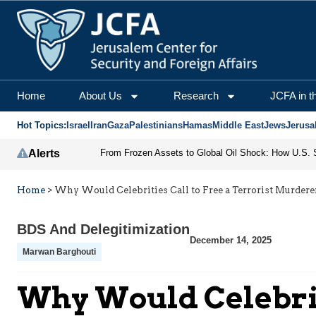
Home
About Us
Research
JCFA in t
Hot Topics:
Israel
Iran
Gaza
Palestinians
Hamas
Middle East
Jews
Jerusa
Alerts
Home
>
Why Would Celebrities Call to Free a Terrorist Murdere
BDS And Delegitimization
December 14, 2025
Marwan Barghouti
Why Would Celebrit