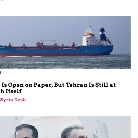
6
s Open on Paper, But Tehran Is Still at
 Itself
-Syria Desk