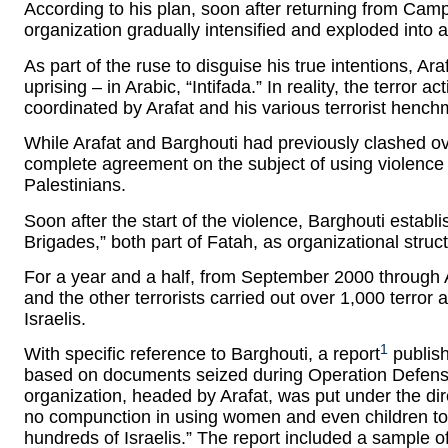
According to his plan, soon after returning from Camp
organization gradually intensified and exploded into 
As part of the ruse to disguise his true intentions, Ar
uprising – in Arabic, “Intifada.” In reality, the terror 
coordinated by Arafat and his various terrorist hench
While Arafat and Barghouti had previously clashed ove
complete agreement on the subject of using violence a
Palestinians.
Soon after the start of the violence, Barghouti estab
Brigades,” both part of Fatah, as organizational structu
For a year and a half, from September 2000 through 
and the other terrorists carried out over 1,000 terror 
Israelis.
1
With specific reference to Barghouti, a report
publish
based on documents seized during Operation Defensi
organization, headed by Arafat, was put under the di
no compunction in using women and even children to ex
hundreds of Israelis.” The report included a sample 