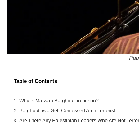
Pau
Table of Contents
Why is Marwan Barghouti in prison?
Barghouti is a Self-Confessed Arch Terrorist
Are There Any Palestinian Leaders Who Are Not Terror