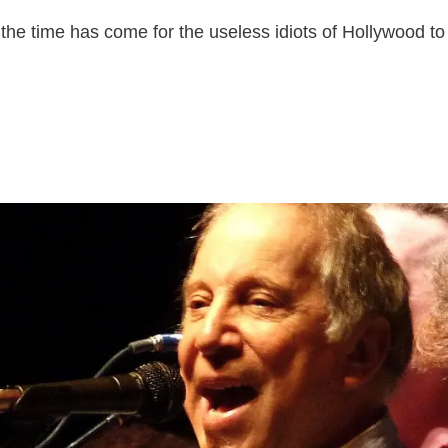
 the time has come for the useless idiots of Hollywood to