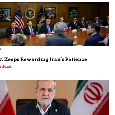
6
t Keeps Rewarding Iran’s Patience
addad