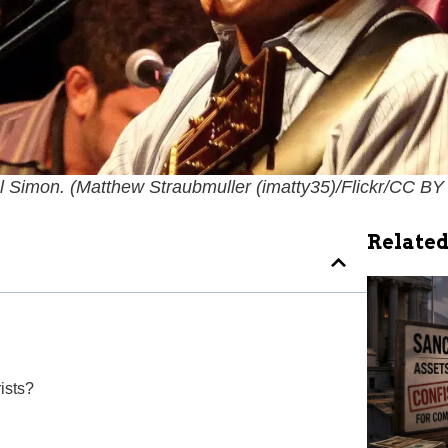
l Simon. (
Matthew Straubmuller (imatty35)/Flickr/CC BY
Related
ists?