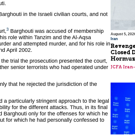
ti.
rghouti in the Israeli civilian courts, and not
3
rt,
Barghouti was accused of membership
August 5, 202
r his role within Tanzim and the Al-Aqsa
Iran
rder and attempted murder, and for his role in
Revenge
nd April 2002.
Closed D
Hormu
 the trial the prosecution presented the court,
other senior terrorists who had operated under
JCFA Iran
nly that he rejected the jurisdiction of the
 a particularly stringent approach to the legal
ty for the different attacks. Thus, in its final
ed Barghouti only for the offenses for which he
 but for which he had personally confessed to