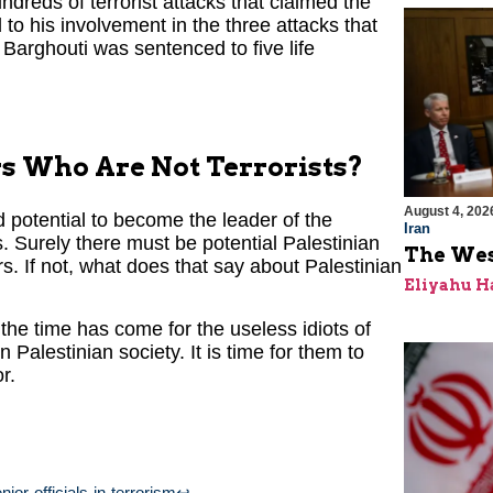
dreds of terrorist attacks that claimed the
to his involvement in the three attacks that
 Barghouti was sentenced to five life
s Who Are Not Terrorists?
August 4, 202
d potential to become the leader of the
Iran
. Surely there must be potential Palestinian
The Wes
s. If not, what does that say about Palestinian
Eliyahu H
 the time has come for the useless idiots of
Palestinian society. It is time for them to
r.
ior-officials-in-terrorism
↩︎