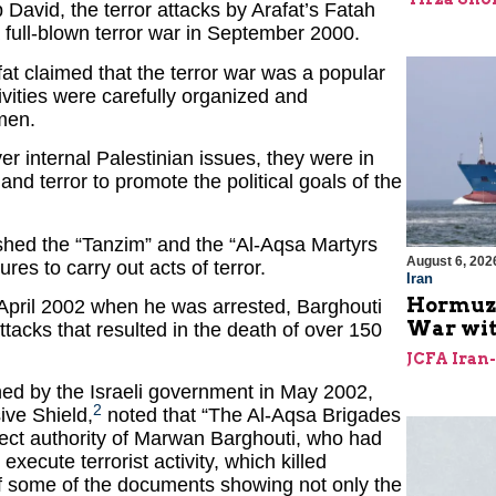
 David, the terror attacks by Arafat’s Fatah
a full-blown terror war in September 2000.
afat claimed that the terror war was a popular
activities were carefully organized and
men.
r internal Palestinian issues, they were in
nd terror to promote the political goals of the
lished the “Tanzim” and the “Al-Aqsa Martyrs
August 6, 202
res to carry out acts of terror.
Iran
Hormuz I
April 2002 when he was arrested, Barghouti
War with
attacks that resulted in the death of over 150
JCFA Iran
ed by the Israeli government in May 2002,
2
ve Shield,
noted that “The Al-Aqsa Brigades
rect authority of Marwan Barghouti, who had
ecute terrorist activity, which killed
of some of the documents showing not only the