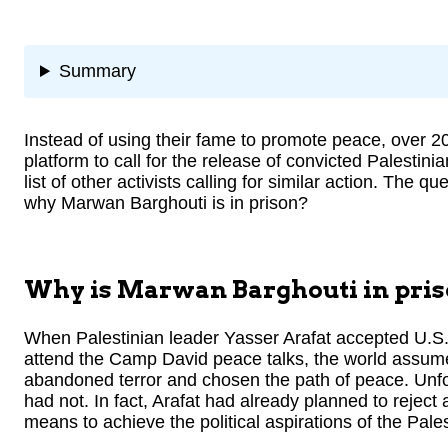
Summary
Instead of using their fame to promote peace, over 200
platform to call for the release of convicted Palestini
list of other activists calling for similar action. The
why Marwan Barghouti is in prison?
Why is Marwan Barghouti in pri
When Palestinian leader Yasser Arafat accepted U.S. P
attend the Camp David peace talks, the world assumed
abandoned terror and chosen the path of peace. Unfor
had not. In fact, Arafat had already planned to reject 
means to achieve the political aspirations of the Pales