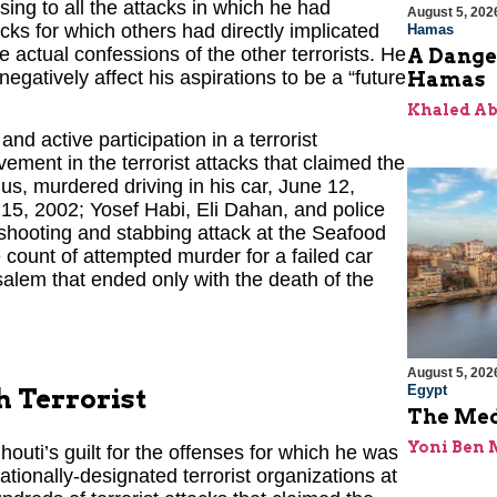
ing to all the attacks in which he had
August 5, 202
acks for which others had directly implicated
Hamas
 actual confessions of the other terrorists. He
A Dange
negatively affect his aspirations to be a “future
Hamas
Khaled A
d active participation in a terrorist
lvement in the terrorist attacks that claimed the
s, murdered driving in his car, June 12,
15, 2002; Yosef Habi, Eli Dahan, and police
shooting and stabbing attack at the Seafood
 count of attempted murder for a failed car
alem that ended only with the death of the
August 5, 202
Egypt
h Terrorist
The Med
Yoni Ben
houti’s guilt for the offenses for which he was
tionally-designated terrorist organizations at