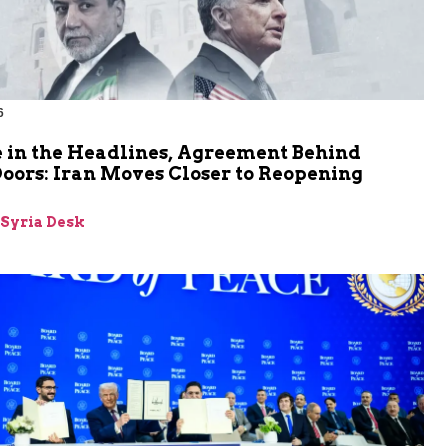
6
 in the Headlines, Agreement Behind
oors: Iran Moves Closer to Reopening
z
-Syria Desk