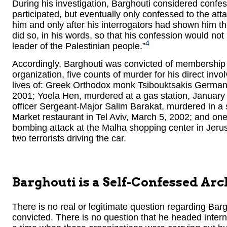
During his investigation, Barghouti considered confess
participated, but eventually only confessed to the att
him and only after his interrogators had shown him the
did so, in his words, so that his confession would not 
4
leader of the Palestinian people.”
Accordingly, Barghouti was convicted of membership an
organization, five counts of murder for his direct invo
lives of: Greek Orthodox monk Tsibouktsakis Germanu
2001; Yoela Hen, murdered at a gas station, January 
officer Sergeant-Major Salim Barakat, murdered in a 
Market restaurant in Tel Aviv, March 5, 2002; and one
bombing attack at the Malha shopping center in Jerus
two terrorists driving the car.
Barghouti is a Self-Confessed Arc
There is no real or legitimate question regarding Barg
convicted. There is no question that he headed interna