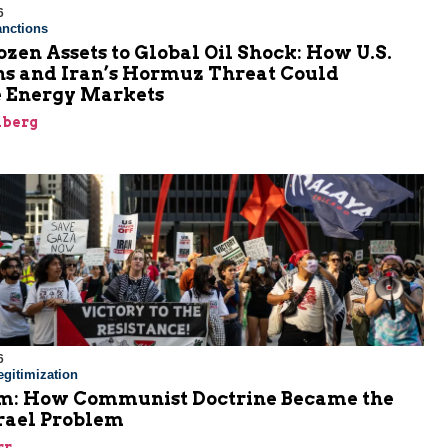
6
nctions
zen Assets to Global Oil Shock: How U.S.
ns and Iran’s Hormuz Threat Could
 Energy Markets
nberg
6
gitimization
: How Communist Doctrine Became the
srael Problem
rr