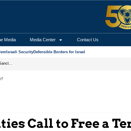
he Media
Media Center
Contact Us
lem
Israeli Security
Defensible Borders for Israel
From Frozen Assets to Global Oil Shock: How U.S. Sanctions and Iran’s Hormuz Threat Could Reshape Energy Markets
r?
ies Call to Free a T