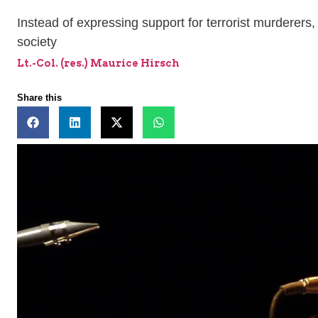
Instead of expressing support for terrorist murderers,
society
Lt.-Col. (res.) Maurice Hirsch
Share this