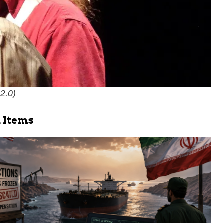
 2.0
)
 Items