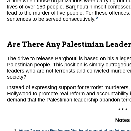
a time when those organizations were carrying out hun
lives of over 150 people. Barghouti himself confessed 
lead to the murder of five people. For these offences,
5
sentences to be served consecutively.
Are There Any Palestinian Leader
The drive to release Barghouti is based on his allege
Palestinian people. This position is simply outrageous
leaders who are not terrorists and convicted murderer
society?
Instead of expressing support for terrorist murderers,
Hollywood to promote real reform and accountability in 
demand that the Palestinian leadership abandon terro
* * *
Notes
https://www.gov.il/en/pages/the-involvement-of-arafat-pa-sen