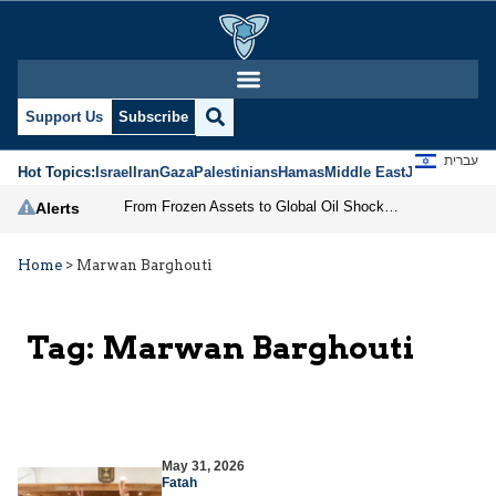
Support Us
Subscribe
עברית
Hot Topics:
Israel
Iran
Gaza
Palestinians
Hamas
Middle East
Jews
Jerusal
From Frozen Assets to Global Oil Shock: How U.S. Sanctions and Iran’s Hormuz Threat Could Reshape Energy Markets
Alerts
Home
>
Marwan Barghouti
Tag:
Marwan Barghouti
May 31, 2026
Fatah