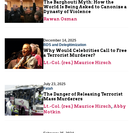
The Barghouti Myth: How the
World Is Being Asked to Canonize a
Dynasty of Violence
Rawan Osman
December 14, 2025
BDS and Delegitimization
Why Would Celebrities Call to Free
a Terrorist Murderer?
Lt.-Col. (res.) Maurice Hirsch
July 23, 2025
Fatah
The Danger of Releasing Terrorist
Mass Murderers
Lt.-Col. (res.) Maurice Hirsch
,
Abby
Notkin