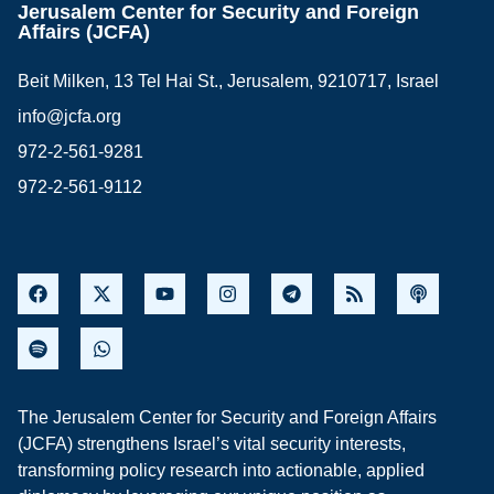
Jerusalem Center for Security and Foreign
Affairs (JCFA)
Beit Milken, 13 Tel Hai St., Jerusalem, 9210717, Israel
info@jcfa.org
972-2-561-9281
972-2-561-9112
The Jerusalem Center for Security and Foreign Affairs
(JCFA) strengthens Israel’s vital security interests,
transforming policy research into actionable, applied