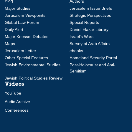
Blog
Authors
Major Studies
Jerusalem Issue Briefs
Jerusalem Viewpoints
Strategic Perspectives
Global Law Forum
Special Reports
Daily Alert
Daniel Elazar Library
Major Knesset Debates
Israel's Wars
Maps
Survey of Arab Affairs
Jerusalem Letter
ebooks
Other Special Features
Homeland Security Portal
Jewish Environmental Studies
Post-Holocaust and Anti-
Semitism
Jewish Political Studies Review
Videos
YouTube
Audio Archive
Conferences