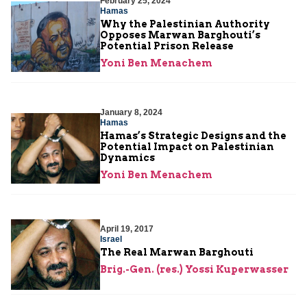
February 25, 2024
Hamas
Why the Palestinian Authority
Opposes Marwan Barghouti’s
Potential Prison Release
Yoni Ben Menachem
January 8, 2024
Hamas
Hamas’s Strategic Designs and the
Potential Impact on Palestinian
Dynamics
Yoni Ben Menachem
April 19, 2017
Israel
The Real Marwan Barghouti
Brig.-Gen. (res.) Yossi Kuperwasser