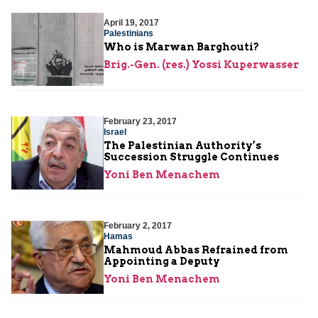
April 19, 2017
Palestinians
Who is Marwan Barghouti?
Brig.-Gen. (res.) Yossi Kuperwasser
February 23, 2017
Israel
The Palestinian Authority’s
Succession Struggle Continues
Yoni Ben Menachem
February 2, 2017
Hamas
Mahmoud Abbas Refrained from
Appointing a Deputy
Yoni Ben Menachem