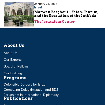
January 24, 2002
Israel
Marwan Barghouti, Fatah-Tanzim,
and the Escalation of the Intifada
The Jerusalem Center
About Us
About Us
Our Experts
Board of Fellows
Our Building
Programs
Defensible Borders for Israel
Combating Delegitimization and BDS
Jerusalem in International Diplomacy
Publications