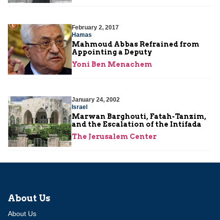
February 2, 2017
Hamas
Mahmoud Abbas Refrained from
Appointing a Deputy
Yoni Ben Menachem
January 24, 2002
Israel
Marwan Barghouti, Fatah-Tanzim,
and the Escalation of the Intifada
The Jerusalem Center
About Us
About Us