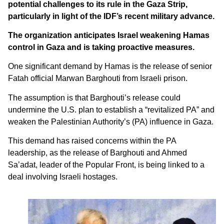
potential challenges to its rule in the Gaza Strip,
particularly in light of the IDF’s recent military advance.
The organization anticipates Israel weakening Hamas
control in Gaza and is taking proactive measures.
One significant demand by Hamas is the release of senior
Fatah official Marwan Barghouti from Israeli prison.
The assumption is that Barghouti’s release could
undermine the U.S. plan to establish a “revitalized PA” and
weaken the Palestinian Authority’s (PA) influence in Gaza.
This demand has raised concerns within the PA
leadership, as the release of Barghouti and Ahmed
Sa’adat, leader of the Popular Front, is being linked to a
deal involving Israeli hostages.