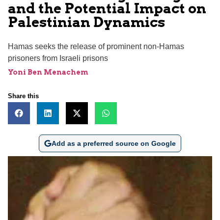
and the Potential Impact on
Palestinian Dynamics
Hamas seeks the release of prominent non-Hamas
prisoners from Israeli prisons
Yoni Ben Menachem
Share this
Add as a preferred source on Google