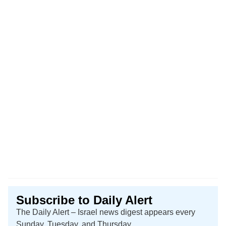
Subscribe to Daily Alert
The Daily Alert – Israel news digest appears every
Sunday, Tuesday, and Thursday.