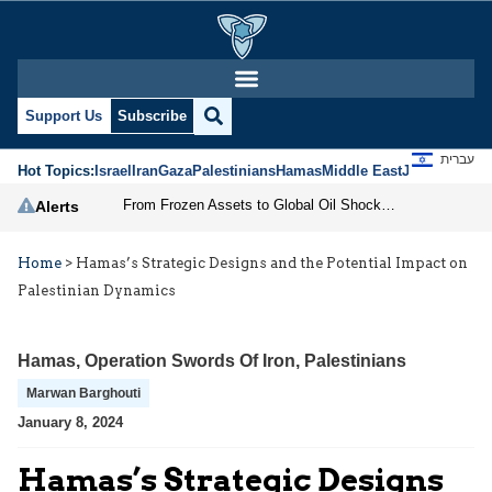
Support Us
Subscribe
עברית
Hot Topics:
Israel
Iran
Gaza
Palestinians
Hamas
Middle East
Jews
Jerusal
From Frozen Assets to Global Oil Shock: How U.S. Sanctions and Iran’s Hormuz Threat Could Reshape Energy Markets
Alerts
Home
>
Hamas’s Strategic Designs and the Potential Impact on
Palestinian Dynamics
Hamas
,
Operation Swords Of Iron
,
Palestinians
Marwan Barghouti
January 8, 2024
Hamas’s Strategic Designs