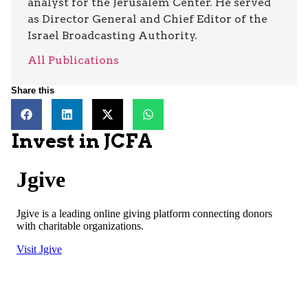
analyst for the Jerusalem Center. He served
as Director General and Chief Editor of the
Israel Broadcasting Authority.
All Publications
Share this
Invest in JCFA