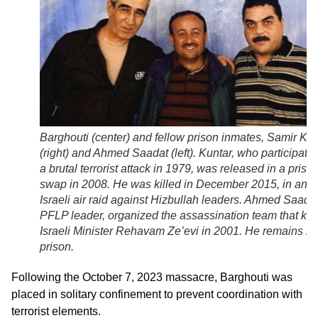
Barghouti (center) and fellow prison inmates, Samir Kun
(right) and Ahmed Saadat (left). Kuntar, who participated
a brutal terrorist attack in 1979, was released in a priso
swap in 2008. He was killed in December 2015, in an
Israeli air raid against Hizbullah leaders. Ahmed Saadat
PFLP leader, organized the assassination team that kill
Israeli Minister Rehavam Ze’evi in 2001. He remains in
prison.
Following the October 7, 2023 massacre, Barghouti was
placed in solitary confinement to prevent coordination with
terrorist elements.