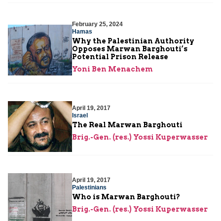
February 25, 2024
Hamas
Why the Palestinian Authority
Opposes Marwan Barghouti’s
Potential Prison Release
Yoni Ben Menachem
April 19, 2017
Israel
The Real Marwan Barghouti
Brig.-Gen. (res.) Yossi Kuperwasser
April 19, 2017
Palestinians
Who is Marwan Barghouti?
Brig.-Gen. (res.) Yossi Kuperwasser