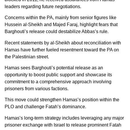
leaders regarding future negotiations.
Concerns within the PA, mainly from senior figures like
Hussein al-Sheikh and Majed Faraj, highlight fears that
Barghouti’s release could destabilize Abbas’s rule.
Recent statements by al-Sheikh about reconciliation with
Hamas have further fueled resentment toward the PA on
the Palestinian street.
Hamas sees Barghouti’s potential release as an
opportunity to boost public support and showcase its
commitment to a comprehensive approach involving
prisoners from various factions.
This move could strengthen Hamas’s position within the
PLO and challenge Fatah’s dominance.
Hamas’s long-term strategy includes leveraging any major
prisoner exchange with Israel to release prominent Fatah