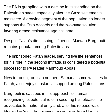
The PA is grappling with a decline in its standing on the
Palestinian street, especially after the Gaza settlements
massacre. A growing segment of the population no longer
supports the Oslo Accords and the two-state solution,
favoring armed resistance against Israel.
Despite Fatah’s diminishing influence, Marwan Barghouti
remains popular among Palestinians.
The imprisoned Fatah leader, serving five life sentences
for his role in the second intifada, is considered a potential
successor to PA leader Mahmoud Abbas.
New terrorist groups in northern Samaria, some with ties to
Fatah, also enjoy substantial support among Palestinians.
Barghouti is cautious in his approach to Hamas,
recognizing its potential role in securing his release. He
advocates for national unity and, after his release was
blocked in 2011, he received assurances from Hamas