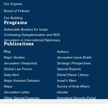
Our Experts
Board of Fellows
Our Building
Programs
Defensible Borders for Israel
Combating Delegitimization and BDS
Jerusalem in International Diplomacy
Publications
Blog
Authors
Major Studies
Jerusalem Issue Briefs
Jerusalem Viewpoints
Strategic Perspectives
Global Law Forum
Special Reports
Daily Alert
Daniel Elazar Library
Major Knesset Debates
Israel's Wars
Maps
Survey of Arab Affairs
Jerusalem Letter
ebooks
Other Special Features
Homeland Security Portal
Jewish Environmental Studies
Post-Holocaust and Anti-