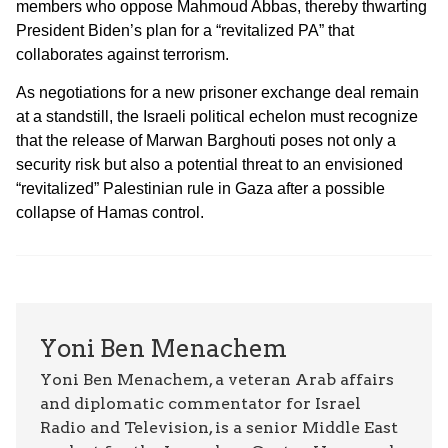
members who oppose Mahmoud Abbas, thereby thwarting
President Biden’s plan for a “revitalized PA” that
collaborates against terrorism.
As negotiations for a new prisoner exchange deal remain
at a standstill, the Israeli political echelon must recognize
that the release of Marwan Barghouti poses not only a
security risk but also a potential threat to an envisioned
“revitalized” Palestinian rule in Gaza after a possible
collapse of Hamas control.
Yoni Ben Menachem
Yoni Ben Menachem, a veteran Arab affairs
and diplomatic commentator for Israel
Radio and Television, is a senior Middle East