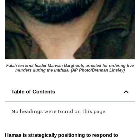
Fatah terrorist leader Marwan Barghouti, arrested for ordering five
murders during the intifada. (
AP Photo/Brennan Linsley
)
Table of Contents
No headings were found on this page.
Hamas is strategically positioning to respond to