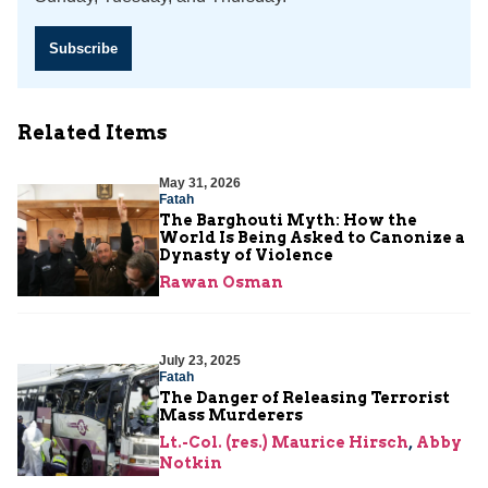
Subscribe
Related Items
May 31, 2026
Fatah
The Barghouti Myth: How the
World Is Being Asked to Canonize a
Dynasty of Violence
Rawan Osman
July 23, 2025
Fatah
The Danger of Releasing Terrorist
Mass Murderers
Lt.-Col. (res.) Maurice Hirsch
,
Abby
Notkin