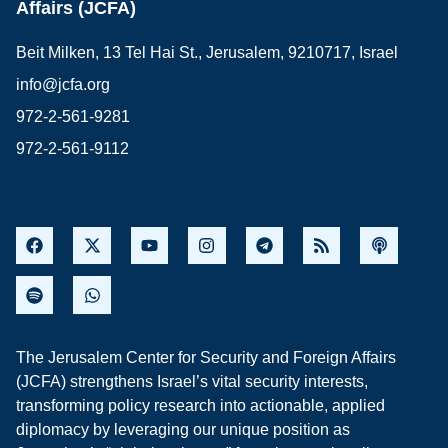
Affairs (JCFA)
Beit Milken, 13 Tel Hai St., Jerusalem, 9210717, Israel
info@jcfa.org
972-2-561-9281
972-2-561-9112
The Jerusalem Center for Security and Foreign Affairs
(JCFA) strengthens Israel’s vital security interests,
transforming policy research into actionable, applied
diplomacy by leveraging our unique position as