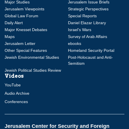
Major Studies
Jerusalem Issue Briefs
Jerusalem Viewpoints
Strategic Perspectives
Global Law Forum
Special Reports
Daily Alert
Daniel Elazar Library
Major Knesset Debates
Israel's Wars
Maps
Survey of Arab Affairs
Jerusalem Letter
ebooks
Other Special Features
Homeland Security Portal
Jewish Environmental Studies
Post-Holocaust and Anti-
Semitism
Jewish Political Studies Review
Videos
YouTube
Audio Archive
Conferences
Jerusalem Center for Security and Foreign