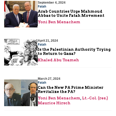
September 4, 2024
Fatah
Arab Countries Urge Mahmoud
Abbas to Unite Fatah Movement
Yoni Ben Menachem
April 21, 2024
Fatah
Is the Palestinian Authority Trying
to Return to Gaza?
Khaled Abu Toameh
March 27, 2024
Fatah
Can the New PA Prime Minister
Revitalize the PA?
Yoni Ben Menachem
,
Lt.-Col. (res.)
Maurice Hirsch