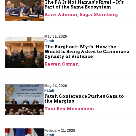
The PA Is Not Hamas’s Rival – It’s
Part of the Same Ecosystem
Ariel Admoni
,
Sagiv Steinberg
May 31, 2026
Fatah
The Barghouti Myth: How the
World Is Being Asked to Canonize a
Dynasty of Violence
Rawan Osman
May 24, 2026
Fatah
Fatah Conference Pushes Gaza to
the Margins
Yoni Ben Menachem
February 11, 2026
Fatah