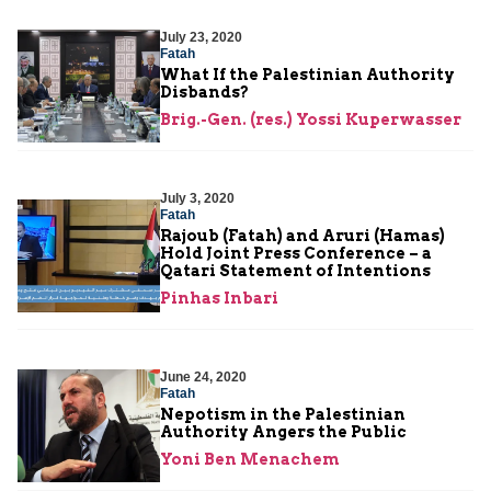
July 23, 2020
Fatah
What If the Palestinian Authority
Disbands?
Brig.-Gen. (res.) Yossi Kuperwasser
July 3, 2020
Fatah
Rajoub (Fatah) and Aruri (Hamas)
Hold Joint Press Conference – a
Qatari Statement of Intentions
Pinhas Inbari
June 24, 2020
Fatah
Nepotism in the Palestinian
Authority Angers the Public
Yoni Ben Menachem