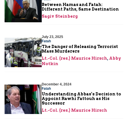
Between Hamas and Fatah:
Different Paths, Same Destination
Sagiv Steinberg
July 23, 2025
Fatah
The Danger of Releasing Terrorist
Mass Murderers
Lt.-Col. (res.) Maurice Hirsch
,
Abby
Notkin
December 4, 2024
Fatah
Understanding Abbas’s Decision to
Appoint Rawhi Fattouh as His
Successor
Lt.-Col. (res.) Maurice Hirsch