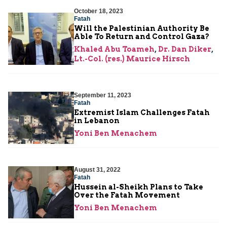
October 18, 2023
Fatah
Will the Palestinian Authority Be
Able To Return and Control Gaza?
Khaled Abu Toameh
,
Dr. Dan Diker
,
Lt.-Col. (res.) Maurice Hirsch
September 11, 2023
Fatah
Extremist Islam Challenges Fatah
in Lebanon
Yoni Ben Menachem
August 31, 2022
Fatah
Hussein al-Sheikh Plans to Take
Over the Fatah Movement
Yoni Ben Menachem