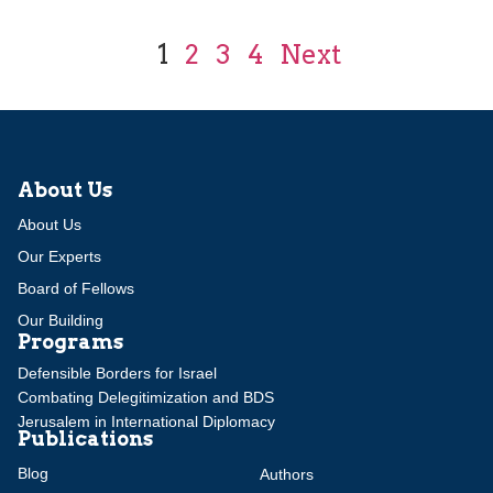
1
2
3
4
Next
About Us
About Us
Our Experts
Board of Fellows
Our Building
Programs
Defensible Borders for Israel
Combating Delegitimization and BDS
Jerusalem in International Diplomacy
Publications
Blog
Authors