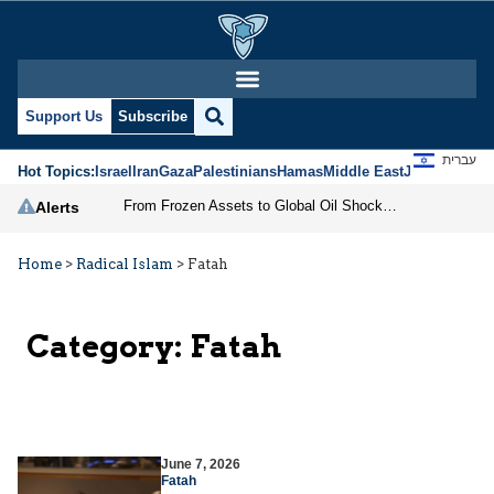
Support Us
Subscribe
עברית
Hot Topics:
Israel
Iran
Gaza
Palestinians
Hamas
Middle East
Jews
Jerusal
From Frozen Assets to Global Oil Shock: How U.S. Sanctions and Iran’s Hormuz Threat Could Reshape Energy Markets
Alerts
Home
>
Radical Islam
>
Fatah
Category:
Fatah
June 7, 2026
Fatah