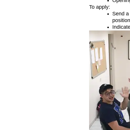
Opening
To apply:
Send a 
positio
Indicate