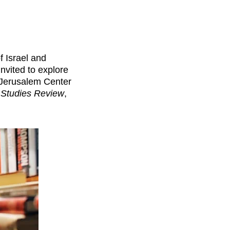
f Israel and
nvited to explore
 Jerusalem Center
l Studies Review
,