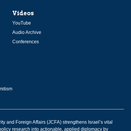
Videos
YouTube
Audio Archive
Conferences
mitism
y and Foreign Affairs (JCFA) strengthens Israel’s vital
 policy research into actionable, applied diplomacy by