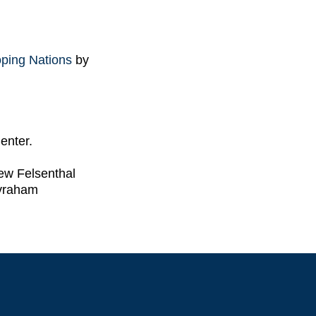
oping Nations
by
enter.
ew Felsenthal
vraham