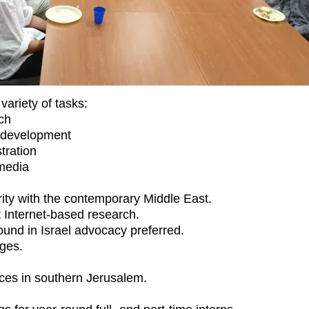
variety of tasks:
ch
 development
tration
media
rity with the contemporary Middle East.
at Internet-based research.
und in Israel advocacy preferred.
ges.
ices in southern Jerusalem.