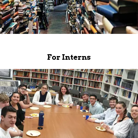
For Interns