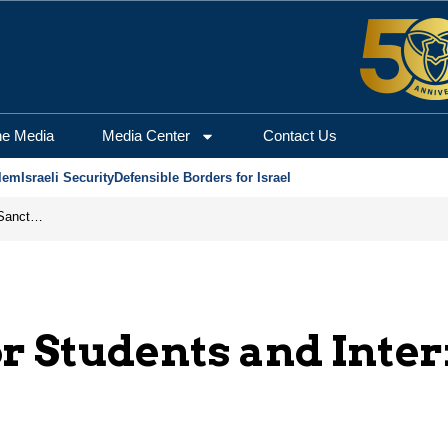
he Media
Media Center
Contact Us
lem
Israeli Security
Defensible Borders for Israel
From Frozen Assets to Global Oil Shock: How U.S. Sanctions and Iran’s Hormuz Threat Could Reshape Energy Markets
r Students and Inte