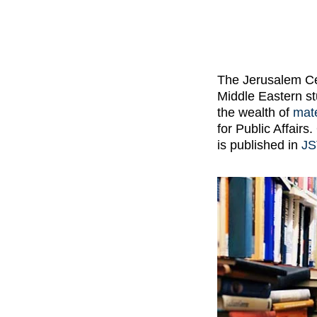
The Jerusalem Cen
Middle Eastern st
the wealth of
mate
for Public Affair
is published in
J