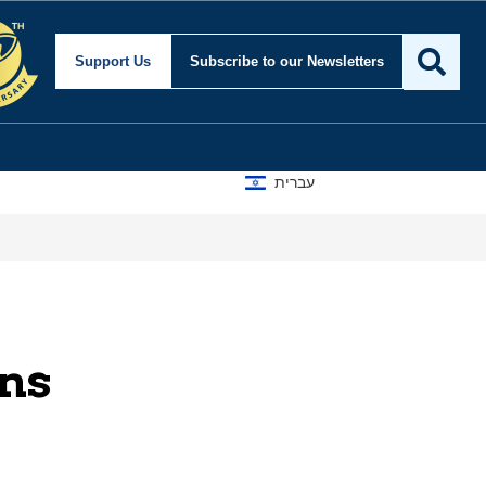
Support Us
Subscribe
to our Newsletters
עברית
rns