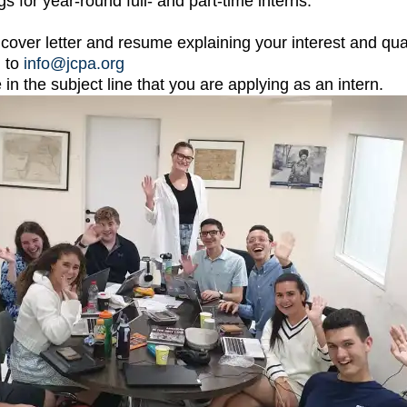
s for year-round full- and part-time interns.
cover letter and resume explaining your interest and quali
n to
info@jcpa.org
 in the subject line that you are applying as an intern.