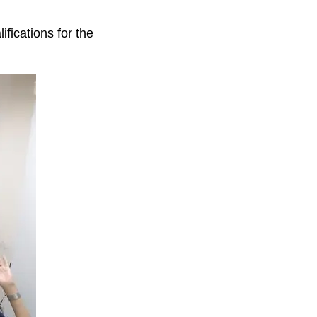
fications for the