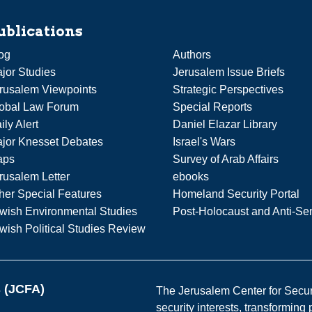
ublications
og
Authors
jor Studies
Jerusalem Issue Briefs
rusalem Viewpoints
Strategic Perspectives
obal Law Forum
Special Reports
ily Alert
Daniel Elazar Library
jor Knesset Debates
Israel's Wars
aps
Survey of Arab Affairs
rusalem Letter
ebooks
her Special Features
Homeland Security Portal
wish Environmental Studies
Post-Holocaust and Anti-Se
wish Political Studies Review
s (JCFA)
The Jerusalem Center for Securit
security interests, transforming