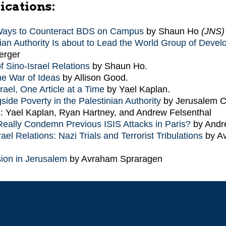
ications:
Ways to Counteract BDS on Campus
by Shaun Ho
(JNS)
ian Authority Is about to Lead the World Group of Devel
erger
f Sino-Israel Relations
by Shaun Ho.
the War of Ideas
by Allison Good.
rael, One Article at a Time
by Yael Kaplan.
side Poverty in the Palestinian Authority
by Jerusalem C
: Yael Kaplan, Ryan Hartney, and Andrew Felsenthal
eally Condemn Previous ISIS Attacks in Paris?
by Andr
ael Relations: Nazi Trials and Terrorist Tribulations
by A
ion in Jerusalem
by Avraham Spraragen