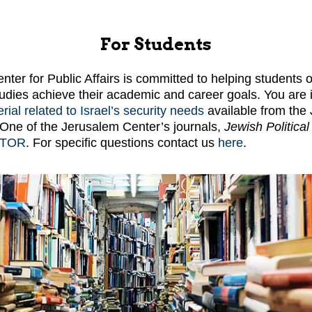
For Students
ter for Public Affairs is committed to helping students o
udies achieve their academic and career goals. You are i
rial related to Israel’s security needs
available from the
s. One of the Jerusalem Center’s journals,
Jewish Politica
STOR
. For specific questions contact us
here
.