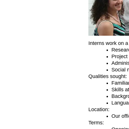
Interns work on a 
Resear
Project
Adminis
Social 
Qualities sought:
Familia
Skills 
Backgro
Langua
Location:
Our off
Terms: