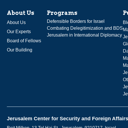
About Us
Programs
P
Defensible Borders for Israel
About Us
Bl
Combating Delegitimization and BDS
Ma
Our Experts
Jerusalem in International Diplomacy
Je
Board of Fellows
Gl
Our Building
Da
Ma
M
Je
Ot
Je
Je
Jerusalem Center for Security and Foreign Affair
Beit Milken, 13 Tel Hai St., Jerusalem, 9210717, Israel