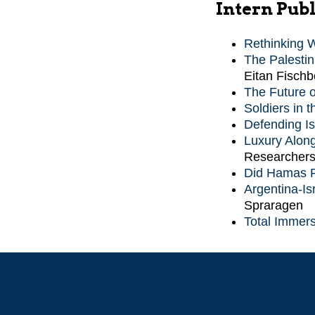
Intern Publ
Rethinking 
The Palestin
Eitan Fischb
The Future o
Soldiers in 
Defending Is
Luxury Along
Researchers
Did Hamas R
Argentina-Isr
Spraragen
Total Immers