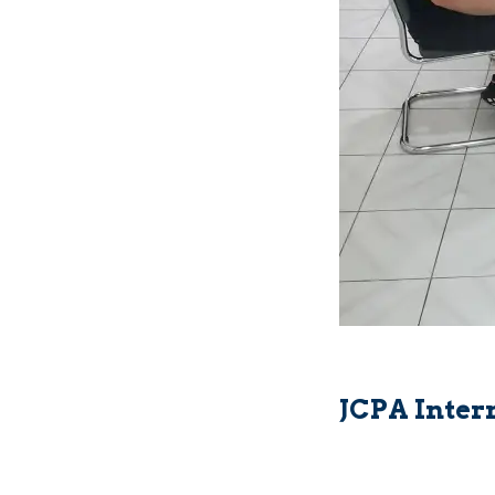
JCPA Inter