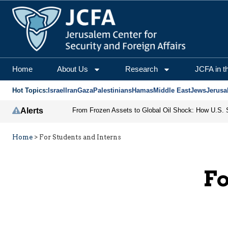
Home
About Us
Research
JCFA in t
Hot Topics:
Israel
Iran
Gaza
Palestinians
Hamas
Middle East
Jews
Jerusa
Alerts
Home
>
For Students and Interns
Fo