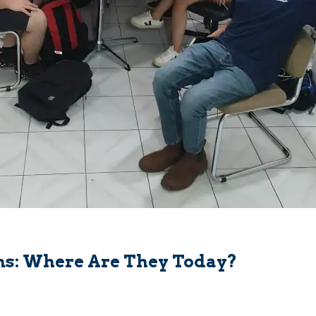
ns: Where Are They Today?