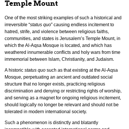
Temple Mount
One of the most striking examples of such a historical and
irreversible “
status quo
” causing endless incitement to
hatred, strife, and violence between religious faiths,
communities, and states is Jerusalem’s Temple Mount, in
which the Al-Aqsa Mosque is located, and which has
weathered innumerable conflicts and holy wars from time
immemorial between Islam, Christianity, and Judaism.
A historic
status quo
such as that existing at the Al-Aqsa
Mosque, perpetuating an ancient and outdated social
structure that no longer exists, practicing religious
discrimination and denying or restricting rights of worship,
and serving as a magnet for ongoing religious incitement,
should logically no longer be relevant and should not be
tolerated in modern international society.
Such a phenomenon is distinctly and blatantly