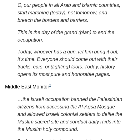
O, our people in all Arab and Islamic countries,
start marching (today), not tomorrow, and
breach the borders and barriers.
This is the day of the grand (plan) to end the
occupation.
Today, whoever has a gun, let him bring it out;
it’s time. Everyone should come out with their
trucks, cars, or (fighting) tools. Today, history
opens its most pure and honorable pages.
2
Middle East Monitor
…the Israeli occupation banned the Palestinian
citizens from accessing the Al-Aqsa Mosque
and allowed Israeli colonial settlers to defile the
Muslim sacred site and conduct daily raids into
the Muslim holy compound.