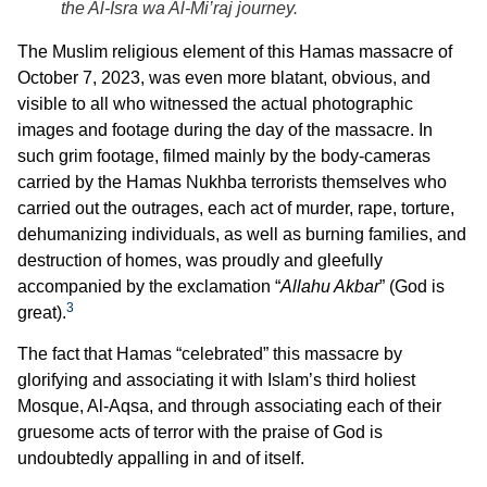
the Al-Isra wa Al-Mi’raj journey.
The Muslim religious element of this Hamas massacre of
October 7, 2023, was even more blatant, obvious, and
visible to all who witnessed the actual photographic
images and footage during the day of the massacre. In
such grim footage, filmed mainly by the body-cameras
carried by the Hamas Nukhba terrorists themselves who
carried out the outrages, each act of murder, rape, torture,
dehumanizing individuals, as well as burning families, and
destruction of homes, was proudly and gleefully
accompanied by the exclamation “
Allahu Akbar
” (God is
3
great).
The fact that Hamas “celebrated” this massacre by
glorifying and associating it with Islam’s third holiest
Mosque, Al-Aqsa, and through associating each of their
gruesome acts of terror with the praise of God is
undoubtedly appalling in and of itself.