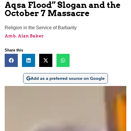
Aqsa Flood” Slogan and the
October 7 Massacre
Religion in the Service of Barbarity
Amb. Alan Baker
Share this
Add as a preferred source on Google