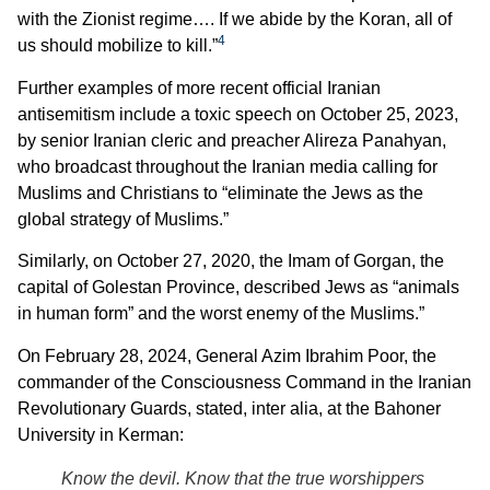
with the Zionist regime…. If we abide by the Koran, all of
4
us should mobilize to kill.”
Further examples of more recent official Iranian
antisemitism include a toxic speech on October 25, 2023,
by senior Iranian cleric and preacher Alireza Panahyan,
who broadcast throughout the Iranian media calling for
Muslims and Christians to “eliminate the Jews as the
global strategy of Muslims.”
Similarly, on October 27, 2020, the Imam of Gorgan, the
capital of Golestan Province, described Jews as “animals
in human form” and the worst enemy of the Muslims.”
On February 28, 2024, General Azim Ibrahim Poor, the
commander of the Consciousness Command in the Iranian
Revolutionary Guards, stated, inter alia, at the Bahoner
University in Kerman:
Know the devil. Know that the true worshippers