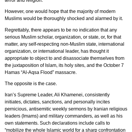
terror and religion.
However, one would hope that the majority of modern
Muslims would be thoroughly shocked and alarmed by it.
Regrettably, there appears to be no indication that any
serious Muslim scholar, organization, or state, or, for that
matter, any self-respecting non-Muslim state, international
organization, or international leader, has thought it
appropriate to object to and disassociate themselves from
the juxtaposition of Islam, its holy sites, and the October 7
Hamas “Al-Aqsa Flood” massacre.
The opposite is the case.
Iran’s Supreme Leader, Ali Khamenei, consistently
initiates, dictates, sanctions, and personally incites
pernicious, antisemitic weekly sermons by Iranian religious
leaders (Imams) and military commanders, as well as his
own statements. Such declarations include calls to
“mobilize the whole Islamic world for a sharp confrontation