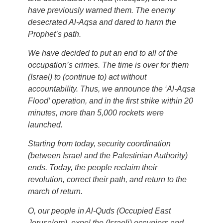
have previously warned them. The enemy
desecrated Al-Aqsa and dared to harm the
Prophet’s path.
We have decided to put an end to all of the
occupation’s crimes. The time is over for them
(Israel) to (continue to) act without
accountability. Thus, we announce the ‘Al-Aqsa
Flood’ operation, and in the first strike within 20
minutes, more than 5,000 rockets were
launched.
Starting from today, security coordination
(between Israel and the Palestinian Authority)
ends. Today, the people reclaim their
revolution, correct their path, and return to the
march of return.
O, our people in Al-Quds (Occupied East
Jerusalem), expel the (Israeli) occupiers and