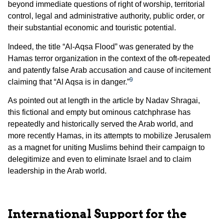
beyond immediate questions of right of worship, territorial
control, legal and administrative authority, public order, or
their substantial economic and touristic potential.
Indeed, the title “Al-Aqsa Flood” was generated by the
Hamas terror organization in the context of the oft-repeated
and patently false Arab accusation and cause of incitement
9
claiming that “Al Aqsa is in danger.”
As pointed out at length in the article by Nadav Shragai,
this fictional and empty but ominous catchphrase has
repeatedly and historically served the Arab world, and
more recently Hamas, in its attempts to mobilize Jerusalem
as a magnet for uniting Muslims behind their campaign to
delegitimize and even to eliminate Israel and to claim
leadership in the Arab world.
International Support for the