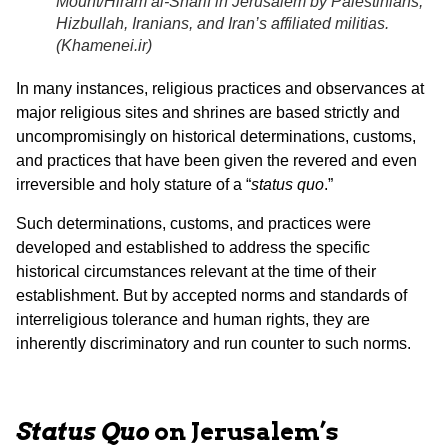
Mount/Hiram al-Sharif in Jerusalem by Palestinians,
Hizbullah, Iranians, and Iran’s affiliated militias.
(
Khamenei.ir
)
In many instances, religious practices and observances at
major religious sites and shrines are based strictly and
uncompromisingly on historical determinations, customs,
and practices that have been given the revered and even
irreversible and holy stature of a “
status quo
.”
Such determinations, customs, and practices were
developed and established to address the specific
historical circumstances relevant at the time of their
establishment. But by accepted norms and standards of
interreligious tolerance and human rights, they are
inherently discriminatory and run counter to such norms.
Status Quo
on Jerusalem’s