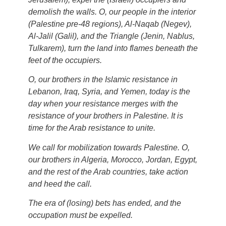
demolish the walls. O, our people in the interior
(Palestine pre-48 regions), Al-Naqab (Negev),
Al-Jalil (Galil), and the Triangle (Jenin, Nablus,
Tulkarem), turn the land into flames beneath the
feet of the occupiers.
O, our brothers in the Islamic resistance in
Lebanon, Iraq, Syria, and Yemen, today is the
day when your resistance merges with the
resistance of your brothers in Palestine. It is
time for the Arab resistance to unite.
We call for mobilization towards Palestine. O,
our brothers in Algeria, Morocco, Jordan, Egypt,
and the rest of the Arab countries, take action
and heed the call.
The era of (losing) bets has ended, and the
occupation must be expelled.