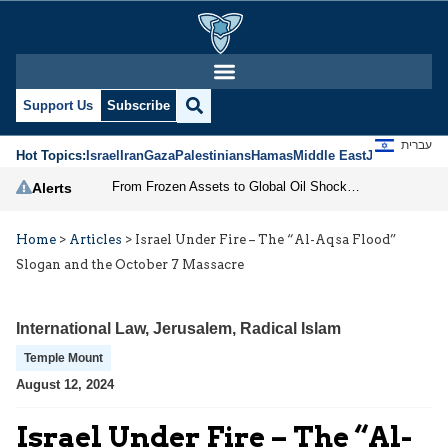
Support Us
Subscribe
עברית
Hot Topics:
Israel
Iran
Gaza
Palestinians
Hamas
Middle East
Jews
Jerusal
From Frozen Assets to Global Oil Shock: How U.S. Sanctions and Iran’s Hormuz Threat Could Reshape Energy Markets
Alerts
Home
>
Articles
>
Israel Under Fire – The “Al-Aqsa Flood”
Slogan and the October 7 Massacre
International Law
,
Jerusalem
,
Radical Islam
Temple Mount
August 12, 2024
Israel Under Fire – The “Al-