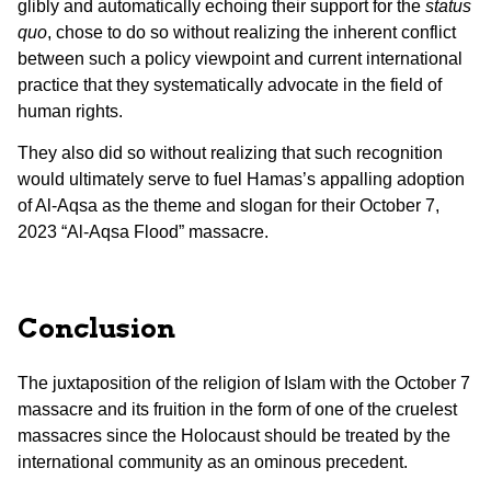
glibly and automatically echoing their support for the
status
quo
, chose to do so without realizing the inherent conflict
between such a policy viewpoint and current international
practice that they systematically advocate in the field of
human rights.
They also did so without realizing that such recognition
would ultimately serve to fuel Hamas’s appalling adoption
of Al-Aqsa as the theme and slogan for their October 7,
2023 “Al-Aqsa Flood” massacre.
Conclusion
The juxtaposition of the religion of Islam with the October 7
massacre and its fruition in the form of one of the cruelest
massacres since the Holocaust should be treated by the
international community as an ominous precedent.