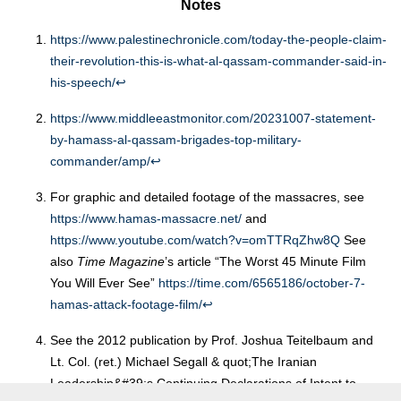
Notes
https://www.palestinechronicle.com/today-the-people-claim-
their-revolution-this-is-what-al-qassam-commander-said-in-
his-speech/
↩︎
https://www.middleeastmonitor.com/20231007-statement-
by-hamass-al-qassam-brigades-top-military-
commander/amp/
↩︎
For graphic and detailed footage of the massacres, see
https://www.hamas-massacre.net/
and
https://www.youtube.com/watch?v=omTTRqZhw8Q
See
also
Time Magazine
’s article “The Worst 45 Minute Film
You Will Ever See”
https://time.com/6565186/october-7-
hamas-attack-footage-film/
↩︎
See the 2012 publication by Prof. Joshua Teitelbaum and
Lt. Col. (ret.) Michael Segall & quot;The Iranian
Leadership&#39;s Continuing Declarations of Intent to