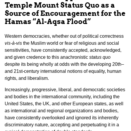
Temple Mount Status Quo as a
Source of Encouragement for the
Hamas “Al-Aqsa Flood”
Western democracies, whether out of political correctness
vis-à-vis
the Muslim world or fear of religious and social
sensitivities, have consistently accepted, acknowledged,
and given credence to this anachronistic
status quo
despite its being wholly at odds with the developing 20th–
and 21st-century international notions of equality, human
rights, and liberalism.
Increasingly, progressive, liberal, and democratic societies
and bodies in the international community, including the
United States, the UK, and other European states, as well
as international and regional organizations and bodies,
have consistently overlooked and ignored its inherently
discriminatory nature, accepting and perpetuating it in a