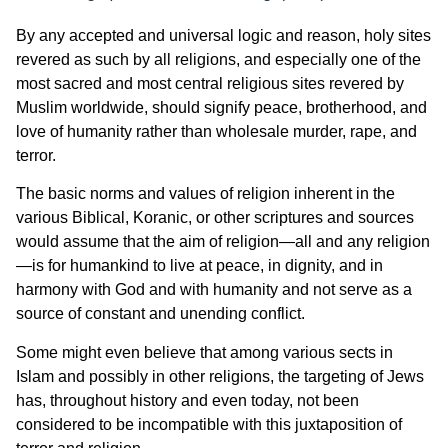
By any accepted and universal logic and reason, holy sites
revered as such by all religions, and especially one of the
most sacred and most central religious sites revered by
Muslim worldwide, should signify peace, brotherhood, and
love of humanity rather than wholesale murder, rape, and
terror.
The basic norms and values of religion inherent in the
various Biblical, Koranic, or other scriptures and sources
would assume that the aim of religion—all and any religion
—is for humankind to live at peace, in dignity, and in
harmony with God and with humanity and not serve as a
source of constant and unending conflict.
Some might even believe that among various sects in
Islam and possibly in other religions, the targeting of Jews
has, throughout history and even today, not been
considered to be incompatible with this juxtaposition of