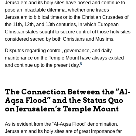
Jerusalem and its holy sites have posed and continue to
pose an intractable dilemma, whether one traces
Jerusalem to biblical times or to the Christian Crusades of
the 11th, 12th, and 13th centuries, in which European
Christian states sought to secure control of those holy sites
considered sacred by both Christians and Muslims.
Disputes regarding control, governance, and daily
maintenance on the Temple Mount have always existed
8
and continue up to the present day.
The Connection Between the “Al-
Aqsa Flood” and the Status Quo
on Jerusalem’s Temple Mount
As is evident from the “Al-Aqsa Flood” denomination,
Jerusalem and its holy sites are of great importance far