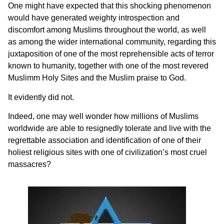
One might have expected that this shocking phenomenon
would have generated weighty introspection and
discomfort among Muslims throughout the world, as well
as among the wider international community, regarding this
juxtaposition of one of the most reprehensible acts of terror
known to humanity, together with one of the most revered
Muslimm Holy Sites and the Muslim praise to God.
It evidently did not.
Indeed, one may well wonder how millions of Muslims
worldwide are able to resignedly tolerate and live with the
regrettable association and identification of one of their
holiest religious sites with one of civilization’s most cruel
massacres?