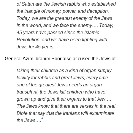
of Satan are the Jewish rabbis who established
the triangle of money, power, and deception.
Today, we are the greatest enemy of the Jews
in the world, and we face the enemy…. Today,
45 years have passed since the Islamic
Revolution, and we have been fighting with
Jews for 45 years.
General Azim Ibrahim Poor also accused the Jews of:
taking their children as a kind of organ supply
facility for rabbis and great Jews; every time
one of the greatest Jews needs an organ
transplant, the Jews kill children who have
grown up and give their organs to that Jew….
The Jews know that there are verses in the real
Bible that say that the Iranians will exterminate
5
the Jews….