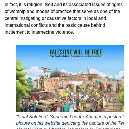
In fact, it is religion itself and its associated issues of rights
of worship and modes of practice that serve as one of the
central instigating or causative factors in local and
international conflicts and the basic cause behind
incitement to internecine violence.
“Final Solution”: Supreme Leader Khamenei posted thi
picture on his website
depicting the capture of the Temp