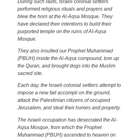
During such raids, Israeli colonial settlers
performed religious rituals and prayers and
blew the horn at the Al-Aqsa Mosque. They
have declared their intentions to build their
purported temple on the ruins of Al-Aqsa
Mosque.
They also insulted our Prophet Muhammad
(PBUH) inside the Al-Aqsa compound, tore up
the Quran, and brought dogs into the Muslim
sacred site.
Each day, the Israeli colonial settlers attempt to
impose a new fait accompli on the ground,
attack the Palestinian citizens of occupied
Jerusalem, and steal their homes and property.
The Israeli occupation has desecrated the Al-
Aqsa Mosque, from which the Prophet
Muhammad (PBUH) ascended to heaven on