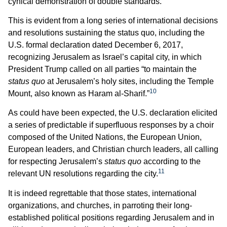
cynical demonstration of double standards.
This is evident from a long series of international decisions
and resolutions sustaining the status quo, including the
U.S. formal declaration dated December 6, 2017,
recognizing Jerusalem as Israel’s capital city, in which
President Trump called on all parties “to maintain the
status quo
at Jerusalem’s holy sites, including the Temple
10
Mount, also known as Haram al-Sharif.”
As could have been expected, the U.S. declaration elicited
a series of predictable if superfluous responses by a choir
composed of the United Nations, the European Union,
European leaders, and Christian church leaders, all calling
for respecting Jerusalem’s
status quo
according to the
11
relevant UN resolutions regarding the city.
It is indeed regrettable that those states, international
organizations, and churches, in parroting their long-
established political positions regarding Jerusalem and in