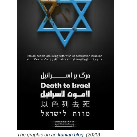
The graphic on an
Iranian blog
. (2020)