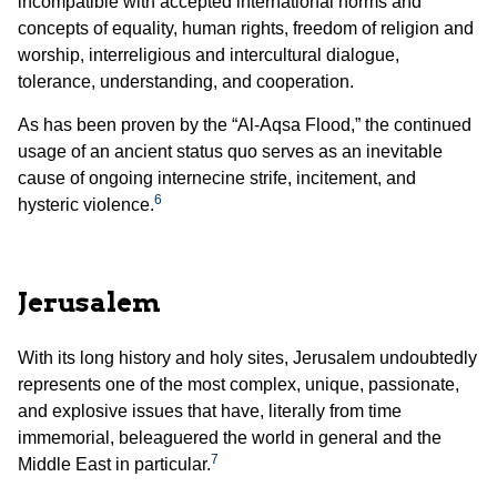
incompatible with accepted international norms and
concepts of equality, human rights, freedom of religion and
worship, interreligious and intercultural dialogue,
tolerance, understanding, and cooperation.
As has been proven by the “Al-Aqsa Flood,” the continued
usage of an ancient status quo serves as an inevitable
cause of ongoing internecine strife, incitement, and
6
hysteric violence.
Jerusalem
With its long history and holy sites, Jerusalem undoubtedly
represents one of the most complex, unique, passionate,
and explosive issues that have, literally from time
immemorial, beleaguered the world in general and the
7
Middle East in particular.