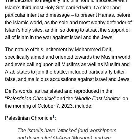
The decision to integrally link this horrific massacre with
Islam’s third most Holy Site carried with it a clear and
particular intent and message – to present Hamas, before
the Islamic world, as the sole and most worthy defender of
Islam’s holy sites, and in so doing to attract the support of
all of Islam in the war against Israel and the Jews.
The nature of this incitement by Mohammed Deif,
specifically aimed and oriented towards the Muslim world
and even calling upon all Muslims as well as Muslim and
Arab states to join the battle, included particularly bitter,
false, and malicious accusations against Israel and Jews.
Deif’s words, as translated and reproduced in the
“
Palestinian Chronicle
” and the “
Middle East Monitor
” on
the morning of October 7, 2023, include:
1
Palestinian Chronicle
:
The Israelis have “attacked (our) worshippers
and desecrated Al-Aqsa (Mosque), and we