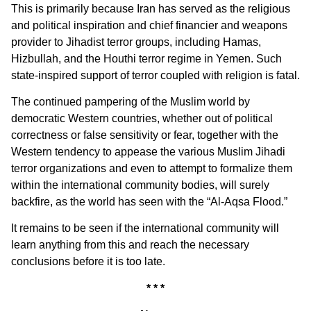
This is primarily because Iran has served as the religious
and political inspiration and chief financier and weapons
provider to Jihadist terror groups, including Hamas,
Hizbullah, and the Houthi terror regime in Yemen. Such
state-inspired support of terror coupled with religion is fatal.
The continued pampering of the Muslim world by
democratic Western countries, whether out of political
correctness or false sensitivity or fear, together with the
Western tendency to appease the various Muslim Jihadi
terror organizations and even to attempt to formalize them
within the international community bodies, will surely
backfire, as the world has seen with the “Al-Aqsa Flood.”
It remains to be seen if the international community will
learn anything from this and reach the necessary
conclusions before it is too late.
* * *