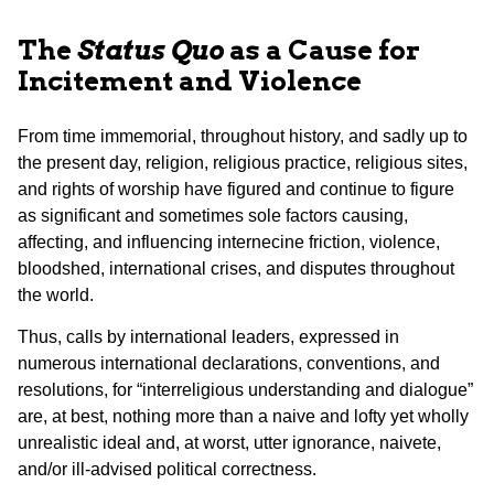
The
Status Quo
as a Cause for
Incitement and Violence
From time immemorial, throughout history, and sadly up to
the present day, religion, religious practice, religious sites,
and rights of worship have figured and continue to figure
as significant and sometimes sole factors causing,
affecting, and influencing internecine friction, violence,
bloodshed, international crises, and disputes throughout
the world.
Thus, calls by international leaders, expressed in
numerous international declarations, conventions, and
resolutions, for “interreligious understanding and dialogue”
are, at best, nothing more than a naive and lofty yet wholly
unrealistic ideal and, at worst, utter ignorance, naivete,
and/or ill-advised political correctness.