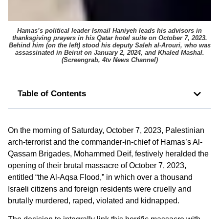
Hamas’s political leader Ismail Haniyeh leads his advisors in
thanksgiving prayers in his Qatar hotel suite on October 7, 2023.
Behind him (on the left) stood his deputy Saleh al-Arouri, who was
assassinated in Beirut on January 2, 2024, and Khaled Mashal.
(
Screengrab, 4tv News Channel
)
Table of Contents
On the morning of Saturday, October 7, 2023, Palestinian
arch-terrorist and the commander-in-chief of Hamas’s Al-
Qassam Brigades, Mohammed Deif, festively heralded the
opening of their brutal massacre of October 7, 2023,
entitled “the Al-Aqsa Flood,” in which over a thousand
Israeli citizens and foreign residents were cruelly and
brutally murdered, raped, violated and kidnapped.